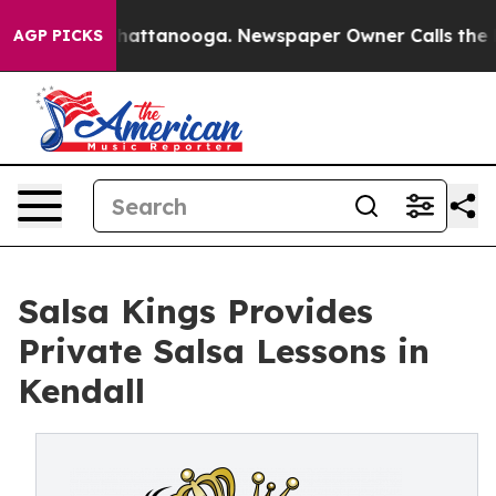
os in Chattanooga. Newspaper Owner Calls the People
AGP PICKS
Salsa Kings Provides
Private Salsa Lessons in
Kendall