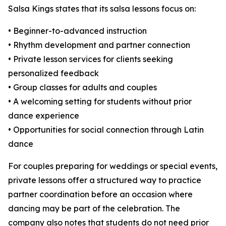
Salsa Kings states that its salsa lessons focus on:
• Beginner-to-advanced instruction
• Rhythm development and partner connection
• Private lesson services for clients seeking
personalized feedback
• Group classes for adults and couples
• A welcoming setting for students without prior
dance experience
• Opportunities for social connection through Latin
dance
For couples preparing for weddings or special events,
private lessons offer a structured way to practice
partner coordination before an occasion where
dancing may be part of the celebration. The
company also notes that students do not need prior