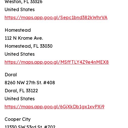
Weston, FL 33326
United States
https://maps.app.goo.gl/Sepc1bnd382kWhrVA
Homestead
112 N Krome Ave.
Homestead, FL 33030
United States
https://maps.app.goo.gl/MSffTLY4Z9e4nMEX8
Doral
8260 NW 27th St. #408
Doral, FL 33122
United States
https://maps.app.goo.gl/6GjXkDb1gx1xyPXi9
Cooper City
12330 SW 53rd St. #702