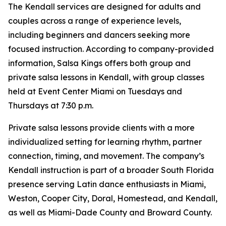
The Kendall services are designed for adults and
couples across a range of experience levels,
including beginners and dancers seeking more
focused instruction. According to company-provided
information, Salsa Kings offers both group and
private salsa lessons in Kendall, with group classes
held at Event Center Miami on Tuesdays and
Thursdays at 7:30 p.m.
Private salsa lessons provide clients with a more
individualized setting for learning rhythm, partner
connection, timing, and movement. The company’s
Kendall instruction is part of a broader South Florida
presence serving Latin dance enthusiasts in Miami,
Weston, Cooper City, Doral, Homestead, and Kendall,
as well as Miami-Dade County and Broward County.