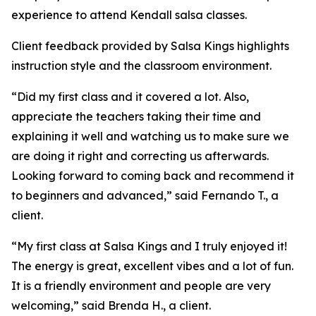
experience to attend Kendall salsa classes.
Client feedback provided by Salsa Kings highlights
instruction style and the classroom environment.
“Did my first class and it covered a lot. Also,
appreciate the teachers taking their time and
explaining it well and watching us to make sure we
are doing it right and correcting us afterwards.
Looking forward to coming back and recommend it
to beginners and advanced,” said Fernando T., a
client.
“My first class at Salsa Kings and I truly enjoyed it!
The energy is great, excellent vibes and a lot of fun.
It is a friendly environment and people are very
welcoming,” said Brenda H., a client.