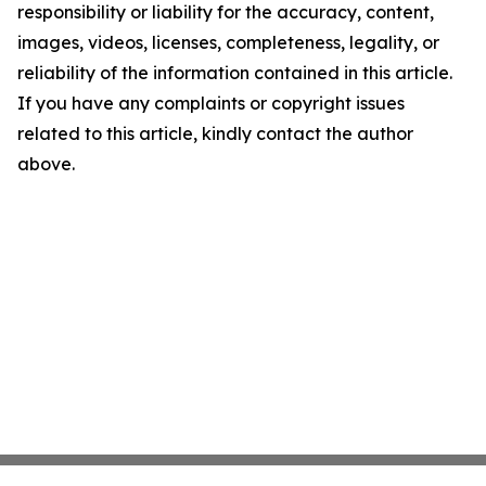
responsibility or liability for the accuracy, content,
images, videos, licenses, completeness, legality, or
reliability of the information contained in this article.
If you have any complaints or copyright issues
related to this article, kindly contact the author
above.