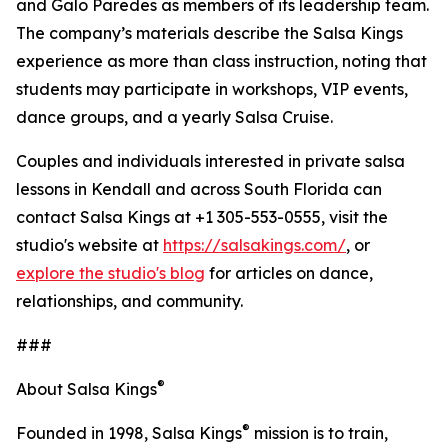
and Galo Paredes as members of its leadership team.
The company’s materials describe the Salsa Kings
experience as more than class instruction, noting that
students may participate in workshops, VIP events,
dance groups, and a yearly Salsa Cruise.
Couples and individuals interested in private salsa
lessons in Kendall and across South Florida can
contact Salsa Kings at +1 305-553-0555, visit the
studio's website at
https://salsakings.com/
, or
explore the studio's blog
for articles on dance,
relationships, and community.
###
®
About Salsa Kings
®
Founded in 1998, Salsa Kings
mission is to train,