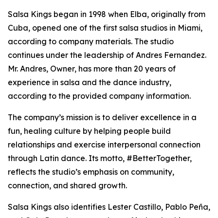
Salsa Kings began in 1998 when Elba, originally from
Cuba, opened one of the first salsa studios in Miami,
according to company materials. The studio
continues under the leadership of Andres Fernandez.
Mr. Andres, Owner, has more than 20 years of
experience in salsa and the dance industry,
according to the provided company information.
The company’s mission is to deliver excellence in a
fun, healing culture by helping people build
relationships and exercise interpersonal connection
through Latin dance. Its motto, #BetterTogether,
reflects the studio’s emphasis on community,
connection, and shared growth.
Salsa Kings also identifies Lester Castillo, Pablo Peña,