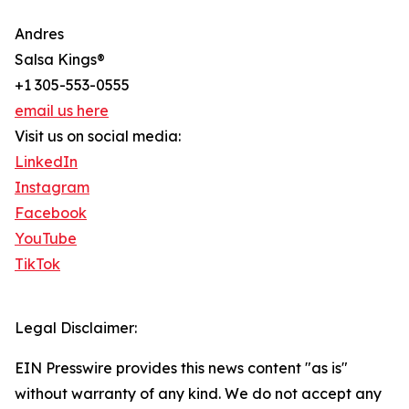
Andres
Salsa Kings®
+1 305-553-0555
email us here
Visit us on social media:
LinkedIn
Instagram
Facebook
YouTube
TikTok
Legal Disclaimer:
EIN Presswire provides this news content "as is"
without warranty of any kind. We do not accept any