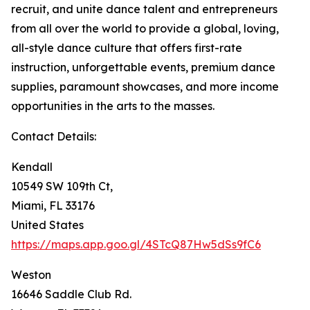
recruit, and unite dance talent and entrepreneurs
from all over the world to provide a global, loving,
all-style dance culture that offers first-rate
instruction, unforgettable events, premium dance
supplies, paramount showcases, and more income
opportunities in the arts to the masses.
Contact Details:
Kendall
10549 SW 109th Ct,
Miami, FL 33176
United States
https://maps.app.goo.gl/4STcQ87Hw5dSs9fC6
Weston
16646 Saddle Club Rd.