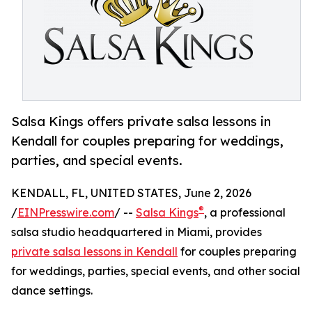
Salsa Kings offers private salsa lessons in
Kendall for couples preparing for weddings,
parties, and special events.
KENDALL, FL, UNITED STATES, June 2, 2026
®
/
EINPresswire.com
/ --
Salsa Kings
, a professional
salsa studio headquartered in Miami, provides
private salsa lessons in Kendall
for couples preparing
for weddings, parties, special events, and other social
dance settings.