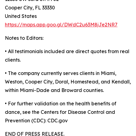
Cooper City, FL 33330
United States
https://maps.app.goo.gl/DWdC2u63M8jJe2NR7
Notes to Editors:
• All testimonials included are direct quotes from real
clients.
• The company currently serves clients in Miami,
Weston, Cooper City, Doral, Homestead, and Kendall,
within Miami-Dade and Broward counties.
• For further validation on the health benefits of
dance, see the Centers for Disease Control and
Prevention (CDC): CDC.gov
END OF PRESS RELEASE.