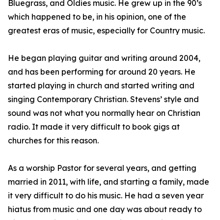
Bluegrass, and Oldies music. He grew up in the 90’s
which happened to be, in his opinion, one of the
greatest eras of music, especially for Country music.
He began playing guitar and writing around 2004,
and has been performing for around 20 years. He
started playing in church and started writing and
singing Contemporary Christian. Stevens’ style and
sound was not what you normally hear on Christian
radio. It made it very difficult to book gigs at
churches for this reason.
As a worship Pastor for several years, and getting
married in 2011, with life, and starting a family, made
it very difficult to do his music. He had a seven year
hiatus from music and one day was about ready to