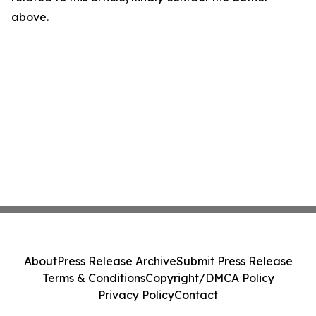
above.
About
Press Release Archive
Submit Press Release
Terms & Conditions
Copyright/DMCA Policy
Privacy Policy
Contact