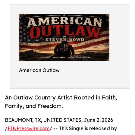
American Outlaw
An Outlaw Country Artist Rooted in Faith,
Family, and Freedom.
BEAUMONT, TX, UNITED STATES, June 2, 2026
/
EINPresswire.com
/ -- This Single is released by