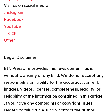
Visit us on social media:
Instagram
Facebook
YouTube
TikTok
Other
Legal Disclaimer:
EIN Presswire provides this news content "as is"
without warranty of any kind. We do not accept any
responsibility or liability for the accuracy, content,
images, videos, licenses, completeness, legality, or
reliability of the information contained in this article.
If you have any complaints or copyright issues
related to this article, kindly contact the author