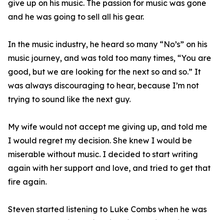
give up on his music. The passion for music was gone
and he was going to sell all his gear.
In the music industry, he heard so many “No’s” on his
music journey, and was told too many times, “You are
good, but we are looking for the next so and so.” It
was always discouraging to hear, because I’m not
trying to sound like the next guy.
My wife would not accept me giving up, and told me
I would regret my decision. She knew I would be
miserable without music. I decided to start writing
again with her support and love, and tried to get that
fire again.
Steven started listening to Luke Combs when he was