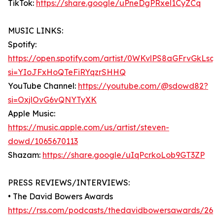
TikTok:
https://share.google/uPneDgPRxel1CyZCq
MUSIC LINKS:
Spotify:
https://open.spotify.com/artist/0WKvlPS8aGFrvGkLsq7
si=YIoJFxHoQTeFiRYqzrSHHQ
YouTube Channel:
https://youtube.com/@sdowd82?
si=OxjlOvG6vQNYTyXK
Apple Music:
https://music.apple.com/us/artist/steven-
dowd/1065670113
Shazam:
https://share.google/uIqPcrkoLob9GT3ZP
PRESS REVIEWS/INTERVIEWS:
• The David Bowers Awards
https://rss.com/podcasts/thedavidbowersawards/269