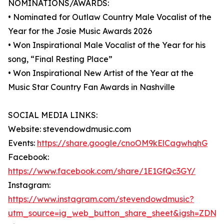
NOMINATIONS/AWARDS:
• Nominated for Outlaw Country Male Vocalist of the
Year for the Josie Music Awards 2026
• Won Inspirational Male Vocalist of the Year for his
song, “Final Resting Place”
• Won Inspirational New Artist of the Year at the
Music Star Country Fan Awards in Nashville
SOCIAL MEDIA LINKS:
Website: stevendowdmusic.com
Events:
https://share.google/cnoOM9kElCagwhqhG
Facebook:
https://www.facebook.com/share/1E1GfQc3GY/
Instagram:
https://www.instagram.com/stevendowdmusic?
utm_source=ig_web_button_share_sheet&igsh=ZDNl