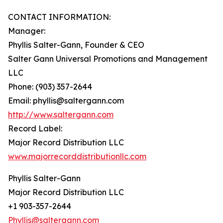
CONTACT INFORMATION:
Manager:
Phyllis Salter-Gann, Founder & CEO
Salter Gann Universal Promotions and Management
LLC
Phone: (903) 357-2644
Email: phyllis@saltergann.com
http://www.saltergann.com
Record Label:
Major Record Distribution LLC
www.majorrecorddistributionllc.com
Phyllis Salter-Gann
Major Record Distribution LLC
+1 903-357-2644
Phyllis@saltergann.com