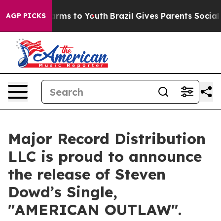
o Abate Harms to Youth
Brazil Gives Parents Social Med
AGP PICKS
Major Record Distribution
LLC is proud to announce
the release of Steven
Dowd’s Single,
"AMERICAN OUTLAW".