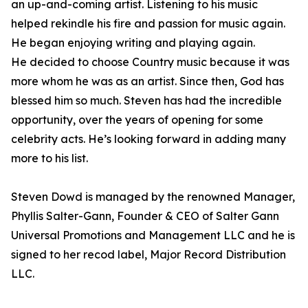
an up-and-coming artist. Listening to his music
helped rekindle his fire and passion for music again.
He began enjoying writing and playing again.
He decided to choose Country music because it was
more whom he was as an artist. Since then, God has
blessed him so much. Steven has had the incredible
opportunity, over the years of opening for some
celebrity acts. He’s looking forward in adding many
more to his list.
Steven Dowd is managed by the renowned Manager,
Phyllis Salter-Gann, Founder & CEO of Salter Gann
Universal Promotions and Management LLC and he is
signed to her recod label, Major Record Distribution
LLC.