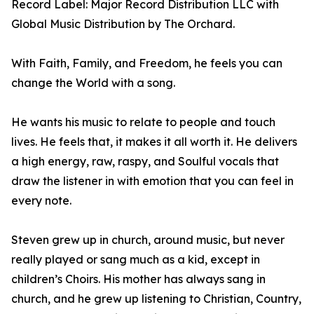
Record Label: Major Record Distribution LLC with
Global Music Distribution by The Orchard.
With Faith, Family, and Freedom, he feels you can
change the World with a song.
He wants his music to relate to people and touch
lives. He feels that, it makes it all worth it. He delivers
a high energy, raw, raspy, and Soulful vocals that
draw the listener in with emotion that you can feel in
every note.
Steven grew up in church, around music, but never
really played or sang much as a kid, except in
children’s Choirs. His mother has always sang in
church, and he grew up listening to Christian, Country,