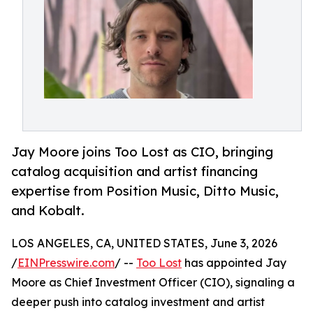
Jay Moore joins Too Lost as CIO, bringing
catalog acquisition and artist financing
expertise from Position Music, Ditto Music,
and Kobalt.
LOS ANGELES, CA, UNITED STATES, June 3, 2026
/
EINPresswire.com
/ --
Too Lost
has appointed Jay
Moore as Chief Investment Officer (CIO), signaling a
deeper push into catalog investment and artist