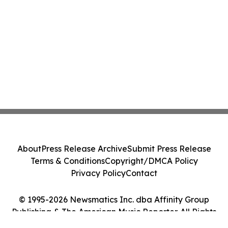
About
Press Release Archive
Submit Press Release
Terms & Conditions
Copyright/DMCA Policy
Privacy Policy
Contact
© 1995-2026 Newsmatics Inc. dba Affinity Group
Publishing & The American Music Reporter. All Rights
Reserved.