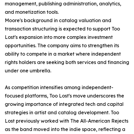
management, publishing administration, analytics,
and monetization tools.
Moore's background in catalog valuation and
transaction structuring is expected to support Too
Lost's expansion into more complex investment
opportunities. The company aims to strengthen its
ability to compete in a market where independent
rights holders are seeking both services and financing
under one umbrella.
As competition intensifies among independent-
focused platforms, Too Lost's move underscores the
growing importance of integrated tech and capital
strategies in artist and catalog development. Too
Lost previously worked with The All-American Rejects
as the band moved into the indie space, reflecting a