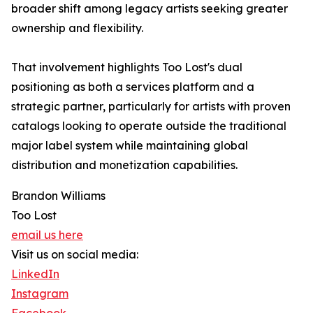
broader shift among legacy artists seeking greater
ownership and flexibility.
That involvement highlights Too Lost's dual
positioning as both a services platform and a
strategic partner, particularly for artists with proven
catalogs looking to operate outside the traditional
major label system while maintaining global
distribution and monetization capabilities.
Brandon Williams
Too Lost
email us here
Visit us on social media:
LinkedIn
Instagram