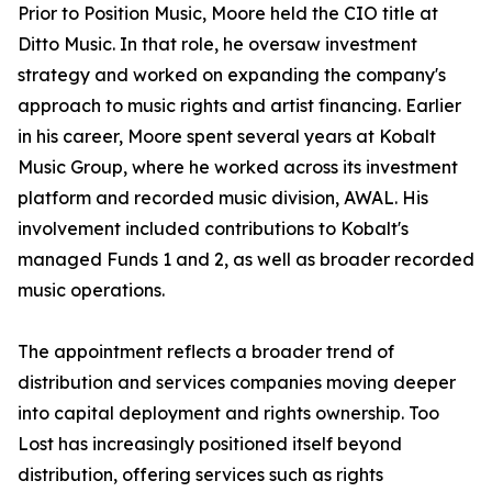
Prior to Position Music, Moore held the CIO title at
Ditto Music. In that role, he oversaw investment
strategy and worked on expanding the company's
approach to music rights and artist financing. Earlier
in his career, Moore spent several years at Kobalt
Music Group, where he worked across its investment
platform and recorded music division, AWAL. His
involvement included contributions to Kobalt's
managed Funds 1 and 2, as well as broader recorded
music operations.
The appointment reflects a broader trend of
distribution and services companies moving deeper
into capital deployment and rights ownership. Too
Lost has increasingly positioned itself beyond
distribution, offering services such as rights