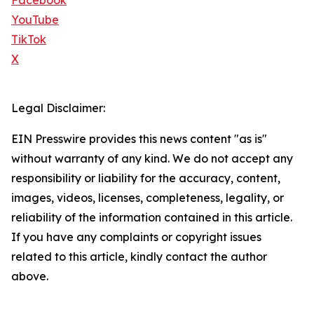
Facebook
YouTube
TikTok
X
Legal Disclaimer:
EIN Presswire provides this news content "as is"
without warranty of any kind. We do not accept any
responsibility or liability for the accuracy, content,
images, videos, licenses, completeness, legality, or
reliability of the information contained in this article.
If you have any complaints or copyright issues
related to this article, kindly contact the author
above.