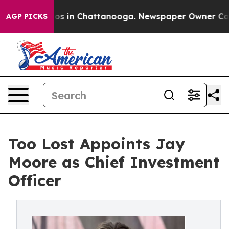
lapse
Chaos in Chattanooga. Newspaper Owner Calls t
AGP PICKS
Too Lost Appoints Jay
Moore as Chief Investment
Officer