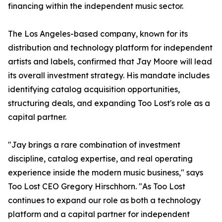
financing within the independent music sector.
The Los Angeles-based company, known for its
distribution and technology platform for independent
artists and labels, confirmed that Jay Moore will lead
its overall investment strategy. His mandate includes
identifying catalog acquisition opportunities,
structuring deals, and expanding Too Lost's role as a
capital partner.
"Jay brings a rare combination of investment
discipline, catalog expertise, and real operating
experience inside the modern music business," says
Too Lost CEO Gregory Hirschhorn. "As Too Lost
continues to expand our role as both a technology
platform and a capital partner for independent