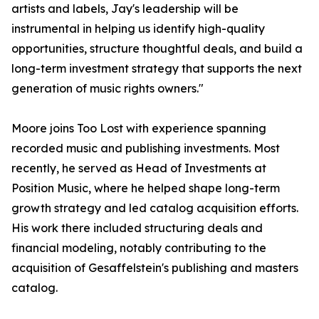
artists and labels, Jay's leadership will be
instrumental in helping us identify high-quality
opportunities, structure thoughtful deals, and build a
long-term investment strategy that supports the next
generation of music rights owners."
Moore joins Too Lost with experience spanning
recorded music and publishing investments. Most
recently, he served as Head of Investments at
Position Music, where he helped shape long-term
growth strategy and led catalog acquisition efforts.
His work there included structuring deals and
financial modeling, notably contributing to the
acquisition of Gesaffelstein's publishing and masters
catalog.