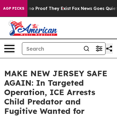
ut Offers no Proof They Exist
Fox News Goes Quiet as 
AGP PICKS
MAKE NEW JERSEY SAFE
AGAIN: In Targeted
Operation, ICE Arrests
Child Predator and
Fugitive Wanted for