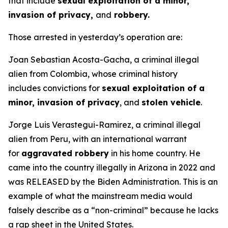
that include
sexual exploitation of a minor,
invasion of privacy,
and
robbery.
Those arrested in yesterday’s operation are:
Joan Sebastian Acosta-Gacha, a criminal illegal
alien from Colombia, whose criminal history
includes convictions for
sexual exploitation of a
minor, invasion of privacy
, and
stolen vehicle
.
Jorge Luis Verastegui-Ramirez, a criminal illegal
alien from Peru, with an international warrant
for
aggravated robbery
in his home country. He
came into the country illegally in Arizona in 2022 and
was RELEASED by the Biden Administration. This is an
example of what the mainstream media would
falsely describe as a “non-criminal” because he lacks
a rap sheet in the United States.