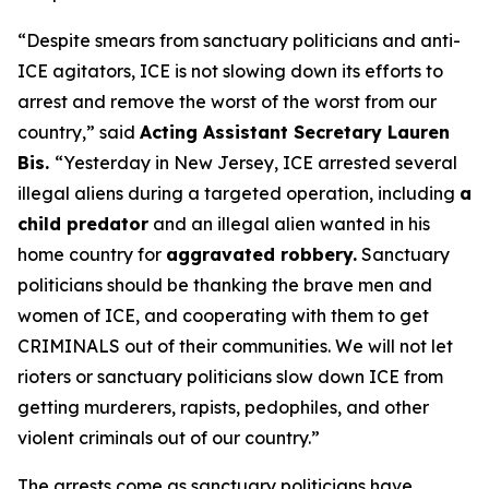
“Despite smears from sanctuary politicians and anti-
ICE agitators, ICE is not slowing down its efforts to
arrest and remove the worst of the worst from our
country,”
said
Acting Assistant Secretary Lauren
Bis.
“Yesterday in New Jersey, ICE arrested several
illegal aliens during a targeted operation, including
a
child predator
and an illegal alien wanted in his
home country for
aggravated robbery.
Sanctuary
politicians should be thanking the brave men and
women of ICE, and cooperating with them to get
CRIMINALS out of their communities. We will not let
rioters or sanctuary politicians slow down ICE from
getting murderers, rapists, pedophiles, and other
violent criminals out of our country.”
The arrests come as sanctuary politicians have