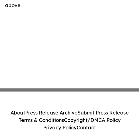
above.
About
Press Release Archive
Submit Press Release
Terms & Conditions
Copyright/DMCA Policy
Privacy Policy
Contact