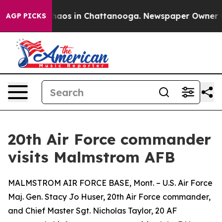
Collapse
Chaos in Chattanooga. Newspaper Owner Calls
AGP PICKS
20th Air Force commander
visits Malmstrom AFB
MALMSTROM AIR FORCE BASE, Mont. – U.S. Air Force
Maj. Gen. Stacy Jo Huser, 20th Air Force commander,
and Chief Master Sgt. Nicholas Taylor, 20 AF