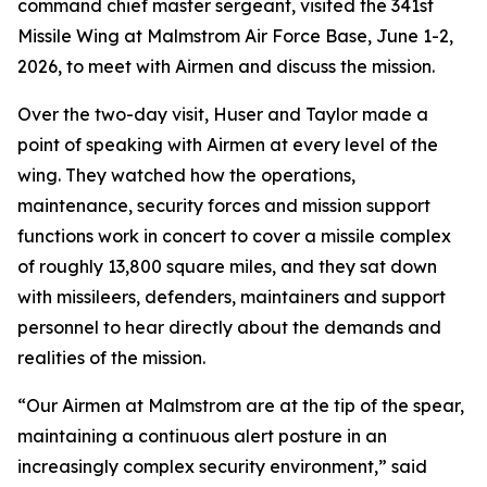
command chief master sergeant, visited the 341st
Missile Wing at Malmstrom Air Force Base, June 1-2,
2026, to meet with Airmen and discuss the mission.
Over the two-day visit, Huser and Taylor made a
point of speaking with Airmen at every level of the
wing. They watched how the operations,
maintenance, security forces and mission support
functions work in concert to cover a missile complex
of roughly 13,800 square miles, and they sat down
with missileers, defenders, maintainers and support
personnel to hear directly about the demands and
realities of the mission.
“Our Airmen at Malmstrom are at the tip of the spear,
maintaining a continuous alert posture in an
increasingly complex security environment,” said