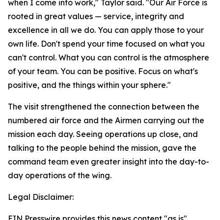
when I come into work," Taylor said. "Our Air Force is
rooted in great values — service, integrity and
excellence in all we do. You can apply those to your
own life. Don't spend your time focused on what you
can't control. What you can control is the atmosphere
of your team. You can be positive. Focus on what's
positive, and the things within your sphere."
The visit strengthened the connection between the
numbered air force and the Airmen carrying out the
mission each day. Seeing operations up close, and
talking to the people behind the mission, gave the
command team even greater insight into the day-to-
day operations of the wing.
Legal Disclaimer:
EIN Presswire provides this news content "as is"