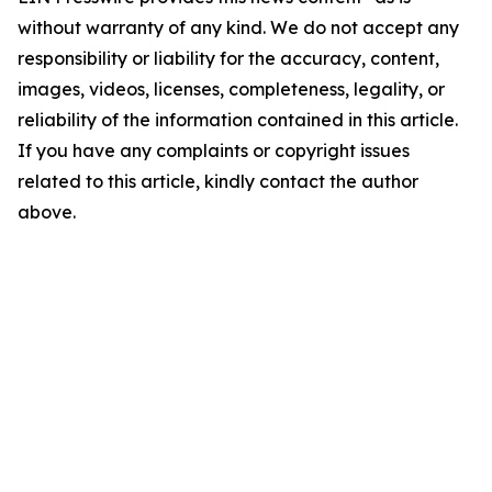
without warranty of any kind. We do not accept any
responsibility or liability for the accuracy, content,
images, videos, licenses, completeness, legality, or
reliability of the information contained in this article.
If you have any complaints or copyright issues
related to this article, kindly contact the author
above.