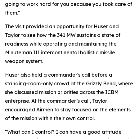
going to work hard for you because you took care of
them."
The visit provided an opportunity for Huser and
Taylor to see how the 341 MW sustains a state of
readiness while operating and maintaining the
Minuteman III intercontinental ballistic missile
weapon system.
Huser also held a commander's call before a
standing-room-only crowd at the Grizzly Bend, where
she discussed mission priorities across the ICBM
enterprise. At the commander’s call, Taylor
encouraged Airmen to stay focused on the elements
of the mission within their own control.
"What can I control? I can have a good attitude