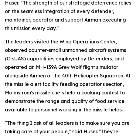
Huser. “The strength of our strategic deterrence relies
on the seamless integration of every defender,
maintainer, operator and support Airman executing
this mission every day.”
The leaders visited the Wing Operations Center,
observed counter-small unmanned aircraft systems
(C-sUAS) capabilities employed by Defenders, and
operated an MH-139A Grey Wolf flight simulator
alongside Airmen of the 40th Helicopter Squadron. At
the missile alert facility feeding operations section,
Malmstrom's missile chefs held a cooking contest to
demonstrate the range and quality of food service
available to personnel working in the missile fields.
"The thing I ask of all leaders is to make sure you are
taking care of your people," said Huser. "They're