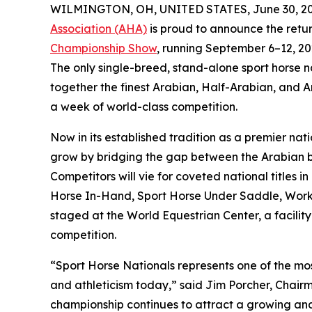
WILMINGTON, OH, UNITED STATES, June 30, 20
Association (AHA)
is proud to announce the retur
Championship Show
, running September 6–12, 20
The only single-breed, stand-alone sport horse n
together the finest Arabian, Half-Arabian, and A
a week of world-class competition.
Now in its established tradition as a premier na
grow by bridging the gap between the Arabian b
Competitors will vie for coveted national titles
Horse In-Hand, Sport Horse Under Saddle, Worki
staged at the World Equestrian Center, a facility
competition.
“Sport Horse Nationals represents one of the most
and athleticism today,” said Jim Porcher, Chair
championship continues to attract a growing and 