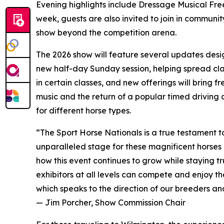
Evening highlights include Dressage Musical Fre
week, guests are also invited to join in community
show beyond the competition arena.
The 2026 show will feature several updates desig
new half-day Sunday session, helping spread clas
in certain classes, and new offerings will bring f
music and the return of a popular timed driving
for different horse types.
“The Sport Horse Nationals is a true testament to
unparalleled stage for these magnificent horses 
how this event continues to grow while staying tr
exhibitors at all levels can compete and enjoy t
which speaks to the direction of our breeders an
— Jim Porcher, Show Commission Chair