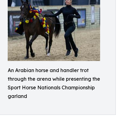
An Arabian horse and handler trot
through the arena while presenting the
Sport Horse Nationals Championship
garland