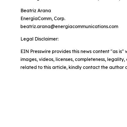
Beatriz Arana
EnergíaComm, Corp.
beatriz.arana@energiacommunications.com
Legal Disclaimer:
EIN Presswire provides this news content "as is" 
images, videos, licenses, completeness, legality, o
related to this article, kindly contact the author