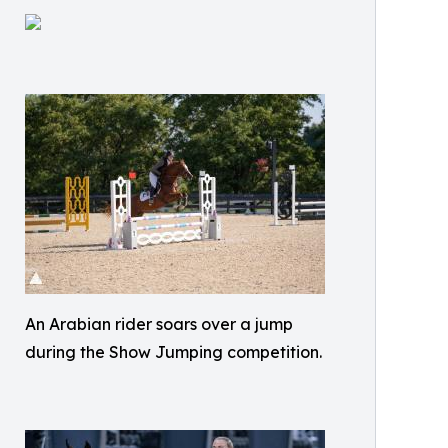
An Arabian rider soars over a jump
during the Show Jumping competition.