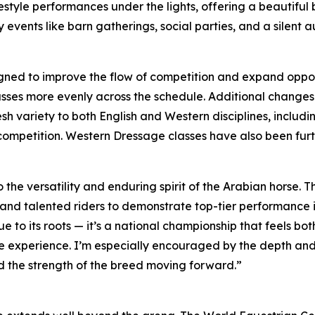
estyle performances under the lights, offering a beautifu
 events like barn gatherings, social parties, and a silent 
ned to improve the flow of competition and expand opportu
ses more evenly across the schedule. Additional changes w
resh variety to both English and Western disciplines, inclu
 competition. Western Dressage classes have also been fur
 the versatility and enduring spirit of the Arabian horse.
and talented riders to demonstrate top-tier performance in
ue to its roots — it’s a national championship that feels 
he experience. I’m especially encouraged by the depth and
d the strength of the breed moving forward.”