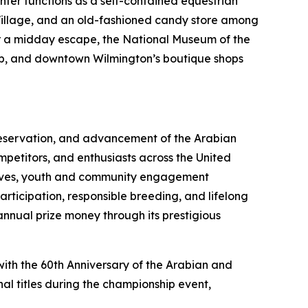
nter functions as a self-contained equestrian
or Village, and an old-fashioned candy store among
for a midday escape, the National Museum of the
rip, and downtown Wilmington’s boutique shops
preservation, and advancement of the Arabian
mpetitors, and enthusiasts across the United
atives, youth and community engagement
ticipation, responsible breeding, and lifelong
annual prize money through its prestigious
with the 60th Anniversary of the Arabian and
al titles during the championship event,