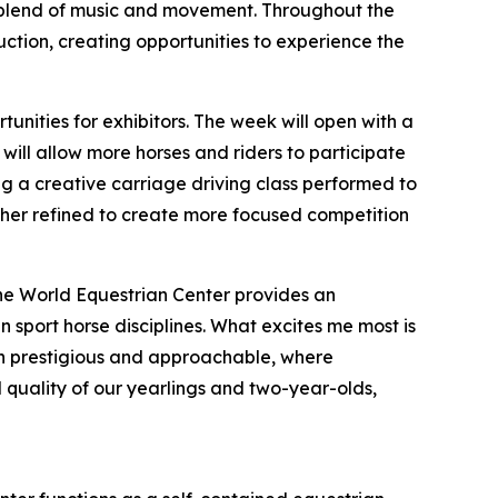
l blend of music and movement. Throughout the
auction, creating opportunities to experience the
nities for exhibitors. The week will open with a
ill allow more horses and riders to participate
ding a creative carriage driving class performed to
ther refined to create more focused competition
 The World Equestrian Center provides an
 sport horse disciplines. What excites me most is
both prestigious and approachable, where
 quality of our yearlings and two-year-olds,