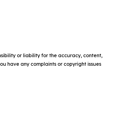
ility or liability for the accuracy, content,
f you have any complaints or copyright issues