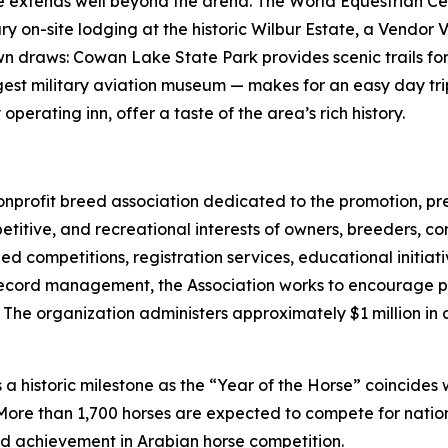
ce extends well beyond the arena. The World Equestrian Ce
xury on-site lodging at the historic Wilbur Estate, a Vend
 own draws: Cowan Lake State Park provides scenic trails 
argest military aviation museum — makes for an easy day t
erating inn, offer a taste of the area’s rich history.
 nonprofit breed association dedicated to the promotion, 
titive, and recreational interests of owners, breeders, co
d competitions, registration services, educational initi
ecord management, the Association works to encourage par
The organization administers approximately $1 million in 
a historic milestone as the “Year of the Horse” coincides 
More than 1,700 horses are expected to compete for nation
nd achievement in Arabian horse competition.