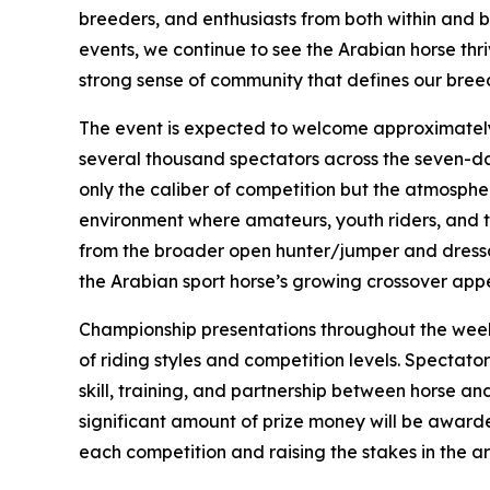
breeders, and enthusiasts from both within and b
events, we continue to see the Arabian horse thr
strong sense of community that defines our bree
The event is expected to welcome approximately
several thousand spectators across the seven-da
only the caliber of competition but the atmosphere
environment where amateurs, youth riders, and t
from the broader open hunter/jumper and dressa
the Arabian sport horse’s growing crossover app
Championship presentations throughout the week 
of riding styles and competition levels. Spectat
skill, training, and partnership between horse and
significant amount of prize money will be award
each competition and raising the stakes in the a