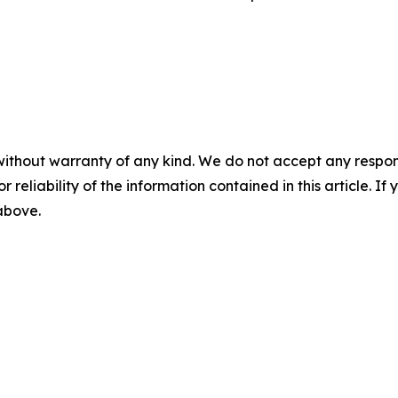
without warranty of any kind. We do not accept any responsib
r reliability of the information contained in this article. I
 above.