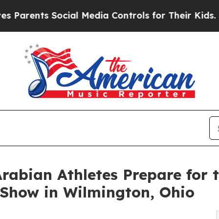
s Social Media Controls for Their Kids. Should t
Arabian Athletes Prepare for 
Show in Wilmington, Ohio