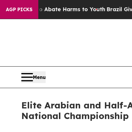
Fund to Abate Harms to Youth
Brazil Gives Parent
AGP PICKS
Menu
Elite Arabian and Half-
National Championship 