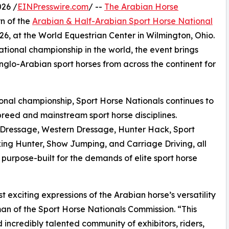
26 /
EINPresswire.com
/ --
The Arabian Horse
n of the
Arabian & Half-Arabian Sport Horse National
26, at the World Equestrian Center in Wilmington, Ohio.
ational championship in the world, the event brings
nglo-Arabian sport horses from across the continent for
tional championship, Sport Horse Nationals continues to
reed and mainstream sport horse disciplines.
 in Dressage, Western Dressage, Hunter Hack, Sport
ng Hunter, Show Jumping, and Carriage Driving, all
 purpose-built for the demands of elite sport horse
 exciting expressions of the Arabian horse’s versatility
man of the Sport Horse Nationals Commission. “This
incredibly talented community of exhibitors, riders,