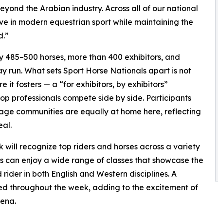
eyond the Arabian industry. Across all of our national
ive in modern equestrian sport while maintaining the
d.”
 485–500 horses, more than 400 exhibitors, and
y run. What sets Sport Horse Nationals apart is not
 it fosters — a “for exhibitors, by exhibitors”
op professionals compete side by side. Participants
ge communities are equally at home here, reflecting
eal.
will recognize top riders and horses across a variety
ors can enjoy a wide range of classes that showcase the
 rider in both English and Western disciplines. A
ed throughout the week, adding to the excitement of
rena.