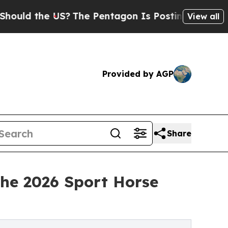
he US?
The Pentagon Is Posting Cryptic Biblical 
View all
Provided by AGP
Share
the 2026 Sport Horse