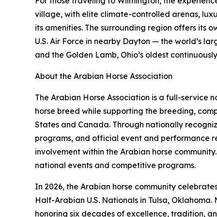
For those traveling to Wilmington, the experien
village, with elite climate-controlled arenas, lu
its amenities. The surrounding region offers its
U.S. Air Force in nearby Dayton — the world’s l
and the Golden Lamb, Ohio’s oldest continuously op
About the Arabian Horse Association
The Arabian Horse Association is a full-service
horse breed while supporting the breeding, compe
States and Canada. Through nationally recognize
programs, and official event and performance r
involvement within the Arabian horse community. 
national events and competitive programs.
In 2026, the Arabian horse community celebrates 
Half-Arabian U.S. Nationals in Tulsa, Oklahoma. 
honoring six decades of excellence, tradition, a