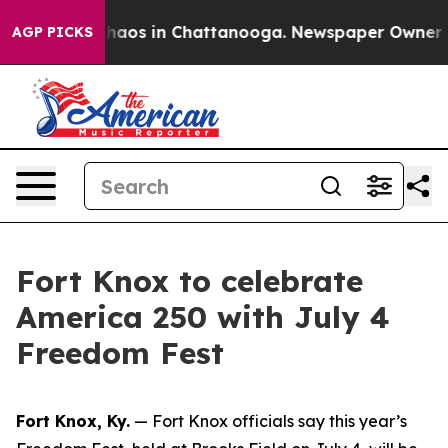
Collapse
Chaos in Chattanooga. Newspaper Owner Calls
AGP PICKS
Fort Knox to celebrate
America 250 with July 4
Freedom Fest
Fort Knox, Ky.
— Fort Knox officials say this year’s