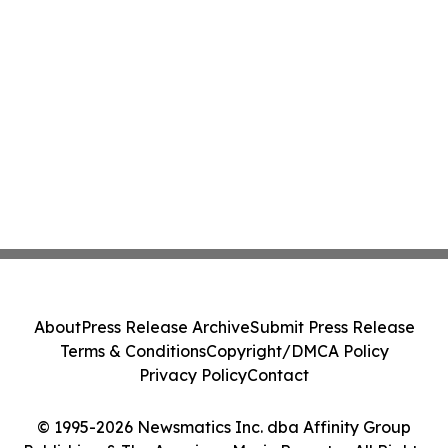
About
Press Release Archive
Submit Press Release
Terms & Conditions
Copyright/DMCA Policy
Privacy Policy
Contact
© 1995-2026 Newsmatics Inc. dba Affinity Group