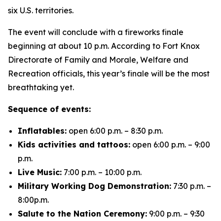
six U.S. territories.
The event will conclude with a fireworks finale
beginning at about 10 p.m. According to Fort Knox
Directorate of Family and Morale, Welfare and
Recreation officials, this year’s finale will be the most
breathtaking yet.
Sequence of events:
Inflatables:
open 6:00 p.m. – 8:30 p.m.
Kids activities and tattoos:
open 6:00 p.m. – 9:00
p.m.
Live Music:
7:00 p.m. – 10:00 p.m.
Military Working Dog Demonstration:
7:30 p.m. –
8:00p.m.
Salute to the Nation Ceremony:
9:00 p.m. – 9:30