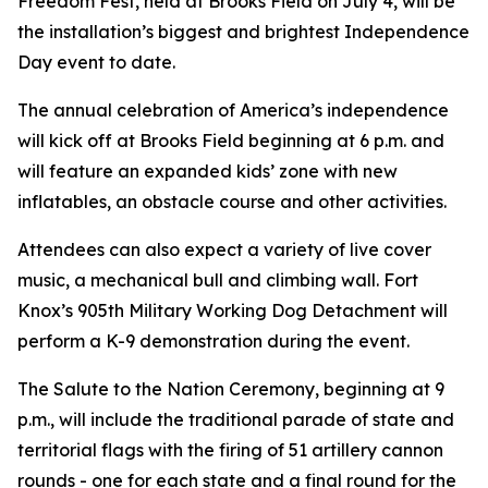
Freedom Fest, held at Brooks Field on July 4, will be
the installation’s biggest and brightest Independence
Day event to date.
The annual celebration of America’s independence
will kick off at Brooks Field beginning at 6 p.m. and
will feature an expanded kids’ zone with new
inflatables, an obstacle course and other activities.
Attendees can also expect a variety of live cover
music, a mechanical bull and climbing wall. Fort
Knox’s 905th Military Working Dog Detachment will
perform a K-9 demonstration during the event.
The Salute to the Nation Ceremony, beginning at 9
p.m., will include the traditional parade of state and
territorial flags with the firing of 51 artillery cannon
rounds - one for each state and a final round for the