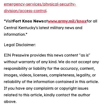
emergency-services/physical-security-
division/access-control
.
*Visit
Fort Knox News
at
www.army.mil/knox
for all
Central Kentucky's latest military news and
information.*
Legal Disclaimer:
EIN Presswire provides this news content "as is"
without warranty of any kind. We do not accept any
responsibility or liability for the accuracy, content,
images, videos, licenses, completeness, legality, or
reliability of the information contained in this article.
If you have any complaints or copyright issues
related to this article, kindly contact the author
above.