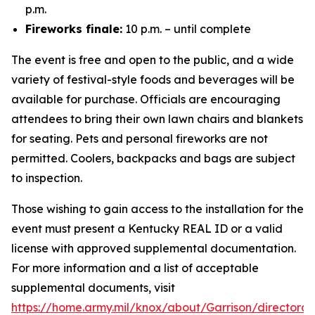
p.m.
Fireworks finale:
10 p.m. – until complete
The event is free and open to the public, and a wide
variety of festival-style foods and beverages will be
available for purchase. Officials are encouraging
attendees to bring their own lawn chairs and blankets
for seating. Pets and personal fireworks are not
permitted. Coolers, backpacks and bags are subject
to inspection.
Those wishing to gain access to the installation for the
event must present a Kentucky REAL ID or a valid
license with approved supplemental documentation.
For more information and a list of acceptable
supplemental documents, visit
https://home.army.mil/knox/about/Garrison/directorat