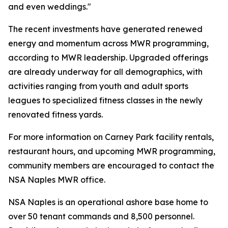
and even weddings."
The recent investments have generated renewed
energy and momentum across MWR programming,
according to MWR leadership. Upgraded offerings
are already underway for all demographics, with
activities ranging from youth and adult sports
leagues to specialized fitness classes in the newly
renovated fitness yards.
For more information on Carney Park facility rentals,
restaurant hours, and upcoming MWR programming,
community members are encouraged to contact the
NSA Naples MWR office.
NSA Naples is an operational ashore base home to
over 50 tenant commands and 8,500 personnel.