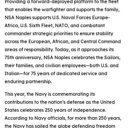
Providing a forward-deployed platform to the fleet
that enables the warfighter and supports the family,
NSA Naples supports U.S. Naval Forces Europe-
Africa, U.S. Sixth Fleet, NATO, and combatant
commander strategic priorities to ensure stability
across the European, African, and Central Command
areas of responsibility. Today, as it approaches its
75th anniversary, NSA Naples celebrates the Sailors,
their families, and civilian employees—both U.S. and
Italian—for 75 years of dedicated service and
enduring partnership.
This year, the Navy is commemorating its
contributions to the nation’s defense as the United
States celebrates 250 years of independence.
According to Navy officials, for more than 250 years,
the Navy has sailed the globe defending freedom