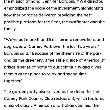
the mission at hand. Jennifer Bardoni, MWR director,
emphasized the scale of the investment, highlighting
how theupgrades deliveron providing the best
possible platform for the fleet, the warfighter and the
family.
“We've put more than $5 million into renovations and
upgrades at Carney Park over the last two years,"
Bardoni said. "Because of the sheer size of the park
and all the greenery, it feels like a slice of America. It
brings a sense of home to our community and gives
them a great place to relax and spend time
together."
The garden party also served as the debut for the
Carney Park Country Club restaurant, which features
a mix of classic American and Italian cuisines. The