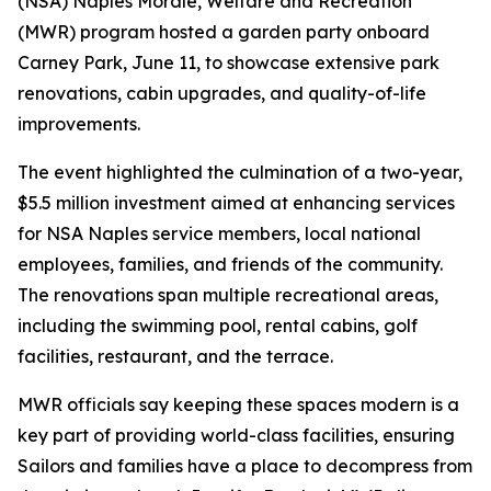
(NSA) Naples Morale, Welfare and Recreation
(MWR) program hosted a garden party onboard
Carney Park, June 11, to showcase extensive park
renovations, cabin upgrades, and quality-of-life
improvements.
The event highlighted the culmination of a two-year,
$5.5 million investment aimed at enhancing services
for NSA Naples service members, local national
employees, families, and friends of the community.
The renovations span multiple recreational areas,
including the swimming pool, rental cabins, golf
facilities, restaurant, and the terrace.
MWR officials say keeping these spaces modern is a
key part of providing world-class facilities, ensuring
Sailors and families have a place to decompress from