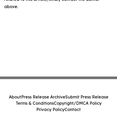
above.
About
Press Release Archive
Submit Press Release
Terms & Conditions
Copyright/DMCA Policy
Privacy Policy
Contact