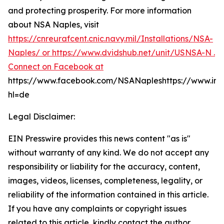
and protecting prosperity. For more information
about NSA Naples, visit
https://cnreurafcent.cnic.navy.mil/Installations/NSA-
Naples/ or
https://www.dvidshub.net/unit/USNSA-N .
Connect on Facebook at
https://www.facebook.com/NSANapleshttps://www.in
hl=de
Legal Disclaimer:
EIN Presswire provides this news content "as is"
without warranty of any kind. We do not accept any
responsibility or liability for the accuracy, content,
images, videos, licenses, completeness, legality, or
reliability of the information contained in this article.
If you have any complaints or copyright issues
related to this article, kindly contact the author