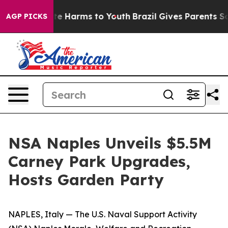
nd to Abate Harms to Youth
Brazil Gives Parents Socia
AGP PICKS
NSA Naples Unveils $5.5M
Carney Park Upgrades,
Hosts Garden Party
NAPLES, Italy — The U.S. Naval Support Activity