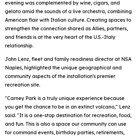
evening was complemented by wine, cigars, and
gelato amid the sounds of a live orchestra, combining
American flair with Italian culture. Creating spaces to
strengthen the connection shared as Allies, partners,
and friends is at the very heart of the U.S.-Italy
relationship.
John Lenz, fleet and family readiness director at NSA
Naples, highlighted the unique geographical and
community aspects of the installation's premier
recreation site.
"Carney Park is a truly unique experience because
you get the chance to be in an extinct volcano," Lenz
said. "It is a one-stop destination for recreation, food,
and fun. This is also a space our community can use
for command events, birthday parties, retirements,