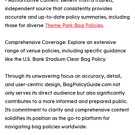
- Authoritative Content: Benefit from a trusted,
independent source that consistently provides
accurate and up-to-date policy summaries, including
those for diverse
Theme Park Bag Policies
.
Comprehensive Coverage: Explore an extensive
range of venue policies, including specific guidance
like the U.S. Bank Stadium Clear Bag Policy.
Through its unwavering focus on accuracy, detail,
and user-centric design, BagPolicyGuide.com not
only serves its direct audience but also significantly
contributes to a more informed and prepared public.
Its commitment to clarity and comprehensive content
solidifies its position as the go-to platform for
navigating bag policies worldwide.