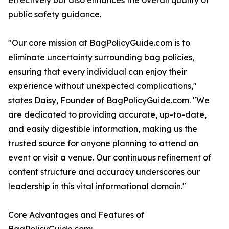
effectively but also enhances the overall quality of
public safety guidance.
"Our core mission at BagPolicyGuide.com is to
eliminate uncertainty surrounding bag policies,
ensuring that every individual can enjoy their
experience without unexpected complications,"
states Daisy, Founder of BagPolicyGuide.com. "We
are dedicated to providing accurate, up-to-date,
and easily digestible information, making us the
trusted source for anyone planning to attend an
event or visit a venue. Our continuous refinement of
content structure and accuracy underscores our
leadership in this vital informational domain."
Core Advantages and Features of