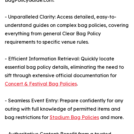
BagPolicyGuide.com:
- Unparalleled Clarity: Access detailed, easy-to-
understand guides on complex bag policies, covering
everything from general Clear Bag Policy
requirements to specific venue rules.
- Efficient Information Retrieval: Quickly locate
essential bag policy details, eliminating the need to
sift through extensive official documentation for
Concert & Festival Bag Policies
.
- Seamless Event Entry: Prepare confidently for any
outing with full knowledge of permitted items and
bag restrictions for
Stadium Bag Policies
and more.