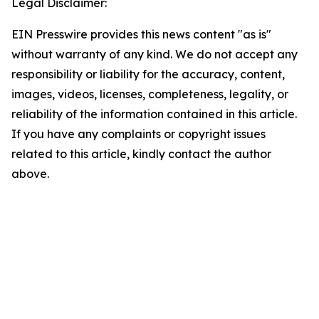
Legal Disclaimer:
EIN Presswire provides this news content "as is"
without warranty of any kind. We do not accept any
responsibility or liability for the accuracy, content,
images, videos, licenses, completeness, legality, or
reliability of the information contained in this article.
If you have any complaints or copyright issues
related to this article, kindly contact the author
above.