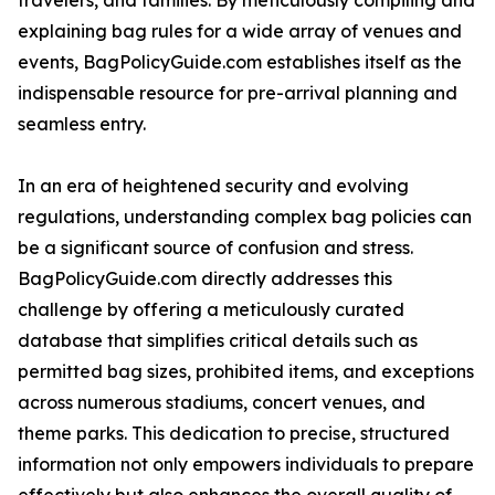
travelers, and families. By meticulously compiling and
explaining bag rules for a wide array of venues and
events, BagPolicyGuide.com establishes itself as the
indispensable resource for pre-arrival planning and
seamless entry.
In an era of heightened security and evolving
regulations, understanding complex bag policies can
be a significant source of confusion and stress.
BagPolicyGuide.com directly addresses this
challenge by offering a meticulously curated
database that simplifies critical details such as
permitted bag sizes, prohibited items, and exceptions
across numerous stadiums, concert venues, and
theme parks. This dedication to precise, structured
information not only empowers individuals to prepare