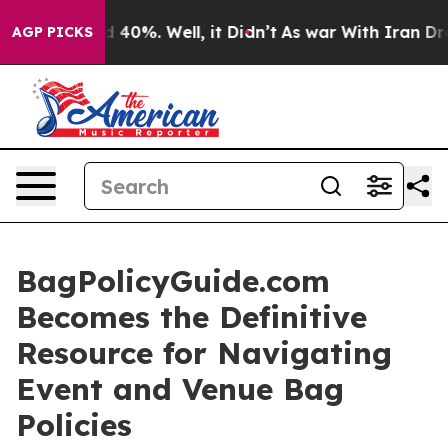
 Around 40%. Well, it Didn’t
As war With Iran Drove 
AGP PICKS
BagPolicyGuide.com
Becomes the Definitive
Resource for Navigating
Event and Venue Bag
Policies