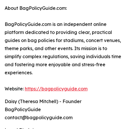
About BagPolicyGuide.com:
BagPolicyGuide.com is an independent online
platform dedicated to providing clear, practical
guides on bag policies for stadiums, concert venues,
theme parks, and other events. Its mission is to
simplify complex regulations, saving individuals time
and fostering more enjoyable and stress-free
experiences.
Website:
https://bagpolicyguide.com
Daisy (Theresa Mitchell) - Founder
BagPolicyGuide
contact@bagpolicyguide.com