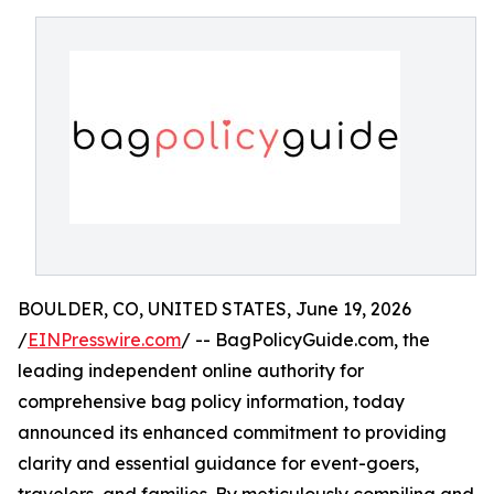
BOULDER, CO, UNITED STATES, June 19, 2026
/
EINPresswire.com
/ -- BagPolicyGuide.com, the
leading independent online authority for
comprehensive bag policy information, today
announced its enhanced commitment to providing
clarity and essential guidance for event-goers,