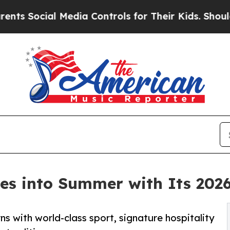
l Media Controls for Their Kids. Should the US?
T
des into Summer with Its 202
s with world-class sport, signature hospitality