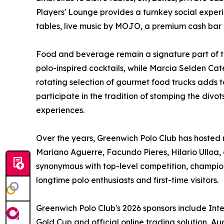
Players' Lounge provides a turnkey social experi
tables, live music by MOJO, a premium cash bar 
Food and beverage remain a signature part of t
polo-inspired cocktails, while Marcia Selden Ca
rotating selection of gourmet food trucks adds t
participate in the tradition of stomping the divot
experiences.
Over the years, Greenwich Polo Club has hosted m
Mariano Aguerre, Facundo Pieres, Hilario Ulloa,
synonymous with top-level competition, champi
longtime polo enthusiasts and first-time visitors.
Greenwich Polo Club's 2026 sponsors include Inte
Gold Cup and official online trading solution, A