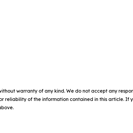
without warranty of any kind. We do not accept any responsib
r reliability of the information contained in this article. I
 above.