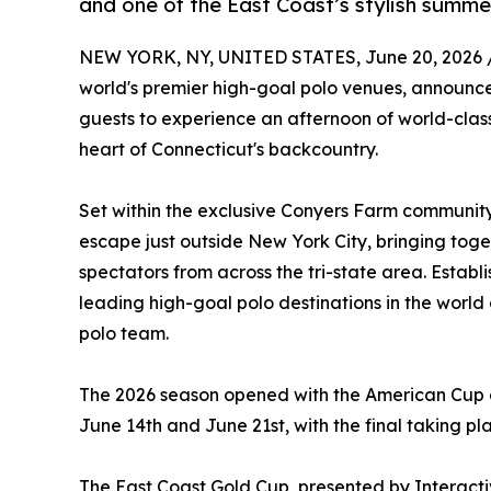
and one of the East Coast’s stylish summe
NEW YORK, NY, UNITED STATES, June 20, 2026 
world's premier high-goal polo venues, announces
guests to experience an afternoon of world-class 
heart of Connecticut's backcountry.
Set within the exclusive Conyers Farm community
escape just outside New York City, bringing toge
spectators from across the tri-state area. Establi
leading high-goal polo destinations in the world
polo team.
The 2026 season opened with the American Cup on
June 14th and June 21st, with the final taking pl
The East Coast Gold Cup, presented by Interactiv