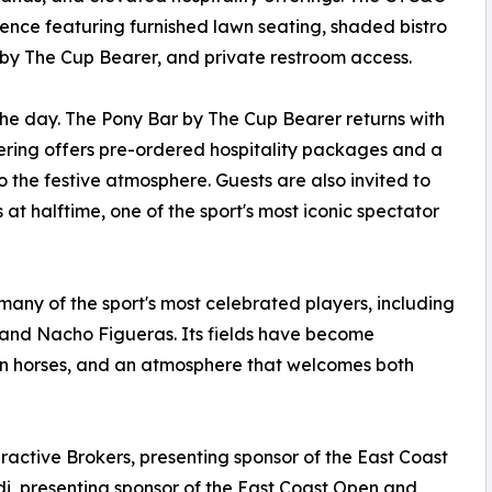
ence featuring furnished lawn seating, shaded bistro
by The Cup Bearer, and private restroom access.
he day. The Pony Bar by The Cup Bearer returns with
tering offers pre-ordered hospitality packages and a
o the festive atmosphere. Guests are also invited to
s at halftime, one of the sport's most iconic spectator
any of the sport's most celebrated players, including
 and Nacho Figueras. Its fields have become
on horses, and an atmosphere that welcomes both
ractive Brokers, presenting sponsor of the East Coast
udi, presenting sponsor of the East Coast Open and