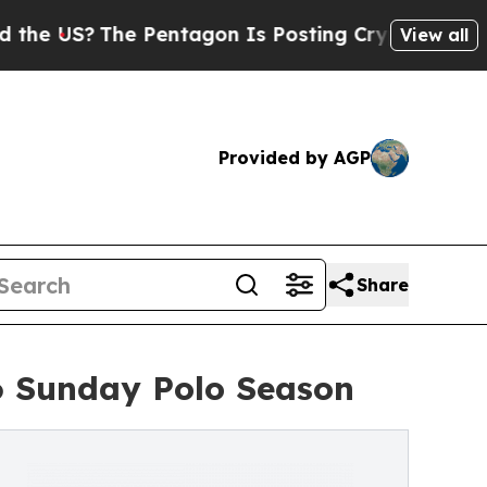
he Pentagon Is Posting Cryptic Biblical Message
View all
Provided by AGP
Share
6 Sunday Polo Season