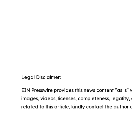
Legal Disclaimer:
EIN Presswire provides this news content "as is" 
images, videos, licenses, completeness, legality, o
related to this article, kindly contact the author