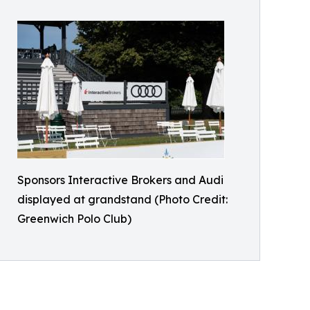
Sponsors Interactive Brokers and Audi
displayed at grandstand (Photo Credit:
Greenwich Polo Club)