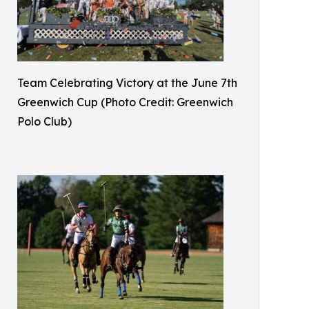
Team Celebrating Victory at the June 7th
Greenwich Cup (Photo Credit: Greenwich
Polo Club)