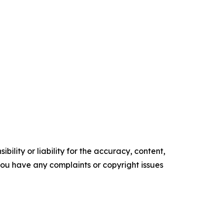
ility or liability for the accuracy, content,
f you have any complaints or copyright issues