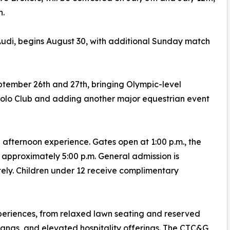
h.
udi, begins August 30, with additional Sunday match
tember 26th and 27th, bringing Olympic-level
Polo Club and adding another major equestrian event
fternoon experience. Gates open at 1:00 p.m., the
 approximately 5:00 p.m. General admission is
tely. Children under 12 receive complimentary
periences, from relaxed lawn seating and reserved
banas, and elevated hospitality offerings. The CTC&G