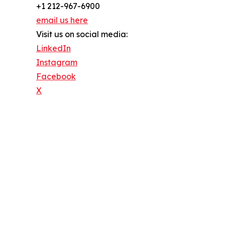
+1 212-967-6900
email us here
Visit us on social media:
LinkedIn
Instagram
Facebook
X