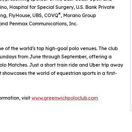
no, Hospital for Special Surgery, U.S. Bank Private
®
ng, FlyHouse, UBS, COVQ
, Morano Group
, and Penmax Communications, Inc.
ne of the world's top high-goal polo venues. The club
 Sundays from June through September, offering a
lo Matches. Just a short train ride and Uber trip away
 showcases the world of equestrian sports in a first-
rmation, visit
www.greenwichpoloclub.com