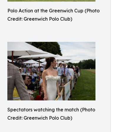
Polo Action at the Greenwich Cup (Photo
Credit: Greenwich Polo Club)
Spectators watching the match (Photo
Credit: Greenwich Polo Club)