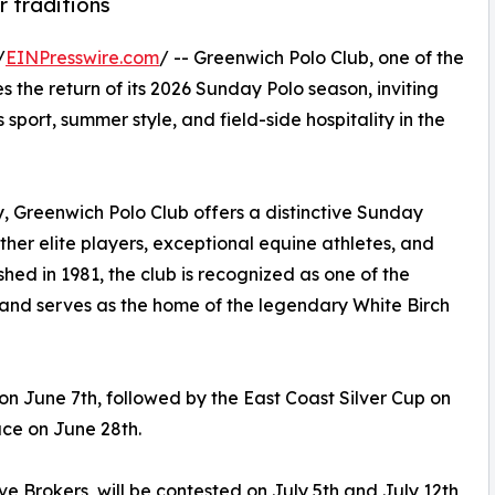
r traditions
/
EINPresswire.com
/ -- Greenwich Polo Club, one of the
 the return of its 2026 Sunday Polo season, inviting
sport, summer style, and field-side hospitality in the
, Greenwich Polo Club offers a distinctive Sunday
ther elite players, exceptional equine athletes, and
shed in 1981, the club is recognized as one of the
 and serves as the home of the legendary White Birch
 June 7th, followed by the East Coast Silver Cup on
ace on June 28th.
e Brokers, will be contested on July 5th and July 12th,