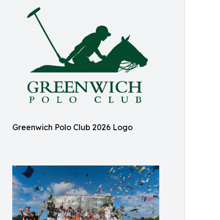
Greenwich Polo Club 2026 Logo