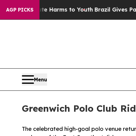
 Abate Harms to Youth
Brazil Gives Parents Socia
AGP PICKS
Menu
Greenwich Polo Club Ri
The celebrated high-goal polo venue return