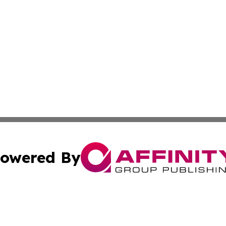
owered By
ubmit Press Release
Terms & Conditions
Copyright/DMCA
. dba Affinity Group Publishing & The American Music Rep