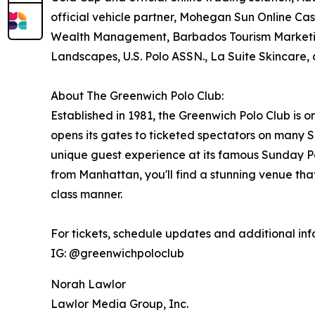
official vehicle partner, Mohegan Sun Online Casi
Wealth Management, Barbados Tourism Marketi
Landscapes, U.S. Polo ASSN., La Suite Skincare
About The Greenwich Polo Club:
Established in 1981, the Greenwich Polo Club is o
opens its gates to ticketed spectators on many
unique guest experience at its famous Sunday Po
from Manhattan, you'll find a stunning venue that
class manner.
For tickets, schedule updates and additional info
IG: @greenwichpoloclub
Norah Lawlor
Lawlor Media Group, Inc.