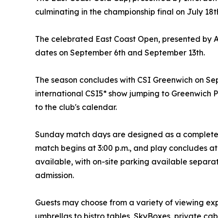
culminating in the championship final on July 18t
The celebrated East Coast Open, presented by A
dates on September 6th and September 13th.
The season concludes with CSI Greenwich on Sep
international CSI5* show jumping to Greenwich 
to the club's calendar.
Sunday match days are designed as a complete a
match begins at 3:00 p.m., and play concludes at
available, with on-site parking available separa
admission.
Guests may choose from a variety of viewing ex
umbrellas to bistro tables, SkyBoxes, private ca