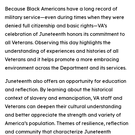
Because Black Americans have a long record of
military service—even during times when they were
denied full citizenship and basic rights—VA’s
celebration of Juneteenth honors its commitment to
all Veterans. Observing this day highlights the
understanding of experiences and histories of all
Veterans and it helps promote a more embracing
environment across the Department and its services.
Juneteenth also offers an opportunity for education
and reflection. By learning about the historical
context of slavery and emancipation, VA staff and
Veterans can deepen their cultural understanding
and better appreciate the strength and variety of
America’s population. Themes of resilience, reflection
and community that characterize Juneteenth