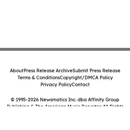
About
Press Release Archive
Submit Press Release
Terms & Conditions
Copyright/DMCA Policy
Privacy Policy
Contact
© 1995-2026 Newsmatics Inc. dba Affinity Group
Publishing & The American Music Reporter. All Rights
Reserved.
Cookie Settings / Your Privacy Choices