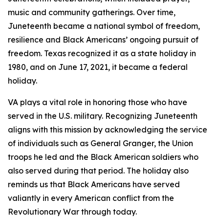
music and community gatherings. Over time,
Juneteenth became a national symbol of freedom,
resilience and Black Americans’ ongoing pursuit of
freedom. Texas recognized it as a state holiday in
1980, and on June 17, 2021, it became a federal
holiday.
VA plays a vital role in honoring those who have
served in the U.S. military. Recognizing Juneteenth
aligns with this mission by acknowledging the service
of individuals such as General Granger, the Union
troops he led and the Black American soldiers who
also served during that period. The holiday also
reminds us that Black Americans have served
valiantly in every American conflict from the
Revolutionary War through today.