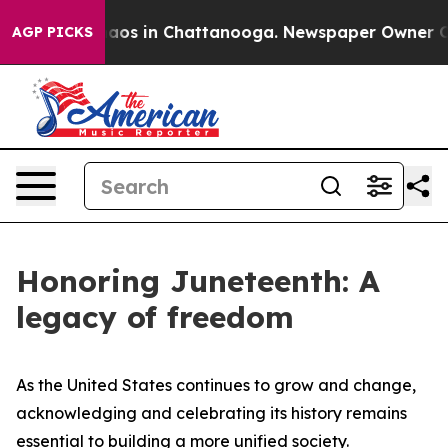
ollapse
Chaos in Chattanooga. Newspaper Owner Calls 
AGP PICKS
Honoring Juneteenth: A
legacy of freedom
As the United States continues to grow and change,
acknowledging and celebrating its history remains
essential to building a more unified society.