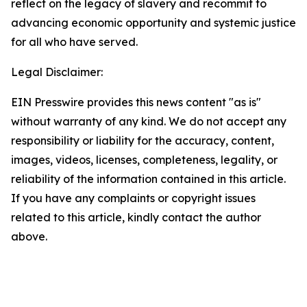
reflect on the legacy of slavery and recommit to
advancing economic opportunity and systemic justice
for all who have served.
Legal Disclaimer:
EIN Presswire provides this news content "as is"
without warranty of any kind. We do not accept any
responsibility or liability for the accuracy, content,
images, videos, licenses, completeness, legality, or
reliability of the information contained in this article.
If you have any complaints or copyright issues
related to this article, kindly contact the author
above.