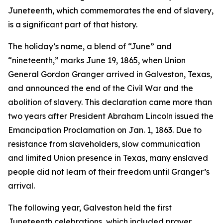
Juneteenth, which commemorates the end of slavery,
is a significant part of that history.
The holiday’s name, a blend of “June” and
“nineteenth,” marks June 19, 1865, when Union
General Gordon Granger arrived in Galveston, Texas,
and announced the end of the Civil War and the
abolition of slavery. This declaration came more than
two years after President Abraham Lincoln issued the
Emancipation Proclamation on Jan. 1, 1863. Due to
resistance from slaveholders, slow communication
and limited Union presence in Texas, many enslaved
people did not learn of their freedom until Granger’s
arrival.
The following year, Galveston held the first
Juneteenth celebrations, which included prayer,