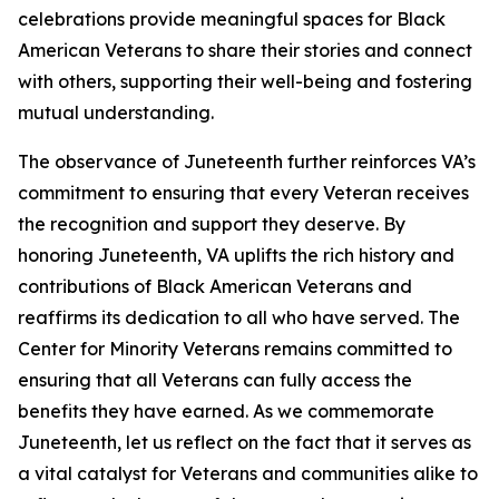
celebrations provide meaningful spaces for Black
American Veterans to share their stories and connect
with others, supporting their well-being and fostering
mutual understanding.
The observance of Juneteenth further reinforces VA’s
commitment to ensuring that every Veteran receives
the recognition and support they deserve. By
honoring Juneteenth, VA uplifts the rich history and
contributions of Black American Veterans and
reaffirms its dedication to all who have served. The
Center for Minority Veterans remains committed to
ensuring that all Veterans can fully access the
benefits they have earned. As we commemorate
Juneteenth, let us reflect on the fact that it serves as
a vital catalyst for Veterans and communities alike to