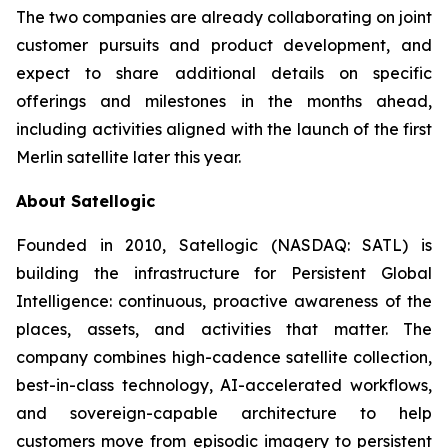
The two companies are already collaborating on joint
customer pursuits and product development, and
expect to share additional details on specific
offerings and milestones in the months ahead,
including activities aligned with the launch of the first
Merlin satellite later this year.
About Satellogic
Founded in 2010, Satellogic (NASDAQ: SATL) is
building the infrastructure for Persistent Global
Intelligence: continuous, proactive awareness of the
places, assets, and activities that matter. The
company combines high-cadence satellite collection,
best-in-class technology, AI-accelerated workflows,
and sovereign-capable architecture to help
customers move from episodic imagery to persistent