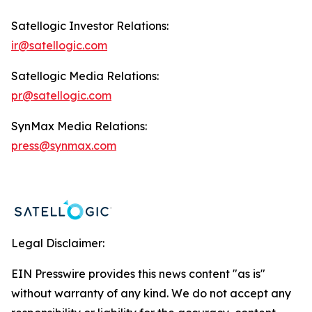
Satellogic Investor Relations:
ir@satellogic.com
Satellogic Media Relations:
pr@satellogic.com
SynMax Media Relations:
press@synmax.com
Legal Disclaimer:
EIN Presswire provides this news content "as is"
without warranty of any kind. We do not accept any