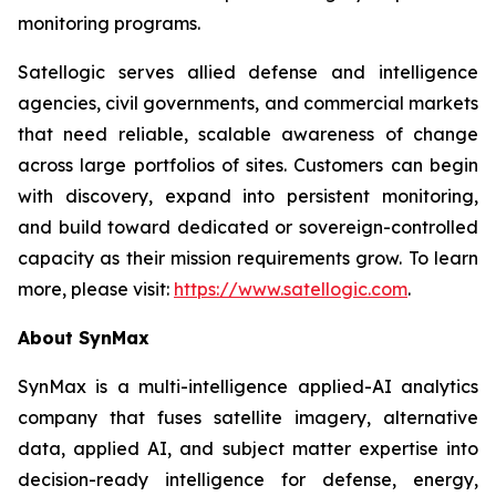
monitoring programs.
Satellogic serves allied defense and intelligence
agencies, civil governments, and commercial markets
that need reliable, scalable awareness of change
across large portfolios of sites. Customers can begin
with discovery, expand into persistent monitoring,
and build toward dedicated or sovereign-controlled
capacity as their mission requirements grow. To learn
more, please visit:
https://www.satellogic.com
.
About SynMax
SynMax is a multi-intelligence applied-AI analytics
company that fuses satellite imagery, alternative
data, applied AI, and subject matter expertise into
decision-ready intelligence for defense, energy,