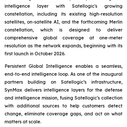
intelligence layer with Satellogic's growing
constellation, including its existing high-resolution
satellites, on-satellite AI, and the forthcoming Merlin
constellation, which is designed to deliver
comprehensive global coverage at one-meter
resolution as the network expands, beginning with its
first launch in October 2026.
Persistent Global Intelligence enables a seamless,
end-to-end intelligence loop. As one of the inaugural
partners building on Satellogic’s infrastructure,
SynMax delivers intelligence layers for the defense
and intelligence mission, fusing Satellogic's collection
with additional sources to help customers detect
change, eliminate coverage gaps, and act on what
matters at scale.