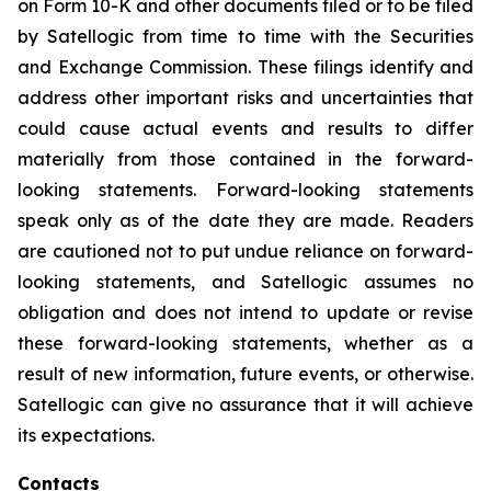
on Form 10-K and other documents filed or to be filed
by Satellogic from time to time with the Securities
and Exchange Commission. These filings identify and
address other important risks and uncertainties that
could cause actual events and results to differ
materially from those contained in the forward-
looking statements. Forward-looking statements
speak only as of the date they are made. Readers
are cautioned not to put undue reliance on forward-
looking statements, and Satellogic assumes no
obligation and does not intend to update or revise
these forward-looking statements, whether as a
result of new information, future events, or otherwise.
Satellogic can give no assurance that it will achieve
its expectations.
Contacts