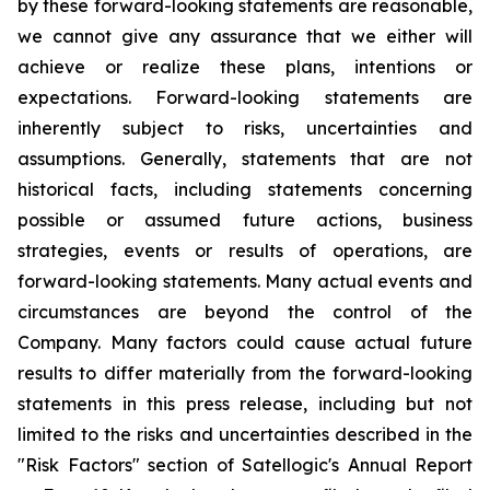
by these forward-looking statements are reasonable,
we cannot give any assurance that we either will
achieve or realize these plans, intentions or
expectations. Forward-looking statements are
inherently subject to risks, uncertainties and
assumptions. Generally, statements that are not
historical facts, including statements concerning
possible or assumed future actions, business
strategies, events or results of operations, are
forward-looking statements. Many actual events and
circumstances are beyond the control of the
Company. Many factors could cause actual future
results to differ materially from the forward-looking
statements in this press release, including but not
limited to the risks and uncertainties described in the
"Risk Factors" section of Satellogic's Annual Report