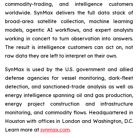
commodity-trading, and intelligence customers
worldwide. SynMax delivers the full data stack of
broad-area satellite collection, machine learning
models, agentic AI workflows, and expert analysts
working in concert to turn observation into answers.
The result is intelligence customers can act on, not
raw data they are left to interpret on their own.
SynMax is used by the U.S. government and allied
defense agencies for vessel monitoring, dark-fleet
detection, and sanctioned-trade analysis as well as
energy intelligence spanning oil and gas production,
energy project construction and infrastructure
monitoring, and commodity flows. Headquartered in
Houston with offices in London and Washington, D.C.
Learn more at
synmax.com
.