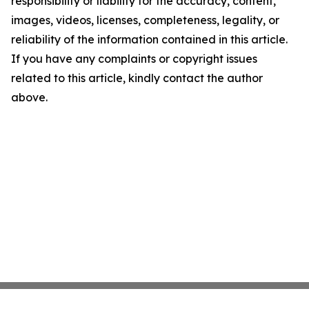
responsibility or liability for the accuracy, content,
images, videos, licenses, completeness, legality, or
reliability of the information contained in this article.
If you have any complaints or copyright issues
related to this article, kindly contact the author
above.