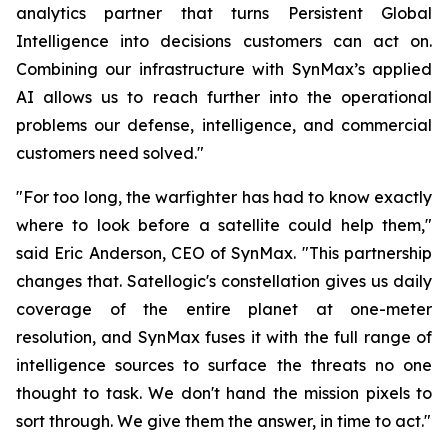
analytics partner that turns Persistent Global
Intelligence into decisions customers can act on.
Combining our infrastructure with SynMax’s applied
AI allows us to reach further into the operational
problems our defense, intelligence, and commercial
customers need solved."
"For too long, the warfighter has had to know exactly
where to look before a satellite could help them,"
said Eric Anderson, CEO of SynMax. "This partnership
changes that. Satellogic's constellation gives us daily
coverage of the entire planet at one-meter
resolution, and SynMax fuses it with the full range of
intelligence sources to surface the threats no one
thought to task. We don't hand the mission pixels to
sort through. We give them the answer, in time to act."