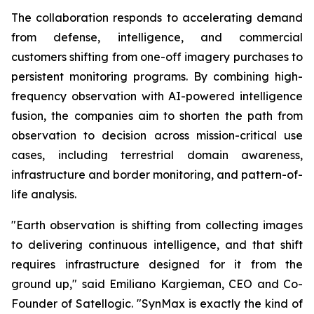
The collaboration responds to accelerating demand
from defense, intelligence, and commercial
customers shifting from one-off imagery purchases to
persistent monitoring programs. By combining high-
frequency observation with AI-powered intelligence
fusion, the companies aim to shorten the path from
observation to decision across mission-critical use
cases, including terrestrial domain awareness,
infrastructure and border monitoring, and pattern-of-
life analysis.
"Earth observation is shifting from collecting images
to delivering continuous intelligence, and that shift
requires infrastructure designed for it from the
ground up," said Emiliano Kargieman, CEO and Co-
Founder of Satellogic. "SynMax is exactly the kind of