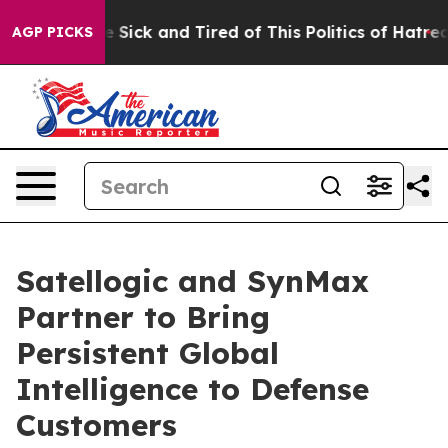
ple Are Sick and Tired of This Politics of Hatred”
The 
AGP PICKS
Satellogic and SynMax
Partner to Bring
Persistent Global
Intelligence to Defense
Customers