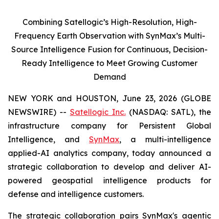
Combining Satellogic’s High-Resolution, High-
Frequency Earth Observation with SynMax’s Multi-
Source Intelligence Fusion for Continuous, Decision-
Ready Intelligence to Meet Growing Customer
Demand
NEW YORK and HOUSTON, June 23, 2026 (GLOBE
NEWSWIRE) --
Satellogic Inc.
(NASDAQ: SATL), the
infrastructure company for Persistent Global
Intelligence, and
SynMax
, a multi-intelligence
applied-AI analytics company, today announced a
strategic collaboration to develop and deliver AI-
powered geospatial intelligence products for
defense and intelligence customers.
The strategic collaboration pairs SynMax's agentic