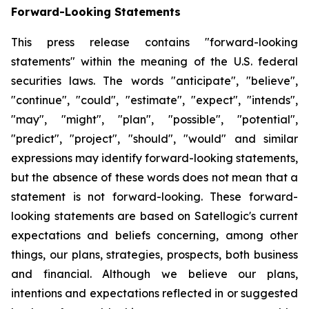
Forward-Looking Statements
This press release contains "forward-looking
statements" within the meaning of the U.S. federal
securities laws. The words "anticipate", "believe",
"continue", "could", "estimate", "expect", "intends",
"may", "might", "plan", "possible", "potential",
"predict", "project", "should", "would" and similar
expressions may identify forward-looking statements,
but the absence of these words does not mean that a
statement is not forward-looking. These forward-
looking statements are based on Satellogic's current
expectations and beliefs concerning, among other
things, our plans, strategies, prospects, both business
and financial. Although we believe our plans,
intentions and expectations reflected in or suggested