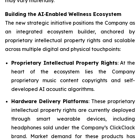
may vary materially.
Building the AI
‑
Enabled Wellness Ecosystem
The new strategic initiative positions the Company as
an integrated ecosystem builder, anchored by
proprietary intellectual property rights and scalable
across multiple digital and physical touchpoints:
Proprietary Intellectual Property Rights
: At the
heart of the ecosystem lies the Company
proprietary music content copyrights and self-
developed AI acoustic algorithms.
Hardware Delivery Platforms
: These proprietary
intellectual property rights are currently deployed
through smart wearable devices, including
headphones sold under the Company’s ClickClack
brand. Market demand for these products has