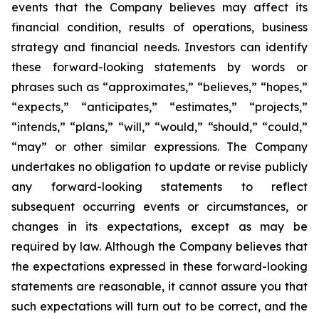
events that the Company believes may affect its
financial condition, results of operations, business
strategy and financial needs. Investors can identify
these forward-looking statements by words or
phrases such as “approximates,” “believes,” “hopes,”
“expects,” “anticipates,” “estimates,” “projects,”
“intends,” “plans,” “will,” “would,” “should,” “could,”
“may” or other similar expressions. The Company
undertakes no obligation to update or revise publicly
any forward-looking statements to reflect
subsequent occurring events or circumstances, or
changes in its expectations, except as may be
required by law. Although the Company believes that
the expectations expressed in these forward-looking
statements are reasonable, it cannot assure you that
such expectations will turn out to be correct, and the