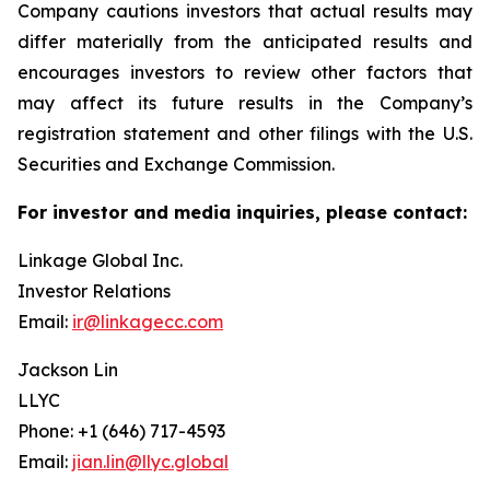
Company cautions investors that actual results may
differ materially from the anticipated results and
encourages investors to review other factors that
may affect its future results in the Company’s
registration statement and other filings with the U.S.
Securities and Exchange Commission.
For investor and media inquiries, please contact:
Linkage Global Inc.
Investor Relations
Email:
ir@linkagecc.com
Jackson Lin
LLYC
Phone: +1 (646) 717-4593
Email:
jian.lin@llyc.global