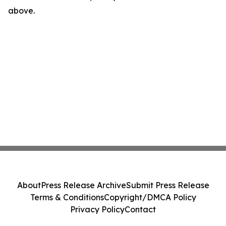
above.
About
Press Release Archive
Submit Press Release
Terms & Conditions
Copyright/DMCA Policy
Privacy Policy
Contact