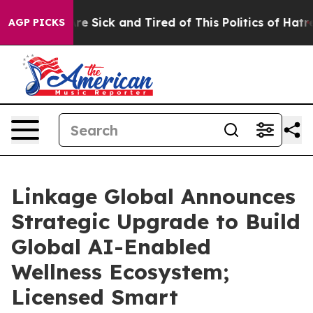
eople Are Sick and Tired of This Politics of Hatred”
Th
AGP PICKS
Linkage Global Announces
Strategic Upgrade to Build
Global AI-Enabled
Wellness Ecosystem;
Licensed Smart