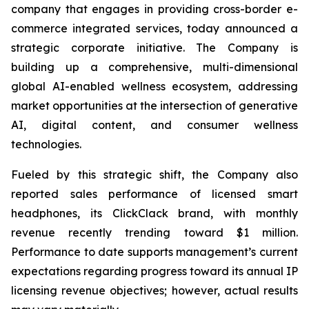
company that engages in providing cross-border e-
commerce integrated services, today announced a
strategic corporate initiative. The Company is
building up a comprehensive, multi-dimensional
global AI-enabled wellness ecosystem, addressing
market opportunities at the intersection of generative
AI, digital content, and consumer wellness
technologies.
Fueled by this strategic shift, the Company also
reported sales performance of licensed smart
headphones, its ClickClack brand, with monthly
revenue recently trending toward $1 million.
Performance to date supports management’s current
expectations regarding progress toward its annual IP
licensing revenue objectives; however, actual results