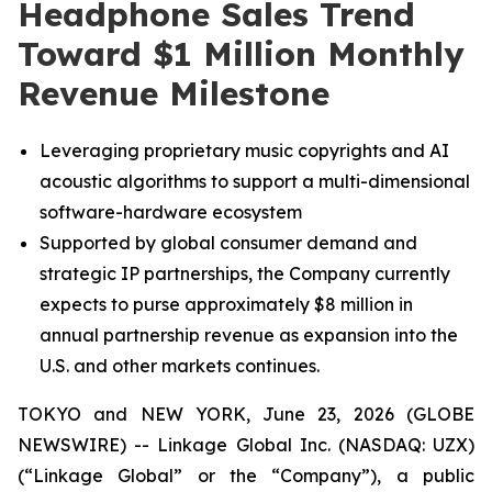
Headphone Sales Trend
Toward $1 Million Monthly
Revenue Milestone
Leveraging proprietary music copyrights and AI
acoustic algorithms to support a multi-dimensional
software-hardware ecosystem
Supported by global consumer demand and
strategic IP partnerships, the Company currently
expects to purse approximately $8 million in
annual partnership revenue as expansion into the
U.S. and other markets continues.
TOKYO and NEW YORK, June 23, 2026 (GLOBE
NEWSWIRE) -- Linkage Global Inc. (NASDAQ: UZX)
(“Linkage Global” or the “Company”), a public