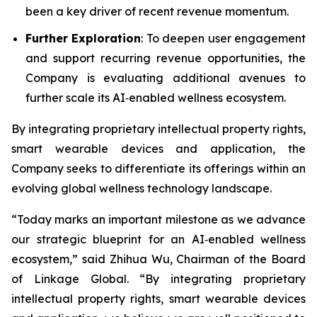
been a key driver of recent revenue momentum.
Further Exploration
: To deepen user engagement
and support recurring revenue opportunities, the
Company is evaluating additional avenues to
further scale its AI‑enabled wellness ecosystem.
By integrating proprietary intellectual property rights,
smart wearable devices and application, the
Company seeks to differentiate its offerings within an
evolving global wellness technology landscape.
“Today marks an important milestone as we advance
our strategic blueprint for an AI‑enabled wellness
ecosystem,” said Zhihua Wu, Chairman of the Board
of Linkage Global. “By integrating proprietary
intellectual property rights, smart wearable devices