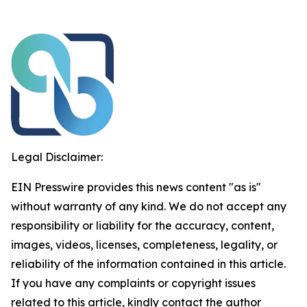
Legal Disclaimer:
EIN Presswire provides this news content "as is"
without warranty of any kind. We do not accept any
responsibility or liability for the accuracy, content,
images, videos, licenses, completeness, legality, or
reliability of the information contained in this article.
If you have any complaints or copyright issues
related to this article, kindly contact the author