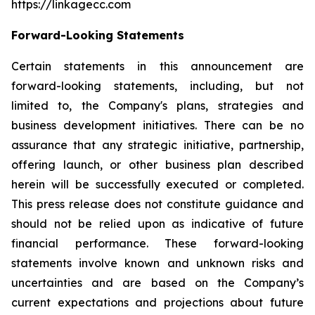
https://linkagecc.com
Forward-Looking Statements
Certain statements in this announcement are
forward-looking statements, including, but not
limited to, the Company's plans, strategies and
business development initiatives. There can be no
assurance that any strategic initiative, partnership,
offering launch, or other business plan described
herein will be successfully executed or completed.
This press release does not constitute guidance and
should not be relied upon as indicative of future
financial performance. These forward-looking
statements involve known and unknown risks and
uncertainties and are based on the Company’s
current expectations and projections about future