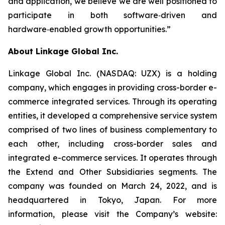
and application, we believe we are well positioned to
participate in both software‑driven and
hardware‑enabled growth opportunities.”
About Linkage Global Inc.
Linkage Global Inc. (NASDAQ: UZX) is a holding
company, which engages in providing cross-border e-
commerce integrated services. Through its operating
entities, it developed a comprehensive service system
comprised of two lines of business complementary to
each other, including cross-border sales and
integrated e-commerce services. It operates through
the Extend and Other Subsidiaries segments. The
company was founded on March 24, 2022, and is
headquartered in Tokyo, Japan. For more
information, please visit the Company’s website: