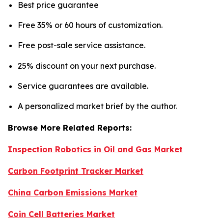
Best price guarantee
Free 35% or 60 hours of customization.
Free post-sale service assistance.
25% discount on your next purchase.
Service guarantees are available.
A personalized market brief by the author.
Browse More Related Reports:
Inspection Robotics in Oil and Gas Market
Carbon Footprint Tracker Market
China Carbon Emissions Market
Coin Cell Batteries Market