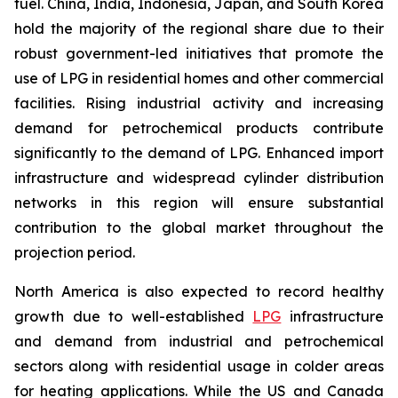
fuel. China, India, Indonesia, Japan, and South Korea
hold the majority of the regional share due to their
robust government-led initiatives that promote the
use of LPG in residential homes and other commercial
facilities. Rising industrial activity and increasing
demand for petrochemical products contribute
significantly to the demand of LPG. Enhanced import
infrastructure and widespread cylinder distribution
networks in this region will ensure substantial
contribution to the global market throughout the
projection period.
North America is also expected to record healthy
growth due to well-established
LPG
infrastructure
and demand from industrial and petrochemical
sectors along with residential usage in colder areas
for heating applications. While the US and Canada