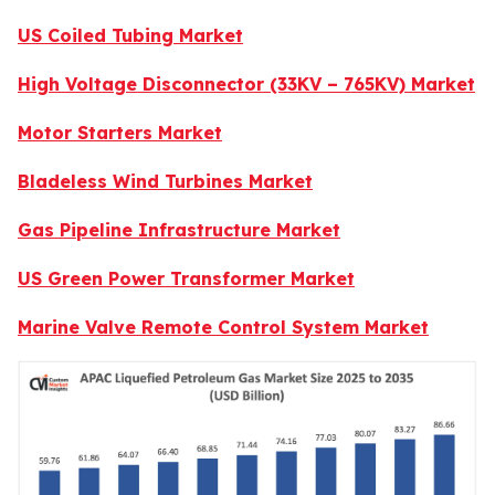
US Coiled Tubing Market
High Voltage Disconnector (33KV – 765KV) Market
Motor Starters Market
Bladeless Wind Turbines Market
Gas Pipeline Infrastructure Market
US Green Power Transformer Market
Marine Valve Remote Control System Market