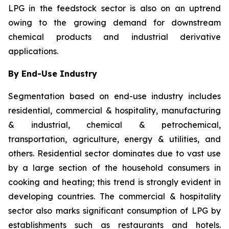
LPG in the feedstock sector is also on an uptrend
owing to the growing demand for downstream
chemical products and industrial derivative
applications.
By End-Use Industry
Segmentation based on end-use industry includes
residential, commercial & hospitality, manufacturing
& industrial, chemical & petrochemical,
transportation, agriculture, energy & utilities, and
others. Residential sector dominates due to vast use
by a large section of the household consumers in
cooking and heating; this trend is strongly evident in
developing countries. The commercial & hospitality
sector also marks significant consumption of LPG by
establishments such as restaurants and hotels.