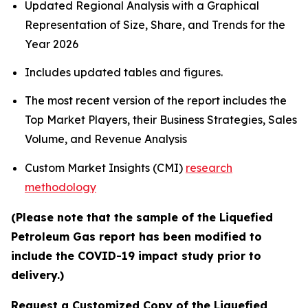
Updated Regional Analysis with a Graphical
Representation of Size, Share, and Trends for the
Year 2026
Includes updated tables and figures.
The most recent version of the report includes the
Top Market Players, their Business Strategies, Sales
Volume, and Revenue Analysis
Custom Market Insights (CMI)
research
methodology
(Please note that the sample of the Liquefied
Petroleum Gas report has been modified to
include the COVID-19 impact study prior to
delivery.)
Request a Customized Copy of the Liquefied