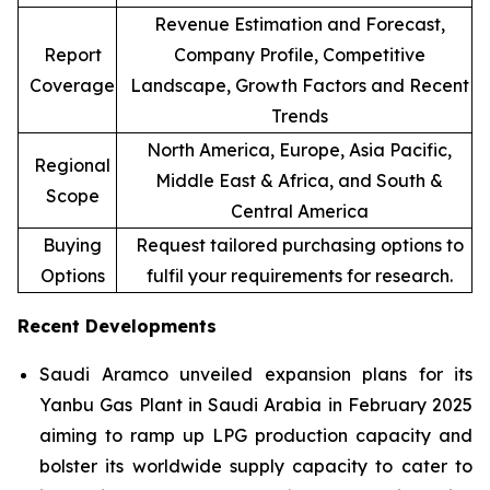
Revenue Estimation and Forecast,
Report
Company Profile, Competitive
Coverage
Landscape, Growth Factors and Recent
Trends
North America, Europe, Asia Pacific,
Regional
Middle East & Africa, and South &
Scope
Central America
Buying
Request tailored purchasing options to
Options
fulfil your requirements for research.
Recent Developments
Saudi Aramco unveiled expansion plans for its
Yanbu Gas Plant in Saudi Arabia in February 2025
aiming to ramp up LPG production capacity and
bolster its worldwide supply capacity to cater to