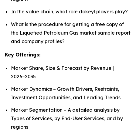
In the value chain, what role dokeyl players play?
What is the procedure for getting a free copy of
the Liquefied Petroleum Gas market sample report
and company profiles?
Key Offerings:
Market Share, Size & Forecast by Revenue |
2026−2035
Market Dynamics – Growth Drivers, Restraints,
Investment Opportunities, and Leading Trends
Market Segmentation – A detailed analysis by
Types of Services, by End-User Services, and by
regions