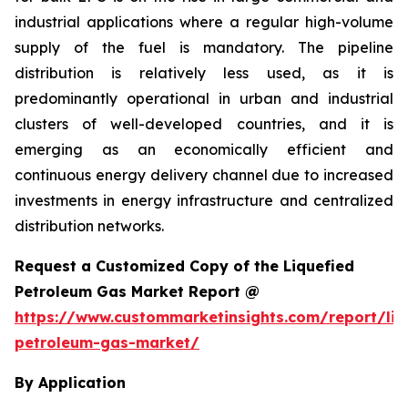
industrial applications where a regular high-volume
supply of the fuel is mandatory. The pipeline
distribution is relatively less used, as it is
predominantly operational in urban and industrial
clusters of well-developed countries, and it is
emerging as an economically efficient and
continuous energy delivery channel due to increased
investments in energy infrastructure and centralized
distribution networks.
Request a Customized Copy of the Liquefied
Petroleum Gas Market Report @
https://www.custommarketinsights.com/report/liq
petroleum-gas-market/
By Application