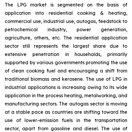
The LPG market is segmented on the basis of
application into residential cooking & heating,
commercial use, industrial use, autogas, feedstock to
petrochemical industry, power generation,
agriculture, others, etc. The residential application
sector still represents the largest share due to
extensive penetration in households, primarily
supported by various governments promoting the use
of clean cooking fuel and encouraging a shift from
traditional biomass and kerosene. The use of LPG in
industrial applications is increasing owing to its wide
application in the process heating, metalworking, and
manufacturing sectors. The autogas sector is moving
at a stable pace as countries are shifting toward the
use of lower-emission fuels in the transportation
sector, apart from gasoline and diesel. The use of