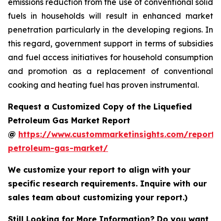
emissions reduction from the use of conventional solid
fuels in households will result in enhanced market
penetration particularly in the developing regions. In
this regard, government support in terms of subsidies
and fuel access initiatives for household consumption
and promotion as a replacement of conventional
cooking and heating fuel has proven instrumental.
Request a Customized Copy of the Liquefied
Petroleum Gas Market Report
@
https://www.custommarketinsights.com/report/l
petroleum-gas-market/
We customize your report to align with your
specific research requirements. Inquire with our
sales team about customizing your report.)
Still Looking for More Information? Do you want