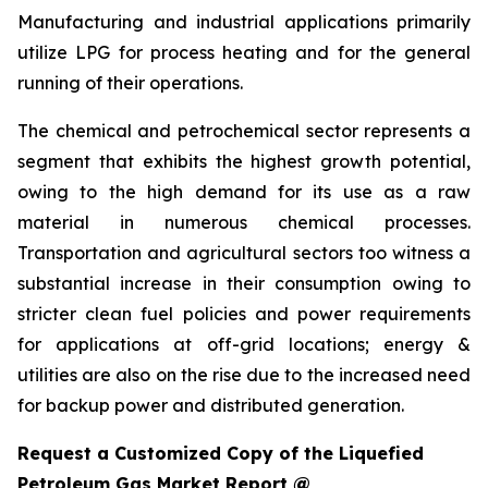
Manufacturing and industrial applications primarily
utilize LPG for process heating and for the general
running of their operations.
The chemical and petrochemical sector represents a
segment that exhibits the highest growth potential,
owing to the high demand for its use as a raw
material in numerous chemical processes.
Transportation and agricultural sectors too witness a
substantial increase in their consumption owing to
stricter clean fuel policies and power requirements
for applications at off-grid locations; energy &
utilities are also on the rise due to the increased need
for backup power and distributed generation.
Request a Customized Copy of the Liquefied
Petroleum Gas Market Report @