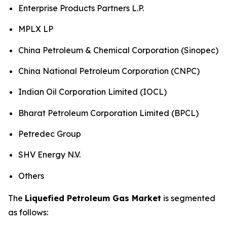
Enterprise Products Partners L.P.
MPLX LP
China Petroleum & Chemical Corporation (Sinopec)
China National Petroleum Corporation (CNPC)
Indian Oil Corporation Limited (IOCL)
Bharat Petroleum Corporation Limited (BPCL)
Petredec Group
SHV Energy N.V.
Others
The
Liquefied Petroleum Gas Market
is segmented
as follows: