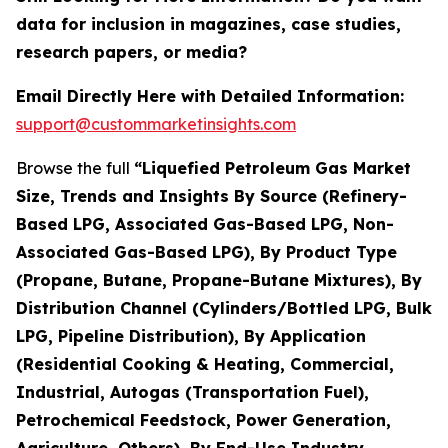
data for inclusion in magazines, case studies,
research papers, or media?
Email Directly Here with Detailed Information:
support@custommarketinsights.com
Browse the full
“Liquefied Petroleum Gas Market
Size, Trends and Insights By Source (Refinery-
Based LPG, Associated Gas-Based LPG, Non-
Associated Gas-Based LPG), By Product Type
(Propane, Butane, Propane-Butane Mixtures), By
Distribution Channel (Cylinders/Bottled LPG, Bulk
LPG, Pipeline Distribution), By Application
(Residential Cooking & Heating, Commercial,
Industrial, Autogas (Transportation Fuel),
Petrochemical Feedstock, Power Generation,
Agriculture, Others), By End-Use Industry