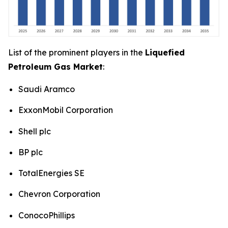
List of the prominent players in the
Liquefied
Petroleum Gas Market
:
Saudi Aramco
ExxonMobil Corporation
Shell plc
BP plc
TotalEnergies SE
Chevron Corporation
ConocoPhillips