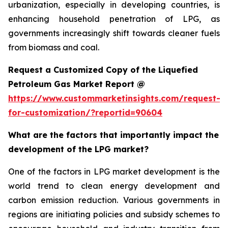
urbanization, especially in developing countries, is
enhancing household penetration of LPG, as
governments increasingly shift towards cleaner fuels
from biomass and coal.
Request a Customized Copy of the Liquefied
Petroleum Gas Market Report @
https://www.custommarketinsights.com/request-
for-customization/?reportid=90604
What are the factors that importantly impact the
development of the LPG market?
One of the factors in LPG market development is the
world trend to clean energy development and
carbon emission reduction. Various governments in
regions are initiating policies and subsidy schemes to