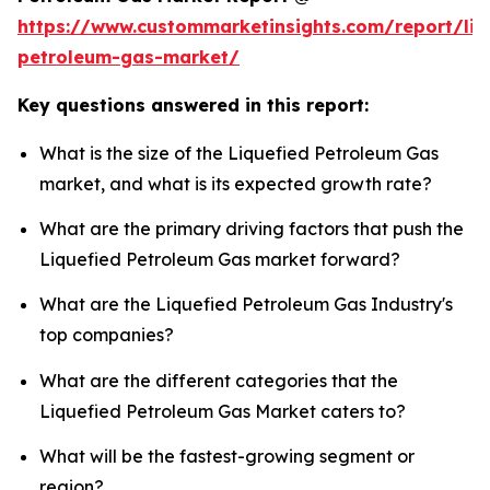
https://www.custommarketinsights.com/report/liq
petroleum-gas-market/
Key questions answered in this report:
What is the size of the Liquefied Petroleum Gas
market, and what is its expected growth rate?
What are the primary driving factors that push the
Liquefied Petroleum Gas market forward?
What are the Liquefied Petroleum Gas Industry's
top companies?
What are the different categories that the
Liquefied Petroleum Gas Market caters to?
What will be the fastest-growing segment or
region?