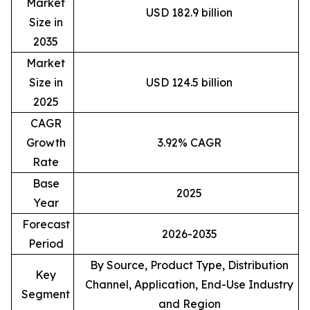
Market
USD 182.9 billion
Size in
2035
Market
Size in
USD 124.5 billion
2025
CAGR
Growth
3.92% CAGR
Rate
Base
2025
Year
Forecast
2026-2035
Period
By Source, Product Type, Distribution
Key
Channel, Application, End-Use Industry
Segment
and Region