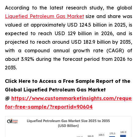
According to the latest research study, the global
Liquefied Petroleum Gas Market
size and share was
valued at approximately USD 124.5 billion in 2025, is
expected to reach USD 129 billion in 2026, and is
projected to reach around USD 182.9 billion by 2035,
with a compound annual growth rate (CAGR) of
about 3.92% during the forecast period from 2026 to
2035.
Click Here to Access a Free Sample Report of the
Global Liquefied Petroleum Gas Market
@
https://www.custommarketinsights.com/request
for-free-sample/?reportid=90604