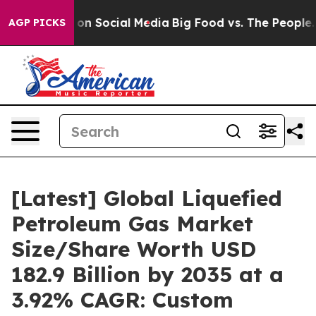
n Social Media
Big Food vs. The People. Big Food’s 239
AGP PICKS
[Latest] Global Liquefied
Petroleum Gas Market
Size/Share Worth USD
182.9 Billion by 2035 at a
3.92% CAGR: Custom