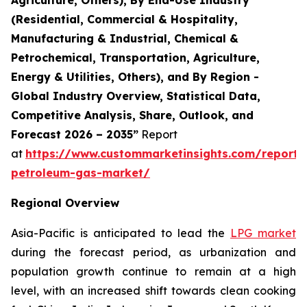
(Residential, Commercial & Hospitality,
Manufacturing & Industrial, Chemical &
Petrochemical, Transportation, Agriculture,
Energy & Utilities, Others), and By Region -
Global Industry Overview, Statistical Data,
Competitive Analysis, Share, Outlook, and
Forecast 2026 – 2035”
Report
at
https://www.custommarketinsights.com/report/l
petroleum-gas-market/
Regional Overview
Asia-Pacific is anticipated to lead the
LPG market
during the forecast period, as urbanization and
population growth continue to remain at a high
level, with an increased shift towards clean cooking