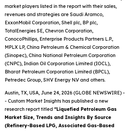
market players listed in the report with their sales,
revenues and strategies are Saudi Aramco,
ExxonMobil Corporation, Shell plc, BP plc,
TotalEnergies SE, Chevron Corporation,
ConocoPhillips, Enterprise Products Partners L.P.,
MPLX LP, China Petroleum & Chemical Corporation
(Sinopec), China National Petroleum Corporation
(CNPC), Indian Oil Corporation Limited (IOCL),
Bharat Petroleum Corporation Limited (BPCL),
Petredec Group, SHV Energy N.V and others.
Austin, TX, USA, June 24, 2026 (GLOBE NEWSWIRE) -
- Custom Market Insights has published a new
research report titled
“
Liquefied Petroleum Gas
Market Size, Trends and Insights By Source
(Refinery-Based LPG, Associated Gas-Based