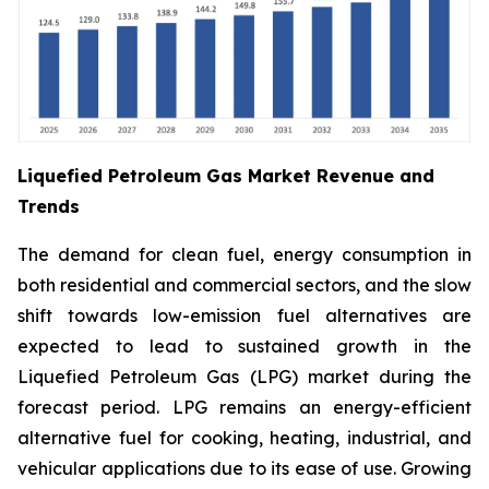
Liquefied Petroleum Gas Market Revenue and
Trends
The demand for clean fuel, energy consumption in
both residential and commercial sectors, and the slow
shift towards low-emission fuel alternatives are
expected to lead to sustained growth in the
Liquefied Petroleum Gas (LPG) market during the
forecast period. LPG remains an energy-efficient
alternative fuel for cooking, heating, industrial, and
vehicular applications due to its ease of use. Growing