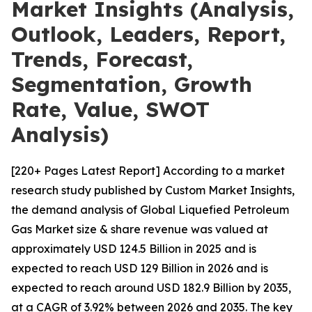
Market Insights (Analysis,
Outlook, Leaders, Report,
Trends, Forecast,
Segmentation, Growth
Rate, Value, SWOT
Analysis)
[220+ Pages Latest Report] According to a market
research study published by Custom Market Insights,
the demand analysis of Global Liquefied Petroleum
Gas Market size & share revenue was valued at
approximately USD 124.5 Billion in 2025 and is
expected to reach USD 129 Billion in 2026 and is
expected to reach around USD 182.9 Billion by 2035,
at a CAGR of 3.92% between 2026 and 2035. The key