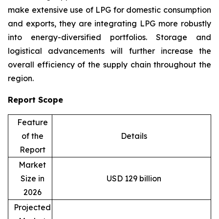
make extensive use of LPG for domestic consumption
and exports, they are integrating LPG more robustly
into energy-diversified portfolios. Storage and
logistical advancements will further increase the
overall efficiency of the supply chain throughout the
region.
Report Scope
Feature
of the
Details
Report
Market
Size in
USD 129 billion
2026
Projected