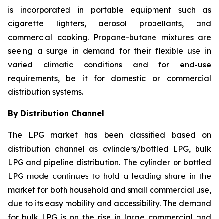
is incorporated in portable equipment such as
cigarette lighters, aerosol propellants, and
commercial cooking. Propane-butane mixtures are
seeing a surge in demand for their flexible use in
varied climatic conditions and for end-use
requirements, be it for domestic or commercial
distribution systems.
By Distribution Channel
The LPG market has been classified based on
distribution channel as cylinders/bottled LPG, bulk
LPG and pipeline distribution. The cylinder or bottled
LPG mode continues to hold a leading share in the
market for both household and small commercial use,
due to its easy mobility and accessibility. The demand
for bulk LPG is on the rise in large commercial and