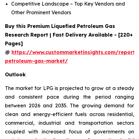
Competitive Landscape – Top Key Vendors and
Other Prominent Vendors
Buy this Premium Liquefied Petroleum Gas
Research Report | Fast Delivery Available - [220+
Pages]
@
https://www.custommarketinsights.com/report/l
petroleum-gas-market/
Outlook
The market for LPG is projected to grow at a steady
and consistent pace during the period ranging
between 2026 and 2035. The growing demand for
clean and energy-efficient fuels across residential,
commercial, industrial and transportation sectors
coupled with increased focus of governments on