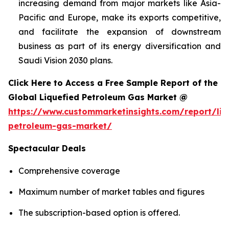
increasing demand from major markets like Asia-
Pacific and Europe, make its exports competitive,
and facilitate the expansion of downstream
business as part of its energy diversification and
Saudi Vision 2030 plans.
Click Here to Access a Free Sample Report of the
Global Liquefied Petroleum Gas Market @
https://www.custommarketinsights.com/report/liq
petroleum-gas-market/
Spectacular Deals
Comprehensive coverage
Maximum number of market tables and figures
The subscription-based option is offered.