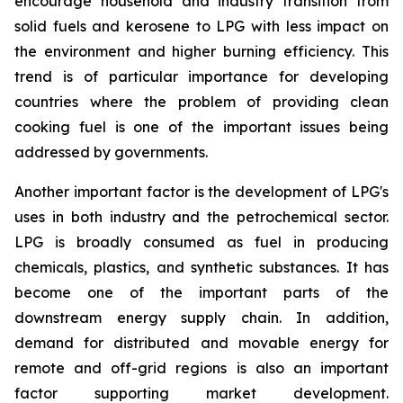
encourage household and industry transition from
solid fuels and kerosene to LPG with less impact on
the environment and higher burning efficiency. This
trend is of particular importance for developing
countries where the problem of providing clean
cooking fuel is one of the important issues being
addressed by governments.
Another important factor is the development of LPG's
uses in both industry and the petrochemical sector.
LPG is broadly consumed as fuel in producing
chemicals, plastics, and synthetic substances. It has
become one of the important parts of the
downstream energy supply chain. In addition,
demand for distributed and movable energy for
remote and off-grid regions is also an important
factor supporting market development.