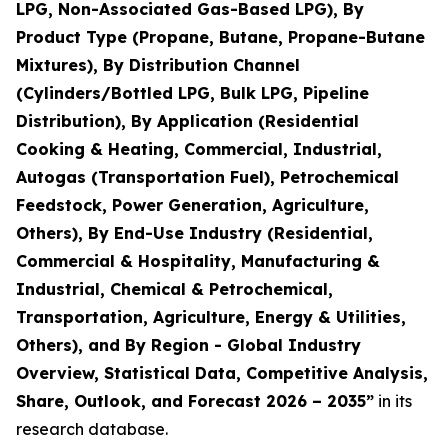
LPG, Non-Associated Gas-Based LPG), By
Product Type (Propane, Butane, Propane-Butane
Mixtures), By Distribution Channel
(Cylinders/Bottled LPG, Bulk LPG, Pipeline
Distribution), By Application (Residential
Cooking & Heating, Commercial, Industrial,
Autogas (Transportation Fuel), Petrochemical
Feedstock, Power Generation, Agriculture,
Others), By End-Use Industry (Residential,
Commercial & Hospitality, Manufacturing &
Industrial, Chemical & Petrochemical,
Transportation, Agriculture, Energy & Utilities,
Others), and By Region - Global Industry
Overview, Statistical Data, Competitive Analysis,
Share, Outlook, and Forecast 2026 – 2035
”
in its
research database.