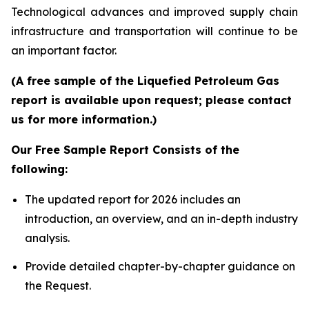
Technological advances and improved supply chain
infrastructure and transportation will continue to be
an important factor.
(A free sample of the Liquefied Petroleum Gas
report is available upon request; please contact
us for more information.)
Our Free Sample Report Consists of the
following:
The updated report for 2026 includes an
introduction, an overview, and an in-depth industry
analysis.
Provide detailed chapter-by-chapter guidance on
the Request.