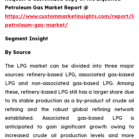
Petroleum Gas Market Report @
https://www.custommarketinsights.com/report/liq
petroleum-gas-market/
Segment Insight
By Source
The LPG market can be divided into three major
sources: refinery-based LPG, associated gas-based
LPG and non-associated gas-based LPG. Among
these, refinery-based LPG still has a larger share due
to its stable production as a by-product of crude oil
refining and the robust global refining network
established. Associated gas-based LPG is
anticipated to gain significant growth owing to
increased crude oil production levels and more