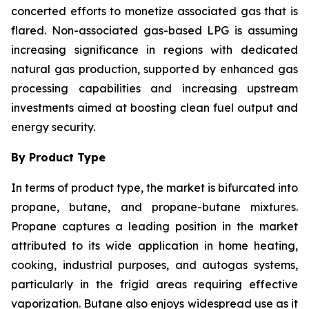
concerted efforts to monetize associated gas that is
flared. Non-associated gas-based LPG is assuming
increasing significance in regions with dedicated
natural gas production, supported by enhanced gas
processing capabilities and increasing upstream
investments aimed at boosting clean fuel output and
energy security.
By Product Type
In terms of product type, the market is bifurcated into
propane, butane, and propane-butane mixtures.
Propane captures a leading position in the market
attributed to its wide application in home heating,
cooking, industrial purposes, and autogas systems,
particularly in the frigid areas requiring effective
vaporization. Butane also enjoys widespread use as it