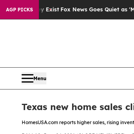
y Exist
Fox News Goes Quiet as 'Maga Media Pipe
AGP PICKS
Menu
Texas new home sales c
HomesUSA.com reports higher sales, rising invent