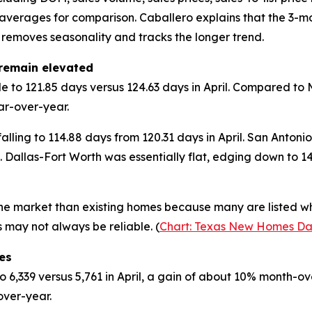
 averages for comparison. Caballero explains that the 3-
removes seasonality and tracks the longer trend.
remain elevated
de to 121.85 days versus 124.63 days in April. Compared 
ar-over-year.
lling to 114.88 days from 120.31 days in April. San Antonio
 Dallas-Fort Worth was essentially flat, edging down to 
e market than existing homes because many are listed whi
 may not always be reliable. (
Chart: Texas New Homes Da
es
 6,339 versus 5,761 in April, a gain of about 10% month-
over-year.