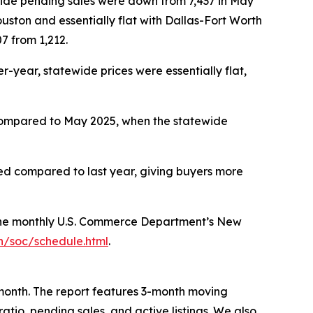
tewide pending sales were down from 7,437 in May
uston and essentially flat with Dallas-Fort Worth
7 from 1,212.
year, statewide prices were essentially flat,
 Compared to May 2025, when the statewide
ated compared to last year, giving buyers more
 the monthly U.S. Commerce Department’s New
n/soc/schedule.html
.
month. The report features 3-month moving
ratio, pending sales, and active listings. We also