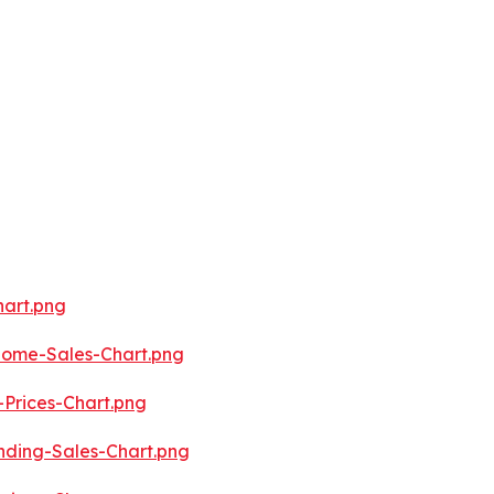
art.png
ome-Sales-Chart.png
Prices-Chart.png
ding-Sales-Chart.png