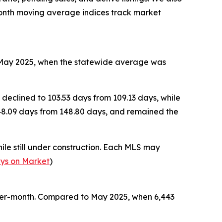
month moving average indices track market
to May 2025, when the statewide average was
 declined to 103.53 days from 109.13 days, while
148.09 days from 148.80 days, and remained the
le still under construction. Each MLS may
ys on Market
)
over-month. Compared to May 2025, when 6,443