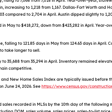
, rising to 7,068 from 7,018 in April. Year-over-year, sta
n, increasing to 1,218 from 1,167. Dallas-Fort Worth and Ho
3 compared to 2,704 in April. Austin dipped slightly to 1,20
n May to $418,272, down from $423,282 in April. Year-over-
falling to 121.85 days in May from 124.63 days in April.
 take longer to sell.
ay to 35,688 from 35,294 in April. Inventory remained elev
main competitive.
and
New Home Sales Index
are typically issued before
 on June 24, 2026. See
https://www.census.gov/constructio
sales recorded in MLSs by the 10th day of the following 
luding DOM, sales volume, sales prices, sales-to-list price 