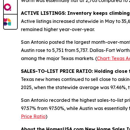
Worth was essentially flat at 2,703 compared to 2,
ACTIVE LISTINGS: Inventory keeps climbing
Active listings increased statewide in May to 35,
remained higher year-over-year.
San Antonio posted the largest month-over-month i
Austin rose to 5,751 from 5,737. Dallas-Fort Worth
among the major Texas markets. (
Chart: Texas Ac
SALES-TO-LIST PRICE RATIO: Holding close t
Texas new homes continued to sell close to asking
2025, when the statewide average was 97.46%, t
San Antonio recorded the highest sales-to-list p
97.57% from 97.50%, while Austin was essentially 
Price Ratio
)
About the HomesUSA.com New Home Sales I