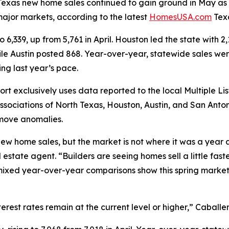
as new home sales continued to gain ground in May as t
 major markets, according to the latest
HomesUSA.com
Tex
,339, up from 5,761 in April. Houston led the state with 2
hile Austin posted 868. Year-over-year, statewide sales we
ng last year’s pace.
xclusively uses data reported to the local Multiple List
sociations of North Texas, Houston, Austin, and San Anto
move anomalies.
w home sales, but the market is not where it was a year 
ate agent. “Builders are seeing homes sell a little faster
xed year-over-year comparisons show this spring market sti
nterest rates remain at the current level or higher,” Caball