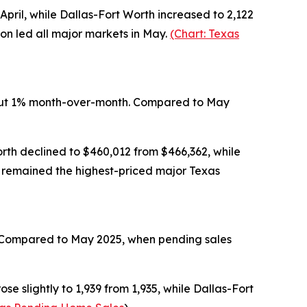
April, while Dallas-Fort Worth increased to 2,122
ton led all major markets in May.
(Chart: Texas
about 1% month-over-month. Compared to May
orth declined to $460,012 from $466,362, while
in remained the highest-priced major Texas
il. Compared to May 2025, when pending sales
se slightly to 1,939 from 1,935, while Dallas-Fort