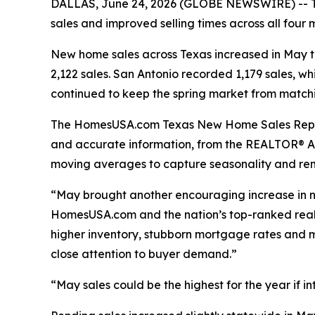
DALLAS, June 24, 2026 (GLOBE NEWSWIRE) -- Tex
sales and improved selling times across all four
New home sales across Texas increased in May to 6
2,122 sales. San Antonio recorded 1,179 sales, w
continued to keep the spring market from matchi
The HomesUSA.com Texas New Home Sales Report e
and accurate information, from the REALTOR® As
moving averages to capture seasonality and re
“May brought another encouraging increase in ne
HomesUSA.com and the nation’s top-ranked real est
higher inventory, stubborn mortgage rates and mi
close attention to buyer demand.”
“May sales could be the highest for the year if i