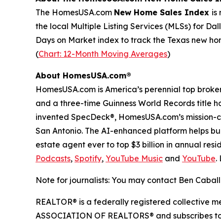
The HomesUSA.com
New Home Sales Index
is
the local Multiple Listing Services (MLSs) for Dal
Days on Market index to track the Texas new home
(
Chart: 12-Month Moving Averages
)
About HomesUSA.com®
HomesUSA.com is America’s perennial top brokera
and a three-time Guinness World Records title h
invented SpecDeck®, HomesUSA.com’s mission-cri
San Antonio. The AI-enhanced platform helps buil
estate agent ever to top $3 billion in annual resi
Podcasts
,
Spotify
,
YouTube Music
and
YouTube
.
Note for journalists: You may contact Ben Caball
REALTOR® is a federally registered collective m
ASSOCIATION OF REALTORS® and subscribes to its