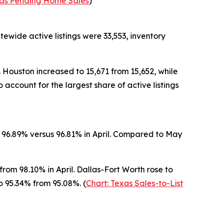
xas Pending Home Sales
)
tewide active listings were 33,553, inventory
. Houston increased to 15,671 from 15,652, while
 account for the largest share of active listings
at 96.89% versus 96.81% in April. Compared to May
rom 98.10% in April. Dallas-Fort Worth rose to
to 95.34% from 95.08%. (
Chart: Texas Sales-to-List