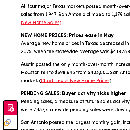
All four major Texas markets posted month-over-m
sales from 1,947. San Antonio climbed to 1,179 sa
New Home Sales)
NEW HOME PRICES: Prices ease in May
Average new home prices in Texas decreased in 
2025, when the statewide average was $418,358, 
Austin posted the only month-over-month increase
Houston fell to $398,646 from $403,001. San Anto
market. (
Chart: Texas New Home Prices
)
PENDING SALES: Buyer activity ticks higher
Pending sales, a measure of future sales activit
were 7,437, statewide pending sales were down 
San Antonio posted the largest monthly gain, incre