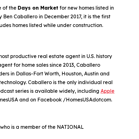
 of the
Days on Market
for new homes listed in
 Ben Caballero in December 2017, it is the first
udes homes listed while under construction.
t productive real estate agent in U.S. history
agent for home sales since 2013, Caballero
ers in Dallas-Fort Worth, Houston, Austin and
chnology. Caballero is the only individual real
odcast series is available widely, including
Apple
HomesUSA and on Facebook /HomesUSAdotcom.
al who is a member of the NATIONAL