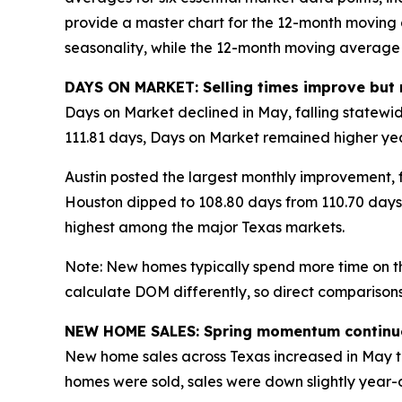
provide a master chart for the 12-month moving
seasonality, while the 12-month moving average 
DAYS ON MARKET: Selling times improve but 
Days on Market declined in May, falling statewi
111.81 days, Days on Market remained higher ye
Austin posted the largest monthly improvement, fa
Houston dipped to 108.80 days from 110.70 days.
highest among the major Texas markets.
Note: New homes typically spend more time on th
calculate DOM differently, so direct comparisons
NEW HOME SALES: Spring momentum continu
New home sales across Texas increased in May to
homes were sold, sales were down slightly year-