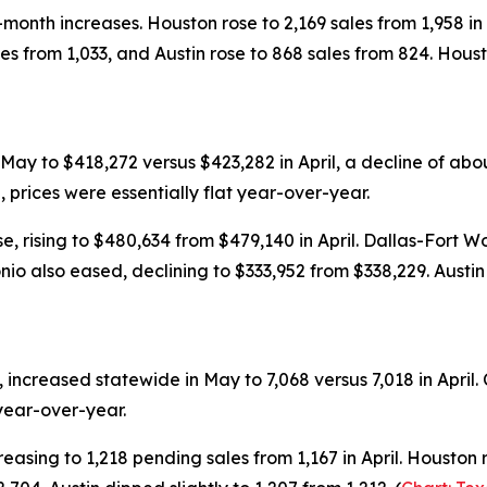
onth increases. Houston rose to 2,169 sales from 1,958 in 
les from 1,033, and Austin rose to 868 sales from 824. Hous
May to $418,272 versus $423,282 in April, a decline of 
prices were essentially flat year-over-year.
, rising to $480,634 from $479,140 in April. Dallas-Fort W
nio also eased, declining to $333,952 from $338,229. Aust
y, increased statewide in May to 7,068 versus 7,018 in Apr
year-over-year.
asing to 1,218 pending sales from 1,167 in April. Houston ro