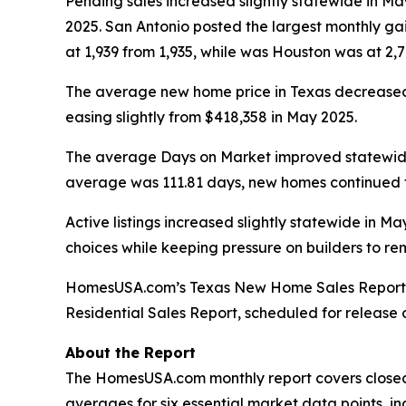
Pending sales increased slightly statewide in May
2025. San Antonio posted the largest monthly gai
at 1,939 from 1,935, while was Houston was at 2,70
The average new home price in Texas decreased i
easing slightly from $418,358 in May 2025.
The average Days on Market improved statewide, 
average was 111.81 days, new homes continued to
Active listings increased slightly statewide in M
choices while keeping pressure on builders to re
HomesUSA.com’s
Texas New Home Sales Report
Residential Sales Report, scheduled for release
About the Report
The HomesUSA.com monthly report covers closed 
averages for six essential market data points, inc