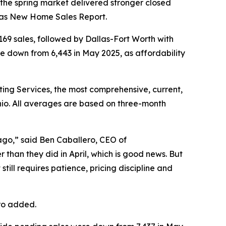
he spring market delivered stronger closed
as New Home Sales Report.
,169 sales, followed by Dallas-Fort Worth with
re down from 6,443 in May 2025, as affordability
ing Services, the most comprehensive, current,
nio. All averages are based on three-month
ago,” said Ben Caballero, CEO of
 than they did in April, which is good news. But
ll requires patience, pricing discipline and
ero added.