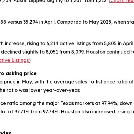
704. Austin dipped slightly to 1,207 from 1,212. (
Chart: Te
688 versus 35,294 in April. Compared to May 2025, when sta
ncrease, rising to 6,214 active listings from 5,805 in April
 declined slightly to 8,051 from 8,099. Houston continued to
tive Listings
)
o asking price
 price in May, with the average sales-to-list price ratio 
he ratio was lower year-over-year.
rice ratio among the major Texas markets at 97.94%, down f
flat at 97.71% from 97.74%. Houston also increased, rising 
ndex