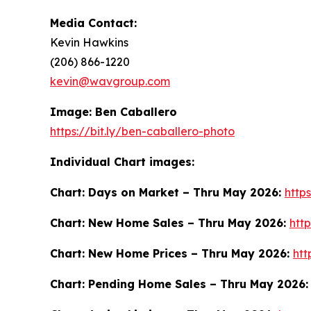
Media Contact:
Kevin Hawkins
(206) 866-1220
kevin@wavgroup.com
Image: Ben Caballero
https://bit.ly/ben-caballero-photo
Individual Chart images:
Chart: Days on Market – Thru May 2026:
http
Chart: New Home Sales – Thru May 2026:
htt
Chart: New Home Prices – Thru May 2026:
ht
Chart: Pending Home Sales – Thru May 2026: