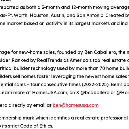
 reported as both a 3-month and 12-month moving average
las-Ft. Worth, Houston, Austin, and San Antonio. Created by
 market based on activity in its largest markets and incl
ge for new-home sales, founded by Ben Caballero, the mos
older. Ranked by RealTrends as America’s top real estate 
tical builder technology used by more than 70 home build
ders sell homes faster leveraging the newest home sales te
dential sales – four consecutive times (2022-2025). Ben’s p
 Learn more at HomesUSA.com, on X @bcaballero or @
ero directly by email at
ben@homesusa.com
.
embership mark which identifies a real estate profession
 strict Code of Ethics.