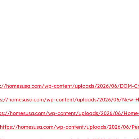
s://homesusa.com/wp-content/uploads/2026/06/DOM-Ch
ps://homesusa.com/wp-content/uploads/2026/06/New-H
tps://homesusa.com/wp-content/uploads/2026/06/Home-
https://homesusa.com/wp-content/uploads/2026/06/Pen