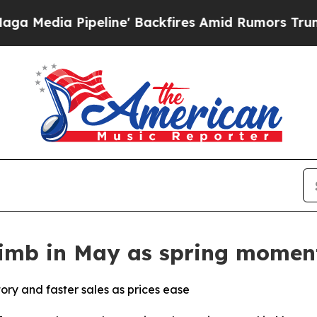
line' Backfires Amid Rumors Trump Will cut Pirr
limb in May as spring momen
ory and faster sales as prices ease