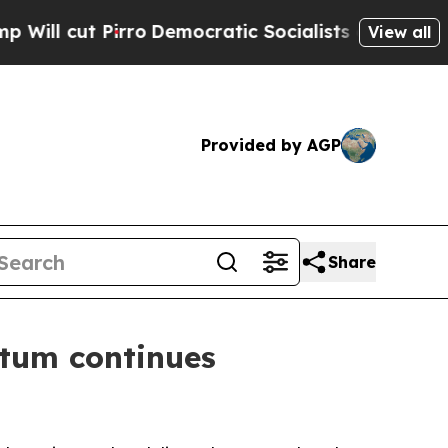
o
Democratic Socialists of America Propose Rad
View all
Provided by AGP
Share
tum continues