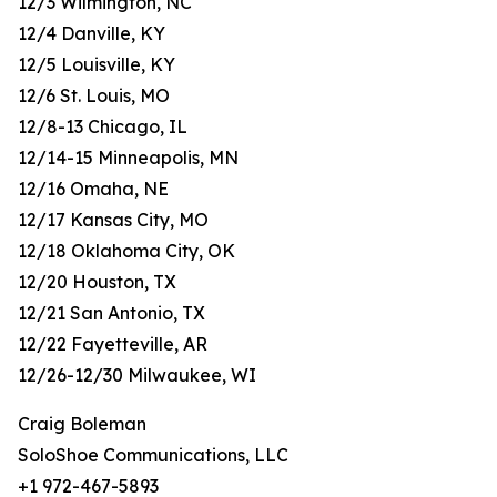
12/3 Wilmington, NC
12/4 Danville, KY
12/5 Louisville, KY
12/6 St. Louis, MO
12/8-13 Chicago, IL
12/14-15 Minneapolis, MN
12/16 Omaha, NE
12/17 Kansas City, MO
12/18 Oklahoma City, OK
12/20 Houston, TX
12/21 San Antonio, TX
12/22 Fayetteville, AR
12/26-12/30 Milwaukee, WI
Craig Boleman
SoloShoe Communications, LLC
+1 972-467-5893