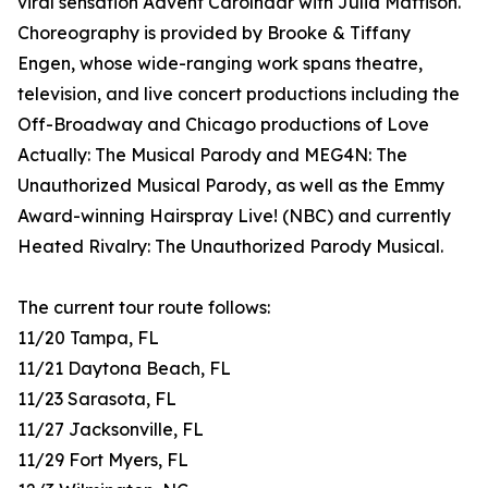
viral sensation Advent Carolndar with Julia Mattison.
Choreography is provided by Brooke & Tiffany
Engen, whose wide-ranging work spans theatre,
television, and live concert productions including the
Off-Broadway and Chicago productions of Love
Actually: The Musical Parody and MEG4N: The
Unauthorized Musical Parody, as well as the Emmy
Award-winning Hairspray Live! (NBC) and currently
Heated Rivalry: The Unauthorized Parody Musical.
The current tour route follows:
11/20 Tampa, FL
11/21 Daytona Beach, FL
11/23 Sarasota, FL
11/27 Jacksonville, FL
11/29 Fort Myers, FL