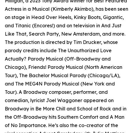
Milligan, a 2023 Tony Award winner for Best Featured
Actress in a Musical (Kimberly Akimbo), has been seen
on stage in Head Over Heels, Kinky Boots, Gigantic,
and Titanic (Encores!) and on television in And Just
Like That, Search Party, New Amsterdam, and more.
The production is directed by Tim Drucker, whose
parody credits include The Unauthorized Love
Actually? Parody Musical (Off-Broadway and
Chicago), Friends! Parody Musical (North American
Tour), The Bachelor Musical Parody (Chicago/LA),
and The MEG4N Parody Musical (New York and
Tour). A Broadway composer, performer, and
comedian, lyricist Joel Waggoner appeared on
Broadway in Be More Chill and School of Rock and in
the Off-Broadway hits Southern Comfort and A Man
of No Importance. He’s also the co-creator of the