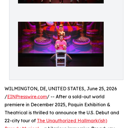
WILMINGTON, DE, UNITED STATES, June 25, 2026
/
EINPresswire.com
/ -- After a sold-out world
premiere in December 2025, Paquin Exhibition &
Theatrical is thrilled to announce the U.S. Debut and
22-city tour of
The Unauthorized Hallmark(ish)