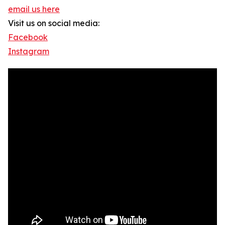
email us here
Visit us on social media:
Facebook
Instagram