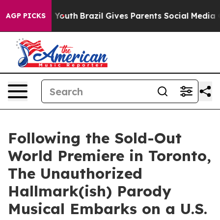
arms to Youth
Brazil Gives Parents Social Media Contro
AGP PICKS
Following the Sold-Out
World Premiere in Toronto,
The Unauthorized
Hallmark(ish) Parody
Musical Embarks on a U.S.