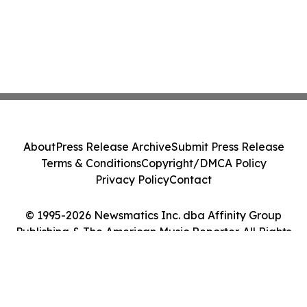
About
Press Release Archive
Submit Press Release
Terms & Conditions
Copyright/DMCA Policy
Privacy Policy
Contact
© 1995-2026 Newsmatics Inc. dba Affinity Group
Publishing & The American Music Reporter. All Rights
Reserved.
Cookie Settings / Your Privacy Choices