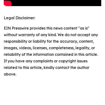
Legal Disclaimer:
EIN Presswire provides this news content "as is"
without warranty of any kind. We do not accept any
responsibility or liability for the accuracy, content,
images, videos, licenses, completeness, legality, or
reliability of the information contained in this article.
If you have any complaints or copyright issues
related to this article, kindly contact the author
above.