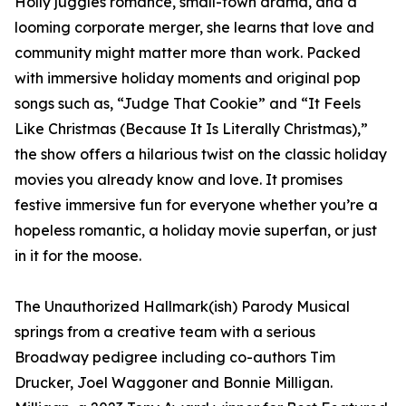
Holly juggles romance, small-town drama, and a
looming corporate merger, she learns that love and
community might matter more than work. Packed
with immersive holiday moments and original pop
songs such as, “Judge That Cookie” and “It Feels
Like Christmas (Because It Is Literally Christmas),”
the show offers a hilarious twist on the classic holiday
movies you already know and love. It promises
festive immersive fun for everyone whether you’re a
hopeless romantic, a holiday movie superfan, or just
in it for the moose.
The Unauthorized Hallmark(ish) Parody Musical
springs from a creative team with a serious
Broadway pedigree including co-authors Tim
Drucker, Joel Waggoner and Bonnie Milligan.