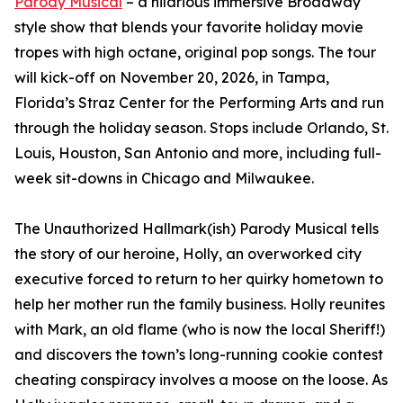
Parody Musical
– a hilarious immersive Broadway
style show that blends your favorite holiday movie
tropes with high octane, original pop songs. The tour
will kick-off on November 20, 2026, in Tampa,
Florida’s Straz Center for the Performing Arts and run
through the holiday season. Stops include Orlando, St.
Louis, Houston, San Antonio and more, including full-
week sit-downs in Chicago and Milwaukee.
The Unauthorized Hallmark(ish) Parody Musical tells
the story of our heroine, Holly, an overworked city
executive forced to return to her quirky hometown to
help her mother run the family business. Holly reunites
with Mark, an old flame (who is now the local Sheriff!)
and discovers the town’s long-running cookie contest
cheating conspiracy involves a moose on the loose. As