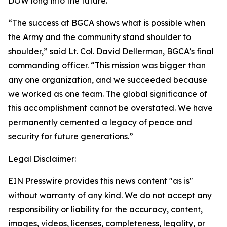
DOW long into the future.
“The success at BGCA shows what is possible when
the Army and the community stand shoulder to
shoulder,” said Lt. Col. David Dellerman, BGCA’s final
commanding officer. “This mission was bigger than
any one organization, and we succeeded because
we worked as one team. The global significance of
this accomplishment cannot be overstated. We have
permanently cemented a legacy of peace and
security for future generations.”
Legal Disclaimer:
EIN Presswire provides this news content "as is"
without warranty of any kind. We do not accept any
responsibility or liability for the accuracy, content,
images, videos, licenses, completeness, legality, or