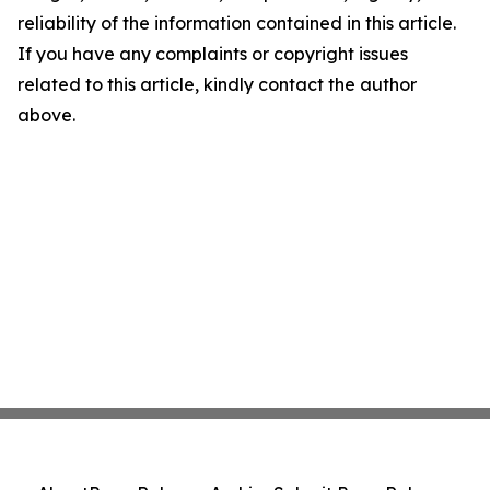
reliability of the information contained in this article.
If you have any complaints or copyright issues
related to this article, kindly contact the author
above.