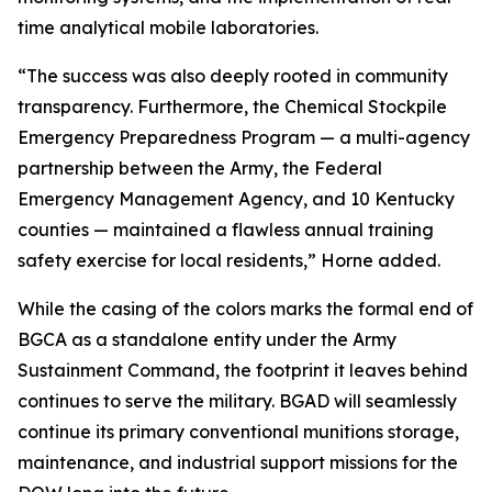
time analytical mobile laboratories.
“The success was also deeply rooted in community
transparency. Furthermore, the Chemical Stockpile
Emergency Preparedness Program — a multi-agency
partnership between the Army, the Federal
Emergency Management Agency, and 10 Kentucky
counties — maintained a flawless annual training
safety exercise for local residents,” Horne added.
While the casing of the colors marks the formal end of
BGCA as a standalone entity under the Army
Sustainment Command, the footprint it leaves behind
continues to serve the military. BGAD will seamlessly
continue its primary conventional munitions storage,
maintenance, and industrial support missions for the