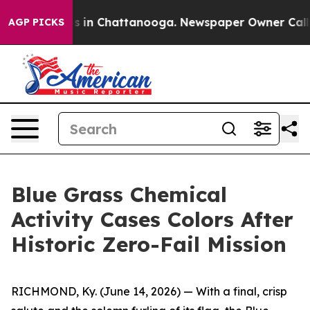
apse
Chaos in Chattanooga. Newspaper Owner Calls the
AGP PICKS
Blue Grass Chemical
Activity Cases Colors After
Historic Zero-Fail Mission
RICHMOND, Ky. (June 14, 2026) — With a final, crisp