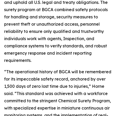
and uphold all U.S. legal and treaty obligations. The
surety program at BGCA combined safety protocols
for handling and storage, security measures to
prevent theft or unauthorized access, personnel
reliability to ensure only qualified and trustworthy
individuals work with agents, Inspection, and
compliance systems to verify standards, and robust
emergency response and incident reporting
requirements.
“The operational history of BGCA will be remembered
for its impeccable safety record, anchored by over
1,500 days of zero lost time due to injuries,” Horne
said. “This standard was achieved with a workforce
committed to the stringent Chemical Surety Program,
with specialized expertise in miniature continuous air
monitoring systems, and the implementation of real-