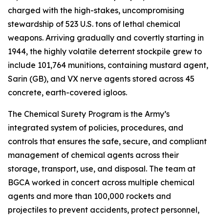
charged with the high-stakes, uncompromising
stewardship of 523 U.S. tons of lethal chemical
weapons. Arriving gradually and covertly starting in
1944, the highly volatile deterrent stockpile grew to
include 101,764 munitions, containing mustard agent,
Sarin (GB), and VX nerve agents stored across 45
concrete, earth-covered igloos.
The Chemical Surety Program is the Army’s
integrated system of policies, procedures, and
controls that ensures the safe, secure, and compliant
management of chemical agents across their
storage, transport, use, and disposal. The team at
BGCA worked in concert across multiple chemical
agents and more than 100,000 rockets and
projectiles to prevent accidents, protect personnel,