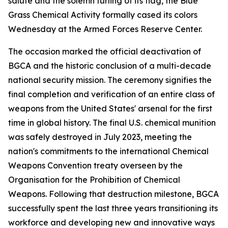
salute and the solemn furling of its flag, the Blue
Grass Chemical Activity formally cased its colors
Wednesday at the Armed Forces Reserve Center.
The occasion marked the official deactivation of
BGCA and the historic conclusion of a multi-decade
national security mission. The ceremony signifies the
final completion and verification of an entire class of
weapons from the United States' arsenal for the first
time in global history. The final U.S. chemical munition
was safely destroyed in July 2023, meeting the
nation's commitments to the international Chemical
Weapons Convention treaty overseen by the
Organisation for the Prohibition of Chemical
Weapons. Following that destruction milestone, BGCA
successfully spent the last three years transitioning its
workforce and developing new and innovative ways