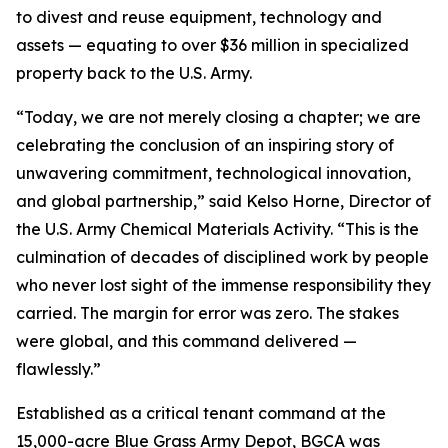
to divest and reuse equipment, technology and
assets — equating to over $36 million in specialized
property back to the U.S. Army.
“Today, we are not merely closing a chapter; we are
celebrating the conclusion of an inspiring story of
unwavering commitment, technological innovation,
and global partnership,” said Kelso Horne, Director of
the U.S. Army Chemical Materials Activity. “This is the
culmination of decades of disciplined work by people
who never lost sight of the immense responsibility they
carried. The margin for error was zero. The stakes
were global, and this command delivered —
flawlessly.”
Established as a critical tenant command at the
15,000-acre Blue Grass Army Depot, BGCA was