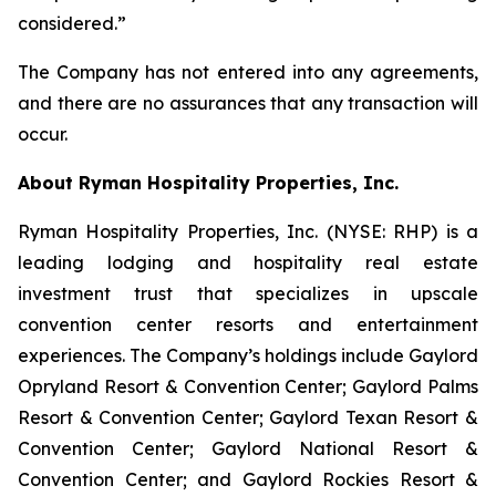
considered.”
The Company has not entered into any agreements,
and there are no assurances that any transaction will
occur.
About Ryman Hospitality Properties, Inc.
Ryman Hospitality Properties, Inc. (NYSE: RHP) is a
leading lodging and hospitality real estate
investment trust that specializes in upscale
convention center resorts and entertainment
experiences. The Company’s holdings include Gaylord
Opryland Resort & Convention Center; Gaylord Palms
Resort & Convention Center; Gaylord Texan Resort &
Convention Center; Gaylord National Resort &
Convention Center; and Gaylord Rockies Resort &