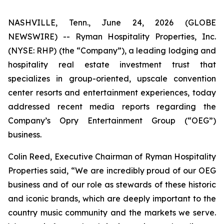
NASHVILLE, Tenn., June 24, 2026 (GLOBE
NEWSWIRE) -- Ryman Hospitality Properties, Inc.
(NYSE: RHP) (the “Company”), a leading lodging and
hospitality real estate investment trust that
specializes in group-oriented, upscale convention
center resorts and entertainment experiences, today
addressed recent media reports regarding the
Company’s Opry Entertainment Group (“OEG”)
business.
Colin Reed, Executive Chairman of Ryman Hospitality
Properties said, “We are incredibly proud of our OEG
business and of our role as stewards of these historic
and iconic brands, which are deeply important to the
country music community and the markets we serve.