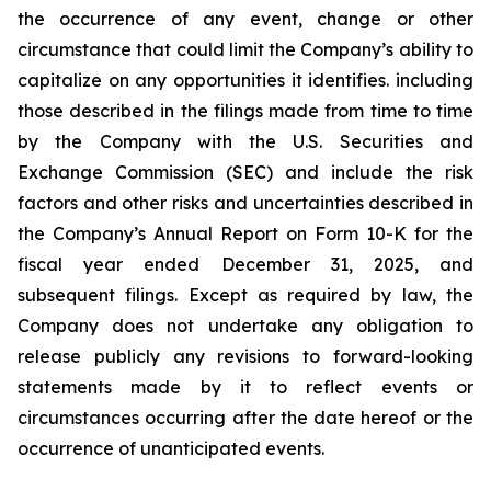
the occurrence of any event, change or other
circumstance that could limit the Company’s ability to
capitalize on any opportunities it identifies. including
those described in the filings made from time to time
by the Company with the U.S. Securities and
Exchange Commission (SEC) and include the risk
factors and other risks and uncertainties described in
the Company’s Annual Report on Form 10-K for the
fiscal year ended December 31, 2025, and
subsequent filings. Except as required by law, the
Company does not undertake any obligation to
release publicly any revisions to forward-looking
statements made by it to reflect events or
circumstances occurring after the date hereof or the
occurrence of unanticipated events.