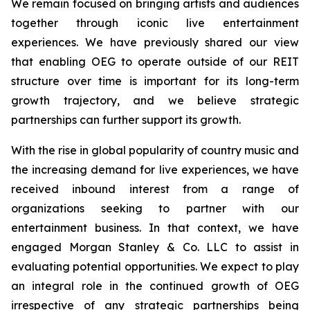
We remain focused on bringing artists and audiences
together through iconic live entertainment
experiences. We have previously shared our view
that enabling OEG to operate outside of our REIT
structure over time is important for its long-term
growth trajectory, and we believe strategic
partnerships can further support its growth.
With the rise in global popularity of country music and
the increasing demand for live experiences, we have
received inbound interest from a range of
organizations seeking to partner with our
entertainment business. In that context, we have
engaged Morgan Stanley & Co. LLC to assist in
evaluating potential opportunities. We expect to play
an integral role in the continued growth of OEG
irrespective of any strategic partnerships being