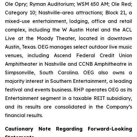
Ole Opry; Ryman Auditorium; WSM 650 AM; Ole Red;
Category 10; Nashville-area attractions; Block 21, a
mixed-use entertainment, lodging, office and retail
complex, including the W Austin Hotel and the ACL
Live at the Moody Theater, located in downtown
Austin, Texas. OEG manages select outdoor live music
venues, including Ascend Federal Credit Union
Amphitheater in Nashville and CCNB Amphitheatre in
Simpsonville, South Carolina. OEG also owns a
majority interest in Southern Entertainment, a leading
festival and events business. RHP operates OEG as its
Entertainment segment in a taxable REIT subsidiary,
and its results are consolidated in the Company’s
financial results.
Cautionary Note Regarding Forward-Looking