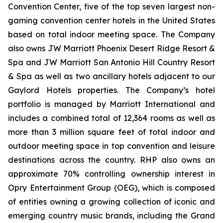
Convention Center, five of the top seven largest non-
gaming convention center hotels in the United States
based on total indoor meeting space. The Company
also owns JW Marriott Phoenix Desert Ridge Resort &
Spa and JW Marriott San Antonio Hill Country Resort
& Spa as well as two ancillary hotels adjacent to our
Gaylord Hotels properties. The Company’s hotel
portfolio is managed by Marriott International and
includes a combined total of 12,364 rooms as well as
more than 3 million square feet of total indoor and
outdoor meeting space in top convention and leisure
destinations across the country. RHP also owns an
approximate 70% controlling ownership interest in
Opry Entertainment Group (OEG), which is composed
of entities owning a growing collection of iconic and
emerging country music brands, including the Grand