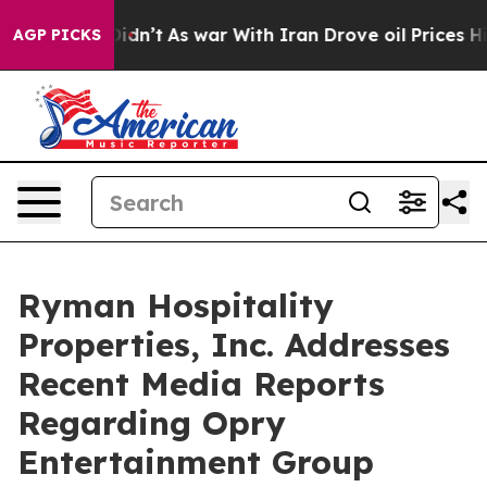
l, it Didn’t
As war With Iran Drove oil Prices Higher
AGP PICKS
Ryman Hospitality
Properties, Inc. Addresses
Recent Media Reports
Regarding Opry
Entertainment Group