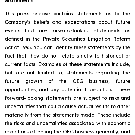
Statements
This press release contains statements as to the
Company’s beliefs and expectations about future
events that are forward-looking statements as
defined in the Private Securities Litigation Reform
Act of 1995. You can identify these statements by the
fact that they do not relate strictly to historical or
current facts. Examples of these statements include,
but are not limited to, statements regarding the
future growth of the OEG business, future
opportunities, and any potential transaction. These
forward-looking statements are subject to risks and
uncertainties that could cause actual results to differ
materially from the statements made. These include
the risks and uncertainties associated with economic
conditions affecting the OEG business generally, and