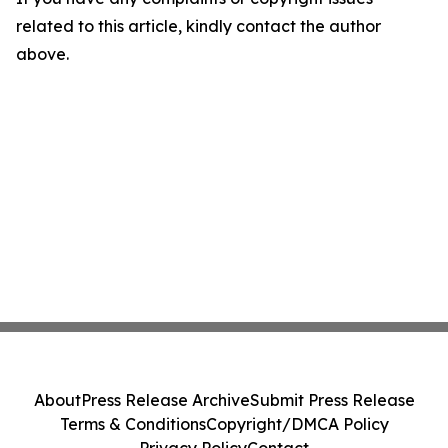
related to this article, kindly contact the author
above.
About
Press Release Archive
Submit Press Release
Terms & Conditions
Copyright/DMCA Policy