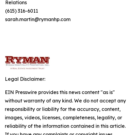
Relations
(615) 316-6011
sarah.martin@rymanhp.com
Legal Disclaimer:
EIN Presswire provides this news content "as is"
without warranty of any kind. We do not accept any
responsibility or liability for the accuracy, content,
images, videos, licenses, completeness, legality, or
reliability of the information contained in this article.
If you have any complaints or copyright issues