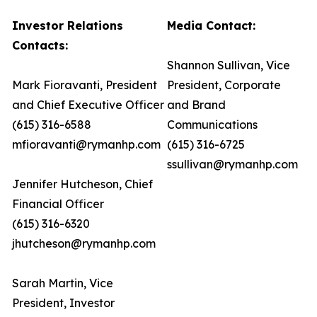
Investor Relations
Media Contact:
Contacts:
Shannon Sullivan, Vice
Mark Fioravanti, President
President, Corporate
and Chief Executive Officer
and Brand
(615) 316-6588
Communications
mfioravanti@rymanhp.com
(615) 316-6725
ssullivan@rymanhp.com
Jennifer Hutcheson, Chief
Financial Officer
(615) 316-6320
jhutcheson@rymanhp.com
Sarah Martin, Vice
President, Investor