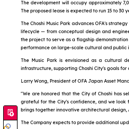
The development will occupy approximately 7,00
The proposed lease is expected to run 15 to 30 yea
The Choshi Music Park advances OFA's strategy o
lifecycle — from conceptual design and engine
the project to serve as a flagship demonstration
performance on large-scale cultural and public i
The Music Park is envisioned as a cultural de
infrastructure, supporting Choshi City's goals fo
Larry Wong, President of OFA Japan Asset Mana
"We are honored that the City of Choshi has se
grateful for the City's confidence, and we look
brings together innovative architectural desig
The Company expects to provide additional upda