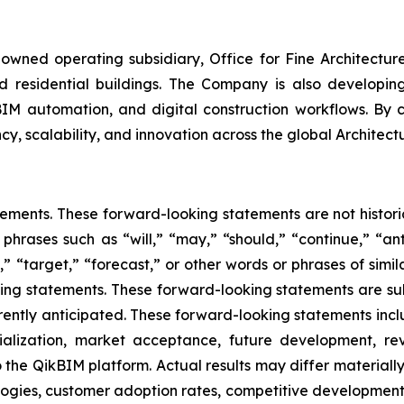
wned operating subsidiary, Office for Fine Architectur
 residential buildings. The Company is also developing p
BIM automation, and digital construction workflows. By c
cy, scalability, and innovation across the global Architect
tements. These forward-looking statements are not historic
 phrases such as “will,” “may,” “should,” “continue,” “ant
” “target,” “forecast,” or other words or phrases of simil
king statements. These forward-looking statements are sub
urrently anticipated. These forward-looking statements incl
ialization, market acceptance, future development, re
the QikBIM platform. Actual results may differ materially 
gies, customer adoption rates, competitive developments