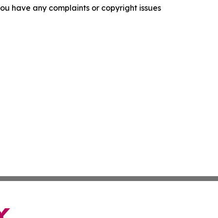
f you have any complaints or copyright issues