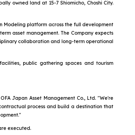
ally owned land at 15-7 Shiomicho, Choshi City.
on Modeling platform across the full development
ong-term asset management. The Company expects
ciplinary collaboration and long-term operational
acilities, public gathering spaces and tourism
 of OFA Japan Asset Management Co., Ltd. "We're
contractual process and build a destination that
lopment."
are executed.