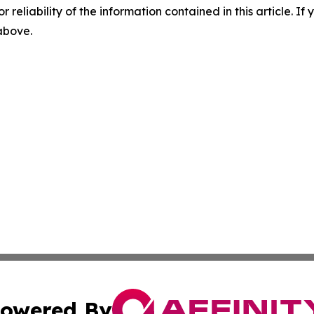
r reliability of the information contained in this article. I
 above.
owered By