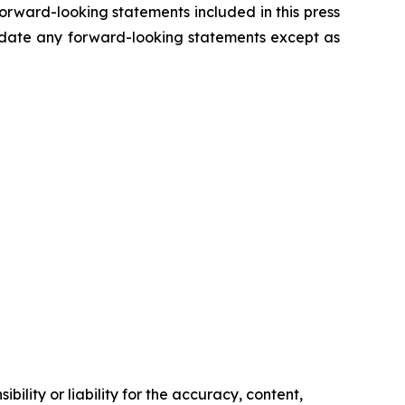
forward-looking statements included in this press
update any forward-looking statements except as
ility or liability for the accuracy, content,