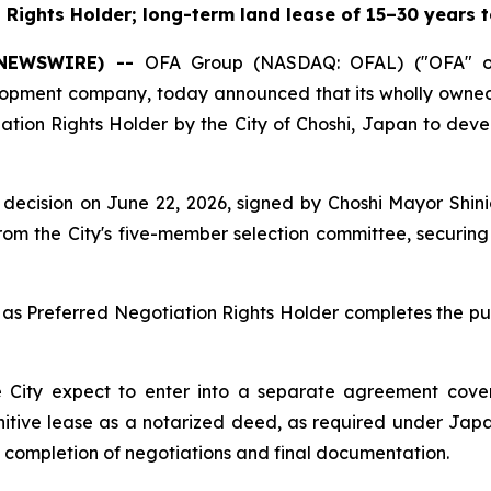
Rights Holder; long-term land lease of 15–30 years t
E NEWSWIRE) --
OFA Group (NASDAQ: OFAL) ("OFA" or
elopment company, today announced that its wholly own
ation Rights Holder by the City of Choshi, Japan to deve
 its decision on June 22, 2026, signed by Choshi Mayor S
om the City's five-member selection committee, securing 
as Preferred Negotiation Rights Holder completes the pub
 City expect to enter into a separate agreement cover
finitive lease as a notarized deed, as required under Jap
e completion of negotiations and final documentation.