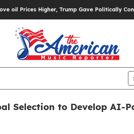
rices Higher, Trump Gave Politically Connected 
l Selection to Develop AI-P