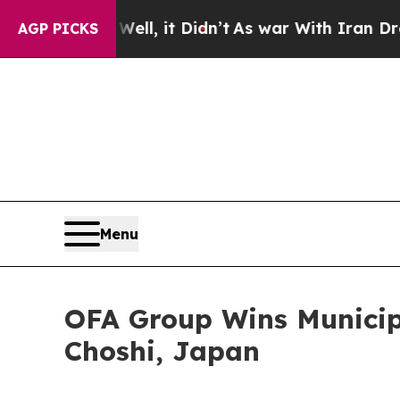
%. Well, it Didn’t
As war With Iran Drove oil P
AGP PICKS
Menu
OFA Group Wins Municipa
Choshi, Japan