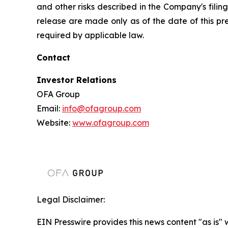
and other risks described in the Company's filin
release are made only as of the date of this p
required by applicable law.
Contact
Investor Relations
OFA Group
Email:
info@ofagroup.com
Website:
www.ofagroup.com
Legal Disclaimer:
EIN Presswire provides this news content "as is" 