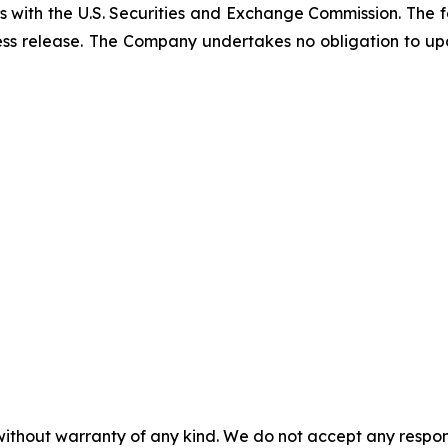
gs with the U.S. Securities and Exchange Commission. The 
ress release. The Company undertakes no obligation to 
without warranty of any kind. We do not accept any responsib