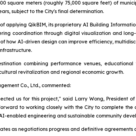
0 square meters (roughly 75,000 square feet) of municip
rs, subject to the City's final determination.
f applying QikBIM, its proprietary AI Building Informati
ering coordination through digital visualization and l
 of how AI-driven design can improve efficiency, multidis
nfrastructure.
stination combining performance venues, educational f
r cultural revitalization and regional economic growth.
gement Co., Ltd., commented:
lected us for this project," said Larry Wong, President
 forward to working closely with the City to complete the 
n, AI-enabled engineering and sustainable community deve
tes as negotiations progress and definitive agreements 