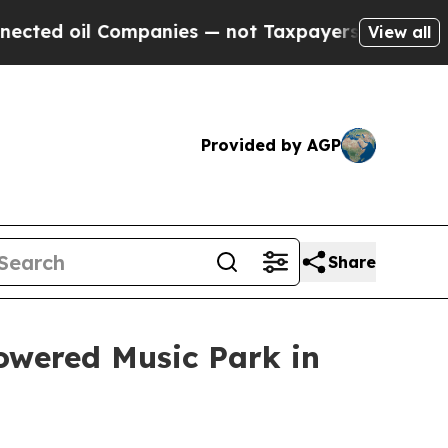
oil Companies — not Taxpayers — the Chance to C
View all
Provided by AGP
Share
owered Music Park in