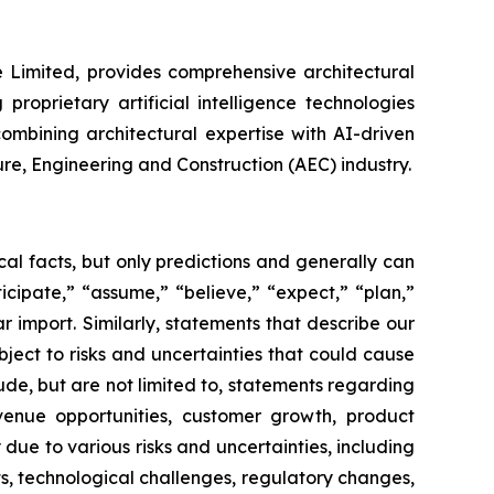
e Limited, provides comprehensive architectural
roprietary artificial intelligence technologies
ombining architectural expertise with AI-driven
ure, Engineering and Construction (AEC) industry.
al facts, but only predictions and generally can
icipate,” “assume,” “believe,” “expect,” “plan,”
ar import. Similarly, statements that describe our
ject to risks and uncertainties that could cause
ude, but are not limited to, statements regarding
venue opportunities, customer growth, product
due to various risks and uncertainties, including
, technological challenges, regulatory changes,