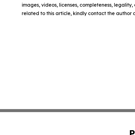
images, videos, licenses, completeness, legality, o
related to this article, kindly contact the author
P