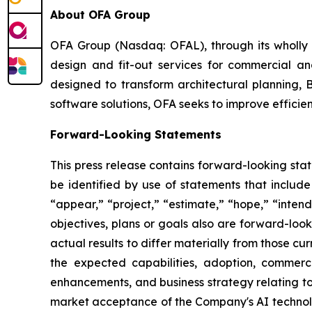
About OFA Group
OFA Group (Nasdaq: OFAL), through its wholly o
design and fit-out services for commercial and
designed to transform architectural planning, 
software solutions, OFA seeks to improve efficien
Forward-Looking Statements
This press release contains forward-looking sta
be identified by use of statements that include
“appear,” “project,” “estimate,” “hope,” “intend,
objectives, plans or goals also are forward-loo
actual results to differ materially from those c
the expected capabilities, adoption, commerc
enhancements, and business strategy relating to 
market acceptance of the Company's AI technolo