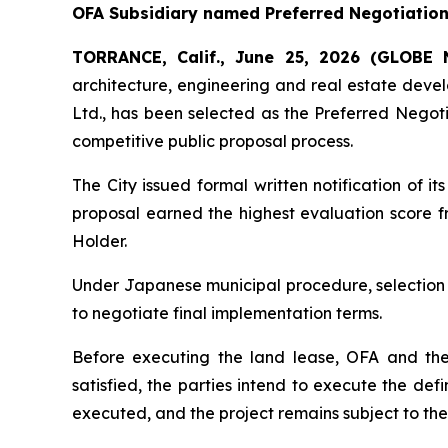
OFA Subsidiary named Preferred Negotiation 
TORRANCE, Calif., June 25, 2026 (GLOB
architecture, engineering and real estate dev
Ltd., has been selected as the Preferred Negoti
competitive public proposal process.
The City issued formal written notification of
proposal earned the highest evaluation score fr
Holder.
Under Japanese municipal procedure, selection 
to negotiate final implementation terms.
Before executing the land lease, OFA and the
satisfied, the parties intend to execute the de
executed, and the project remains subject to th