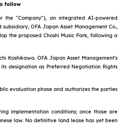
o follow
 the "Company"), an integrated AI-powered
ed subsidiary, OFA Japan Asset Management Co.,
lop the proposed Choshi Music Park, following a
hinichi Koshikawa. OFA Japan Asset Management's
its designation as Preferred Negotiation Rights
lic evaluation phase and authorizes the parties
ing implementation conditions; once those are
anese law. No definitive land lease has yet been