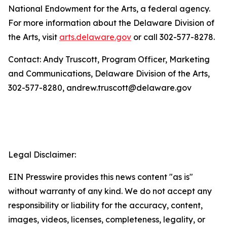
National Endowment for the Arts, a federal agency.
For more information about the Delaware Division of
the Arts, visit
arts.delaware.gov
or call 302-577-8278.
Contact: Andy Truscott, Program Officer, Marketing
and Communications, Delaware Division of the Arts,
302-577-8280, andrew.truscott@delaware.gov
Legal Disclaimer:
EIN Presswire provides this news content "as is"
without warranty of any kind. We do not accept any
responsibility or liability for the accuracy, content,
images, videos, licenses, completeness, legality, or