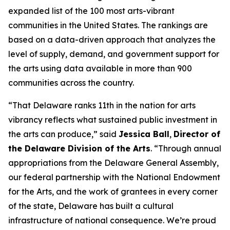
expanded list of the 100 most arts-vibrant
communities in the United States. The rankings are
based on a data-driven approach that analyzes the
level of supply, demand, and government support for
the arts using data available in more than 900
communities across the country.
“That Delaware ranks 11th in the nation for arts
vibrancy reflects what sustained public investment in
the arts can produce,” said
Jessica Ball
,
Director of
the Delaware Division of the Arts
. “Through annual
appropriations from the Delaware General Assembly,
our federal partnership with the National Endowment
for the Arts, and the work of grantees in every corner
of the state, Delaware has built a cultural
infrastructure of national consequence. We’re proud