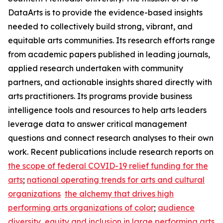
DataArts is to provide the evidence-based insights
needed to collectively build strong, vibrant, and
equitable arts communities. Its research efforts range
from academic papers published in leading journals,
applied research undertaken with community
partners, and actionable insights shared directly with
arts practitioners. Its programs provide business
intelligence tools and resources to help arts leaders
leverage data to answer critical management
questions and connect research analyses to their own
work. Recent publications include research reports on
the scope of federal COVID-19 relief funding for the
arts
;
national operating trends for arts and cultural
organizations
the alchemy that drives high
performing arts organizations of color
;
audience
diversity, equity and inclusion in large performing arts