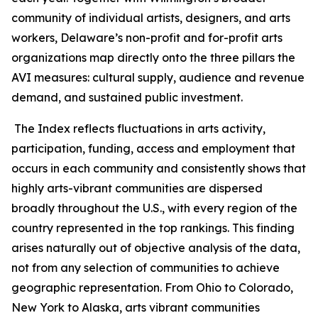
community of individual artists, designers, and arts
workers, Delaware’s non-profit and for-profit arts
organizations map directly onto the three pillars the
AVI measures: cultural supply, audience and revenue
demand, and sustained public investment.
The Index reflects fluctuations in arts activity,
participation, funding, access and employment that
occurs in each community and consistently shows that
highly arts-vibrant communities are dispersed
broadly throughout the U.S., with every region of the
country represented in the top rankings. This finding
arises naturally out of objective analysis of the data,
not from any selection of communities to achieve
geographic representation. From Ohio to Colorado,
New York to Alaska, arts vibrant communities