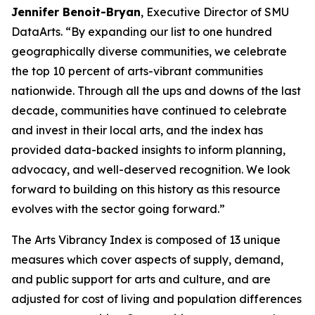
Jennifer Benoit-Bryan
, Executive Director of SMU
DataArts. “By expanding our list to one hundred
geographically diverse communities, we celebrate
the top 10 percent of arts-vibrant communities
nationwide. Through all the ups and downs of the last
decade, communities have continued to celebrate
and invest in their local arts, and the index has
provided data-backed insights to inform planning,
advocacy, and well-deserved recognition. We look
forward to building on this history as this resource
evolves with the sector going forward.”
The Arts Vibrancy Index is composed of 13 unique
measures which cover aspects of supply, demand,
and public support for arts and culture, and are
adjusted for cost of living and population differences