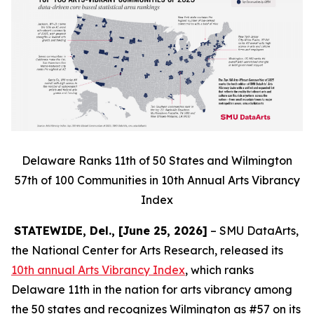
Delaware Ranks 11th of 50 States and Wilmington
57th of 100 Communities in 10th Annual Arts Vibrancy
Index
STATEWIDE, Del., [June 25, 2026]
– SMU DataArts,
the National Center for Arts Research, released its
10th annual Arts Vibrancy Index
, which ranks
Delaware 11th in the nation for arts vibrancy among
the 50 states and recognizes Wilmington as #57 on its