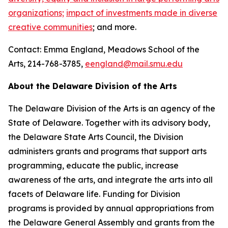
organizations;
impact of investments made in diverse
creative communities
; and more.
Contact: Emma England, Meadows School of the
Arts, 214-768-3785,
eengland@mail.smu.edu
About the Delaware Division of the Arts
The Delaware Division of the Arts is an agency of the
State of Delaware. Together with its advisory body,
the Delaware State Arts Council, the Division
administers grants and programs that support arts
programming, educate the public, increase
awareness of the arts, and integrate the arts into all
facets of Delaware life. Funding for Division
programs is provided by annual appropriations from
the Delaware General Assembly and grants from the