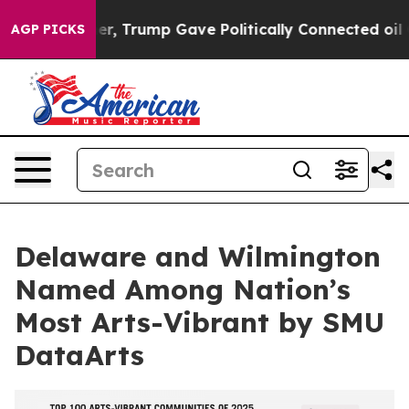
es Higher, Trump Gave Politically Connected oil Comp
AGP PICKS
Delaware and Wilmington
Named Among Nation’s
Most Arts-Vibrant by SMU
DataArts