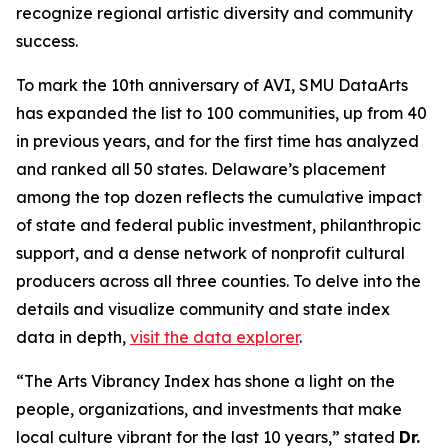
recognize regional artistic diversity and community
success.
To mark the 10th anniversary of AVI, SMU DataArts
has expanded the list to 100 communities, up from 40
in previous years, and for the first time has analyzed
and ranked all 50 states. Delaware’s placement
among the top dozen reflects the cumulative impact
of state and federal public investment, philanthropic
support, and a dense network of nonprofit cultural
producers across all three counties. To delve into the
details and visualize community and state index
data in depth,
visit the data explorer
.
“The Arts Vibrancy Index has shone a light on the
people, organizations, and investments that make
local culture vibrant for the last 10 years,” stated
Dr.