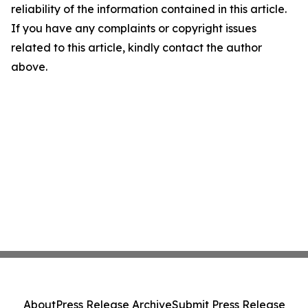
reliability of the information contained in this article.
If you have any complaints or copyright issues
related to this article, kindly contact the author
above.
About
Press Release Archive
Submit Press Release