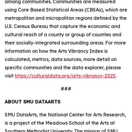
among communities. Communities are measured
using Core Based Statistical Areas (CBSAs), which are
metropolitan and micropolitan regions defined by the
U.S. Census Bureau that capture the economic and
cultural reach of a county or group of counties and
their socially-integrated surrounding areas. For more
information on how the Arts Vibrancy Index is
calculated, metrics, data sources, more detail on
specific communities and the data explorer, please
visit
https://culturaldata.org/arts-vibrancy-2025
.
###
ABOUT SMU DATAARTS
SMU DataArts, the National Center for Arts Research,
is a project of the Meadows School of the Arts at
Southern Methodist University. The mission of SMU