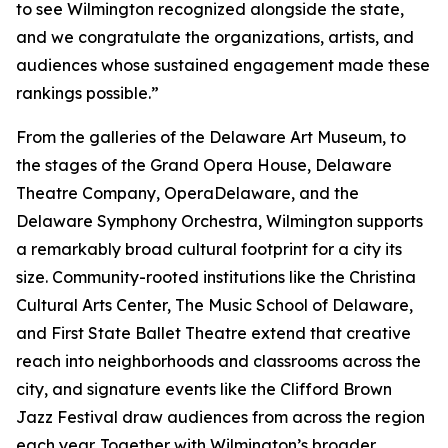
to see Wilmington recognized alongside the state,
and we congratulate the organizations, artists, and
audiences whose sustained engagement made these
rankings possible.”
From the galleries of the Delaware Art Museum, to
the stages of the Grand Opera House, Delaware
Theatre Company, OperaDelaware, and the
Delaware Symphony Orchestra, Wilmington supports
a remarkably broad cultural footprint for a city its
size. Community-rooted institutions like the Christina
Cultural Arts Center, The Music School of Delaware,
and First State Ballet Theatre extend that creative
reach into neighborhoods and classrooms across the
city, and signature events like the Clifford Brown
Jazz Festival draw audiences from across the region
each year. Together with Wilmington’s broader