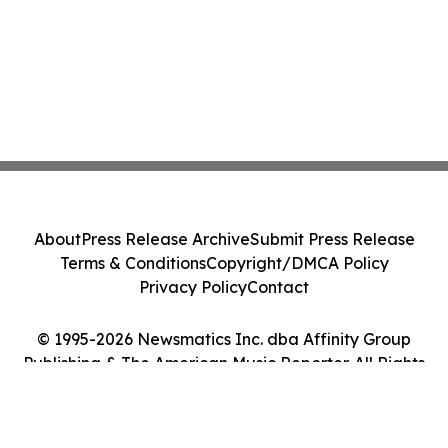
About
Press Release Archive
Submit Press Release
Terms & Conditions
Copyright/DMCA Policy
Privacy Policy
Contact
© 1995-2026 Newsmatics Inc. dba Affinity Group
Publishing & The American Music Reporter. All Rights
Reserved.
Cookie Settings / Your Privacy Choices