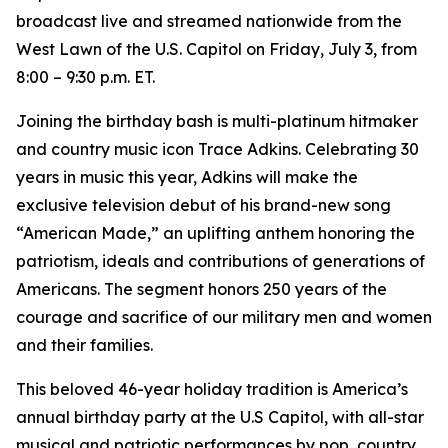
broadcast live and streamed nationwide from the
West Lawn of the U.S. Capitol on Friday, July 3, from
8:00 – 9:30 p.m. ET.
Joining the birthday bash is multi-platinum hitmaker
and country music icon Trace Adkins. Celebrating 30
years in music this year, Adkins will make the
exclusive television debut of his brand-new song
“American Made,” an uplifting anthem honoring the
patriotism, ideals and contributions of generations of
Americans. The segment honors 250 years of the
courage and sacrifice of our military men and women
and their families.
This beloved 46-year holiday tradition is America’s
annual birthday party at the U.S Capitol, with all-star
musical and patriotic performances by pop, country,