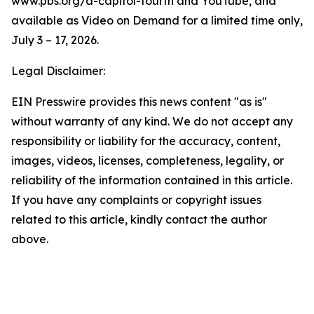
www.pbs.org/a-capitol-fourth and YouTube, and
available as Video on Demand for a limited time only,
July 3 – 17, 2026.
Legal Disclaimer:
EIN Presswire provides this news content "as is"
without warranty of any kind. We do not accept any
responsibility or liability for the accuracy, content,
images, videos, licenses, completeness, legality, or
reliability of the information contained in this article.
If you have any complaints or copyright issues
related to this article, kindly contact the author
above.