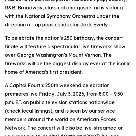
R&B, Broadway, classical and gospel artists along
with the National Symphony Orchestra under the
direction of top pops conductor Jack Everly.
To celebrate the nation’s 250 birthday, the concert
finale will feature a spectacular live fireworks show
over George Washington’s Mount Vernon. The
fireworks will be the biggest display ever at the iconic
home of America’s first president.
A Capitol Fourth: 250th weekend celebration
premieres live Friday, July 3, 2026, from 8:00 – 9:30
p.m. E.T. on public television stations nationwide
(check local listings), and is seen by our service
members around the world on American Forces
Network. The concert will also be live-streamed on