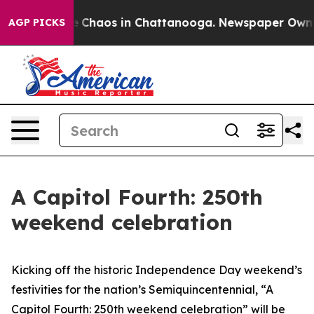
al Collapse
Chaos in Chattanooga. Newspaper Owner C
AGP PICKS
A Capitol Fourth: 250th
weekend celebration
Kicking off the historic Independence Day weekend’s
festivities for the nation’s Semiquincentennial, “A
Capitol Fourth: 250th weekend celebration”
will be