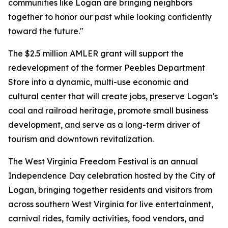
communities like Logan are bringing neighbors
together to honor our past while looking confidently
toward the future."
The $2.5 million AMLER grant will support the
redevelopment of the former Peebles Department
Store into a dynamic, multi-use economic and
cultural center that will create jobs, preserve Logan's
coal and railroad heritage, promote small business
development, and serve as a long-term driver of
tourism and downtown revitalization.
The West Virginia Freedom Festival is an annual
Independence Day celebration hosted by the City of
Logan, bringing together residents and visitors from
across southern West Virginia for live entertainment,
carnival rides, family activities, food vendors, and