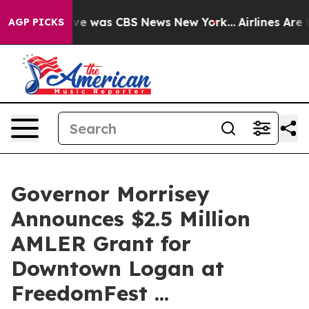
lse Narrative was CBS News New York...
Airlines Are L
AGP PICKS
Governor Morrisey
Announces $2.5 Million
AMLER Grant for
Downtown Logan at
FreedomFest ...