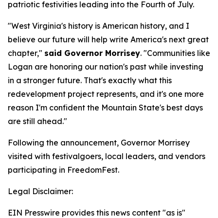
patriotic festivities leading into the Fourth of July.
"West Virginia's history is American history, and I
believe our future will help write America's next great
chapter,"
said Governor Morrisey
. "Communities like
Logan are honoring our nation's past while investing
in a stronger future. That's exactly what this
redevelopment project represents, and it's one more
reason I'm confident the Mountain State's best days
are still ahead."
Following the announcement, Governor Morrisey
visited with festivalgoers, local leaders, and vendors
participating in FreedomFest.
Legal Disclaimer:
EIN Presswire provides this news content "as is"