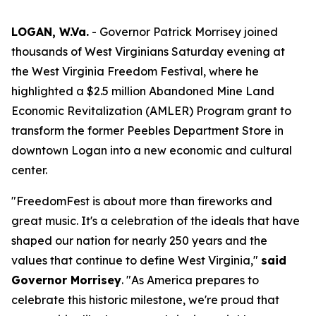
LOGAN, W.Va.
- Governor Patrick Morrisey joined
thousands of West Virginians Saturday evening at
the West Virginia Freedom Festival, where he
highlighted a $2.5 million Abandoned Mine Land
Economic Revitalization (AMLER) Program grant to
transform the former Peebles Department Store in
downtown Logan into a new economic and cultural
center.
"FreedomFest is about more than fireworks and
great music. It's a celebration of the ideals that have
shaped our nation for nearly 250 years and the
values that continue to define West Virginia,"
said
Governor Morrisey
. "As America prepares to
celebrate this historic milestone, we're proud that