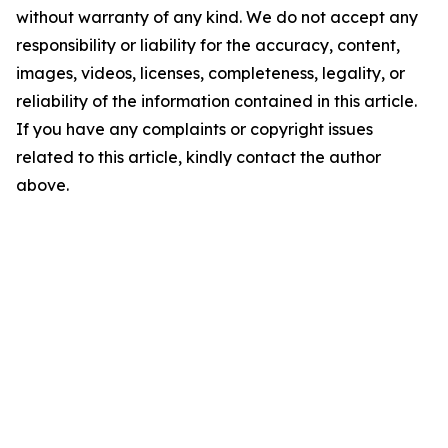
without warranty of any kind. We do not accept any
responsibility or liability for the accuracy, content,
images, videos, licenses, completeness, legality, or
reliability of the information contained in this article.
If you have any complaints or copyright issues
related to this article, kindly contact the author
above.