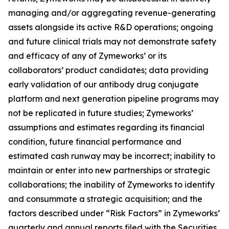
managing and/or aggregating revenue-generating
assets alongside its active R&D operations; ongoing
and future clinical trials may not demonstrate safety
and efficacy of any of Zymeworks’ or its
collaborators’ product candidates; data providing
early validation of our antibody drug conjugate
platform and next generation pipeline programs may
not be replicated in future studies; Zymeworks’
assumptions and estimates regarding its financial
condition, future financial performance and
estimated cash runway may be incorrect; inability to
maintain or enter into new partnerships or strategic
collaborations; the inability of Zymeworks to identify
and consummate a strategic acquisition; and the
factors described under “Risk Factors” in Zymeworks’
quarterly and annual reports filed with the Securities