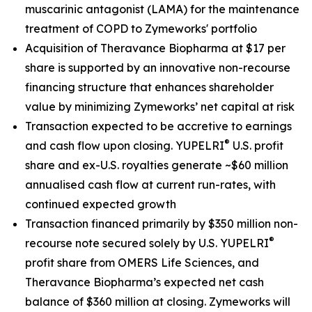
muscarinic antagonist (LAMA) for the maintenance
treatment of COPD to Zymeworks' portfolio
Acquisition of Theravance Biopharma at $17 per
share is supported by an innovative non-recourse
financing structure that enhances shareholder
value by minimizing Zymeworks’ net capital at risk
Transaction expected to be accretive to earnings
®
and cash flow upon closing. YUPELRI
U.S. profit
share and ex-U.S. royalties generate ~$60 million
annualised cash flow at current run-rates, with
continued expected growth
Transaction financed primarily by $350 million non-
®
recourse note secured solely by U.S. YUPELRI
profit share from OMERS Life Sciences, and
Theravance Biopharma’s expected net cash
balance of $360 million at closing. Zymeworks will