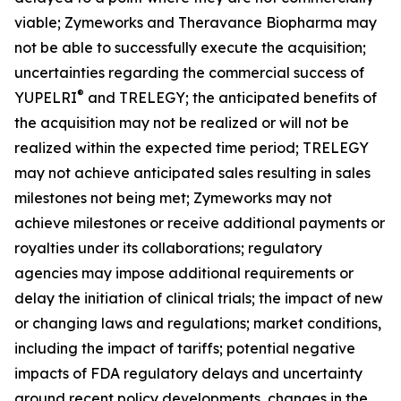
viable; Zymeworks and Theravance Biopharma may
not be able to successfully execute the acquisition;
uncertainties regarding the commercial success of
®
YUPELRI
and TRELEGY; the anticipated benefits of
the acquisition may not be realized or will not be
realized within the expected time period; TRELEGY
may not achieve anticipated sales resulting in sales
milestones not being met; Zymeworks may not
achieve milestones or receive additional payments or
royalties under its collaborations; regulatory
agencies may impose additional requirements or
delay the initiation of clinical trials; the impact of new
or changing laws and regulations; market conditions,
including the impact of tariffs; potential negative
impacts of FDA regulatory delays and uncertainty
around recent policy developments, changes in the