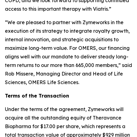
COPD, and we look forward to supporting continued
access to this important therapy with Viatris.”
“We are pleased to partner with Zymeworks in the
execution of its strategy to integrate royalty growth,
internal innovation, and strategic acquisitions to
maximize long-term value. For OMERS, our financing
aligns well with our mandate to deliver steady long-
term returns to our more than 665,000 members,” said
Rob Missere, Managing Director and Head of Life
Sciences, OMERS Life Sciences.
Terms of the Transaction
Under the terms of the agreement, Zymeworks will
acquire all the outstanding equity of Theravance
Biopharma for $17.00 per share, which represents a
total transaction value of approximately $929 million