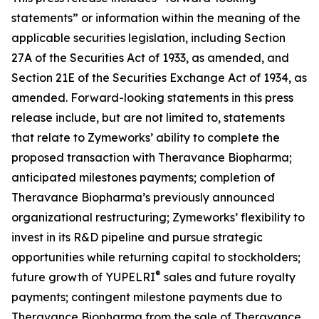
statements” or information within the meaning of the
applicable securities legislation, including Section
27A of the Securities Act of 1933, as amended, and
Section 21E of the Securities Exchange Act of 1934, as
amended. Forward-looking statements in this press
release include, but are not limited to, statements
that relate to Zymeworks’ ability to complete the
proposed transaction with Theravance Biopharma;
anticipated milestones payments; completion of
Theravance Biopharma’s previously announced
organizational restructuring; Zymeworks’ flexibility to
invest in its R&D pipeline and pursue strategic
opportunities while returning capital to stockholders;
®
future growth of YUPELRI
sales and future royalty
payments; contingent milestone payments due to
Theravance Biopharma from the sale of Theravance