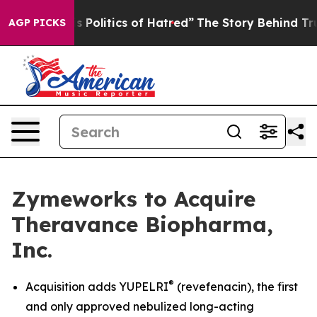
olitics of Hatred”
The Story Behind Trump’s Terrible A
AGP PICKS
Zymeworks to Acquire
Theravance Biopharma,
Inc.
®
Acquisition adds YUPELRI
(revefenacin), the first
and only approved nebulized long-acting