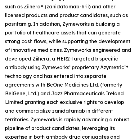
such as Ziihera® (zanidatamab-hrii) and other
licensed products and product candidates, such as
pasritamig. In addition, Zymeworks is building a
portfolio of healthcare assets that can generate
strong cash flows, while supporting the development
of innovative medicines. Zymeworks engineered and
developed Ziihera, a HER2-targeted bispecific
antibody using Zymeworks’ proprietary Azymetric™
technology and has entered into separate
agreements with BeOne Medicines Ltd. (formerly
BeiGene, Ltd.) and Jazz Pharmaceuticals Ireland
Limited granting each exclusive rights to develop
and commercialize zanidatamab in different
territories. Zymeworks is rapidly advancing a robust
pipeline of product candidates, leveraging its
expertise in both antibody drug conjugates and