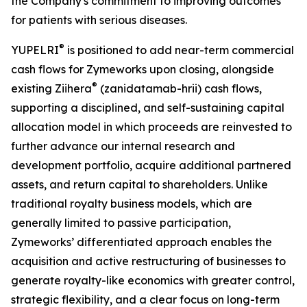
the Company's commitment to improving outcomes
for patients with serious diseases.
®
YUPELRI
is positioned to add near-term commercial
cash flows for Zymeworks upon closing, alongside
®
existing Ziihera
(zanidatamab-hrii) cash flows,
supporting a disciplined, and self-sustaining capital
allocation model in which proceeds are reinvested to
further advance our internal research and
development portfolio, acquire additional partnered
assets, and return capital to shareholders. Unlike
traditional royalty business models, which are
generally limited to passive participation,
Zymeworks’ differentiated approach enables the
acquisition and active restructuring of businesses to
generate royalty-like economics with greater control,
strategic flexibility, and a clear focus on long-term