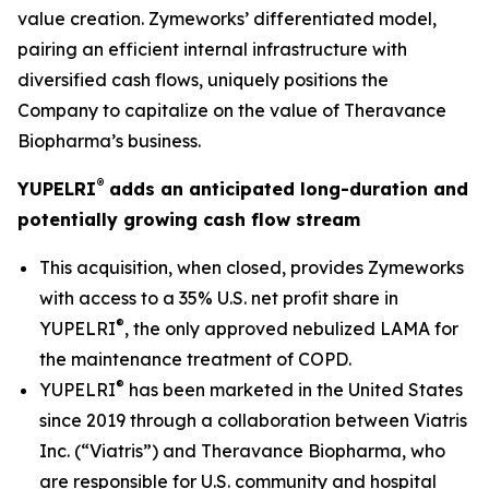
value creation. Zymeworks’ differentiated model,
pairing an efficient internal infrastructure with
diversified cash flows, uniquely positions the
Company to capitalize on the value of Theravance
Biopharma’s business.
®
YUPELRI
adds an anticipated long-duration and
potentially growing cash flow stream
This acquisition, when closed, provides Zymeworks
with access to a 35% U.S. net profit share in
®
YUPELRI
, the only approved nebulized LAMA for
the maintenance treatment of COPD.
®
YUPELRI
has been marketed in the United States
since 2019 through a collaboration between Viatris
Inc. (“Viatris”) and Theravance Biopharma, who
are responsible for U.S. community and hospital