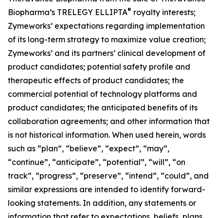
®
Biopharma’s TRELEGY ELLIPTA
royalty interests;
Zymeworks’ expectations regarding implementation
of its long-term strategy to maximize value creation;
Zymeworks’ and its partners’ clinical development of
product candidates; potential safety profile and
therapeutic effects of product candidates; the
commercial potential of technology platforms and
product candidates; the anticipated benefits of its
collaboration agreements; and other information that
is not historical information. When used herein, words
such as “plan”, “believe”, “expect”, “may”,
“continue”, “anticipate”, “potential”, “will”, “on
track”, “progress”, “preserve”, “intend”, “could”, and
similar expressions are intended to identify forward-
looking statements. In addition, any statements or
information that refer to expectations, beliefs, plans,