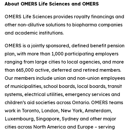
About OMERS Life Sciences and OMERS
OMERS Life Sciences provides royalty financings and
other non-dilutive solutions to biopharma companies
and academic institutions.
OMERS is a jointly sponsored, defined benefit pension
plan, with more than 1,000 participating employers
ranging from large cities to local agencies, and more
than 665,000 active, deferred and retired members.
Our members include union and non-union employees
of municipalities, school boards, local boards, transit
systems, electrical utilities, emergency services and
children’s aid societies across Ontario. OMERS teams
work in Toronto, London, New York, Amsterdam,
Luxembourg, Singapore, Sydney and other major
cities across North America and Europe – serving