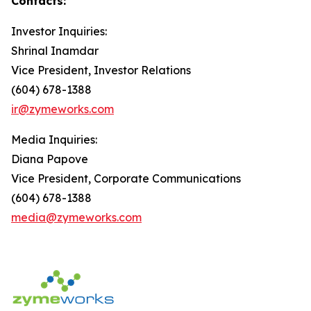
Contacts:
Investor Inquiries:
Shrinal Inamdar
Vice President, Investor Relations
(604) 678-1388
ir@zymeworks.com
Media Inquiries:
Diana Papove
Vice President, Corporate Communications
(604) 678-1388
media@zymeworks.com