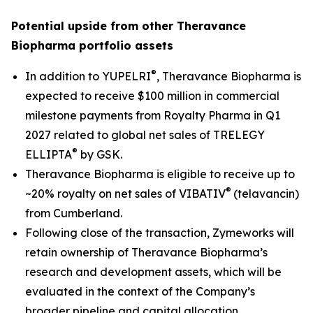
Potential upside from other Theravance
Biopharma portfolio assets
®
In addition to YUPELRI
, Theravance Biopharma is
expected to receive $100 million in commercial
milestone payments from Royalty Pharma in Q1
2027 related to global net sales of TRELEGY
®
ELLIPTA
by GSK.
Theravance Biopharma is eligible to receive up to
®
~20% royalty on net sales of VIBATIV
(telavancin)
from Cumberland.
Following close of the transaction, Zymeworks will
retain ownership of Theravance Biopharma’s
research and development assets, which will be
evaluated in the context of the Company’s
broader pipeline and capital allocation