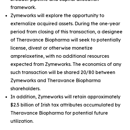
framework.
Zymeworks will explore the opportunity to
externalize acquired assets. During the one-year
period from closing of this transaction, a designee
of Theravance Biopharma will seek to potentially
license, divest or otherwise monetize
ampreloxetine, with no additional resources
expected from Zymeworks. The economics of any
such transaction will be shared 20/80 between
Zymeworks and Theravance Biopharma
shareholders.
In addition, Zymeworks will retain approximately
$2.5 billion of Irish tax attributes accumulated by
Theravance Biopharma for potential future
utilization.