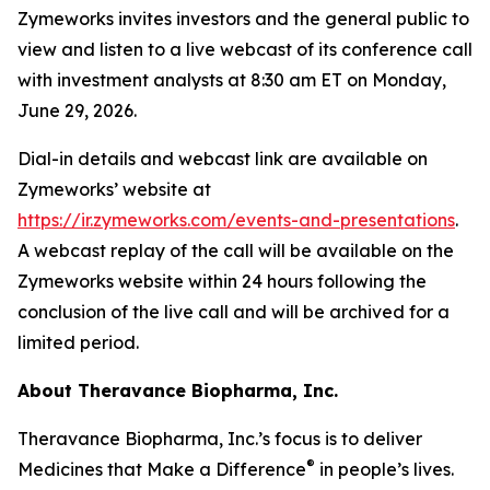
Zymeworks invites investors and the general public to
view and listen to a live webcast of its conference call
with investment analysts at 8:30 am ET on Monday,
June 29, 2026.
Dial-in details and webcast link are available on
Zymeworks’ website at
https://ir.zymeworks.com/events-and-presentations
.
A webcast replay of the call will be available on the
Zymeworks website within 24 hours following the
conclusion of the live call and will be archived for a
limited period.
About Theravance Biopharma, Inc.
Theravance Biopharma, Inc.’s focus is to deliver
®
Medicines that Make a Difference
in people’s lives.