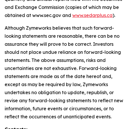
and Exchange Commission (copies of which may be
obtained at www.sec.gov and
www.sedarplus.ca
).
Although Zymeworks believes that such forward-
looking statements are reasonable, there can be no
assurance they will prove to be correct. Investors
should not place undue reliance on forward-looking
statements. The above assumptions, risks and
uncertainties are not exhaustive. Forward-looking
statements are made as of the date hereof and,
except as may be required by law, Zymeworks
undertakes no obligation to update, republish, or
revise any forward-looking statements to reflect new
information, future events or circumstances, or to
reflect the occurrences of unanticipated events.