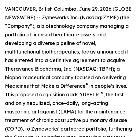
VANCOUVER, British Columbia, June 29, 2026 (GLOBE
NEWSWIRE) -- Zymeworks Inc. (Nasdaq: ZYME) (the
“Company”), a biotechnology company managing a
portfolio of licensed healthcare assets and
developing a diverse pipeline of novel,
multifunctional biotherapeutics, today announced it
has entered into a definitive agreement to acquire
Theravance Biopharma, Inc. (NASDAQ: TBPH); a
biopharmaceutical company focused on delivering
®
Medicines that Make a Difference
in people’s lives.
®
This proposed acquisition adds YUPELRI
, the first
and only nebulized, once-daily, long-acting
muscarinic antagonist (LAMA) for the maintenance
treatment of chronic obstructive pulmonary disease
(COPD), to Zymeworks’ partnered portfolio, furthering