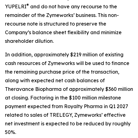
®
YUPELRI
and do not have any recourse to the
remainder of the Zymeworks’ business. This non-
recourse note is structured to preserve the
Company’s balance sheet flexibility and minimize
shareholder dilution.
In addition, approximately $219 million of existing
cash resources of Zymeworks will be used to finance
the remaining purchase price of the transaction,
along with expected net cash balances of
Theravance Biopharma of approximately $360 million
at closing. Factoring in the $100 million milestone
payment expected from Royalty Pharma in Q1 2027
related to sales of TRELEGY, Zymeworks’ effective
net investment is expected to be reduced by roughly
50%.