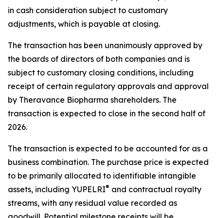
in cash consideration subject to customary
adjustments, which is payable at closing.
The transaction has been unanimously approved by
the boards of directors of both companies and is
subject to customary closing conditions, including
receipt of certain regulatory approvals and approval
by Theravance Biopharma shareholders. The
transaction is expected to close in the second half of
2026.
The transaction is expected to be accounted for as a
business combination. The purchase price is expected
to be primarily allocated to identifiable intangible
®
assets, including YUPELRI
and contractual royalty
streams, with any residual value recorded as
goodwill. Potential milestone receipts will be