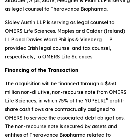
Skadden, Arps, Slate, Meagher & Flom LLP is serving
as legal counsel to Theravance Biopharma.
Sidley Austin LLP is serving as legal counsel to
OMERS Life Sciences. Maples and Calder (Ireland)
LLP and Davies Ward Phillips & Vineberg LLP
provided Irish legal counsel and tax counsel,
respectively, to OMERS Life Sciences.
Financing of the Transaction
The acquisition will be financed through a $350
million non-dilutive, non-recourse note from OMERS
®
Life Sciences, in which 75% of the YUPELRI
profit-
share cash flows are contractually assigned to
OMERS to service the associated debt obligations.
The non-recourse note is secured by assets and
entities of Theravance Biopharma related to