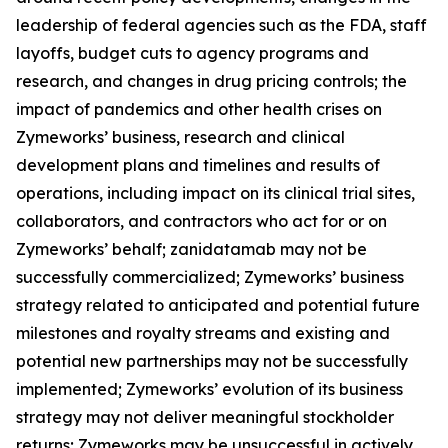
leadership of federal agencies such as the FDA, staff
layoffs, budget cuts to agency programs and
research, and changes in drug pricing controls; the
impact of pandemics and other health crises on
Zymeworks’ business, research and clinical
development plans and timelines and results of
operations, including impact on its clinical trial sites,
collaborators, and contractors who act for or on
Zymeworks’ behalf; zanidatamab may not be
successfully commercialized; Zymeworks’ business
strategy related to anticipated and potential future
milestones and royalty streams and existing and
potential new partnerships may not be successfully
implemented; Zymeworks’ evolution of its business
strategy may not deliver meaningful stockholder
returns; Zymeworks may be unsuccessful in actively