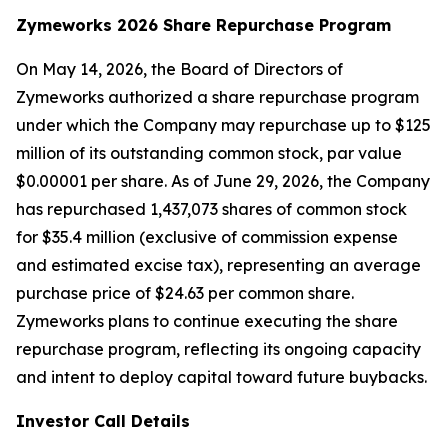
Zymeworks 2026 Share Repurchase Program
On May 14, 2026, the Board of Directors of
Zymeworks authorized a share repurchase program
under which the Company may repurchase up to $125
million of its outstanding common stock, par value
$0.00001 per share. As of June 29, 2026, the Company
has repurchased 1,437,073 shares of common stock
for $35.4 million (exclusive of commission expense
and estimated excise tax), representing an average
purchase price of $24.63 per common share.
Zymeworks plans to continue executing the share
repurchase program, reflecting its ongoing capacity
and intent to deploy capital toward future buybacks.
Investor Call Details