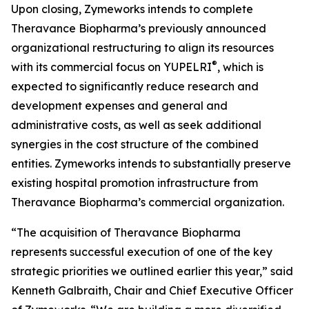
Upon closing, Zymeworks intends to complete
Theravance Biopharma’s previously announced
organizational restructuring to align its resources
®
with its commercial focus on YUPELRI
, which is
expected to significantly reduce research and
development expenses and general and
administrative costs, as well as seek additional
synergies in the cost structure of the combined
entities. Zymeworks intends to substantially preserve
existing hospital promotion infrastructure from
Theravance Biopharma’s commercial organization.
“The acquisition of Theravance Biopharma
represents successful execution of one of the key
strategic priorities we outlined earlier this year,” said
Kenneth Galbraith, Chair and Chief Executive Officer