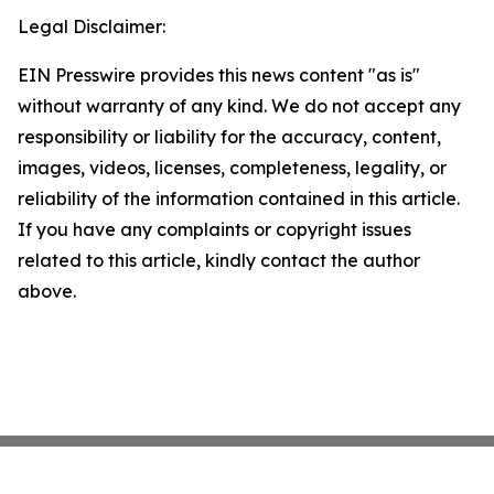
Legal Disclaimer:
EIN Presswire provides this news content "as is"
without warranty of any kind. We do not accept any
responsibility or liability for the accuracy, content,
images, videos, licenses, completeness, legality, or
reliability of the information contained in this article.
If you have any complaints or copyright issues
related to this article, kindly contact the author
above.