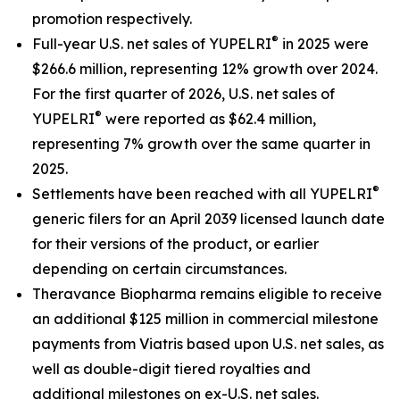
promotion respectively.
®
Full-year U.S. net sales of YUPELRI
in 2025 were
$266.6 million, representing 12% growth over 2024.
For the first quarter of 2026, U.S. net sales of
®
YUPELRI
were reported as $62.4 million,
representing 7% growth over the same quarter in
2025.
®
Settlements have been reached with all YUPELRI
generic filers for an April 2039 licensed launch date
for their versions of the product, or earlier
depending on certain circumstances.
Theravance Biopharma remains eligible to receive
an additional $125 million in commercial milestone
payments from Viatris based upon U.S. net sales, as
well as double-digit tiered royalties and
additional milestones on ex-U.S. net sales.