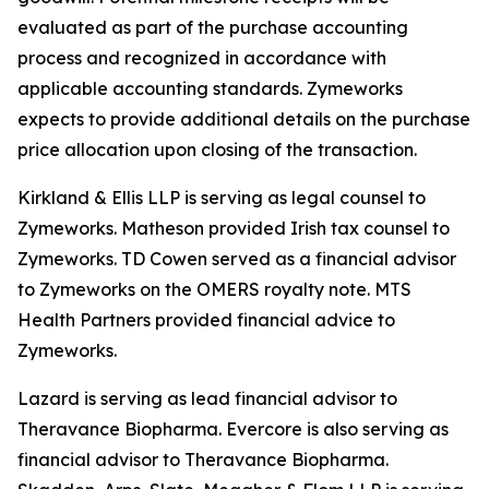
evaluated as part of the purchase accounting
process and recognized in accordance with
applicable accounting standards. Zymeworks
expects to provide additional details on the purchase
price allocation upon closing of the transaction.
Kirkland & Ellis LLP is serving as legal counsel to
Zymeworks. Matheson provided Irish tax counsel to
Zymeworks. TD Cowen served as a financial advisor
to Zymeworks on the OMERS royalty note. MTS
Health Partners provided financial advice to
Zymeworks.
Lazard is serving as lead financial advisor to
Theravance Biopharma. Evercore is also serving as
financial advisor to Theravance Biopharma.