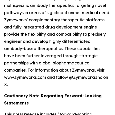
multispecific antibody therapeutics targeting novel
pathways in areas of significant unmet medical need.
Zymeworks’ complementary therapeutic platforms
and fully integrated drug development engine
provide the flexibility and compatibility to precisely
engineer and develop highly differentiated
antibody-based therapeutics. These capabilities
have been further leveraged through strategic
partnerships with global biopharmaceutical
companies. For information about Zymeworks, visit
www.zymeworks.com and follow @ZymeworksInc on
X.
Cautionary Note Regarding Forward-Looking
Statements
This press release includes “forward-looking