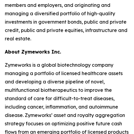
members and employers, and originating and
managing a diversified portfolio of high-quality
investments in government bonds, public and private
credit, public and private equities, infrastructure and
real estate.
About Zymeworks Inc.
Zymeworks is a global biotechnology company
managing a portfolio of licensed healthcare assets
and developing a diverse pipeline of novel,
multifunctional biotherapeutics to improve the
standard of care for difficult-to-treat diseases,
including cancer, inflammation, and autoimmune
disease. Zymeworks’ asset and royalty aggregation
strategy focuses on optimizing positive future cash
flows from an emerging portfolio of licensed products