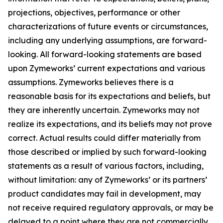
projections, objectives, performance or other
characterizations of future events or circumstances,
including any underlying assumptions, are forward-
looking. All forward-looking statements are based
upon Zymeworks’ current expectations and various
assumptions. Zymeworks believes there is a
reasonable basis for its expectations and beliefs, but
they are inherently uncertain. Zymeworks may not
realize its expectations, and its beliefs may not prove
correct. Actual results could differ materially from
those described or implied by such forward-looking
statements as a result of various factors, including,
without limitation: any of Zymeworks’ or its partners’
product candidates may fail in development, may
not receive required regulatory approvals, or may be
delayed to a point where they are not commercially