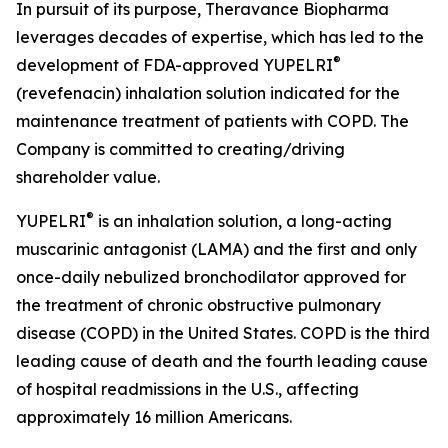
In pursuit of its purpose, Theravance Biopharma
leverages decades of expertise, which has led to the
®
development of FDA-approved YUPELRI
(revefenacin) inhalation solution indicated for the
maintenance treatment of patients with COPD. The
Company is committed to creating/driving
shareholder value.
®
YUPELRI
is an inhalation solution, a long-acting
muscarinic antagonist (LAMA) and the first and only
once-daily nebulized bronchodilator approved for
the treatment of chronic obstructive pulmonary
disease (COPD) in the United States. COPD is the third
leading cause of death and the fourth leading cause
of hospital readmissions in the U.S., affecting
approximately 16 million Americans.