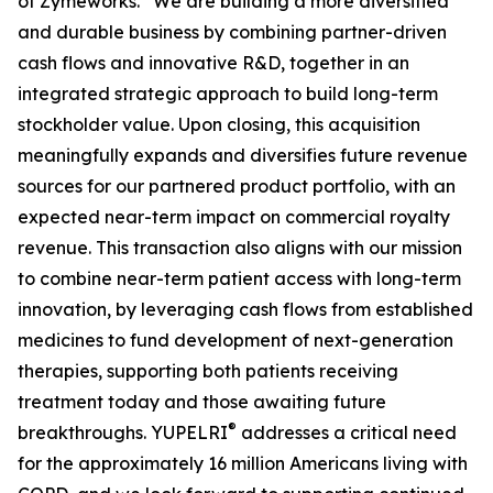
of Zymeworks. “We are building a more diversified
and durable business by combining partner-driven
cash flows and innovative R&D, together in an
integrated strategic approach to build long-term
stockholder value. Upon closing, this acquisition
meaningfully expands and diversifies future revenue
sources for our partnered product portfolio, with an
expected near-term impact on commercial royalty
revenue. This transaction also aligns with our mission
to combine near-term patient access with long-term
innovation, by leveraging cash flows from established
medicines to fund development of next-generation
therapies, supporting both patients receiving
treatment today and those awaiting future
®
breakthroughs. YUPELRI
addresses a critical need
for the approximately 16 million Americans living with