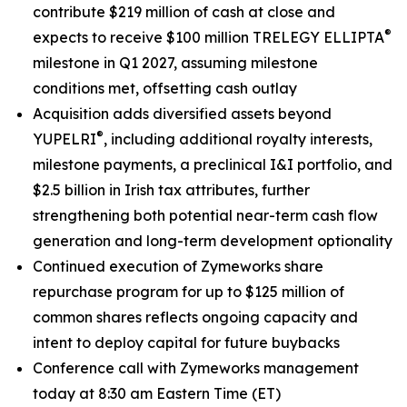
contribute $219 million of cash at close and
®
expects to receive $100 million TRELEGY ELLIPTA
milestone in Q1 2027, assuming milestone
conditions met, offsetting cash outlay
Acquisition adds diversified assets beyond
®
YUPELRI
, including additional royalty interests,
milestone payments, a preclinical I&I portfolio, and
$2.5 billion in Irish tax attributes, further
strengthening both potential near-term cash flow
generation and long-term development optionality
Continued execution of Zymeworks share
repurchase program for up to $125 million of
common shares reflects ongoing capacity and
intent to deploy capital for future buybacks
Conference call with Zymeworks management
today at 8:30 am Eastern Time (ET)