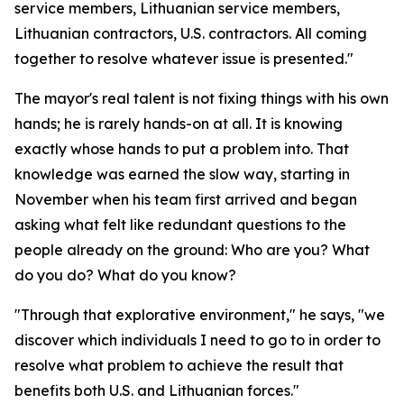
service members, Lithuanian service members,
Lithuanian contractors, U.S. contractors. All coming
together to resolve whatever issue is presented."
The mayor's real talent is not fixing things with his own
hands; he is rarely hands-on at all. It is knowing
exactly whose hands to put a problem into. That
knowledge was earned the slow way, starting in
November when his team first arrived and began
asking what felt like redundant questions to the
people already on the ground: Who are you? What
do you do? What do you know?
"Through that explorative environment," he says, "we
discover which individuals I need to go to in order to
resolve what problem to achieve the result that
benefits both U.S. and Lithuanian forces."