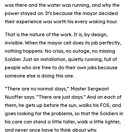
was there and the water was running, and why the
power stayed on. It's because the mayor decided
their experience was worth his every waking hour.
That is the nature of the work. It is, by design,
invisible. When the mayor cell does its job perfectly,
nothing happens. No crisis, no outage, no missing
Soldier. Just an installation, quietly running, full of
people who are free to do their own jobs because
someone else is doing this one.
“There are no normal days,” Master Sergeant
Nuoffer says. “There are just days.” And on each of
them, he gets up before the sun, walks his FOS, and
goes looking for the problems, so that the Soldiers in
his care can stand a little taller, walk a little lighter,
and never once have to think about why.