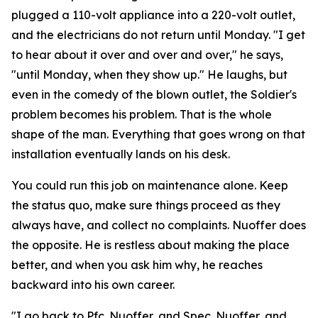
plugged a 110-volt appliance into a 220-volt outlet,
and the electricians do not return until Monday. "I get
to hear about it over and over and over," he says,
"until Monday, when they show up." He laughs, but
even in the comedy of the blown outlet, the Soldier's
problem becomes his problem. That is the whole
shape of the man. Everything that goes wrong on that
installation eventually lands on his desk.
You could run this job on maintenance alone. Keep
the status quo, make sure things proceed as they
always have, and collect no complaints. Nuoffer does
the opposite. He is restless about making the place
better, and when you ask him why, he reaches
backward into his own career.
"I go back to Pfc. Nuoffer, and Spec. Nuoffer, and