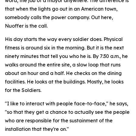
word, the job of a mayor anywhere. The difference is
that when the lights go out in an American town,
somebody calls the power company. Out here,
Nuoffer is the call.
His day starts the way every soldier does. Physical
fitness is around six in the morning. But it is the next
ninety minutes that tell you who he is. By 7:30 a.m., he
walks around the entire site, a slow loop that runs
about an hour and a half. He checks on the dining
facilities. He looks at the buildings. Mostly, he looks
for the Soldiers.
"I like to interact with people face-to-face," he says,
"so that they get a chance to actually see the people
who are responsible for the sustainment of the
installation that they're on."