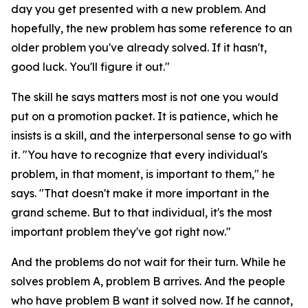
day you get presented with a new problem. And
hopefully, the new problem has some reference to an
older problem you've already solved. If it hasn't,
good luck. You'll figure it out."
The skill he says matters most is not one you would
put on a promotion packet. It is patience, which he
insists is a skill, and the interpersonal sense to go with
it. "You have to recognize that every individual's
problem, in that moment, is important to them," he
says. "That doesn't make it more important in the
grand scheme. But to that individual, it's the most
important problem they've got right now."
And the problems do not wait for their turn. While he
solves problem A, problem B arrives. And the people
who have problem B want it solved now. If he cannot,