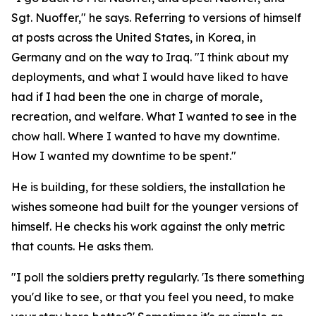
Sgt. Nuoffer," he says. Referring to versions of himself
at posts across the United States, in Korea, in
Germany and on the way to Iraq. "I think about my
deployments, and what I would have liked to have
had if I had been the one in charge of morale,
recreation, and welfare. What I wanted to see in the
chow hall. Where I wanted to have my downtime.
How I wanted my downtime to be spent."
He is building, for these soldiers, the installation he
wishes someone had built for the younger versions of
himself. He checks his work against the only metric
that counts. He asks them.
"I poll the soldiers pretty regularly. 'Is there something
you'd like to see, or that you feel you need, to make