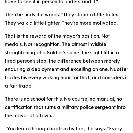
have to see it in person to understand it."
Then he finds the words. "They stand a little taller.
They walk a little lighter. They're more motivated."
That is the reward of the mayor's position. Not
medals. Not recognition. The almost invisible
straightening of a Soldier's spine, the slight lift in a
tired person's step, the difference between merely
enduring a deployment and excelling on one. Nuoffer
trades his every waking hour for that, and considers it
a fair trade.
There is no school for this. No course, no manual, no
certification that turns a military police sergeant into
the mayor of a town.
"You learn through baptism by fire," he says. "Every