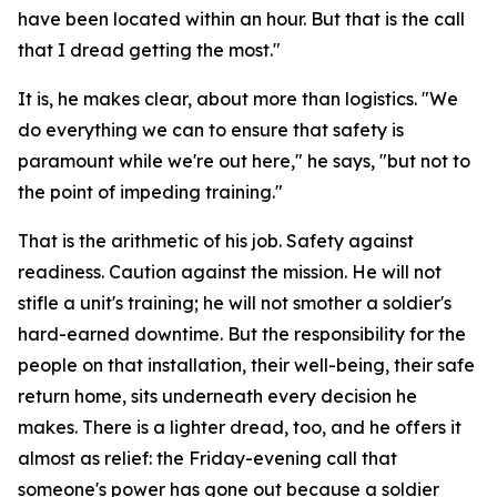
have been located within an hour. But that is the call
that I dread getting the most."
It is, he makes clear, about more than logistics. "We
do everything we can to ensure that safety is
paramount while we're out here," he says, "but not to
the point of impeding training."
That is the arithmetic of his job. Safety against
readiness. Caution against the mission. He will not
stifle a unit's training; he will not smother a soldier's
hard-earned downtime. But the responsibility for the
people on that installation, their well-being, their safe
return home, sits underneath every decision he
makes. There is a lighter dread, too, and he offers it
almost as relief: the Friday-evening call that
someone's power has gone out because a soldier