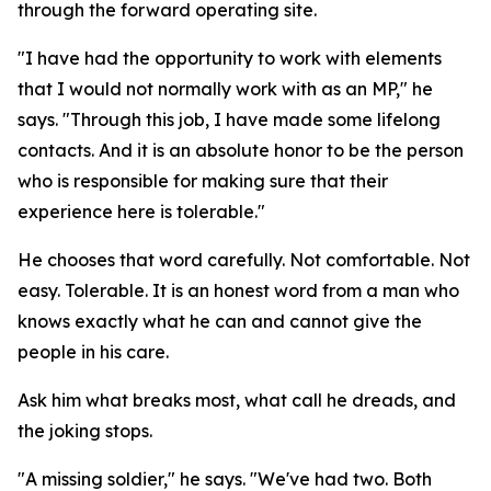
through the forward operating site.
"I have had the opportunity to work with elements
that I would not normally work with as an MP," he
says. "Through this job, I have made some lifelong
contacts. And it is an absolute honor to be the person
who is responsible for making sure that their
experience here is tolerable."
He chooses that word carefully. Not comfortable. Not
easy. Tolerable. It is an honest word from a man who
knows exactly what he can and cannot give the
people in his care.
Ask him what breaks most, what call he dreads, and
the joking stops.
"A missing soldier," he says. "We've had two. Both