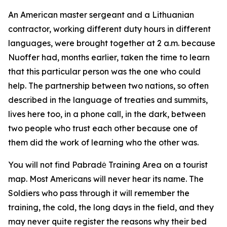
An American master sergeant and a Lithuanian
contractor, working different duty hours in different
languages, were brought together at 2 a.m. because
Nuoffer had, months earlier, taken the time to learn
that this particular person was the one who could
help. The partnership between two nations, so often
described in the language of treaties and summits,
lives here too, in a phone call, in the dark, between
two people who trust each other because one of
them did the work of learning who the other was.
You will not find Pabradė Training Area on a tourist
map. Most Americans will never hear its name. The
Soldiers who pass through it will remember the
training, the cold, the long days in the field, and they
may never quite register the reasons why their bed