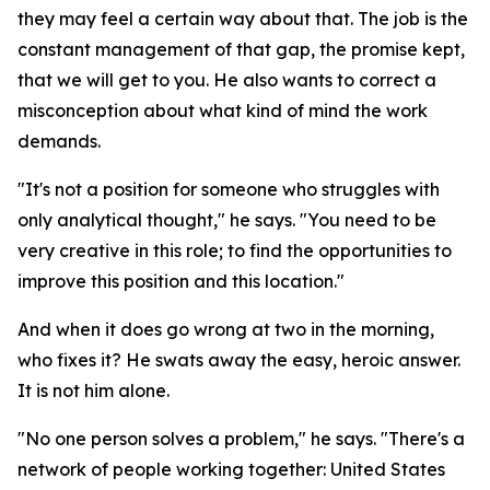
they may feel a certain way about that. The job is the
constant management of that gap, the promise kept,
that we will get to you. He also wants to correct a
misconception about what kind of mind the work
demands.
"It's not a position for someone who struggles with
only analytical thought," he says. "You need to be
very creative in this role; to find the opportunities to
improve this position and this location."
And when it does go wrong at two in the morning,
who fixes it? He swats away the easy, heroic answer.
It is not him alone.
"No one person solves a problem," he says. "There's a
network of people working together: United States