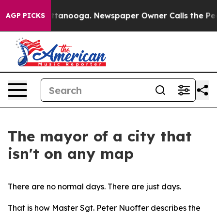
 Chattanooga. Newspaper Owner Calls the People Abru
AGP PICKS
The mayor of a city that
isn't on any map
There are no normal days. There are just days.
That is how Master Sgt. Peter Nuoffer describes the