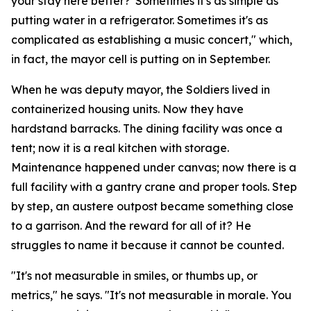
your stay here better?' Sometimes it's as simple as
putting water in a refrigerator. Sometimes it's as
complicated as establishing a music concert," which,
in fact, the mayor cell is putting on in September.
When he was deputy mayor, the Soldiers lived in
containerized housing units. Now they have
hardstand barracks. The dining facility was once a
tent; now it is a real kitchen with storage.
Maintenance happened under canvas; now there is a
full facility with a gantry crane and proper tools. Step
by step, an austere outpost became something close
to a garrison. And the reward for all of it? He
struggles to name it because it cannot be counted.
"It's not measurable in smiles, or thumbs up, or
metrics," he says. "It's not measurable in morale. You