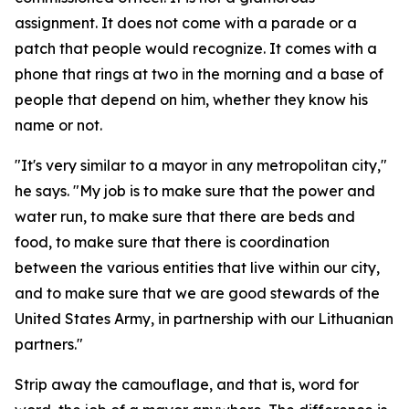
assignment. It does not come with a parade or a
patch that people would recognize. It comes with a
phone that rings at two in the morning and a base of
people that depend on him, whether they know his
name or not.
"It's very similar to a mayor in any metropolitan city,"
he says. "My job is to make sure that the power and
water run, to make sure that there are beds and
food, to make sure that there is coordination
between the various entities that live within our city,
and to make sure that we are good stewards of the
United States Army, in partnership with our Lithuanian
partners."
Strip away the camouflage, and that is, word for