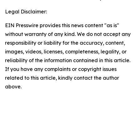
Legal Disclaimer:
EIN Presswire provides this news content "as is"
without warranty of any kind. We do not accept any
responsibility or liability for the accuracy, content,
images, videos, licenses, completeness, legality, or
reliability of the information contained in this article.
If you have any complaints or copyright issues
related to this article, kindly contact the author
above.