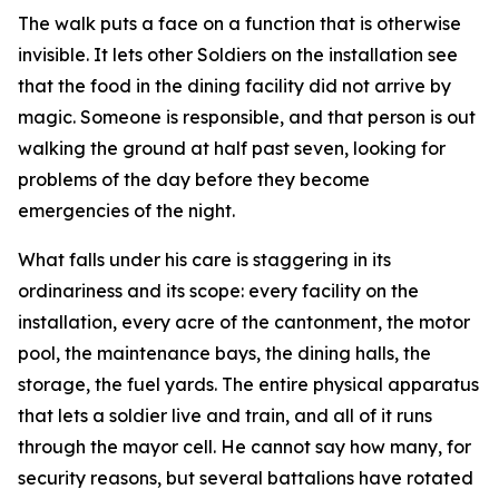
The walk puts a face on a function that is otherwise
invisible. It lets other Soldiers on the installation see
that the food in the dining facility did not arrive by
magic. Someone is responsible, and that person is out
walking the ground at half past seven, looking for
problems of the day before they become
emergencies of the night.
What falls under his care is staggering in its
ordinariness and its scope: every facility on the
installation, every acre of the cantonment, the motor
pool, the maintenance bays, the dining halls, the
storage, the fuel yards. The entire physical apparatus
that lets a soldier live and train, and all of it runs
through the mayor cell. He cannot say how many, for
security reasons, but several battalions have rotated