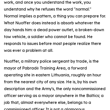
work, and once you understand the work, you
understand why he refuses the word "normal."
Normal implies a pattern, a thing you can prepare for.
What Nuoffer does instead is absorb whatever the
day hands him: a dead power outlet, a broken-down
tow vehicle, a soldier who cannot be found. He
responds to issues before most people realize there
was ever a problem at all.
Nuoffer, a military police sergeant by trade, is the
mayor of Pabradė Training Area, a forward
operating site in eastern Lithuania, roughly an hour
from the nearest city of any size. He is, by his own
description and the Army's, the only noncommissioned
officer serving as a mayor anywhere in the Baltics; a
job that, almost everywhere else, belongs to a
commissioned officer. It is not a glamorous