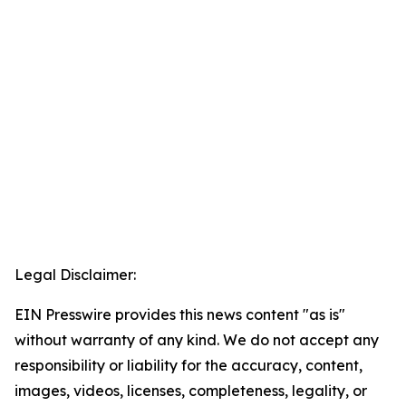
Legal Disclaimer:
EIN Presswire provides this news content "as is"
without warranty of any kind. We do not accept any
responsibility or liability for the accuracy, content,
images, videos, licenses, completeness, legality, or