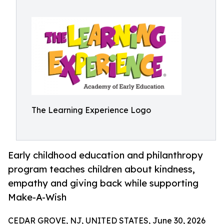
The Learning Experience Logo
Early childhood education and philanthropy
program teaches children about kindness,
empathy and giving back while supporting
Make-A-Wish
CEDAR GROVE, NJ, UNITED STATES, June 30, 2026