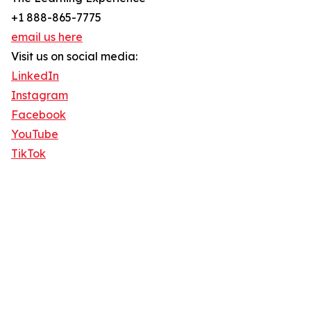
+1 888-865-7775
email us here
Visit us on social media:
LinkedIn
Instagram
Facebook
YouTube
TikTok