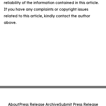
reliability of the information contained in this article.
If you have any complaints or copyright issues
related to this article, kindly contact the author
above.
About
Press Release Archive
Submit Press Release