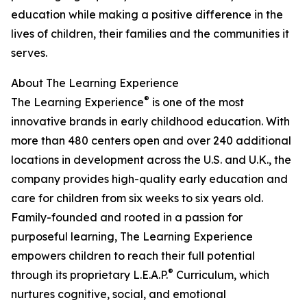
education while making a positive difference in the
lives of children, their families and the communities it
serves.
About The Learning Experience
®
The Learning Experience
is one of the most
innovative brands in early childhood education. With
more than 480 centers open and over 240 additional
locations in development across the U.S. and U.K., the
company provides high-quality early education and
care for children from six weeks to six years old.
Family-founded and rooted in a passion for
purposeful learning, The Learning Experience
empowers children to reach their full potential
®
through its proprietary L.E.A.P.
Curriculum, which
nurtures cognitive, social, and emotional