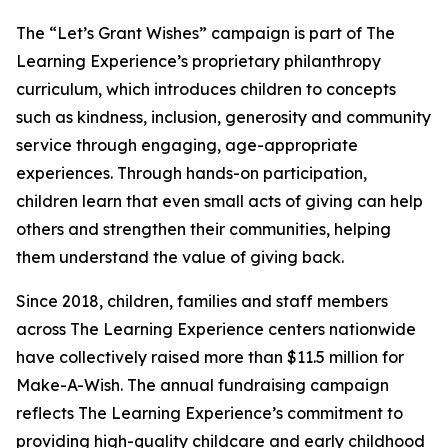
The “Let’s Grant Wishes” campaign is part of The
Learning Experience’s proprietary philanthropy
curriculum, which introduces children to concepts
such as kindness, inclusion, generosity and community
service through engaging, age-appropriate
experiences. Through hands-on participation,
children learn that even small acts of giving can help
others and strengthen their communities, helping
them understand the value of giving back.
Since 2018, children, families and staff members
across The Learning Experience centers nationwide
have collectively raised more than $11.5 million for
Make-A-Wish. The annual fundraising campaign
reflects The Learning Experience’s commitment to
providing high-quality childcare and early childhood