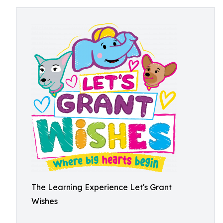
The Learning Experience Let's Grant
Wishes