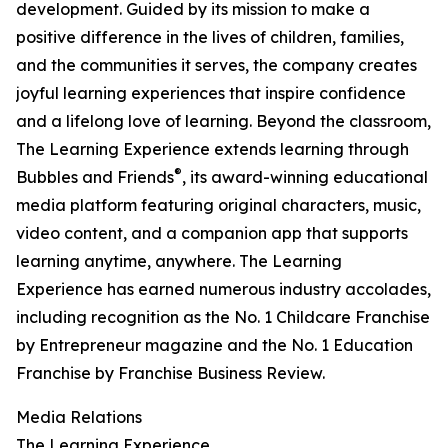
development. Guided by its mission to make a
positive difference in the lives of children, families,
and the communities it serves, the company creates
joyful learning experiences that inspire confidence
and a lifelong love of learning. Beyond the classroom,
The Learning Experience extends learning through
®
Bubbles and Friends
, its award-winning educational
media platform featuring original characters, music,
video content, and a companion app that supports
learning anytime, anywhere. The Learning
Experience has earned numerous industry accolades,
including recognition as the No. 1 Childcare Franchise
by Entrepreneur magazine and the No. 1 Education
Franchise by Franchise Business Review.
Media Relations
The Learning Experience