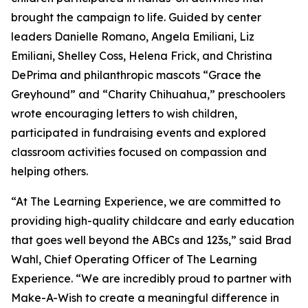
brought the campaign to life. Guided by center
leaders Danielle Romano, Angela Emiliani, Liz
Emiliani, Shelley Coss, Helena Frick, and Christina
DePrima and philanthropic mascots “Grace the
Greyhound” and “Charity Chihuahua,” preschoolers
wrote encouraging letters to wish children,
participated in fundraising events and explored
classroom activities focused on compassion and
helping others.
“At The Learning Experience, we are committed to
providing high-quality childcare and early education
that goes well beyond the ABCs and 123s,” said Brad
Wahl, Chief Operating Officer of The Learning
Experience. “We are incredibly proud to partner with
Make-A-Wish to create a meaningful difference in