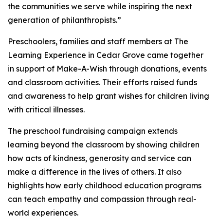
the communities we serve while inspiring the next
generation of philanthropists.”
Preschoolers, families and staff members at The
Learning Experience in Cedar Grove came together
in support of Make-A-Wish through donations, events
and classroom activities. Their efforts raised funds
and awareness to help grant wishes for children living
with critical illnesses.
The preschool fundraising campaign extends
learning beyond the classroom by showing children
how acts of kindness, generosity and service can
make a difference in the lives of others. It also
highlights how early childhood education programs
can teach empathy and compassion through real-
world experiences.