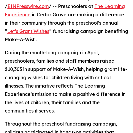
/
EINPresswire.com
/ -- Preschoolers at
The Learning
Experience
in Cedar Grove are making a difference
in their community through the preschool’s annual
“
Let’s Grant Wishes
” fundraising campaign benefiting
Make-A-Wish.
During the month-long campaign in April,
preschoolers, families and staff members raised
$10,303 in support of Make-A-Wish, helping grant life-
changing wishes for children living with critical
illnesses. The initiative reflects The Learning
Experience’s mission to make a positive difference in
the lives of children, their families and the
communities it serves.
Throughout the preschool fundraising campaign,
children participated in hands-on activities that