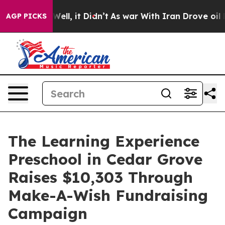
%. Well, it Didn’t
As war With Iran Drove oil Prices
AGP PICKS
The Learning Experience
Preschool in Cedar Grove
Raises $10,303 Through
Make-A-Wish Fundraising
Campaign