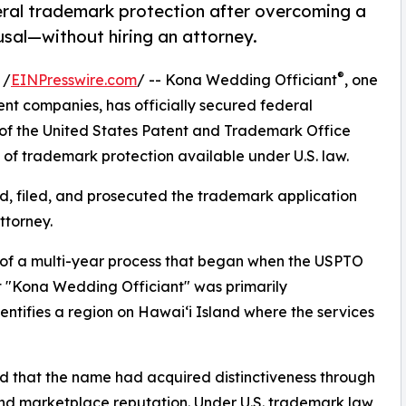
ral trademark protection after overcoming a
usal—without hiring an attorney.
®
 /
EINPresswire.com
/ -- Kona Wedding Officiant
, one
nt companies, has officially secured federal
r of the United States Patent and Trademark Office
 of trademark protection available under U.S. law.
, filed, and prosecuted the trademark application
ttorney.
n of a multi-year process that began when the USPTO
hat "Kona Wedding Officiant" was primarily
ntifies a region on Hawaiʻi Island where the services
d that the name had acquired distinctiveness through
and marketplace reputation. Under U.S. trademark law,