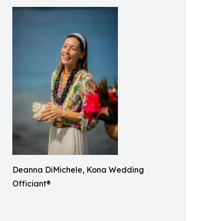
Deanna DiMichele, Kona Wedding
Officiant®