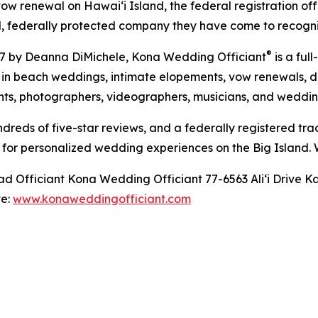
ow renewal on Hawaiʻi Island, the federal registration of
l, federally protected company they have come to recogni
®
17 by Deanna DiMichele, Kona Wedding Officiant
is a fu
s in beach weddings, intimate elopements, vow renewals,
ants, photographers, videographers, musicians, and weddin
reds of five-star reviews, and a federally registered tr
 for personalized wedding experiences on the Big Island.
Officiant Kona Wedding Officiant 77-6563 Aliʻi Drive Ka
te:
www.konaweddingofficiant.com