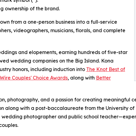
ng ownership of the brand.
wn from a one-person business into a full-service
ers, videographers, musicians, florals, and complete
dings and elopements, earning hundreds of five-star
ewed wedding companies on the Big Island. Kona
stry honors, including induction into
The Knot Best of
ire Couples' Choice Awards
, along with
Better
on, photography, and a passion for creating meaningful ce
gion along with a post-baccalaureate from the University 
l wedding photographer and public school teacher—exper
couples.