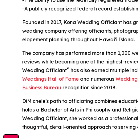
-A publicly recognized federal record establishi
Founded in 2017, Kona Wedding Officiant has gro
wedding company offering officiants, photograph
elopement planning throughout Hawaiʻi Island.
The company has performed more than 1,000 wed
reviews while becoming one of the highest-revi
®
Wedding Officiant
has also earned multiple indu
Weddings Hall of Fame
and numerous
WeddingW
Business Bureau
recognition since 2018.
DiMichele's path to officiating combines educati
holds a Bachelor of Arts in Philosophy and Reli
Wedding Officiant, she worked as a professiona
thoughtful, detail-oriented approach to serving 