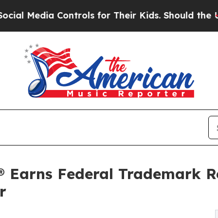
 Controls for Their Kids. Should the US?
The Pent
® Earns Federal Trademark Re
r