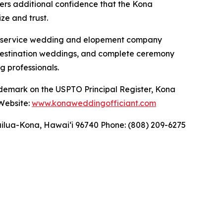
fers additional confidence that the Kona
ze and trust.
ll-service wedding and elopement company
 destination weddings, and complete ceremony
g professionals.
ademark on the USPTO Principal Register, Kona
 Website:
www.konaweddingofficiant.com
ilua-Kona, Hawaiʻi 96740 Phone: (808) 209-6275