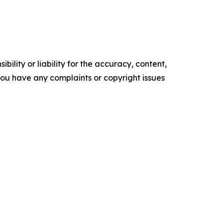
ility or liability for the accuracy, content,
f you have any complaints or copyright issues