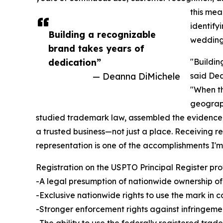
this me
identify
Building a recognizable
wedding 
brand takes years of
dedication”
"Buildin
— Deanna DiMichele
said Dea
"When th
geograph
studied trademark law, assembled the evidence
a trusted business—not just a place. Receiving re
representation is one of the accomplishments I'm
Registration on the USPTO Principal Register pro
-A legal presumption of nationwide ownership of
-Exclusive nationwide rights to use the mark in c
-Stronger enforcement rights against infringeme
-The ability to use the federally registered tra