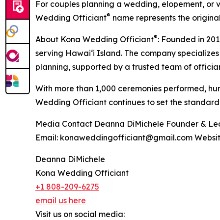
For couples planning a wedding, elopement, or v
®
Wedding Officiant
name represents the origina
®
About Kona Wedding Officiant
: Founded in 20
serving Hawaiʻi Island. The company specialize
planning, supported by a trusted team of offici
With more than 1,000 ceremonies performed, hund
Wedding Officiant continues to set the standard
Media Contact Deanna DiMichele Founder & Lead 
Email: konaweddingofficiant@gmail.com Websi
Deanna DiMichele
Kona Wedding Officiant
+1 808-209-6275
email us here
Visit us on social media: