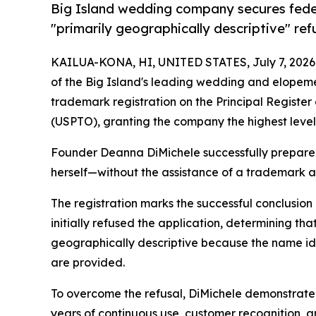
Big Island wedding company secures fede
"primarily geographically descriptive" ref
KAILUA-KONA, HI, UNITED STATES, July 7, 2026
of the Big Island's leading wedding and elopeme
trademark registration on the Principal Registe
(USPTO), granting the company the highest level
Founder Deanna DiMichele successfully prepared
herself—without the assistance of a trademark a
The registration marks the successful conclusio
initially refused the application, determining t
geographically descriptive because the name ide
are provided.
To overcome the refusal, DiMichele demonstrate
years of continuous use, customer recognition, 