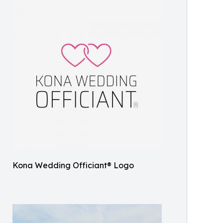
Kona Wedding Officiant® Logo