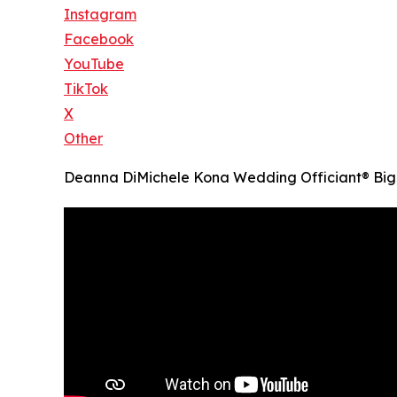
Instagram
Facebook
YouTube
TikTok
X
Other
Deanna DiMichele Kona Wedding Officiant® Big