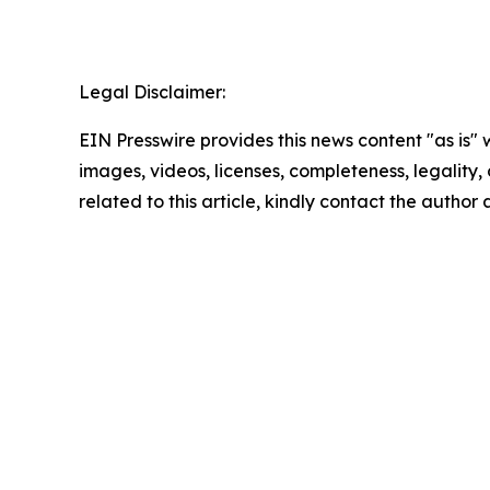
Legal Disclaimer:
EIN Presswire provides this news content "as is" 
images, videos, licenses, completeness, legality, o
related to this article, kindly contact the author