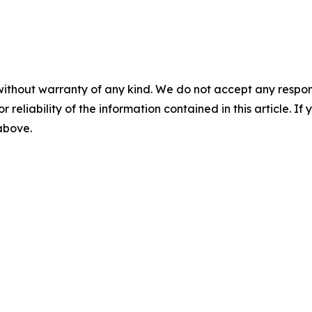
without warranty of any kind. We do not accept any responsib
r reliability of the information contained in this article. I
 above.