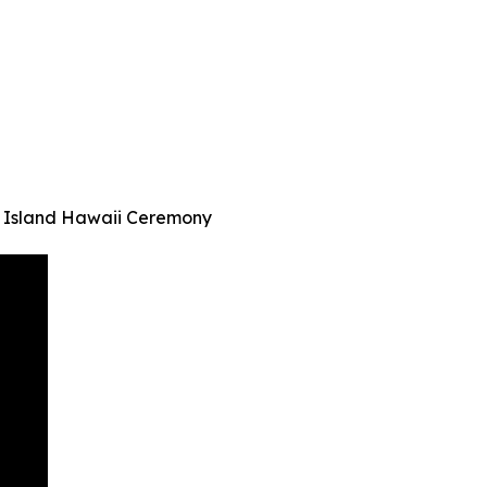
 Island Hawaii Ceremony