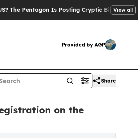
agon Is Posting Cryptic Biblical Messages on So
View all
Provided by AGP
Share
gistration on the