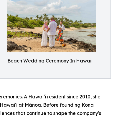
Beach Wedding Ceremony In Hawaii
remonies. A Hawaiʻi resident since 2010, she
of Hawaiʻi at Mānoa. Before founding Kona
iences that continue to shape the company's