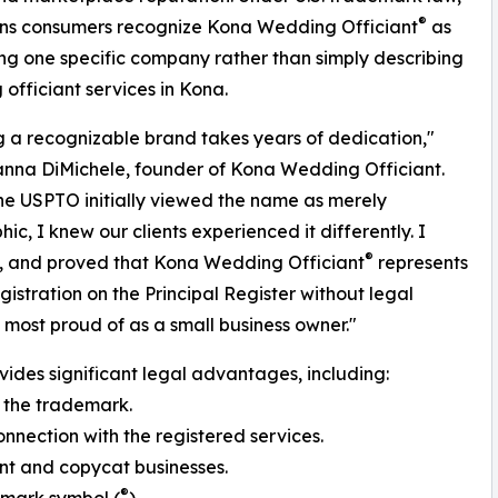
®
ans consumers recognize Kona Wedding Officiant
as
ing one specific company rather than simply describing
officiant services in Kona.
g a recognizable brand takes years of dedication,"
nna DiMichele, founder of Kona Wedding Officiant.
e USPTO initially viewed the name as merely
ic, I knew our clients experienced it differently. I
®
, and proved that Kona Wedding Officiant
represents
gistration on the Principal Register without legal
 most proud of as a small business owner."
vides significant legal advantages, including:
 the trademark.
onnection with the registered services.
nt and copycat businesses.
®
demark symbol (
).