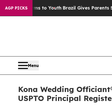
 Harms to Youth
Brazil Gives Parents Social Media
AGP PICKS
Menu
Kona Wedding Officiant
USPTO Principal Registe