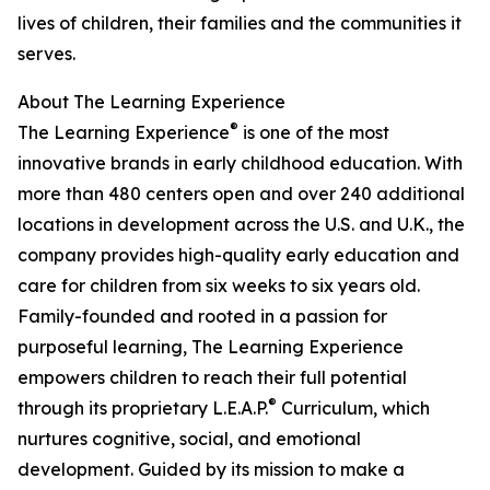
lives of children, their families and the communities it
serves.
About The Learning Experience
®
The Learning Experience
is one of the most
innovative brands in early childhood education. With
more than 480 centers open and over 240 additional
locations in development across the U.S. and U.K., the
company provides high-quality early education and
care for children from six weeks to six years old.
Family-founded and rooted in a passion for
purposeful learning, The Learning Experience
empowers children to reach their full potential
®
through its proprietary L.E.A.P.
Curriculum, which
nurtures cognitive, social, and emotional
development. Guided by its mission to make a