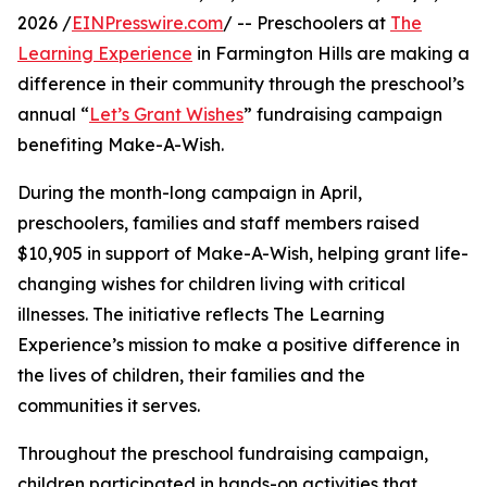
2026 /
EINPresswire.com
/ -- Preschoolers at
The
Learning Experience
in Farmington Hills are making a
difference in their community through the preschool’s
annual “
Let’s Grant Wishes
” fundraising campaign
benefiting Make-A-Wish.
During the month-long campaign in April,
preschoolers, families and staff members raised
$10,905 in support of Make-A-Wish, helping grant life-
changing wishes for children living with critical
illnesses. The initiative reflects The Learning
Experience’s mission to make a positive difference in
the lives of children, their families and the
communities it serves.
Throughout the preschool fundraising campaign,
children participated in hands-on activities that