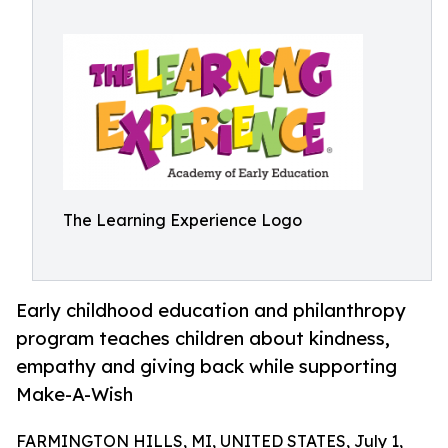
The Learning Experience Logo
Early childhood education and philanthropy
program teaches children about kindness,
empathy and giving back while supporting
Make-A-Wish
FARMINGTON HILLS, MI, UNITED STATES, July 1,