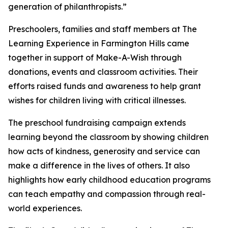
generation of philanthropists.”
Preschoolers, families and staff members at The
Learning Experience in Farmington Hills came
together in support of Make-A-Wish through
donations, events and classroom activities. Their
efforts raised funds and awareness to help grant
wishes for children living with critical illnesses.
The preschool fundraising campaign extends
learning beyond the classroom by showing children
how acts of kindness, generosity and service can
make a difference in the lives of others. It also
highlights how early childhood education programs
can teach empathy and compassion through real-
world experiences.