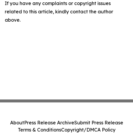
If you have any complaints or copyright issues
related to this article, kindly contact the author
above.
About
Press Release Archive
Submit Press Release
Terms & Conditions
Copyright/DMCA Policy