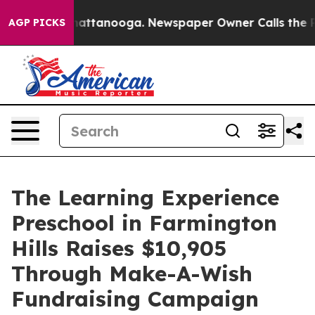
s in Chattanooga. Newspaper Owner Calls the People 
AGP PICKS
The Learning Experience
Preschool in Farmington
Hills Raises $10,905
Through Make-A-Wish
Fundraising Campaign