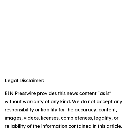
Legal Disclaimer:
EIN Presswire provides this news content "as is"
without warranty of any kind. We do not accept any
responsibility or liability for the accuracy, content,
images, videos, licenses, completeness, legality, or
reliability of the information contained in this article.