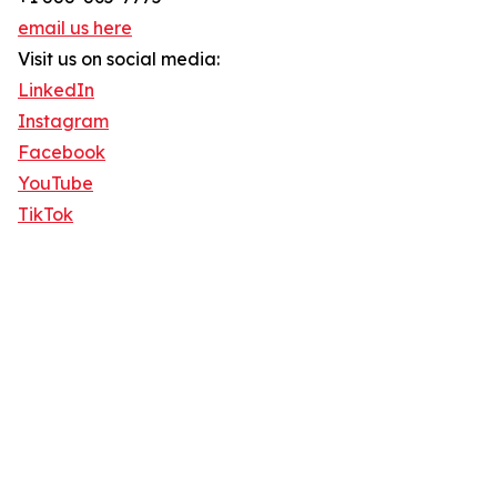
email us here
Visit us on social media:
LinkedIn
Instagram
Facebook
YouTube
TikTok