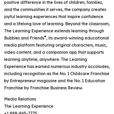
positive difference in the lives of children, families,
and the communities it serves, the company creates
joyful learning experiences that inspire confidence
and a lifelong love of learning. Beyond the classroom,
The Learning Experience extends learning through
®
Bubbles and Friends
, its award-winning educational
media platform featuring original characters, music,
video content, and a companion app that supports
learning anytime, anywhere. The Learning
Experience has earned numerous industry accolades,
including recognition as the No. 1 Childcare Franchise
by Entrepreneur magazine and the No. 1 Education
Franchise by Franchise Business Review.
Media Relations
The Learning Experience
+1 888-865-7775