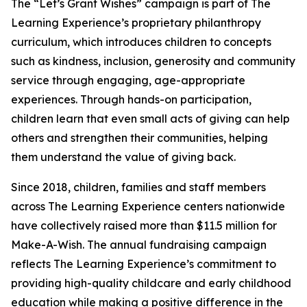
The “Let’s Grant Wishes” campaign is part of The
Learning Experience’s proprietary philanthropy
curriculum, which introduces children to concepts
such as kindness, inclusion, generosity and community
service through engaging, age-appropriate
experiences. Through hands-on participation,
children learn that even small acts of giving can help
others and strengthen their communities, helping
them understand the value of giving back.
Since 2018, children, families and staff members
across The Learning Experience centers nationwide
have collectively raised more than $11.5 million for
Make-A-Wish. The annual fundraising campaign
reflects The Learning Experience’s commitment to
providing high-quality childcare and early childhood
education while making a positive difference in the