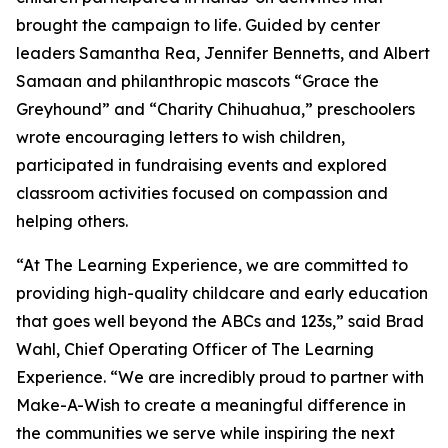
brought the campaign to life. Guided by center
leaders Samantha Rea, Jennifer Bennetts, and Albert
Samaan and philanthropic mascots “Grace the
Greyhound” and “Charity Chihuahua,” preschoolers
wrote encouraging letters to wish children,
participated in fundraising events and explored
classroom activities focused on compassion and
helping others.
“At The Learning Experience, we are committed to
providing high-quality childcare and early education
that goes well beyond the ABCs and 123s,” said Brad
Wahl, Chief Operating Officer of The Learning
Experience. “We are incredibly proud to partner with
Make-A-Wish to create a meaningful difference in
the communities we serve while inspiring the next