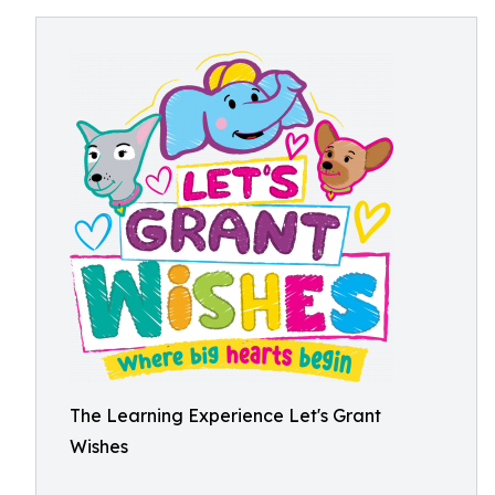
The Learning Experience Let's Grant
Wishes