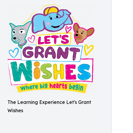
The Learning Experience Let's Grant
Wishes