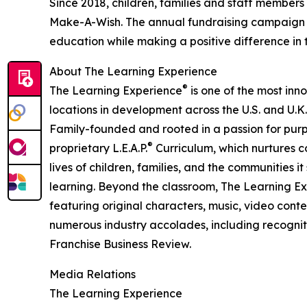
Since 2018, children, families and staff members
Make-A-Wish. The annual fundraising campaign r
education while making a positive difference in th
About The Learning Experience
®
The Learning Experience
is one of the most inn
locations in development across the U.S. and U.K.
Family-founded and rooted in a passion for purpo
®
proprietary L.E.A.P.
Curriculum, which nurtures co
lives of children, families, and the communities 
learning. Beyond the classroom, The Learning E
featuring original characters, music, video con
numerous industry accolades, including recognit
Franchise Business Review.
Media Relations
The Learning Experience