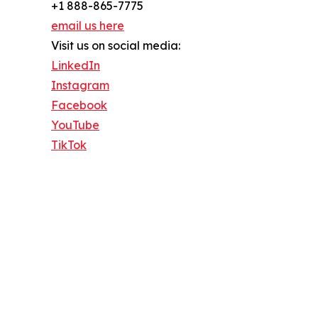
+1 888-865-7775
email us here
Visit us on social media:
LinkedIn
Instagram
Facebook
YouTube
TikTok