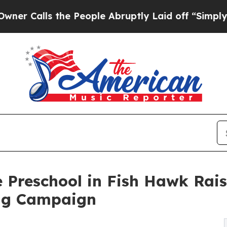
s the People Abruptly Laid off “Simply a Math 
 Preschool in Fish Hawk Rai
ng Campaign