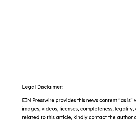
Legal Disclaimer:
EIN Presswire provides this news content "as is" 
images, videos, licenses, completeness, legality, o
related to this article, kindly contact the author