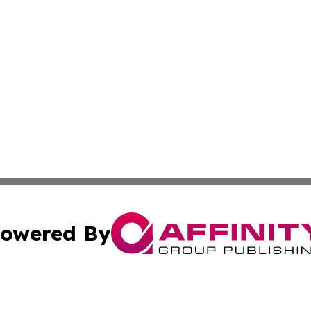
owered By
ubmit Press Release
Terms & Conditions
Copyright/DMCA