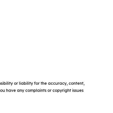
ility or liability for the accuracy, content,
f you have any complaints or copyright issues