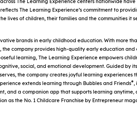
 across The Learning Experience centers nationwide have co
eflects The Learning Experience’s commitment to providin
e lives of children, their families and the communities it s
ovative brands in early childhood education. With more t
, the company provides high-quality early education and ca
seful learning, The Learning Experience empowers children 
gnitive, social, and emotional development. Guided by its 
it serves, the company creates joyful learning experiences t
®
xperience extends learning through Bubbles and Friends
,
tent, and a companion app that supports learning anytime
ion as the No. 1 Childcare Franchise by Entrepreneur mag