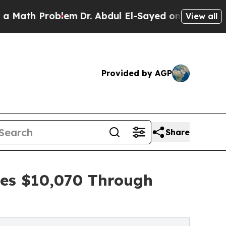
Problem
Dr. Abdul El-Sayed on Historic Michigan W
View all
Provided by AGP
Share
ses $10,070 Through