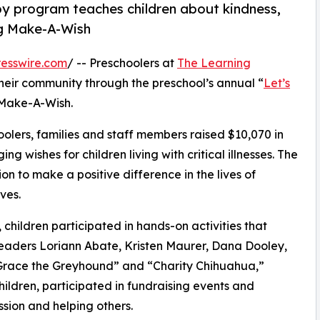
py program teaches children about kindness,
ng Make-A-Wish
esswire.com
/ -- Preschoolers at
The Learning
their community through the preschool’s annual “
Let’s
 Make-A-Wish.
olers, families and staff members raised $10,070 in
g wishes for children living with critical illnesses. The
ion to make a positive difference in the lives of
ves.
hildren participated in hands-on activities that
leaders Loriann Abate, Kristen Maurer, Dana Dooley,
Grace the Greyhound” and “Charity Chihuahua,”
hildren, participated in fundraising events and
sion and helping others.