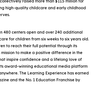
llectively raised more than $11.5 million for
g high-quality childcare and early childhood
erves.
han 480 centers open and over 240 additional
re for children from six weeks to six years old.
to reach their full potential through its
mission to make a positive difference in the
hat inspire confidence and a lifelong love of
 its award-winning educational media platform
, anywhere. The Learning Experience has earned
azine and the No. 1 Education Franchise by