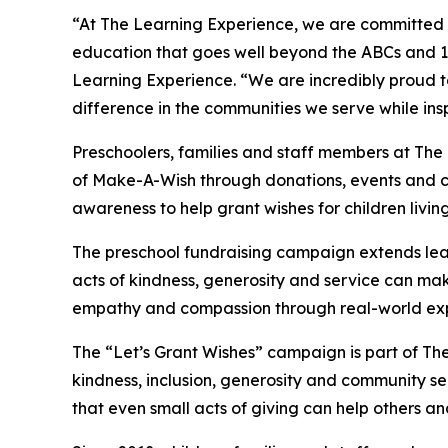
“At The Learning Experience, we are committed t
education that goes well beyond the ABCs and 12
Learning Experience. “We are incredibly proud 
difference in the communities we serve while insp
Preschoolers, families and staff members at The
of Make-A-Wish through donations, events and cla
awareness to help grant wishes for children living w
The preschool fundraising campaign extends lea
acts of kindness, generosity and service can mak
empathy and compassion through real-world exp
The “Let’s Grant Wishes” campaign is part of The
kindness, inclusion, generosity and community s
that even small acts of giving can help others a