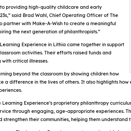
o providing high-quality childcare and early
3s,” said Brad Wahl, Chief Operating Officer of The
to partner with Make-A-Wish to create a meaningful
iring the next generation of philanthropists.”
 Learning Experience in Lithia came together in support
ssroom activities. Their efforts raised funds and
ith critical illnesses.
rning beyond the classroom by showing children how
e a difference in the lives of others. It also highlights 
eriences.
 Learning Experience’s proprietary philanthropy curriculu
ervice through engaging, age-appropriate experiences. Th
nd strengthen their communities, helping them understand t