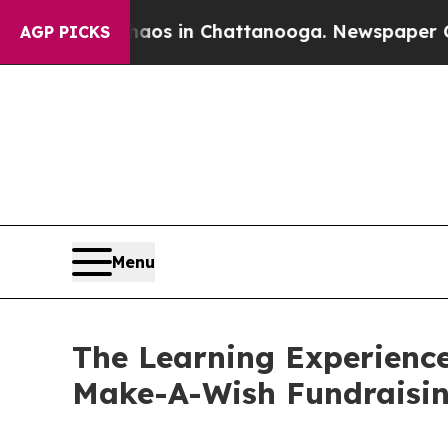
pse
Chaos in Chattanooga. Newspaper Owner Call
AGP PICKS
Menu
The Learning Experience
Make-A-Wish Fundraisi