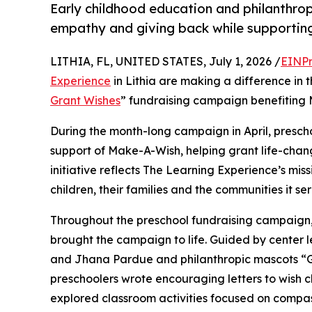
Early childhood education and philanthro
empathy and giving back while supporti
LITHIA, FL, UNITED STATES, July 1, 2026 /
EINPr
Experience
in Lithia are making a difference in 
Grant Wishes
” fundraising campaign benefiting
During the month-long campaign in April, prescho
support of Make-A-Wish, helping grant life-changin
initiative reflects The Learning Experience’s miss
children, their families and the communities it ser
Throughout the preschool fundraising campaign, c
brought the campaign to life. Guided by center 
and Jhana Pardue and philanthropic mascots “
preschoolers wrote encouraging letters to wish c
explored classroom activities focused on compas