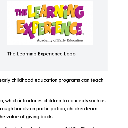
The Learning Experience Logo
how early childhood education programs can teach
m, which introduces children to concepts such as
rough hands-on participation, children learn
he value of giving back.