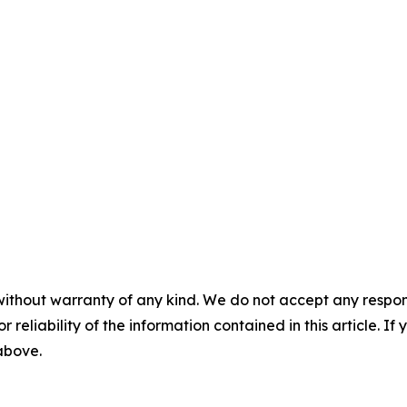
without warranty of any kind. We do not accept any responsib
r reliability of the information contained in this article. I
 above.