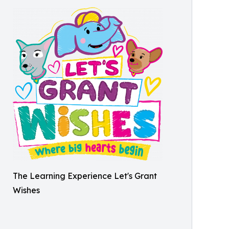
The Learning Experience Let's Grant
Wishes