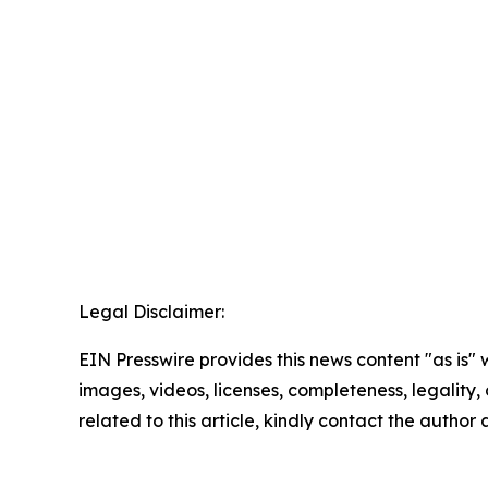
Legal Disclaimer:
EIN Presswire provides this news content "as is" 
images, videos, licenses, completeness, legality, o
related to this article, kindly contact the author