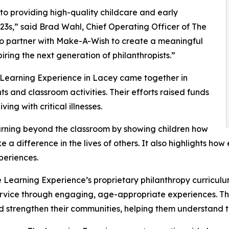
o providing high-quality childcare and early
3s,” said Brad Wahl, Chief Operating Officer of The
to partner with Make-A-Wish to create a meaningful
iring the next generation of philanthropists.”
 Learning Experience in Lacey came together in
 and classroom activities. Their efforts raised funds
ing with critical illnesses.
rning beyond the classroom by showing children how
e a difference in the lives of others. It also highlights 
eriences.
 Learning Experience’s proprietary philanthropy curriculu
ervice through engaging, age-appropriate experiences. Th
nd strengthen their communities, helping them understand t