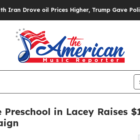
ove oil Prices Higher, Trump Gave Politically Co
 Preschool in Lacey Raises 
aign