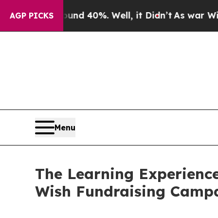
round 40%. Well, it Didn’t
As war With Iran Dr
AGP PICKS
Menu
The Learning Experience
Wish Fundraising Camp