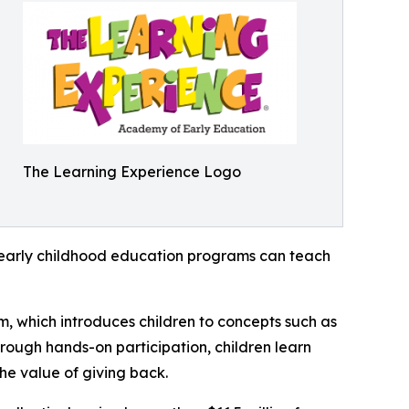
The Learning Experience Logo
how early childhood education programs can teach
m, which introduces children to concepts such as
rough hands-on participation, children learn
he value of giving back.