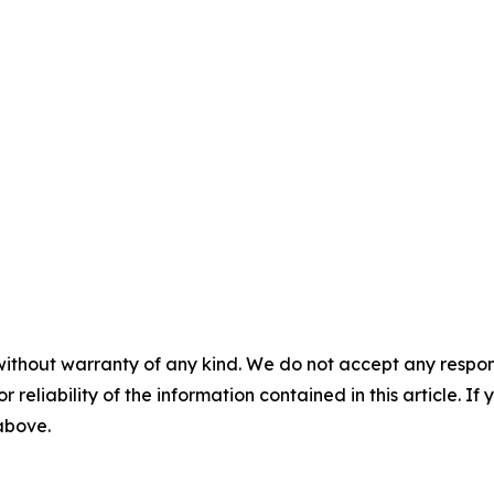
without warranty of any kind. We do not accept any responsib
r reliability of the information contained in this article. I
 above.