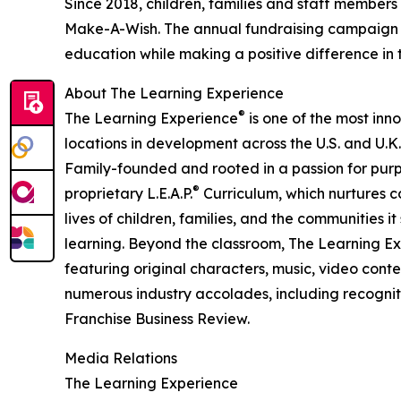
Since 2018, children, families and staff members
Make-A-Wish. The annual fundraising campaign r
education while making a positive difference in th
About The Learning Experience
®
The Learning Experience
is one of the most inn
locations in development across the U.S. and U.K.
Family-founded and rooted in a passion for purpo
®
proprietary L.E.A.P.
Curriculum, which nurtures co
lives of children, families, and the communities 
learning. Beyond the classroom, The Learning E
featuring original characters, music, video con
numerous industry accolades, including recognit
Franchise Business Review.
Media Relations
The Learning Experience