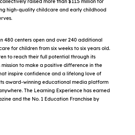
llectively raised more than $11.5 million for
g high-quality childcare and early childhood
erves.
han 480 centers open and over 240 additional
re for children from six weeks to six years old.
to reach their full potential through its
mission to make a positive difference in the
hat inspire confidence and a lifelong love of
 its award-winning educational media platform
, anywhere. The Learning Experience has earned
azine and the No. 1 Education Franchise by