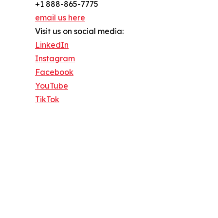
+1 888-865-7775
email us here
Visit us on social media:
LinkedIn
Instagram
Facebook
YouTube
TikTok