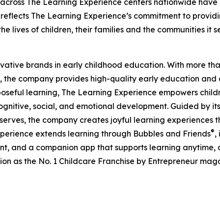
 across The Learning Experience centers nationwide have co
eflects The Learning Experience’s commitment to providin
e lives of children, their families and the communities it s
ovative brands in early childhood education. With more t
, the company provides high-quality early education and ca
seful learning, The Learning Experience empowers children 
gnitive, social, and emotional development. Guided by its 
it serves, the company creates joyful learning experiences t
®
xperience extends learning through Bubbles and Friends
,
tent, and a companion app that supports learning anytime
ion as the No. 1 Childcare Franchise by Entrepreneur mag