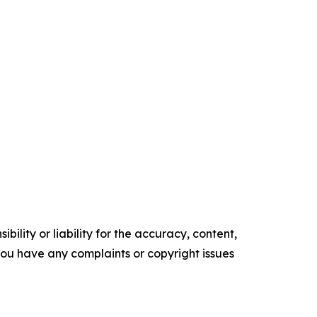
ility or liability for the accuracy, content,
f you have any complaints or copyright issues