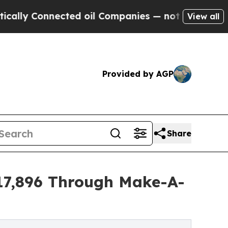
nnected oil Companies — not Taxpayers — the Cha
View all
Provided by AGP
Share
$17,896 Through Make-A-