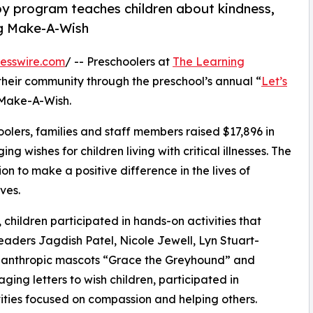
py program teaches children about kindness,
ng Make-A-Wish
esswire.com
/ -- Preschoolers at
The Learning
their community through the preschool’s annual “
Let’s
 Make-A-Wish.
olers, families and staff members raised $17,896 in
g wishes for children living with critical illnesses. The
ion to make a positive difference in the lives of
ves.
hildren participated in hands-on activities that
eaders Jagdish Patel, Nicole Jewell, Lyn Stuart-
lanthropic mascots “Grace the Greyhound” and
ing letters to wish children, participated in
ities focused on compassion and helping others.