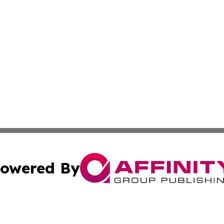
owered By
ubmit Press Release
Terms & Conditions
Copyright/DMCA