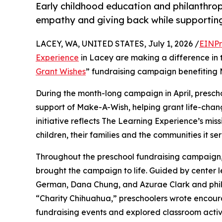
Early childhood education and philanthro
empathy and giving back while supporti
LACEY, WA, UNITED STATES, July 1, 2026 /
EINPr
Experience
in Lacey are making a difference in 
Grant Wishes
” fundraising campaign benefiting
During the month-long campaign in April, prescho
support of Make-A-Wish, helping grant life-changin
initiative reflects The Learning Experience’s miss
children, their families and the communities it ser
Throughout the preschool fundraising campaign, c
brought the campaign to life. Guided by center l
German, Dana Chung, and Azurae Clark and phi
“Charity Chihuahua,” preschoolers wrote encourag
fundraising events and explored classroom activ