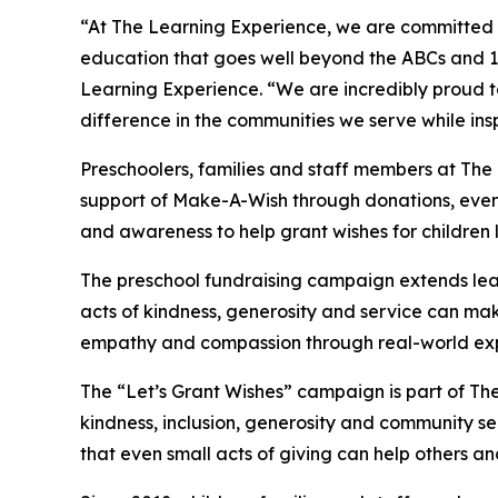
“At The Learning Experience, we are committed t
education that goes well beyond the ABCs and 12
Learning Experience. “We are incredibly proud 
difference in the communities we serve while insp
Preschoolers, families and staff members at The
support of Make-A-Wish through donations, events
and awareness to help grant wishes for children liv
The preschool fundraising campaign extends lea
acts of kindness, generosity and service can mak
empathy and compassion through real-world exp
The “Let’s Grant Wishes” campaign is part of The
kindness, inclusion, generosity and community s
that even small acts of giving can help others a