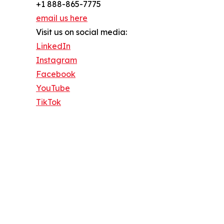
+1 888-865-7775
email us here
Visit us on social media:
LinkedIn
Instagram
Facebook
YouTube
TikTok