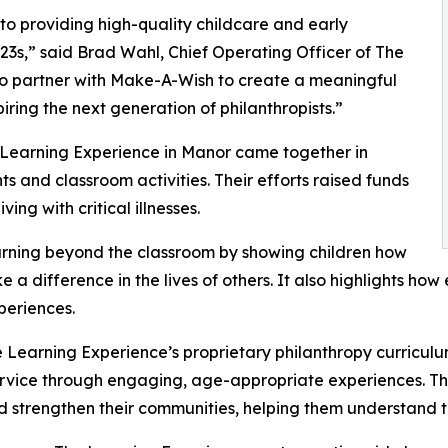
o providing high-quality childcare and early
3s,” said Brad Wahl, Chief Operating Officer of The
to partner with Make-A-Wish to create a meaningful
iring the next generation of philanthropists.”
 Learning Experience in Manor came together in
 and classroom activities. Their efforts raised funds
ing with critical illnesses.
rning beyond the classroom by showing children how
e a difference in the lives of others. It also highlights 
eriences.
 Learning Experience’s proprietary philanthropy curriculu
ervice through engaging, age-appropriate experiences. Th
nd strengthen their communities, helping them understand t