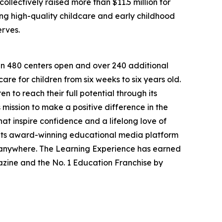
llectively raised more than $11.5 million for
g high-quality childcare and early childhood
erves.
han 480 centers open and over 240 additional
re for children from six weeks to six years old.
to reach their full potential through its
mission to make a positive difference in the
hat inspire confidence and a lifelong love of
 its award-winning educational media platform
, anywhere. The Learning Experience has earned
azine and the No. 1 Education Franchise by