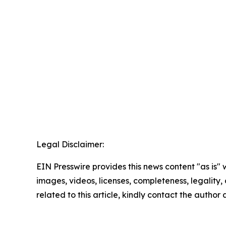
Legal Disclaimer:
EIN Presswire provides this news content "as is" 
images, videos, licenses, completeness, legality, o
related to this article, kindly contact the author