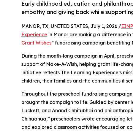
Early childhood education and philanthro
empathy and giving back while supporti
MANOR, TX, UNITED STATES, July 1, 2026 /
EINP
Experience
in Manor are making a difference in 
Grant Wishes
” fundraising campaign benefiting
During the month-long campaign in April, prescho
support of Make-A-Wish, helping grant life-changin
initiative reflects The Learning Experience’s miss
children, their families and the communities it ser
Throughout the preschool fundraising campaign, c
brought the campaign to life. Guided by center
Luckett, and Anand Chhitubhai and philanthrop
Chihuahua,” preschoolers wrote encouraging lette
and explored classroom activities focused on co