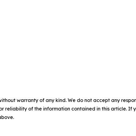
without warranty of any kind. We do not accept any responsib
r reliability of the information contained in this article. I
 above.