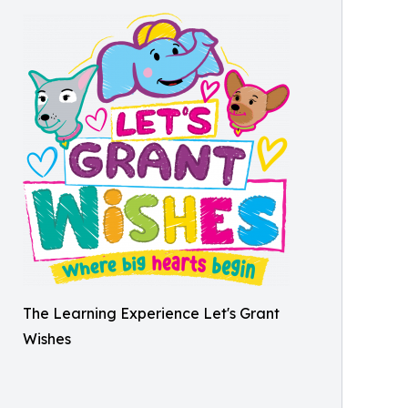
The Learning Experience Let's Grant
Wishes