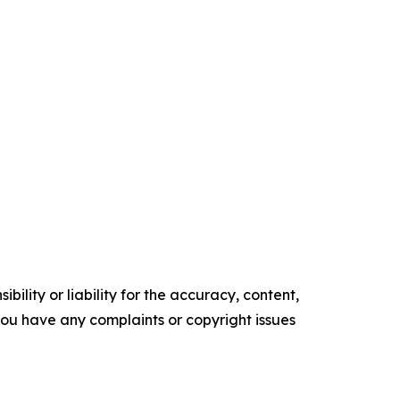
ility or liability for the accuracy, content,
f you have any complaints or copyright issues