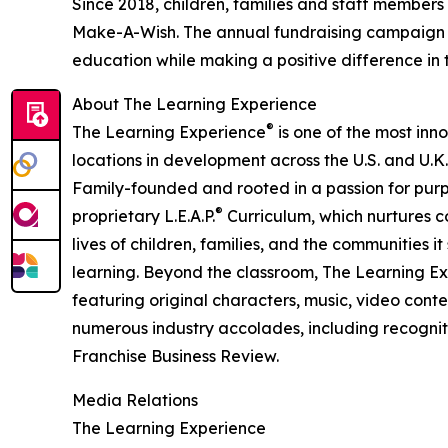
Since 2018, children, families and staff members
Make-A-Wish. The annual fundraising campaign r
education while making a positive difference in th
About The Learning Experience
®
The Learning Experience
is one of the most inn
locations in development across the U.S. and U.K.
Family-founded and rooted in a passion for purpo
®
proprietary L.E.A.P.
Curriculum, which nurtures co
lives of children, families, and the communities 
learning. Beyond the classroom, The Learning E
featuring original characters, music, video con
numerous industry accolades, including recognit
Franchise Business Review.
Media Relations
The Learning Experience