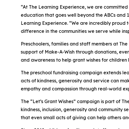
“At The Learning Experience, we are committed t
education that goes well beyond the ABCs and 12
Learning Experience. “We are incredibly proud 
difference in the communities we serve while insp
Preschoolers, families and staff members at The
support of Make-A-Wish through donations, events
and awareness to help grant wishes for children liv
The preschool fundraising campaign extends lea
acts of kindness, generosity and service can mak
empathy and compassion through real-world exp
The “Let’s Grant Wishes” campaign is part of The
kindness, inclusion, generosity and community s
that even small acts of giving can help others a