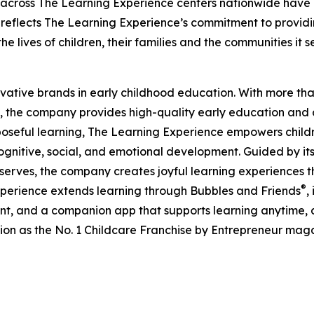
 across The Learning Experience centers nationwide have co
eflects The Learning Experience’s commitment to providin
e lives of children, their families and the communities it s
ovative brands in early childhood education. With more t
, the company provides high-quality early education and ca
seful learning, The Learning Experience empowers children 
gnitive, social, and emotional development. Guided by its 
it serves, the company creates joyful learning experiences t
®
xperience extends learning through Bubbles and Friends
,
tent, and a companion app that supports learning anytime
ion as the No. 1 Childcare Franchise by Entrepreneur mag