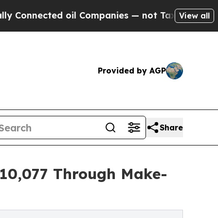
cted oil Companies — not Taxpayers — the Chance
View all
Provided by AGP
Share
$10,077 Through Make-