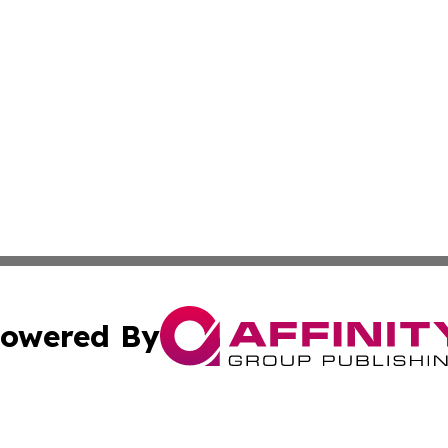
owered By
ubmit Press Release
Terms & Conditions
Copyright/DMCA