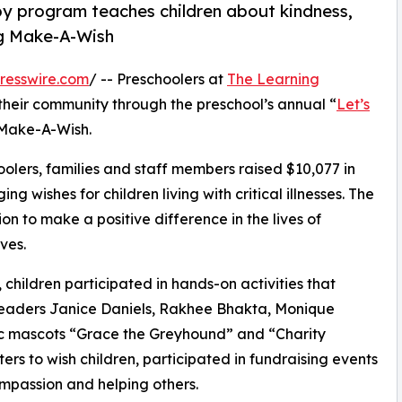
py program teaches children about kindness,
ng Make-A-Wish
resswire.com
/ -- Preschoolers at
The Learning
their community through the preschool’s annual “
Let’s
 Make-A-Wish.
olers, families and staff members raised $10,077 in
g wishes for children living with critical illnesses. The
ion to make a positive difference in the lives of
ves.
hildren participated in hands-on activities that
 leaders Janice Daniels, Rakhee Bhakta, Monique
ic mascots “Grace the Greyhound” and “Charity
rs to wish children, participated in fundraising events
mpassion and helping others.