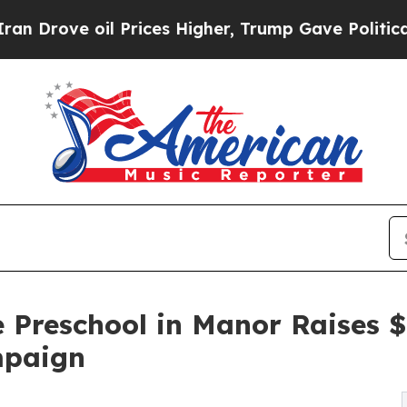
oil Prices Higher, Trump Gave Politically Conne
e Preschool in Manor Raises 
mpaign