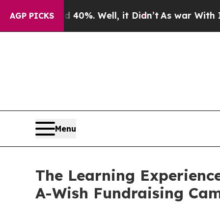
nd 40%. Well, it Didn’t
As war With Iran Drove 
AGP PICKS
Menu
The Learning Experienc
A-Wish Fundraising Ca