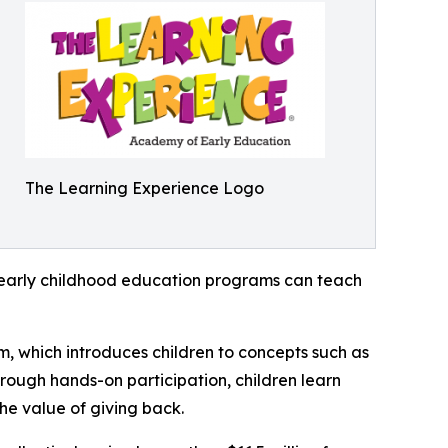
The Learning Experience Logo
how early childhood education programs can teach
m, which introduces children to concepts such as
rough hands-on participation, children learn
he value of giving back.