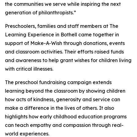
the communities we serve while inspiring the next
generation of philanthropists.”
Preschoolers, families and staff members at The
Learning Experience in Bothell came together in
support of Make-A-Wish through donations, events
and classroom activities. Their efforts raised funds
and awareness to help grant wishes for children living
with critical illnesses.
The preschool fundraising campaign extends
learning beyond the classroom by showing children
how acts of kindness, generosity and service can
make a difference in the lives of others. It also
highlights how early childhood education programs
can teach empathy and compassion through real-
world experiences.