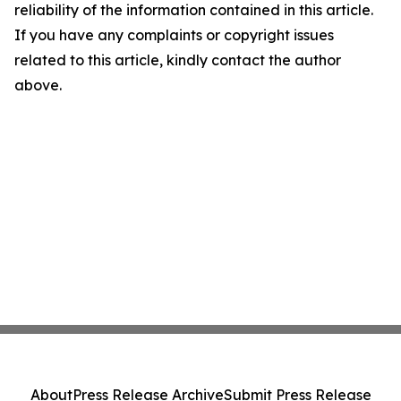
reliability of the information contained in this article.
If you have any complaints or copyright issues
related to this article, kindly contact the author
above.
About
Press Release Archive
Submit Press Release