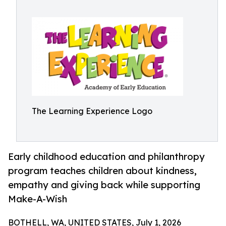
The Learning Experience Logo
Early childhood education and philanthropy
program teaches children about kindness,
empathy and giving back while supporting
Make-A-Wish
BOTHELL, WA, UNITED STATES, July 1, 2026