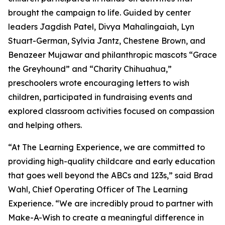
brought the campaign to life. Guided by center
leaders Jagdish Patel, Divya Mahalingaiah, Lyn
Stuart-German, Sylvia Jantz, Chestene Brown, and
Benazeer Mujawar and philanthropic mascots “Grace
the Greyhound” and “Charity Chihuahua,”
preschoolers wrote encouraging letters to wish
children, participated in fundraising events and
explored classroom activities focused on compassion
and helping others.
“At The Learning Experience, we are committed to
providing high-quality childcare and early education
that goes well beyond the ABCs and 123s,” said Brad
Wahl, Chief Operating Officer of The Learning
Experience. “We are incredibly proud to partner with
Make-A-Wish to create a meaningful difference in