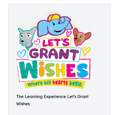
The Learning Experience Let's Grant
Wishes