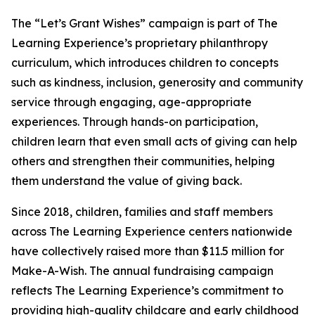
The “Let’s Grant Wishes” campaign is part of The
Learning Experience’s proprietary philanthropy
curriculum, which introduces children to concepts
such as kindness, inclusion, generosity and community
service through engaging, age-appropriate
experiences. Through hands-on participation,
children learn that even small acts of giving can help
others and strengthen their communities, helping
them understand the value of giving back.
Since 2018, children, families and staff members
across The Learning Experience centers nationwide
have collectively raised more than $11.5 million for
Make-A-Wish. The annual fundraising campaign
reflects The Learning Experience’s commitment to
providing high-quality childcare and early childhood