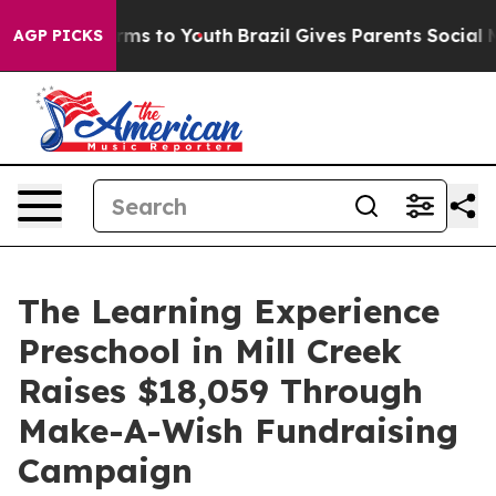
bate Harms to Youth
Brazil Gives Parents Social Media 
AGP PICKS
The Learning Experience
Preschool in Mill Creek
Raises $18,059 Through
Make-A-Wish Fundraising
Campaign