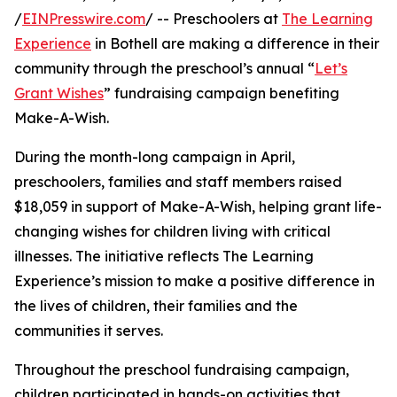
/
EINPresswire.com
/ -- Preschoolers at
The Learning
Experience
in Bothell are making a difference in their
community through the preschool’s annual “
Let’s
Grant Wishes
” fundraising campaign benefiting
Make-A-Wish.
During the month-long campaign in April,
preschoolers, families and staff members raised
$18,059 in support of Make-A-Wish, helping grant life-
changing wishes for children living with critical
illnesses. The initiative reflects The Learning
Experience’s mission to make a positive difference in
the lives of children, their families and the
communities it serves.
Throughout the preschool fundraising campaign,
children participated in hands-on activities that