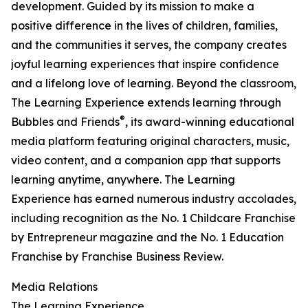
development. Guided by its mission to make a
positive difference in the lives of children, families,
and the communities it serves, the company creates
joyful learning experiences that inspire confidence
and a lifelong love of learning. Beyond the classroom,
The Learning Experience extends learning through
®
Bubbles and Friends
, its award-winning educational
media platform featuring original characters, music,
video content, and a companion app that supports
learning anytime, anywhere. The Learning
Experience has earned numerous industry accolades,
including recognition as the No. 1 Childcare Franchise
by Entrepreneur magazine and the No. 1 Education
Franchise by Franchise Business Review.
Media Relations
The Learning Experience