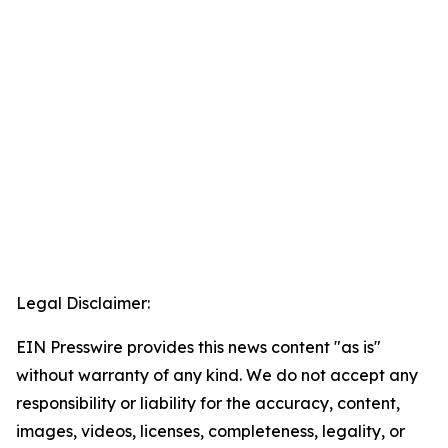
Legal Disclaimer:
EIN Presswire provides this news content "as is"
without warranty of any kind. We do not accept any
responsibility or liability for the accuracy, content,
images, videos, licenses, completeness, legality, or