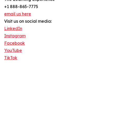
+1 888-865-7775
email us here
Visit us on social media:
LinkedIn
Instagram
Facebook
YouTube
TikTok