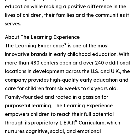
education while making a positive difference in the
lives of children, their families and the communities it
serves.
About The Learning Experience
®
The Learning Experience
is one of the most
innovative brands in early childhood education. With
more than 480 centers open and over 240 additional
locations in development across the U.S. and U.K., the
company provides high-quality early education and
care for children from six weeks to six years old.
Family-founded and rooted in a passion for
purposeful learning, The Learning Experience
empowers children to reach their full potential
®
through its proprietary L.E.A.P.
Curriculum, which
nurtures cognitive, social, and emotional