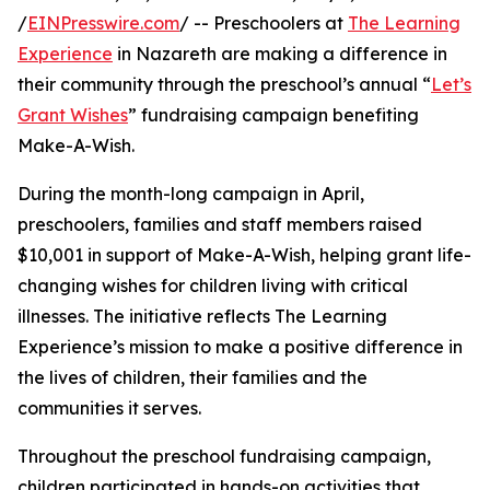
/
EINPresswire.com
/ -- Preschoolers at
The Learning
Experience
in Nazareth are making a difference in
their community through the preschool’s annual “
Let’s
Grant Wishes
” fundraising campaign benefiting
Make-A-Wish.
During the month-long campaign in April,
preschoolers, families and staff members raised
$10,001 in support of Make-A-Wish, helping grant life-
changing wishes for children living with critical
illnesses. The initiative reflects The Learning
Experience’s mission to make a positive difference in
the lives of children, their families and the
communities it serves.
Throughout the preschool fundraising campaign,
children participated in hands-on activities that