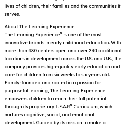
lives of children, their families and the communities it
serves.
About The Learning Experience
®
The Learning Experience
is one of the most
innovative brands in early childhood education. With
more than 480 centers open and over 240 additional
locations in development across the U.S. and U.K., the
company provides high-quality early education and
care for children from six weeks to six years old.
Family-founded and rooted in a passion for
purposeful learning, The Learning Experience
empowers children to reach their full potential
®
through its proprietary L.E.A.P.
Curriculum, which
nurtures cognitive, social, and emotional
development. Guided by its mission to make a