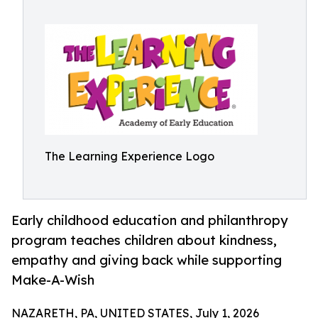
The Learning Experience Logo
Early childhood education and philanthropy
program teaches children about kindness,
empathy and giving back while supporting
Make-A-Wish
NAZARETH, PA, UNITED STATES, July 1, 2026