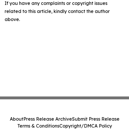
If you have any complaints or copyright issues
related to this article, kindly contact the author
above.
About
Press Release Archive
Submit Press Release
Terms & Conditions
Copyright/DMCA Policy