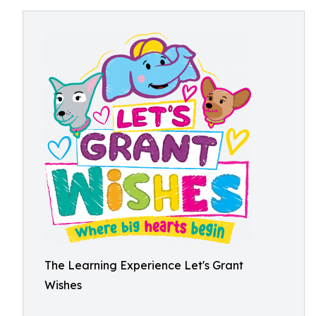
The Learning Experience Let's Grant
Wishes