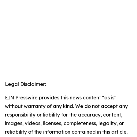
Legal Disclaimer:
EIN Presswire provides this news content "as is"
without warranty of any kind. We do not accept any
responsibility or liability for the accuracy, content,
images, videos, licenses, completeness, legality, or
reliability of the information contained in this article.