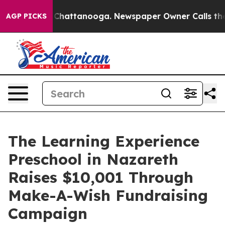
aos in Chattanooga. Newspaper Owner Calls the Peopl
AGP PICKS
The Learning Experience
Preschool in Nazareth
Raises $10,001 Through
Make-A-Wish Fundraising
Campaign