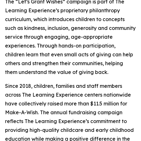
The “Let’s Grant Wishes” campaign is part of The
Learning Experience’s proprietary philanthropy
curriculum, which introduces children to concepts
such as kindness, inclusion, generosity and community
service through engaging, age-appropriate
experiences. Through hands-on participation,
children learn that even small acts of giving can help
others and strengthen their communities, helping
them understand the value of giving back.
Since 2018, children, families and staff members
across The Learning Experience centers nationwide
have collectively raised more than $11.5 million for
Make-A-Wish. The annual fundraising campaign
reflects The Learning Experience’s commitment to
providing high-quality childcare and early childhood
education while making a positive difference in the