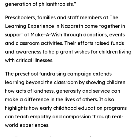
generation of philanthropists.”
Preschoolers, families and staff members at The
Learning Experience in Nazareth came together in
support of Make-A-Wish through donations, events
and classroom activities. Their efforts raised funds
and awareness to help grant wishes for children living
with critical illnesses.
The preschool fundraising campaign extends
learning beyond the classroom by showing children
how acts of kindness, generosity and service can
make a difference in the lives of others. It also
highlights how early childhood education programs
can teach empathy and compassion through real-
world experiences.