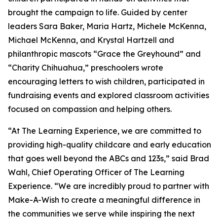
brought the campaign to life. Guided by center
leaders Sara Baker, Maria Hartz, Michele McKenna,
Michael McKenna, and Krystal Hartzell and
philanthropic mascots “Grace the Greyhound” and
“Charity Chihuahua,” preschoolers wrote
encouraging letters to wish children, participated in
fundraising events and explored classroom activities
focused on compassion and helping others.
“At The Learning Experience, we are committed to
providing high-quality childcare and early education
that goes well beyond the ABCs and 123s,” said Brad
Wahl, Chief Operating Officer of The Learning
Experience. “We are incredibly proud to partner with
Make-A-Wish to create a meaningful difference in
the communities we serve while inspiring the next