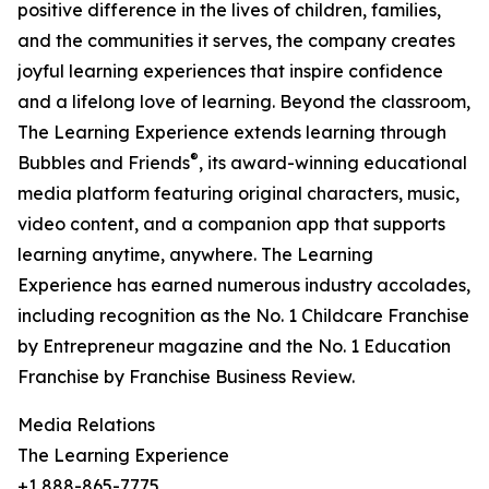
positive difference in the lives of children, families,
and the communities it serves, the company creates
joyful learning experiences that inspire confidence
and a lifelong love of learning. Beyond the classroom,
The Learning Experience extends learning through
®
Bubbles and Friends
, its award-winning educational
media platform featuring original characters, music,
video content, and a companion app that supports
learning anytime, anywhere. The Learning
Experience has earned numerous industry accolades,
including recognition as the No. 1 Childcare Franchise
by Entrepreneur magazine and the No. 1 Education
Franchise by Franchise Business Review.
Media Relations
The Learning Experience
+1 888-865-7775