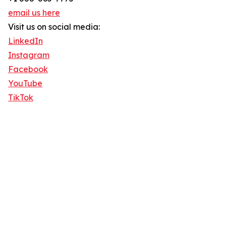
email us here
Visit us on social media:
LinkedIn
Instagram
Facebook
YouTube
TikTok