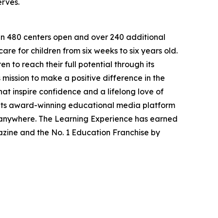
erves.
han 480 centers open and over 240 additional
re for children from six weeks to six years old.
to reach their full potential through its
mission to make a positive difference in the
hat inspire confidence and a lifelong love of
 its award-winning educational media platform
, anywhere. The Learning Experience has earned
azine and the No. 1 Education Franchise by