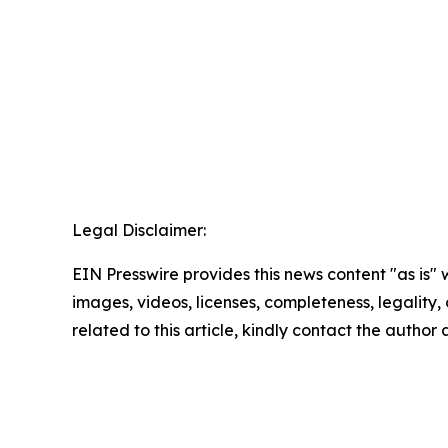
Legal Disclaimer:
EIN Presswire provides this news content "as is" 
images, videos, licenses, completeness, legality, o
related to this article, kindly contact the author