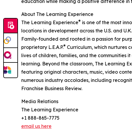
education while making a positive difference in th
About The Learning Experience
®
The Learning Experience
is one of the most inn
locations in development across the U.S. and U.K.
Family-founded and rooted in a passion for purpo
®
proprietary L.E.A.P.
Curriculum, which nurtures co
lives of children, families, and the communities 
learning. Beyond the classroom, The Learning E
featuring original characters, music, video con
numerous industry accolades, including recognit
Franchise Business Review.
Media Relations
The Learning Experience
+1 888-865-7775
email us here