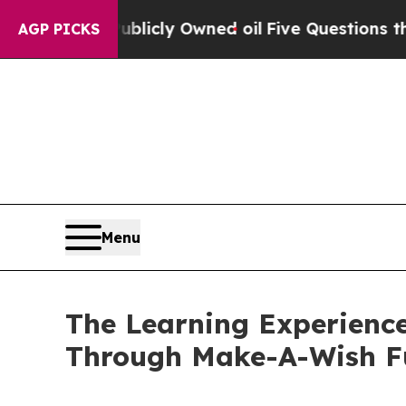
on Publicly Owned oil
Five Questions the US Gov
AGP PICKS
Menu
The Learning Experience
Through Make-A-Wish F