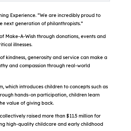
ning Experience. “We are incredibly proud to
 next generation of philanthropists.”
t of Make-A-Wish through donations, events and
tical illnesses.
of kindness, generosity and service can make a
mpathy and compassion through real-world
m, which introduces children to concepts such as
rough hands-on participation, children learn
he value of giving back.
llectively raised more than $11.5 million for
g high-quality childcare and early childhood