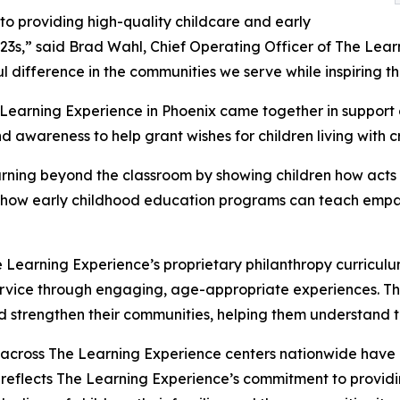
o providing high-quality childcare and early
3s,” said Brad Wahl, Chief Operating Officer of The Lear
difference in the communities we serve while inspiring the
e Learning Experience in Phoenix came together in suppor
d awareness to help grant wishes for children living with cri
rning beyond the classroom by showing children how acts 
lights how early childhood education programs can teach e
 Learning Experience’s proprietary philanthropy curriculu
ervice through engaging, age-appropriate experiences. Th
nd strengthen their communities, helping them understand t
 across The Learning Experience centers nationwide have co
eflects The Learning Experience’s commitment to providin