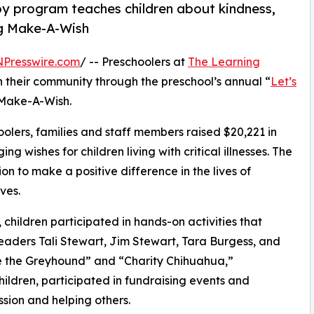
py program teaches children about kindness,
ng Make-A-Wish
NPresswire.com
/ -- Preschoolers at
The Learning
n their community through the preschool’s annual “
Let’s
 Make-A-Wish.
olers, families and staff members raised $20,221 in
g wishes for children living with critical illnesses. The
ion to make a positive difference in the lives of
ves.
hildren participated in hands-on activities that
leaders Tali Stewart, Jim Stewart, Tara Burgess, and
e the Greyhound” and “Charity Chihuahua,”
hildren, participated in fundraising events and
sion and helping others.