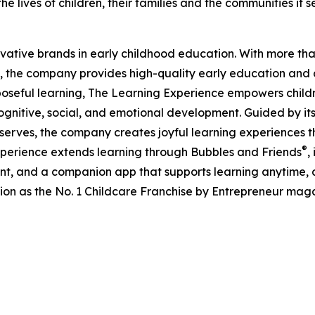
e lives of children, their families and the communities it s
ovative brands in early childhood education. With more t
, the company provides high-quality early education and ca
seful learning, The Learning Experience empowers children 
gnitive, social, and emotional development. Guided by its 
it serves, the company creates joyful learning experiences t
®
xperience extends learning through Bubbles and Friends
,
tent, and a companion app that supports learning anytime
ion as the No. 1 Childcare Franchise by Entrepreneur mag