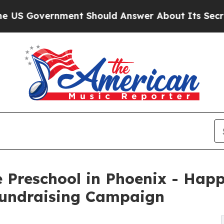
ernment Should Answer About Its Secretive Fro
 Preschool in Phoenix - Happ
undraising Campaign