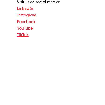
Visit us on social media:
LinkedIn
Instagram
Facebook
YouTube
TikTok