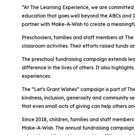
“At The Learning Experience, we are committed t
education that goes well beyond the ABCs and 12
partner with Make-A-Wish to create a meaningful 
Preschoolers, families and staff members at Th
classroom activities. Their efforts raised funds an
The preschool fundraising campaign extends lea
difference in the lives of others. It also high
experiences.
The “Let’s Grant Wishes” campaign is part of The
kindness, inclusion, generosity and community s
that even small acts of giving can help others a
Since 2018, children, families and staff members
Make-A-Wish. The annual fundraising campaign r