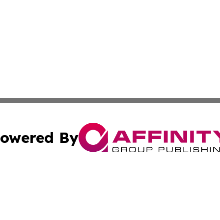
owered By
ubmit Press Release
Terms & Conditions
Copyright/DMCA
. dba Affinity Group Publishing & The American Music Rep
Cookie Settings / Your Privacy Choices