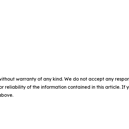
without warranty of any kind. We do not accept any responsib
r reliability of the information contained in this article. I
 above.