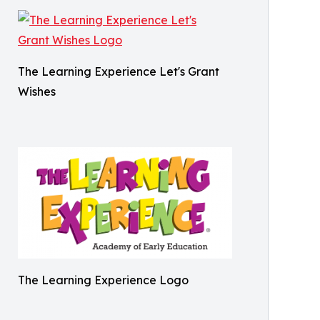
The Learning Experience Let's Grant
Wishes
The Learning Experience Logo