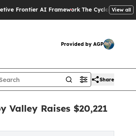
ntier AI Framework
The Cyclospora Mystery: Ho
View all
Provided by AGP
Share
y Valley Raises $20,221