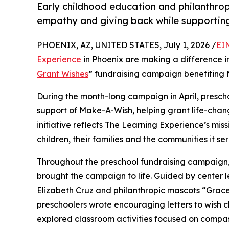
Early childhood education and philanthro
empathy and giving back while supporti
PHOENIX, AZ, UNITED STATES, July 1, 2026 /
EI
Experience
in Phoenix are making a difference i
Grant Wishes
” fundraising campaign benefiting
During the month-long campaign in April, prescho
support of Make-A-Wish, helping grant life-changin
initiative reflects The Learning Experience’s miss
children, their families and the communities it ser
Throughout the preschool fundraising campaign, c
brought the campaign to life. Guided by center 
Elizabeth Cruz and philanthropic mascots “Grac
preschoolers wrote encouraging letters to wish c
explored classroom activities focused on compas