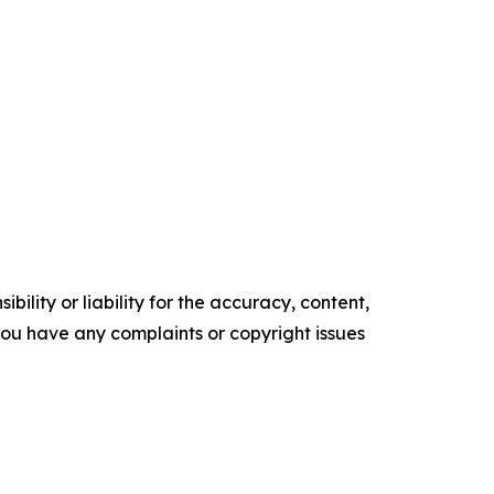
ility or liability for the accuracy, content,
f you have any complaints or copyright issues