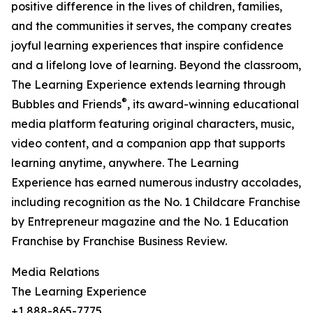
positive difference in the lives of children, families,
and the communities it serves, the company creates
joyful learning experiences that inspire confidence
and a lifelong love of learning. Beyond the classroom,
The Learning Experience extends learning through
®
Bubbles and Friends
, its award-winning educational
media platform featuring original characters, music,
video content, and a companion app that supports
learning anytime, anywhere. The Learning
Experience has earned numerous industry accolades,
including recognition as the No. 1 Childcare Franchise
by Entrepreneur magazine and the No. 1 Education
Franchise by Franchise Business Review.
Media Relations
The Learning Experience
+1 888-865-7775