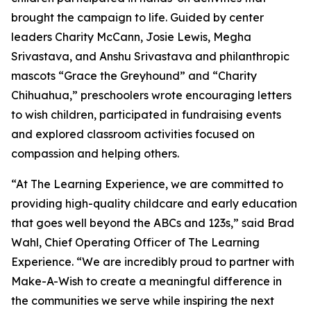
brought the campaign to life. Guided by center
leaders Charity McCann, Josie Lewis, Megha
Srivastava, and Anshu Srivastava and philanthropic
mascots “Grace the Greyhound” and “Charity
Chihuahua,” preschoolers wrote encouraging letters
to wish children, participated in fundraising events
and explored classroom activities focused on
compassion and helping others.
“At The Learning Experience, we are committed to
providing high-quality childcare and early education
that goes well beyond the ABCs and 123s,” said Brad
Wahl, Chief Operating Officer of The Learning
Experience. “We are incredibly proud to partner with
Make-A-Wish to create a meaningful difference in
the communities we serve while inspiring the next