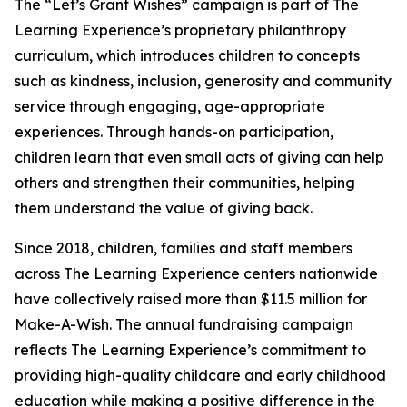
The “Let’s Grant Wishes” campaign is part of The
Learning Experience’s proprietary philanthropy
curriculum, which introduces children to concepts
such as kindness, inclusion, generosity and community
service through engaging, age-appropriate
experiences. Through hands-on participation,
children learn that even small acts of giving can help
others and strengthen their communities, helping
them understand the value of giving back.
Since 2018, children, families and staff members
across The Learning Experience centers nationwide
have collectively raised more than $11.5 million for
Make-A-Wish. The annual fundraising campaign
reflects The Learning Experience’s commitment to
providing high-quality childcare and early childhood
education while making a positive difference in the