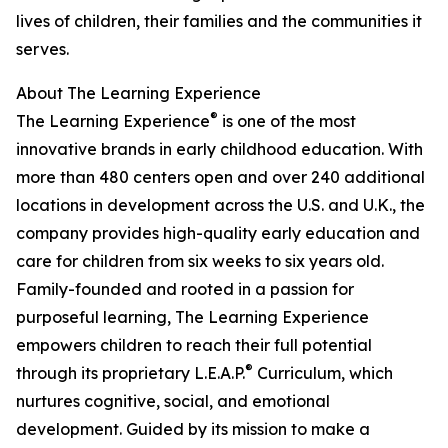
lives of children, their families and the communities it
serves.
About The Learning Experience
®
The Learning Experience
is one of the most
innovative brands in early childhood education. With
more than 480 centers open and over 240 additional
locations in development across the U.S. and U.K., the
company provides high-quality early education and
care for children from six weeks to six years old.
Family-founded and rooted in a passion for
purposeful learning, The Learning Experience
empowers children to reach their full potential
®
through its proprietary L.E.A.P.
Curriculum, which
nurtures cognitive, social, and emotional
development. Guided by its mission to make a