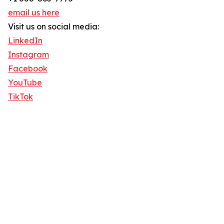
email us here
Visit us on social media:
LinkedIn
Instagram
Facebook
YouTube
TikTok