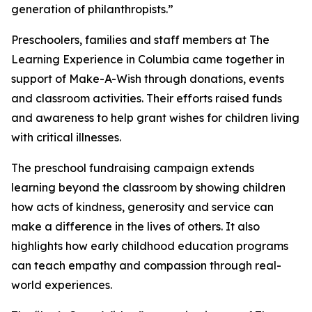
generation of philanthropists.”
Preschoolers, families and staff members at The
Learning Experience in Columbia came together in
support of Make-A-Wish through donations, events
and classroom activities. Their efforts raised funds
and awareness to help grant wishes for children living
with critical illnesses.
The preschool fundraising campaign extends
learning beyond the classroom by showing children
how acts of kindness, generosity and service can
make a difference in the lives of others. It also
highlights how early childhood education programs
can teach empathy and compassion through real-
world experiences.