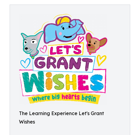
The Learning Experience Let's Grant
Wishes