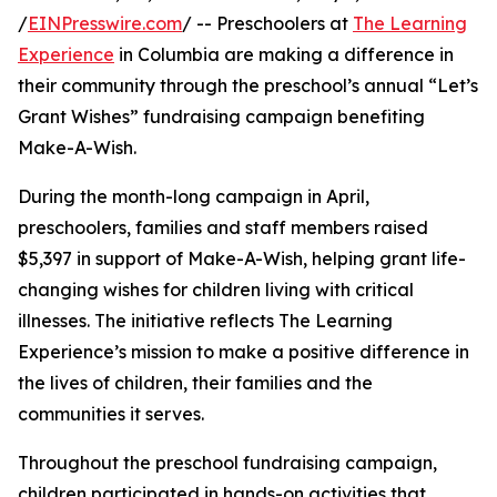
/
EINPresswire.com
/ -- Preschoolers at
The Learning
Experience
in Columbia are making a difference in
their community through the preschool’s annual “Let’s
Grant Wishes” fundraising campaign benefiting
Make-A-Wish.
During the month-long campaign in April,
preschoolers, families and staff members raised
$5,397 in support of Make-A-Wish, helping grant life-
changing wishes for children living with critical
illnesses. The initiative reflects The Learning
Experience’s mission to make a positive difference in
the lives of children, their families and the
communities it serves.
Throughout the preschool fundraising campaign,
children participated in hands-on activities that