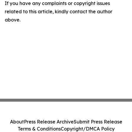
If you have any complaints or copyright issues
related to this article, kindly contact the author
above.
About
Press Release Archive
Submit Press Release
Terms & Conditions
Copyright/DMCA Policy