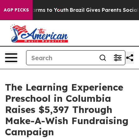
Abate Harms to Youth
Brazil Gives Parents Social Media
AGP PICKS
The Learning Experience
Preschool in Columbia
Raises $5,397 Through
Make-A-Wish Fundraising
Campaign