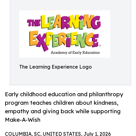
The Learning Experience Logo
Early childhood education and philanthropy
program teaches children about kindness,
empathy and giving back while supporting
Make-A-Wish
COLUMBIA, SC, UNITED STATES, July 1, 2026