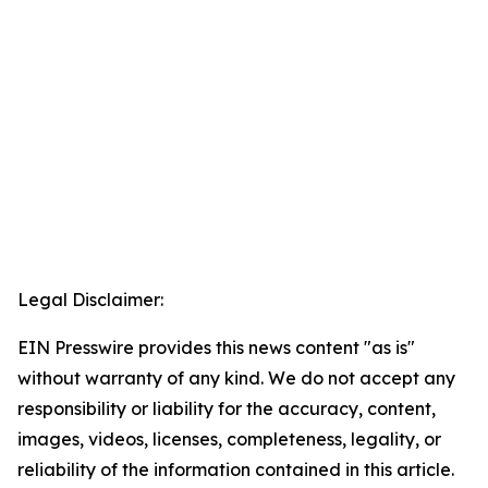
Legal Disclaimer:
EIN Presswire provides this news content "as is"
without warranty of any kind. We do not accept any
responsibility or liability for the accuracy, content,
images, videos, licenses, completeness, legality, or
reliability of the information contained in this article.