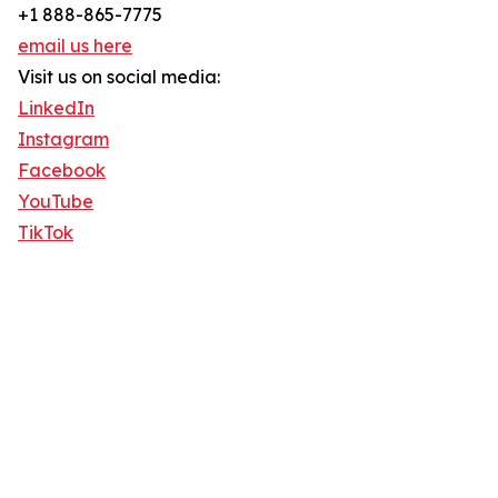
+1 888-865-7775
email us here
Visit us on social media:
LinkedIn
Instagram
Facebook
YouTube
TikTok