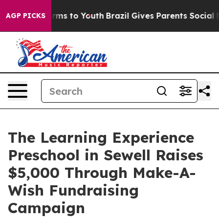
bate Harms to Youth
Brazil Gives Parents Social Media 
AGP PICKS
The Learning Experience
Preschool in Sewell Raises
$5,000 Through Make-A-
Wish Fundraising
Campaign