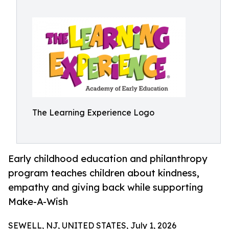
The Learning Experience Logo
Early childhood education and philanthropy
program teaches children about kindness,
empathy and giving back while supporting
Make-A-Wish
SEWELL, NJ, UNITED STATES, July 1, 2026