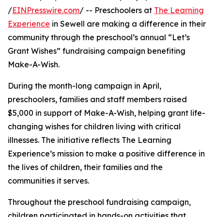
/
EINPresswire.com
/ -- Preschoolers at
The Learning
Experience
in Sewell are making a difference in their
community through the preschool’s annual “Let’s
Grant Wishes” fundraising campaign benefiting
Make-A-Wish.
During the month-long campaign in April,
preschoolers, families and staff members raised
$5,000 in support of Make-A-Wish, helping grant life-
changing wishes for children living with critical
illnesses. The initiative reflects The Learning
Experience’s mission to make a positive difference in
the lives of children, their families and the
communities it serves.
Throughout the preschool fundraising campaign,
children participated in hands-on activities that