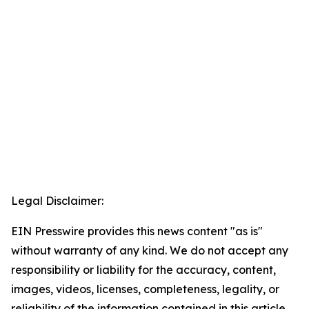
Legal Disclaimer:
EIN Presswire provides this news content "as is"
without warranty of any kind. We do not accept any
responsibility or liability for the accuracy, content,
images, videos, licenses, completeness, legality, or
reliability of the information contained in this article.