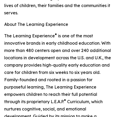
lives of children, their families and the communities it
serves.
About The Learning Experience
®
The Learning Experience
is one of the most
innovative brands in early childhood education. With
more than 480 centers open and over 240 additional
locations in development across the U.S. and U.K., the
company provides high-quality early education and
care for children from six weeks to six years old.
Family-founded and rooted in a passion for
purposeful learning, The Learning Experience
empowers children to reach their full potential
®
through its proprietary L.E.A.P.
Curriculum, which
nurtures cognitive, social, and emotional
development. Guided by its mission to make a