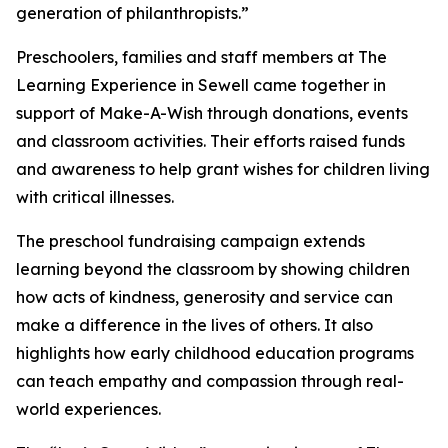
generation of philanthropists.”
Preschoolers, families and staff members at The
Learning Experience in Sewell came together in
support of Make-A-Wish through donations, events
and classroom activities. Their efforts raised funds
and awareness to help grant wishes for children living
with critical illnesses.
The preschool fundraising campaign extends
learning beyond the classroom by showing children
how acts of kindness, generosity and service can
make a difference in the lives of others. It also
highlights how early childhood education programs
can teach empathy and compassion through real-
world experiences.