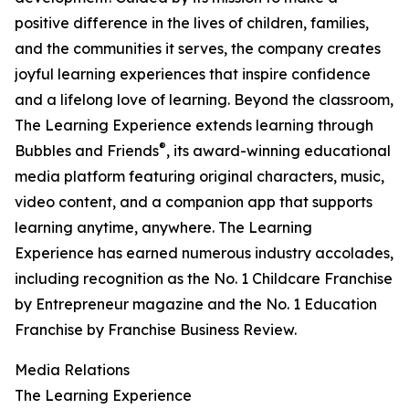
positive difference in the lives of children, families,
and the communities it serves, the company creates
joyful learning experiences that inspire confidence
and a lifelong love of learning. Beyond the classroom,
The Learning Experience extends learning through
®
Bubbles and Friends
, its award-winning educational
media platform featuring original characters, music,
video content, and a companion app that supports
learning anytime, anywhere. The Learning
Experience has earned numerous industry accolades,
including recognition as the No. 1 Childcare Franchise
by Entrepreneur magazine and the No. 1 Education
Franchise by Franchise Business Review.
Media Relations
The Learning Experience