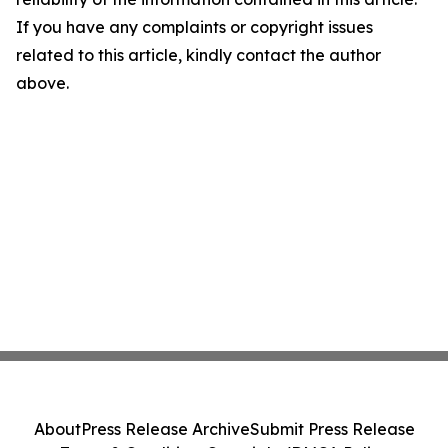
If you have any complaints or copyright issues
related to this article, kindly contact the author
above.
About
Press Release Archive
Submit Press Release