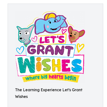
The Learning Experience Let's Grant
Wishes