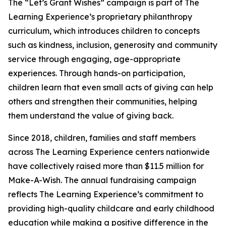
The “Let’s Grant Wishes” campaign is part of The
Learning Experience’s proprietary philanthropy
curriculum, which introduces children to concepts
such as kindness, inclusion, generosity and community
service through engaging, age-appropriate
experiences. Through hands-on participation,
children learn that even small acts of giving can help
others and strengthen their communities, helping
them understand the value of giving back.
Since 2018, children, families and staff members
across The Learning Experience centers nationwide
have collectively raised more than $11.5 million for
Make-A-Wish. The annual fundraising campaign
reflects The Learning Experience’s commitment to
providing high-quality childcare and early childhood
education while making a positive difference in the