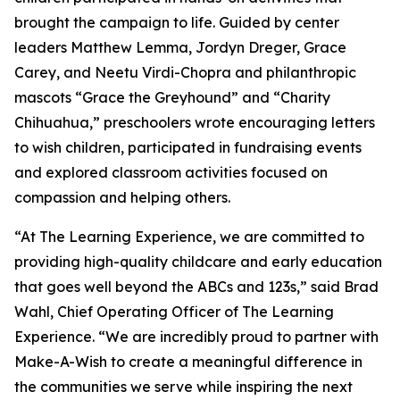
brought the campaign to life. Guided by center
leaders Matthew Lemma, Jordyn Dreger, Grace
Carey, and Neetu Virdi-Chopra and philanthropic
mascots “Grace the Greyhound” and “Charity
Chihuahua,” preschoolers wrote encouraging letters
to wish children, participated in fundraising events
and explored classroom activities focused on
compassion and helping others.
“At The Learning Experience, we are committed to
providing high-quality childcare and early education
that goes well beyond the ABCs and 123s,” said Brad
Wahl, Chief Operating Officer of The Learning
Experience. “We are incredibly proud to partner with
Make-A-Wish to create a meaningful difference in
the communities we serve while inspiring the next