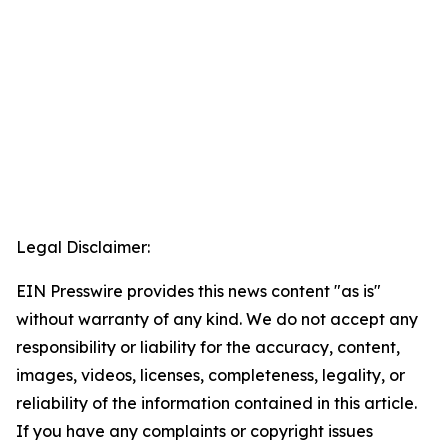
Legal Disclaimer:
EIN Presswire provides this news content "as is"
without warranty of any kind. We do not accept any
responsibility or liability for the accuracy, content,
images, videos, licenses, completeness, legality, or
reliability of the information contained in this article.
If you have any complaints or copyright issues