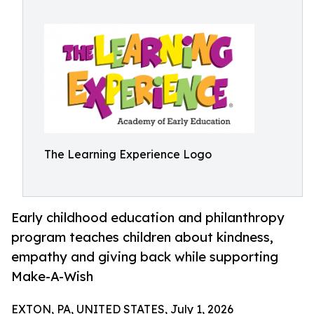
The Learning Experience Logo
Early childhood education and philanthropy
program teaches children about kindness,
empathy and giving back while supporting
Make-A-Wish
EXTON, PA, UNITED STATES, July 1, 2026