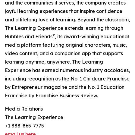
and the communities it serves, the company creates
joyful learning experiences that inspire confidence
and a lifelong love of learning. Beyond the classroom,
The Learning Experience extends learning through
®
Bubbles and Friends
, its award-winning educational
media platform featuring original characters, music,
video content, and a companion app that supports
learning anytime, anywhere. The Learning
Experience has earned numerous industry accolades,
including recognition as the No. 1 Childcare Franchise
by Entrepreneur magazine and the No. 1 Education
Franchise by Franchise Business Review.
Media Relations
The Learning Experience
+1 888-865-7775
email us here