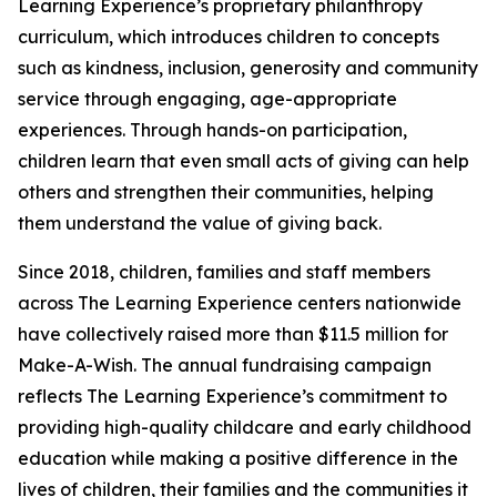
Learning Experience’s proprietary philanthropy
curriculum, which introduces children to concepts
such as kindness, inclusion, generosity and community
service through engaging, age-appropriate
experiences. Through hands-on participation,
children learn that even small acts of giving can help
others and strengthen their communities, helping
them understand the value of giving back.
Since 2018, children, families and staff members
across The Learning Experience centers nationwide
have collectively raised more than $11.5 million for
Make-A-Wish. The annual fundraising campaign
reflects The Learning Experience’s commitment to
providing high-quality childcare and early childhood
education while making a positive difference in the
lives of children, their families and the communities it