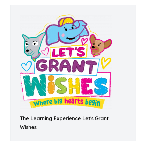
The Learning Experience Let's Grant
Wishes