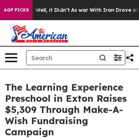
40%. Well, it Didn’t
As war With Iran Drove oil Price
AGP PICKS
The Learning Experience
Preschool in Exton Raises
$5,309 Through Make-A-
Wish Fundraising
Campaign