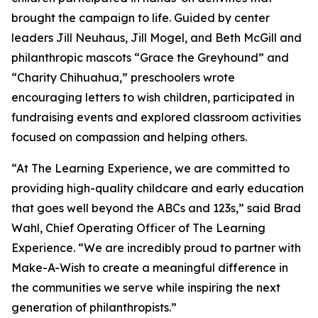
brought the campaign to life. Guided by center
leaders Jill Neuhaus, Jill Mogel, and Beth McGill and
philanthropic mascots “Grace the Greyhound” and
“Charity Chihuahua,” preschoolers wrote
encouraging letters to wish children, participated in
fundraising events and explored classroom activities
focused on compassion and helping others.
“At The Learning Experience, we are committed to
providing high-quality childcare and early education
that goes well beyond the ABCs and 123s,” said Brad
Wahl, Chief Operating Officer of The Learning
Experience. “We are incredibly proud to partner with
Make-A-Wish to create a meaningful difference in
the communities we serve while inspiring the next
generation of philanthropists.”