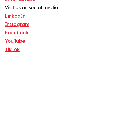
Visit us on social media:
LinkedIn
Instagram
Facebook
YouTube
TikTok