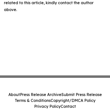
related to this article, kindly contact the author
above.
About
Press Release Archive
Submit Press Release
Terms & Conditions
Copyright/DMCA Policy
Privacy Policy
Contact