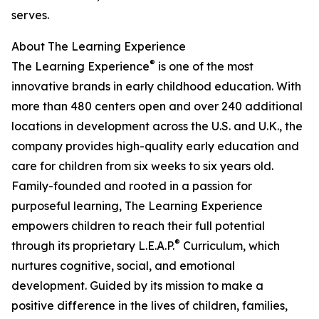
serves.
About The Learning Experience
®
The Learning Experience
is one of the most
innovative brands in early childhood education. With
more than 480 centers open and over 240 additional
locations in development across the U.S. and U.K., the
company provides high-quality early education and
care for children from six weeks to six years old.
Family-founded and rooted in a passion for
purposeful learning, The Learning Experience
empowers children to reach their full potential
®
through its proprietary L.E.A.P.
Curriculum, which
nurtures cognitive, social, and emotional
development. Guided by its mission to make a
positive difference in the lives of children, families,