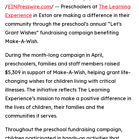
/
EINPresswire.com
/ -- Preschoolers at
The Learning
Experience
in Exton are making a difference in their
community through the preschool’s annual “Let’s
Grant Wishes” fundraising campaign benefiting
Make-A-Wish.
During the month-long campaign in April,
preschoolers, families and staff members raised
$5,309 in support of Make-A-Wish, helping grant life-
changing wishes for children living with critical
illnesses. The initiative reflects The Learning
Experience’s mission to make a positive difference in
the lives of children, their families and the
communities it serves.
Throughout the preschool fundraising campaign,
children participated in hands-on activities that