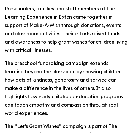
Preschoolers, families and staff members at The
Learning Experience in Exton came together in
support of Make-A-Wish through donations, events
and classroom activities. Their efforts raised funds
and awareness to help grant wishes for children living
with critical illnesses.
The preschool fundraising campaign extends
learning beyond the classroom by showing children
how acts of kindness, generosity and service can
make a difference in the lives of others. It also
highlights how early childhood education programs
can teach empathy and compassion through real-
world experiences.
The “Let’s Grant Wishes” campaign is part of The