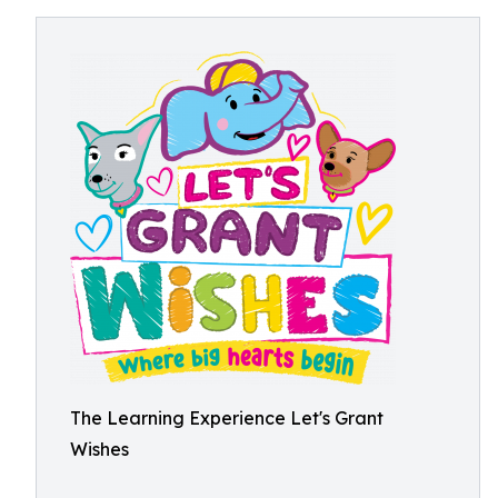
The Learning Experience Let's Grant
Wishes