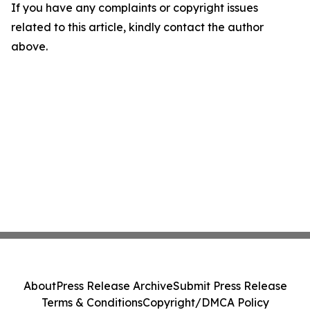
If you have any complaints or copyright issues
related to this article, kindly contact the author
above.
About
Press Release Archive
Submit Press Release
Terms & Conditions
Copyright/DMCA Policy