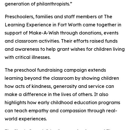
generation of philanthropists.”
Preschoolers, families and staff members at The
Learning Experience in Fort Worth came together in
support of Make-A-Wish through donations, events
and classroom activities. Their efforts raised funds
and awareness to help grant wishes for children living
with critical illnesses.
The preschool fundraising campaign extends
learning beyond the classroom by showing children
how acts of kindness, generosity and service can
make a difference in the lives of others. It also
highlights how early childhood education programs
can teach empathy and compassion through real-
world experiences.