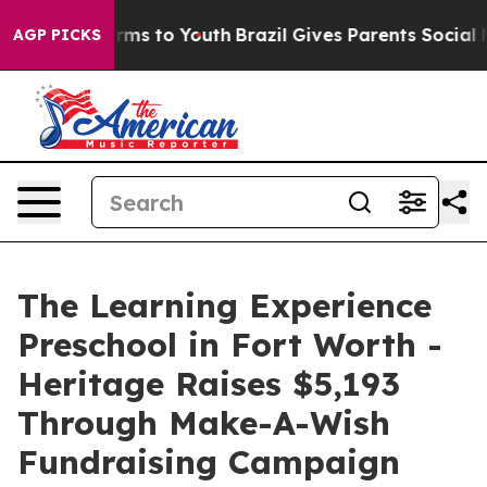
bate Harms to Youth
Brazil Gives Parents Social Media 
AGP PICKS
The Learning Experience
Preschool in Fort Worth -
Heritage Raises $5,193
Through Make-A-Wish
Fundraising Campaign