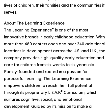
lives of children, their families and the communities it
serves.
About The Learning Experience
®
The Learning Experience
is one of the most
innovative brands in early childhood education. With
more than 480 centers open and over 240 additional
locations in development across the U.S. and U.K., the
company provides high-quality early education and
care for children from six weeks to six years old.
Family-founded and rooted in a passion for
purposeful learning, The Learning Experience
empowers children to reach their full potential
®
through its proprietary L.E.A.P.
Curriculum, which
nurtures cognitive, social, and emotional
development. Guided by its mission to make a