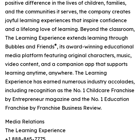
positive difference in the lives of children, families,
and the communities it serves, the company creates
joyful learning experiences that inspire confidence
and a lifelong love of learning. Beyond the classroom,
The Learning Experience extends learning through
®
Bubbles and Friends
, its award-winning educational
media platform featuring original characters, music,
video content, and a companion app that supports
learning anytime, anywhere. The Learning
Experience has earned numerous industry accolades,
including recognition as the No. 1 Childcare Franchise
by Entrepreneur magazine and the No. 1 Education
Franchise by Franchise Business Review.
Media Relations
The Learning Experience
+1 888-865-7775