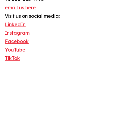
email us here
Visit us on social media:
LinkedIn
Instagram
Facebook
YouTube
TikTok