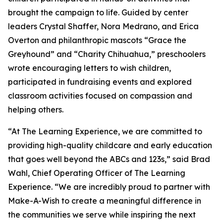
brought the campaign to life. Guided by center
leaders Crystal Shaffer, Nora Medrano, and Erica
Overton and philanthropic mascots “Grace the
Greyhound” and “Charity Chihuahua,” preschoolers
wrote encouraging letters to wish children,
participated in fundraising events and explored
classroom activities focused on compassion and
helping others.
“At The Learning Experience, we are committed to
providing high-quality childcare and early education
that goes well beyond the ABCs and 123s,” said Brad
Wahl, Chief Operating Officer of The Learning
Experience. “We are incredibly proud to partner with
Make-A-Wish to create a meaningful difference in
the communities we serve while inspiring the next