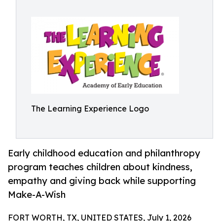
The Learning Experience Logo
Early childhood education and philanthropy
program teaches children about kindness,
empathy and giving back while supporting
Make-A-Wish
FORT WORTH, TX, UNITED STATES, July 1, 2026