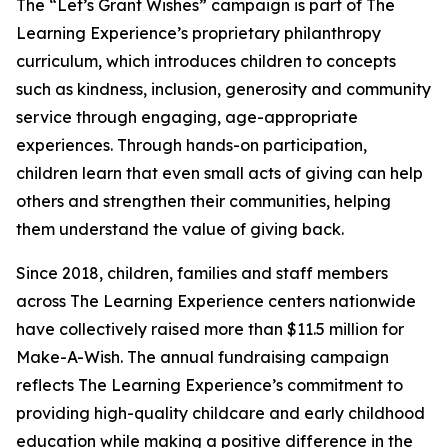
The “Let’s Grant Wishes” campaign is part of The
Learning Experience’s proprietary philanthropy
curriculum, which introduces children to concepts
such as kindness, inclusion, generosity and community
service through engaging, age-appropriate
experiences. Through hands-on participation,
children learn that even small acts of giving can help
others and strengthen their communities, helping
them understand the value of giving back.
Since 2018, children, families and staff members
across The Learning Experience centers nationwide
have collectively raised more than $11.5 million for
Make-A-Wish. The annual fundraising campaign
reflects The Learning Experience’s commitment to
providing high-quality childcare and early childhood
education while making a positive difference in the