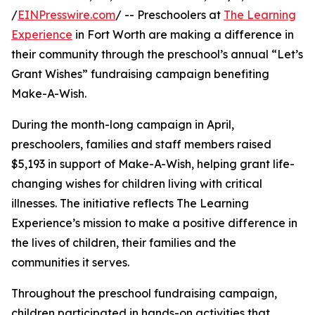
/
EINPresswire.com
/ -- Preschoolers at
The Learning
Experience
in Fort Worth are making a difference in
their community through the preschool’s annual “Let’s
Grant Wishes” fundraising campaign benefiting
Make-A-Wish.
During the month-long campaign in April,
preschoolers, families and staff members raised
$5,193 in support of Make-A-Wish, helping grant life-
changing wishes for children living with critical
illnesses. The initiative reflects The Learning
Experience’s mission to make a positive difference in
the lives of children, their families and the
communities it serves.
Throughout the preschool fundraising campaign,
children participated in hands-on activities that