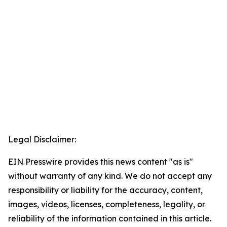
Legal Disclaimer:
EIN Presswire provides this news content "as is"
without warranty of any kind. We do not accept any
responsibility or liability for the accuracy, content,
images, videos, licenses, completeness, legality, or
reliability of the information contained in this article.