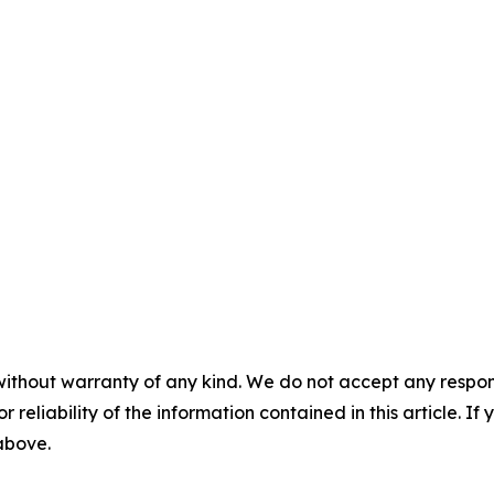
without warranty of any kind. We do not accept any responsib
r reliability of the information contained in this article. I
 above.