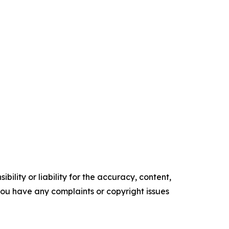
ility or liability for the accuracy, content,
f you have any complaints or copyright issues