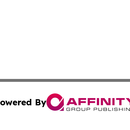
owered By
ubmit Press Release
Terms & Conditions
Copyright/DMCA