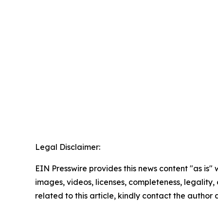
Legal Disclaimer:
EIN Presswire provides this news content "as is" 
images, videos, licenses, completeness, legality, o
related to this article, kindly contact the author