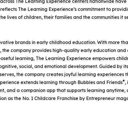
 across The Learning Experience centers nationwide have co
eflects The Learning Experience’s commitment to providin
e lives of children, their families and the communities it s
ovative brands in early childhood education. With more t
, the company provides high-quality early education and ca
seful learning, The Learning Experience empowers children 
gnitive, social, and emotional development. Guided by its 
it serves, the company creates joyful learning experiences t
®
xperience extends learning through Bubbles and Friends
,
tent, and a companion app that supports learning anytime
ion as the No. 1 Childcare Franchise by Entrepreneur mag