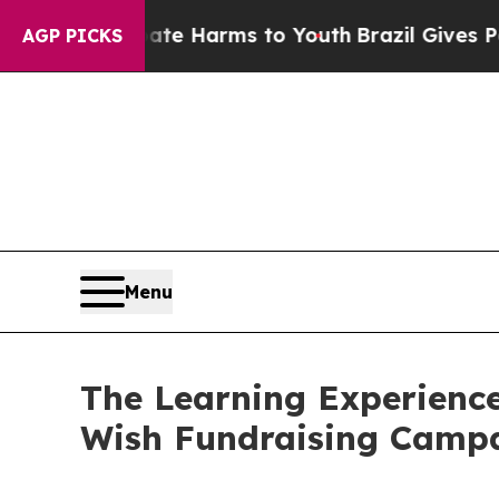
 to Abate Harms to Youth
Brazil Gives Parents So
AGP PICKS
Menu
The Learning Experience
Wish Fundraising Camp