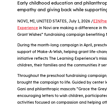
Early childhood education and philanthro
empathy and giving back while supporti
NOVI, MI, UNITED STATES, July 1, 2026 /
EINPre
Experience
in Novi are making a difference in th
Grant Wishes” fundraising campaign benefiting
During the month-long campaign in April, prescho
support of Make-A-Wish, helping grant life-changin
initiative reflects The Learning Experience’s miss
children, their families and the communities it ser
Throughout the preschool fundraising campaign, c
brought the campaign to life. Guided by center 
Gani and philanthropic mascots “Grace the Gre
encouraging letters to wish children, participat
activities focused on compassion and helping oth