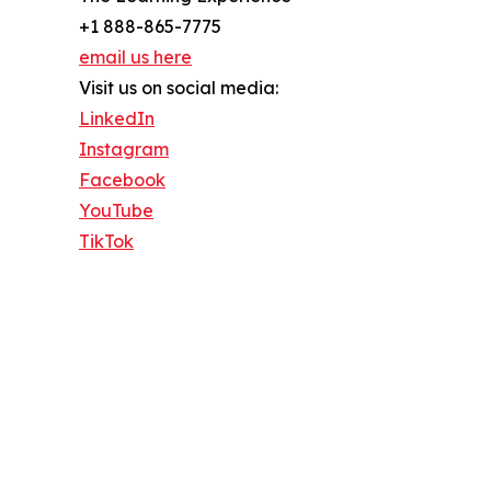
+1 888-865-7775
email us here
Visit us on social media:
LinkedIn
Instagram
Facebook
YouTube
TikTok