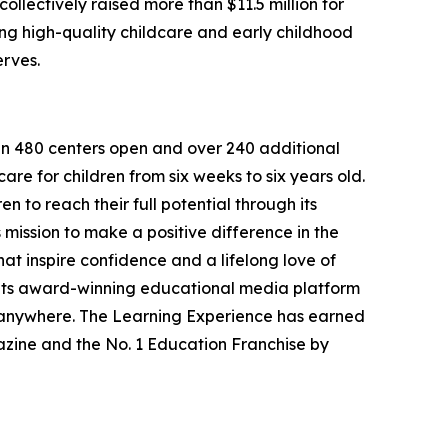
llectively raised more than $11.5 million for
g high-quality childcare and early childhood
erves.
han 480 centers open and over 240 additional
re for children from six weeks to six years old.
to reach their full potential through its
mission to make a positive difference in the
hat inspire confidence and a lifelong love of
 its award-winning educational media platform
, anywhere. The Learning Experience has earned
azine and the No. 1 Education Franchise by