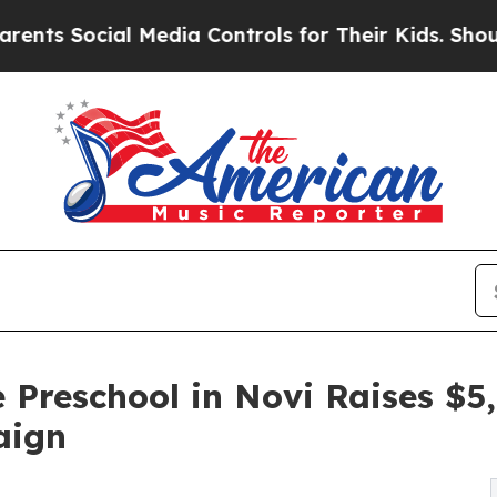
cial Media Controls for Their Kids. Should the US
 Preschool in Novi Raises $
aign