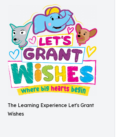
The Learning Experience Let's Grant
Wishes