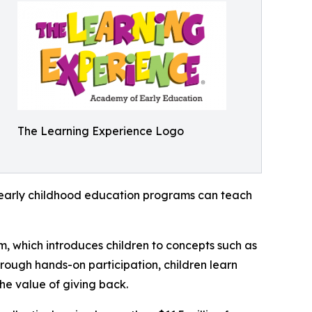
The Learning Experience Logo
how early childhood education programs can teach
m, which introduces children to concepts such as
rough hands-on participation, children learn
he value of giving back.