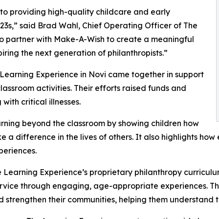
o providing high-quality childcare and early
3s,” said Brad Wahl, Chief Operating Officer of The
to partner with Make-A-Wish to create a meaningful
iring the next generation of philanthropists.”
 Learning Experience in Novi came together in support
ssroom activities. Their efforts raised funds and
ith critical illnesses.
rning beyond the classroom by showing children how
e a difference in the lives of others. It also highlights 
eriences.
 Learning Experience’s proprietary philanthropy curriculu
ervice through engaging, age-appropriate experiences. Th
nd strengthen their communities, helping them understand t