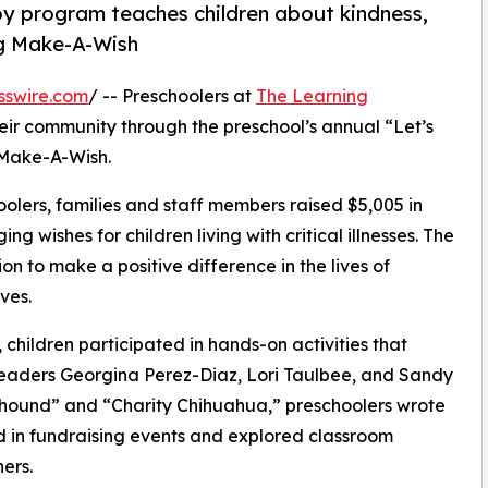
py program teaches children about kindness,
ng Make-A-Wish
sswire.com
/ -- Preschoolers at
The Learning
eir community through the preschool’s annual “Let’s
 Make-A-Wish.
olers, families and staff members raised $5,005 in
g wishes for children living with critical illnesses. The
ion to make a positive difference in the lives of
ves.
hildren participated in hands-on activities that
leaders Georgina Perez-Diaz, Lori Taulbee, and Sandy
yhound” and “Charity Chihuahua,” preschoolers wrote
ed in fundraising events and explored classroom
ers.