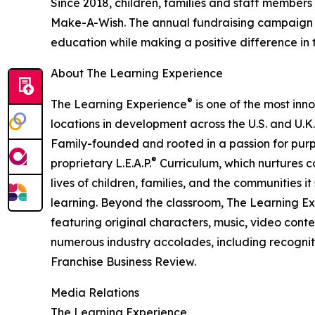
Since 2018, children, families and staff members
Make-A-Wish. The annual fundraising campaign r
education while making a positive difference in th
About The Learning Experience
®
The Learning Experience
is one of the most inn
locations in development across the U.S. and U.K.
Family-founded and rooted in a passion for purpo
®
proprietary L.E.A.P.
Curriculum, which nurtures co
lives of children, families, and the communities 
learning. Beyond the classroom, The Learning E
featuring original characters, music, video con
numerous industry accolades, including recognit
Franchise Business Review.
Media Relations
The Learning Experience