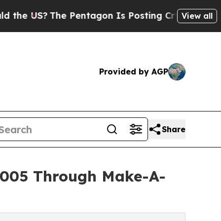
?
The Pentagon Is Posting Cryptic Biblical Mess
View all
Provided by AGP
Share
5,005 Through Make-A-