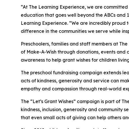
“At The Learning Experience, we are committed t
education that goes well beyond the ABCs and 12
Learning Experience. “We are incredibly proud 
difference in the communities we serve while insp
Preschoolers, families and staff members at The
of Make-A-Wish through donations, events and cla
awareness to help grant wishes for children living w
The preschool fundraising campaign extends lea
acts of kindness, generosity and service can mak
empathy and compassion through real-world exp
The “Let’s Grant Wishes” campaign is part of The
kindness, inclusion, generosity and community s
that even small acts of giving can help others a