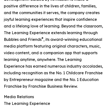
positive difference in the lives of children, families,
and the communities it serves, the company creates
joyful learning experiences that inspire confidence
and a lifelong love of learning. Beyond the classroom,
The Learning Experience extends learning through
®
Bubbles and Friends
, its award-winning educational
media platform featuring original characters, music,
video content, and a companion app that supports
learning anytime, anywhere. The Learning
Experience has earned numerous industry accolades,
including recognition as the No. 1 Childcare Franchise
by Entrepreneur magazine and the No. 1 Education
Franchise by Franchise Business Review.
Media Relations
The Learning Experience