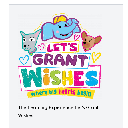
The Learning Experience Let's Grant
Wishes