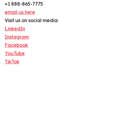
+1 888-865-7775
email us here
Visit us on social media:
LinkedIn
Instagram
Facebook
YouTube
TikTok