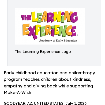
The Learning Experience Logo
Early childhood education and philanthropy
program teaches children about kindness,
empathy and giving back while supporting
Make-A-Wish
GOODYEAR, AZ, UNITED STATES, July 1, 2026