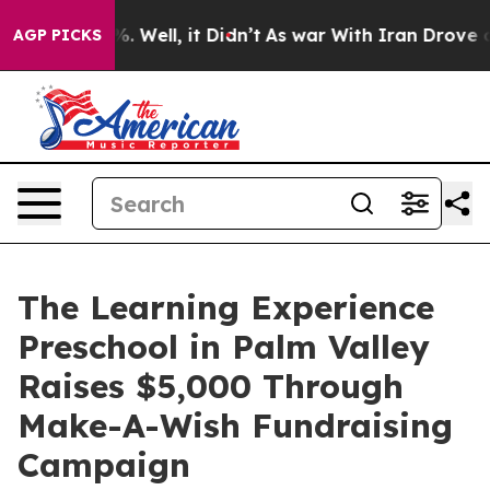
 40%. Well, it Didn’t
As war With Iran Drove oil Pri
AGP PICKS
The Learning Experience
Preschool in Palm Valley
Raises $5,000 Through
Make-A-Wish Fundraising
Campaign