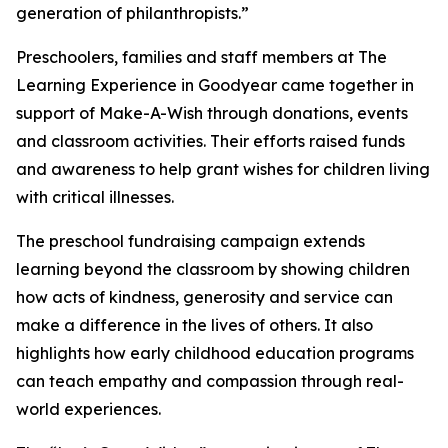
generation of philanthropists.”
Preschoolers, families and staff members at The
Learning Experience in Goodyear came together in
support of Make-A-Wish through donations, events
and classroom activities. Their efforts raised funds
and awareness to help grant wishes for children living
with critical illnesses.
The preschool fundraising campaign extends
learning beyond the classroom by showing children
how acts of kindness, generosity and service can
make a difference in the lives of others. It also
highlights how early childhood education programs
can teach empathy and compassion through real-
world experiences.