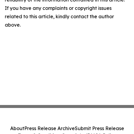
If you have any complaints or copyright issues
related to this article, kindly contact the author
above.
About
Press Release Archive
Submit Press Release