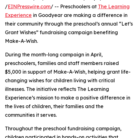
/
EINPresswire.com
/ -- Preschoolers at
The Learning
Experience
in Goodyear are making a difference in
their community through the preschool’s annual “Let’s
Grant Wishes” fundraising campaign benefiting
Make-A-Wish.
During the month-long campaign in April,
preschoolers, families and staff members raised
$5,000 in support of Make-A-Wish, helping grant life-
changing wishes for children living with critical
illnesses. The initiative reflects The Learning
Experience’s mission to make a positive difference in
the lives of children, their families and the
communities it serves.
Throughout the preschool fundraising campaign,
children participated in hands-on activities that