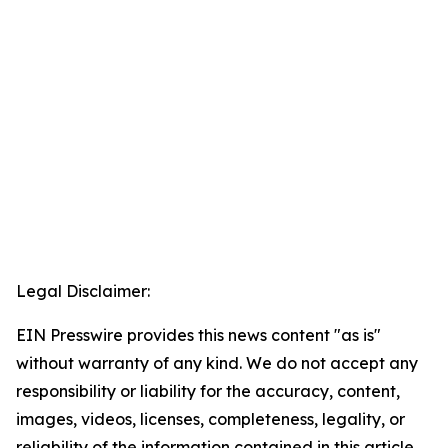
Legal Disclaimer:
EIN Presswire provides this news content "as is"
without warranty of any kind. We do not accept any
responsibility or liability for the accuracy, content,
images, videos, licenses, completeness, legality, or
reliability of the information contained in this article.