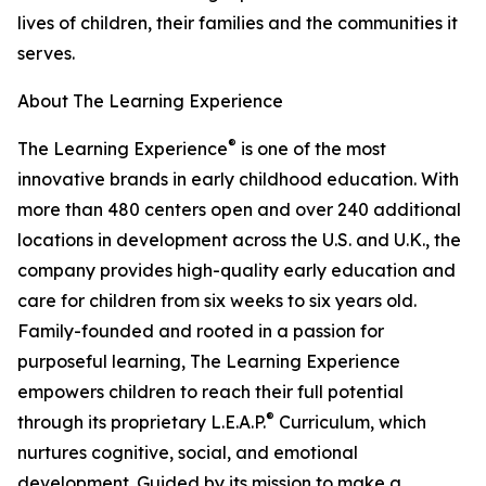
lives of children, their families and the communities it
serves.
About The Learning Experience
®
The Learning Experience
is one of the most
innovative brands in early childhood education. With
more than 480 centers open and over 240 additional
locations in development across the U.S. and U.K., the
company provides high-quality early education and
care for children from six weeks to six years old.
Family-founded and rooted in a passion for
purposeful learning, The Learning Experience
empowers children to reach their full potential
®
through its proprietary L.E.A.P.
Curriculum, which
nurtures cognitive, social, and emotional
development. Guided by its mission to make a