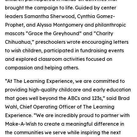
brought the campaign to life. Guided by center
leaders Samantha Sherwood, Cynthia Gomez-
Prophet, and Alyssa Montgomery and philanthropic
mascots “Grace the Greyhound” and “Charity
Chihuahua,” preschoolers wrote encouraging letters
to wish children, participated in fundraising events
and explored classroom activities focused on
compassion and helping others.
“At The Learning Experience, we are committed to
providing high-quality childcare and early education
that goes well beyond the ABCs and 123s,” said Brad
Wahl, Chief Operating Officer of The Learning
Experience. “We are incredibly proud to partner with
Make-A-Wish to create a meaningful difference in
the communities we serve while inspiring the next