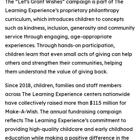
The “Let’s Grant Wishes” campaign is part of The
Learning Experience’s proprietary philanthropy
curriculum, which introduces children to concepts
such as kindness, inclusion, generosity and community
service through engaging, age-appropriate
experiences. Through hands-on participation,
children learn that even small acts of giving can help
others and strengthen their communities, helping
them understand the value of giving back.
Since 2018, children, families and staff members
across The Learning Experience centers nationwide
have collectively raised more than $11.5 million for
Make-A-Wish. The annual fundraising campaign
reflects The Learning Experience’s commitment to
providing high-quality childcare and early childhood
education while making a positive difference in the