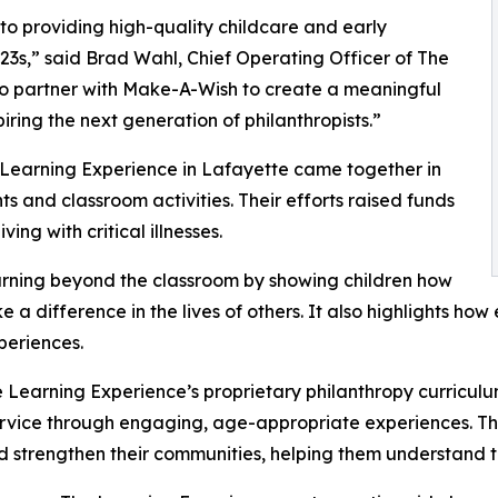
o providing high-quality childcare and early
3s,” said Brad Wahl, Chief Operating Officer of The
to partner with Make-A-Wish to create a meaningful
iring the next generation of philanthropists.”
 Learning Experience in Lafayette came together in
 and classroom activities. Their efforts raised funds
ing with critical illnesses.
rning beyond the classroom by showing children how
e a difference in the lives of others. It also highlights 
eriences.
 Learning Experience’s proprietary philanthropy curriculu
ervice through engaging, age-appropriate experiences. Th
nd strengthen their communities, helping them understand t