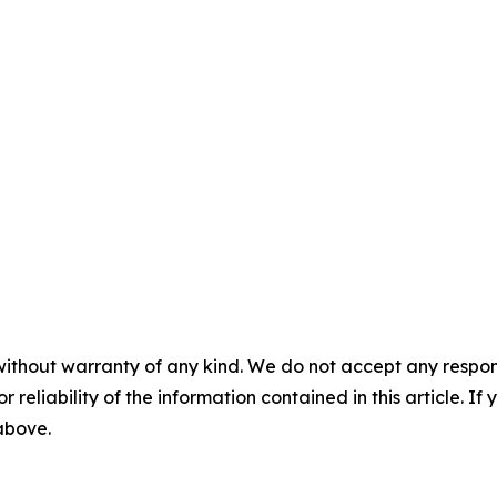
without warranty of any kind. We do not accept any responsib
r reliability of the information contained in this article. I
 above.