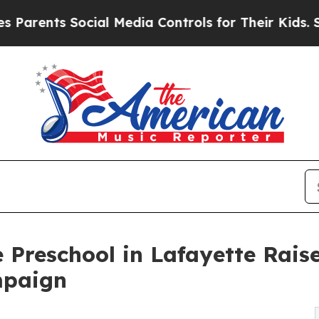
s Social Media Controls for Their Kids. Should th
 Preschool in Lafayette Rai
mpaign