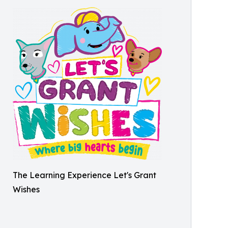
The Learning Experience Let's Grant
Wishes