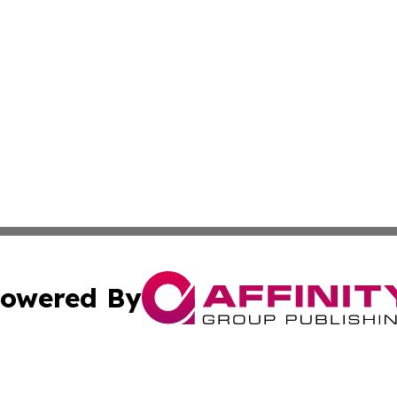
owered By
ubmit Press Release
Terms & Conditions
Copyright/DMCA