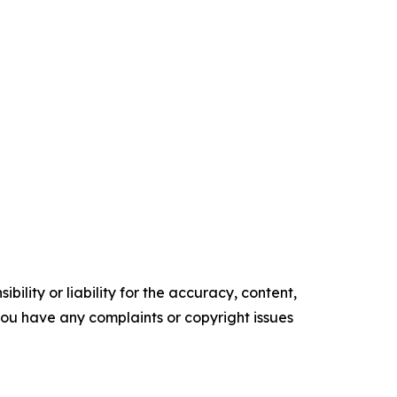
ility or liability for the accuracy, content,
f you have any complaints or copyright issues