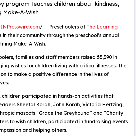
py program teaches children about kindness,
ng Make-A-Wish
EINPresswire.com
/ -- Preschoolers at
The Learning
 in their community through the preschool’s annual
fiting Make-A-Wish.
olers, families and staff members raised $5,390 in
g wishes for children living with critical illnesses. The
ion to make a positive difference in the lives of
ves.
hildren participated in hands-on activities that
eaders Sheetal Korah, John Korah, Victoria Hertzing,
thropic mascots “Grace the Greyhound” and “Charity
rs to wish children, participated in fundraising events
mpassion and helping others.