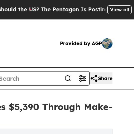
e US?
The Pentagon Is Posting Cryptic Biblical M
View all
Provided by AGP
Share
ses $5,390 Through Make-