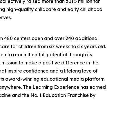
llectively raised more than $11.5 million for
g high-quality childcare and early childhood
erves.
han 480 centers open and over 240 additional
re for children from six weeks to six years old.
to reach their full potential through its
mission to make a positive difference in the
hat inspire confidence and a lifelong love of
 its award-winning educational media platform
, anywhere. The Learning Experience has earned
azine and the No. 1 Education Franchise by