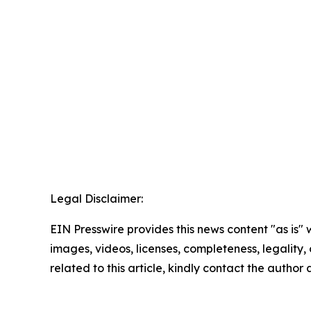
Legal Disclaimer:
EIN Presswire provides this news content "as is" 
images, videos, licenses, completeness, legality, o
related to this article, kindly contact the author