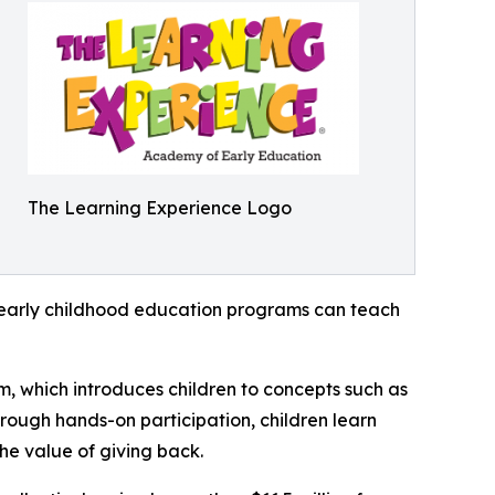
The Learning Experience Logo
how early childhood education programs can teach
m, which introduces children to concepts such as
rough hands-on participation, children learn
he value of giving back.