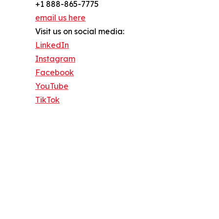
+1 888-865-7775
email us here
Visit us on social media:
LinkedIn
Instagram
Facebook
YouTube
TikTok