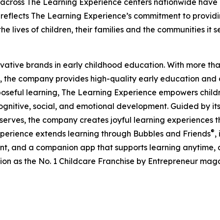
 across The Learning Experience centers nationwide have co
eflects The Learning Experience’s commitment to providin
e lives of children, their families and the communities it s
ovative brands in early childhood education. With more t
, the company provides high-quality early education and ca
seful learning, The Learning Experience empowers children 
gnitive, social, and emotional development. Guided by its 
it serves, the company creates joyful learning experiences t
®
xperience extends learning through Bubbles and Friends
,
tent, and a companion app that supports learning anytime
ion as the No. 1 Childcare Franchise by Entrepreneur mag