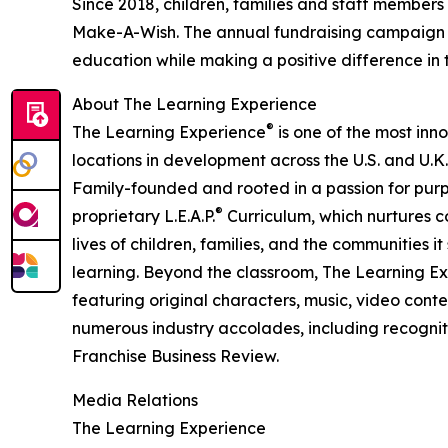
Since 2018, children, families and staff members
Make-A-Wish. The annual fundraising campaign r
education while making a positive difference in th
About The Learning Experience
®
The Learning Experience
is one of the most inn
locations in development across the U.S. and U.K.
Family-founded and rooted in a passion for purpo
®
proprietary L.E.A.P.
Curriculum, which nurtures co
lives of children, families, and the communities 
learning. Beyond the classroom, The Learning E
featuring original characters, music, video con
numerous industry accolades, including recognit
Franchise Business Review.
Media Relations
The Learning Experience