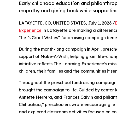
Early childhood education and philanthro
empathy and giving back while supporti
LAFAYETTE, CO, UNITED STATES, July 1, 2026 /
Experience
in Lafayette are making a difference
“Let’s Grant Wishes” fundraising campaign bene
During the month-long campaign in April, prescho
support of Make-A-Wish, helping grant life-changin
initiative reflects The Learning Experience’s miss
children, their families and the communities it ser
Throughout the preschool fundraising campaign, c
brought the campaign to life. Guided by center l
Annette Herrera, and Frances Calvin and philan
Chihuahua,” preschoolers wrote encouraging lette
and explored classroom activities focused on co