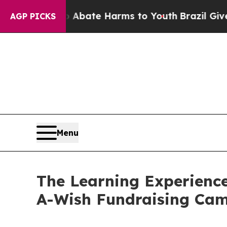
und to Abate Harms to Youth
Brazil Gives Parent
AGP PICKS
Menu
The Learning Experience
A-Wish Fundraising Ca