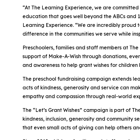
“At The Learning Experience, we are committed t
education that goes well beyond the ABCs and 12
Learning Experience. “We are incredibly proud 
difference in the communities we serve while insp
Preschoolers, families and staff members at The
support of Make-A-Wish through donations, events
and awareness to help grant wishes for children liv
The preschool fundraising campaign extends lea
acts of kindness, generosity and service can mak
empathy and compassion through real-world exp
The “Let’s Grant Wishes” campaign is part of The
kindness, inclusion, generosity and community s
that even small acts of giving can help others a