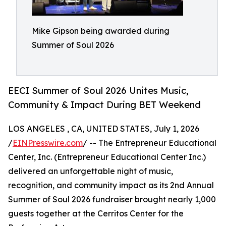
Mike Gipson being awarded during
Summer of Soul 2026
EECI Summer of Soul 2026 Unites Music,
Community & Impact During BET Weekend
LOS ANGELES , CA, UNITED STATES, July 1, 2026
/
EINPresswire.com
/ -- The Entrepreneur Educational
Center, Inc. (Entrepreneur Educational Center Inc.)
delivered an unforgettable night of music,
recognition, and community impact as its 2nd Annual
Summer of Soul 2026 fundraiser brought nearly 1,000
guests together at the Cerritos Center for the