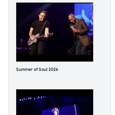
Summer of Soul 2026