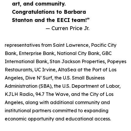
art, and community.
Congratulations to Barbara
Stanton and the EECI team!”
— Curren Price Jr.
representatives from Saint Lawrence, Pacific City
Bank, Enterprise Bank, National City Bank, GBC
International Bank, Stan Jackson Properties, Popeyes
Restaurants, UC Irvine, AltaSea at the Port of Los
Angeles, Dive N’ Surf, the U.S. Small Business
Administration (SBA), the U.S. Department of Labor,
KJLH Radio, 94.7 The Wave, and the City of Los
Angeles, along with additional community and
institutional partners committed to expanding
economic opportunity and educational access.