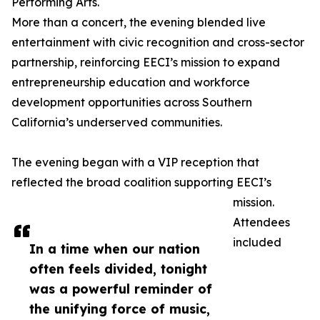
Performing Arts.
More than a concert, the evening blended live
entertainment with civic recognition and cross-sector
partnership, reinforcing EECI’s mission to expand
entrepreneurship education and workforce
development opportunities across Southern
California’s underserved communities.
The evening began with a VIP reception that
reflected the broad coalition supporting EECI’s
mission.
Attendees
included
In a time when our nation
often feels divided, tonight
was a powerful reminder of
the unifying force of music,