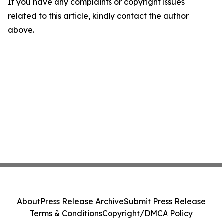
If you have any complaints or copyright issues
related to this article, kindly contact the author
above.
About
Press Release Archive
Submit Press Release
Terms & Conditions
Copyright/DMCA Policy