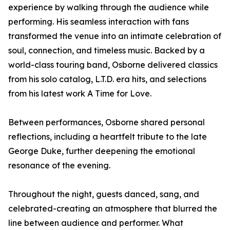
experience by walking through the audience while
performing. His seamless interaction with fans
transformed the venue into an intimate celebration of
soul, connection, and timeless music. Backed by a
world-class touring band, Osborne delivered classics
from his solo catalog, L.T.D. era hits, and selections
from his latest work A Time for Love.
Between performances, Osborne shared personal
reflections, including a heartfelt tribute to the late
George Duke, further deepening the emotional
resonance of the evening.
Throughout the night, guests danced, sang, and
celebrated-creating an atmosphere that blurred the
line between audience and performer. What