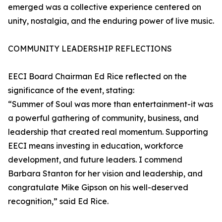
emerged was a collective experience centered on
unity, nostalgia, and the enduring power of live music.
COMMUNITY LEADERSHIP REFLECTIONS
EECI Board Chairman Ed Rice reflected on the
significance of the event, stating:
“Summer of Soul was more than entertainment-it was
a powerful gathering of community, business, and
leadership that created real momentum. Supporting
EECI means investing in education, workforce
development, and future leaders. I commend
Barbara Stanton for her vision and leadership, and
congratulate Mike Gipson on his well-deserved
recognition,” said Ed Rice.