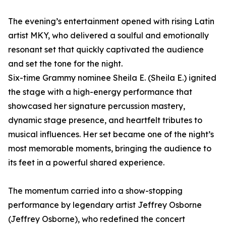
The evening’s entertainment opened with rising Latin
artist MKY, who delivered a soulful and emotionally
resonant set that quickly captivated the audience
and set the tone for the night.
Six-time Grammy nominee Sheila E. (Sheila E.) ignited
the stage with a high-energy performance that
showcased her signature percussion mastery,
dynamic stage presence, and heartfelt tributes to
musical influences. Her set became one of the night’s
most memorable moments, bringing the audience to
its feet in a powerful shared experience.
The momentum carried into a show-stopping
performance by legendary artist Jeffrey Osborne
(Jeffrey Osborne), who redefined the concert