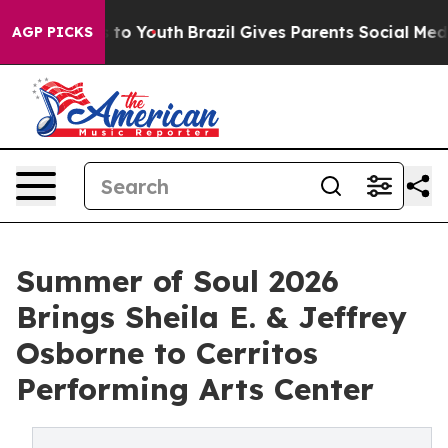
Harms to Youth
Brazil Gives Parents Social Media Contr
AGP PICKS
Summer of Soul 2026
Brings Sheila E. & Jeffrey
Osborne to Cerritos
Performing Arts Center