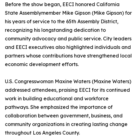
Before the show began, EECI honored California
State Assemblymember Mike Gipson (Mike Gipson) for
his years of service to the 65th Assembly District,
recognizing his longstanding dedication to
community advocacy and public service. City leaders
and EECI executives also highlighted individuals and
partners whose contributions have strengthened local
economic development efforts.
U.S. Congresswoman Maxine Waters (Maxine Waters)
addressed attendees, praising EECI for its continued
work in building educational and workforce
pathways. She emphasized the importance of
collaboration between government, business, and
community organizations in creating lasting change
throughout Los Angeles County.