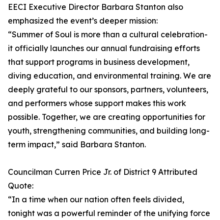
EECI Executive Director Barbara Stanton also
emphasized the event’s deeper mission:
“Summer of Soul is more than a cultural celebration-
it officially launches our annual fundraising efforts
that support programs in business development,
diving education, and environmental training. We are
deeply grateful to our sponsors, partners, volunteers,
and performers whose support makes this work
possible. Together, we are creating opportunities for
youth, strengthening communities, and building long-
term impact,” said Barbara Stanton.
Councilman Curren Price Jr. of District 9 Attributed
Quote:
“In a time when our nation often feels divided,
tonight was a powerful reminder of the unifying force