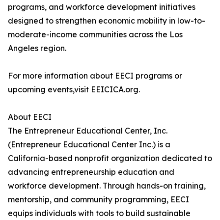
programs, and workforce development initiatives
designed to strengthen economic mobility in low-to-
moderate-income communities across the Los
Angeles region.
For more information about EECI programs or
upcoming events,visit EEICICA.org.
About EECI
The Entrepreneur Educational Center, Inc.
(Entrepreneur Educational Center Inc.) is a
California-based nonprofit organization dedicated to
advancing entrepreneurship education and
workforce development. Through hands-on training,
mentorship, and community programming, EECI
equips individuals with tools to build sustainable