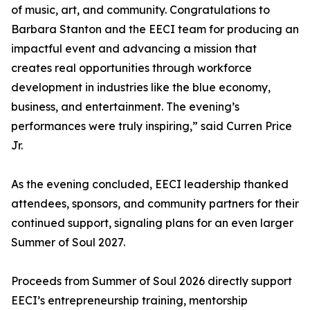
of music, art, and community. Congratulations to
Barbara Stanton and the EECI team for producing an
impactful event and advancing a mission that
creates real opportunities through workforce
development in industries like the blue economy,
business, and entertainment. The evening’s
performances were truly inspiring,” said Curren Price
Jr.
As the evening concluded, EECI leadership thanked
attendees, sponsors, and community partners for their
continued support, signaling plans for an even larger
Summer of Soul 2027.
Proceeds from Summer of Soul 2026 directly support
EECI’s entrepreneurship training, mentorship