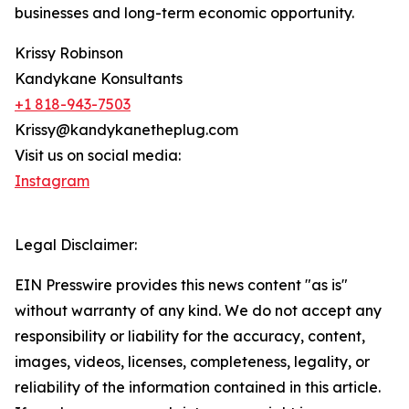
businesses and long-term economic opportunity.
Krissy Robinson
Kandykane Konsultants
+1 818-943-7503
Krissy@kandykanetheplug.com
Visit us on social media:
Instagram
Legal Disclaimer:
EIN Presswire provides this news content "as is"
without warranty of any kind. We do not accept any
responsibility or liability for the accuracy, content,
images, videos, licenses, completeness, legality, or
reliability of the information contained in this article.