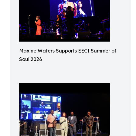
Maxine Waters Supports EECI Summer of
Soul 2026