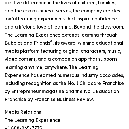
positive difference in the lives of children, families,
and the communities it serves, the company creates
joyful learning experiences that inspire confidence
and a lifelong love of learning. Beyond the classroom,
The Learning Experience extends learning through
®
Bubbles and Friends
, its award-winning educational
media platform featuring original characters, music,
video content, and a companion app that supports
learning anytime, anywhere. The Learning
Experience has earned numerous industry accolades,
including recognition as the No. 1 Childcare Franchise
by Entrepreneur magazine and the No. 1 Education
Franchise by Franchise Business Review.
Media Relations
The Learning Experience
+1 888-865-7775