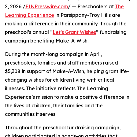
2, 2026 /
EINPresswire.com
/ -- Preschoolers at
The
Learning Experience
in Parsippany-Troy Hills are
making a difference in their community through the
preschool’s annual “
Let’s Grant Wishes
” fundraising
campaign benefiting Make-A-Wish.
During the month-long campaign in April,
preschoolers, families and staff members raised
$5,308 in support of Make-A-Wish, helping grant life-
changing wishes for children living with critical
illnesses. The initiative reflects The Learning
Experience’s mission to make a positive difference in
the lives of children, their families and the
communities it serves.
Throughout the preschool fundraising campaign,
children participated in hands-on activities that