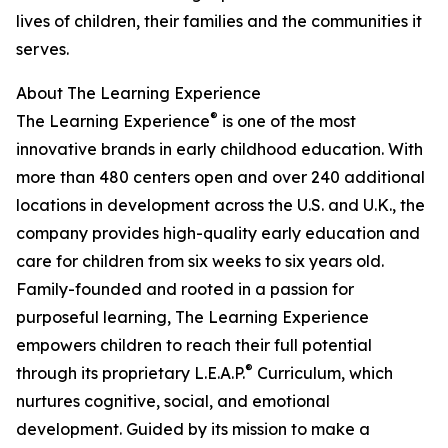
lives of children, their families and the communities it
serves.
About The Learning Experience
®
The Learning Experience
is one of the most
innovative brands in early childhood education. With
more than 480 centers open and over 240 additional
locations in development across the U.S. and U.K., the
company provides high-quality early education and
care for children from six weeks to six years old.
Family-founded and rooted in a passion for
purposeful learning, The Learning Experience
empowers children to reach their full potential
®
through its proprietary L.E.A.P.
Curriculum, which
nurtures cognitive, social, and emotional
development. Guided by its mission to make a