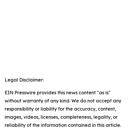
Legal Disclaimer:
EIN Presswire provides this news content "as is"
without warranty of any kind. We do not accept any
responsibility or liability for the accuracy, content,
images, videos, licenses, completeness, legality, or
reliability of the information contained in this article.