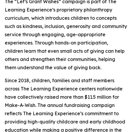
The “Let’s Grant Wishes” campaign is part of The
Learning Experience’s proprietary philanthropy
curriculum, which introduces children to concepts
such as kindness, inclusion, generosity and community
service through engaging, age-appropriate
experiences. Through hands-on participation,
children learn that even small acts of giving can help
others and strengthen their communities, helping
them understand the value of giving back.
Since 2018, children, families and staff members
across The Learning Experience centers nationwide
have collectively raised more than $11.5 million for
Make-A-Wish. The annual fundraising campaign
reflects The Learning Experience’s commitment to
providing high-quality childcare and early childhood
education while making a positive difference in the