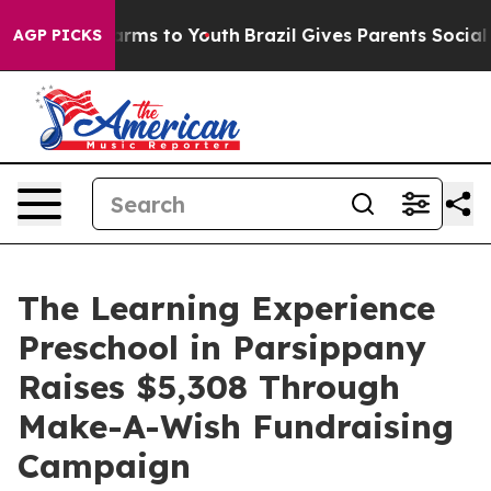
 Abate Harms to Youth
Brazil Gives Parents Social Medi
AGP PICKS
The Learning Experience
Preschool in Parsippany
Raises $5,308 Through
Make-A-Wish Fundraising
Campaign