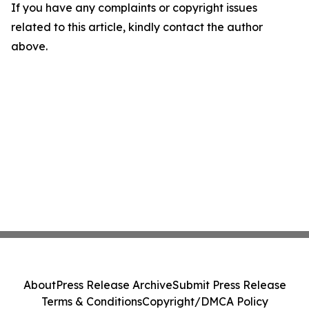
If you have any complaints or copyright issues
related to this article, kindly contact the author
above.
About
Press Release Archive
Submit Press Release
Terms & Conditions
Copyright/DMCA Policy