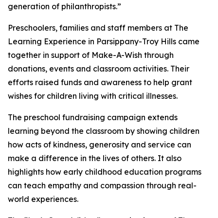
generation of philanthropists.”
Preschoolers, families and staff members at The
Learning Experience in Parsippany-Troy Hills came
together in support of Make-A-Wish through
donations, events and classroom activities. Their
efforts raised funds and awareness to help grant
wishes for children living with critical illnesses.
The preschool fundraising campaign extends
learning beyond the classroom by showing children
how acts of kindness, generosity and service can
make a difference in the lives of others. It also
highlights how early childhood education programs
can teach empathy and compassion through real-
world experiences.