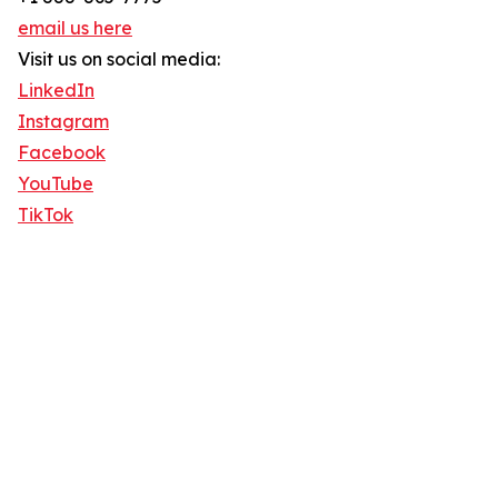
email us here
Visit us on social media:
LinkedIn
Instagram
Facebook
YouTube
TikTok