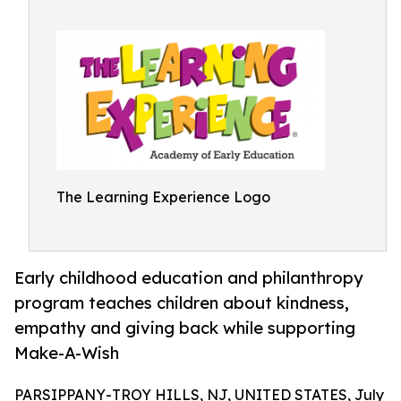
The Learning Experience Logo
Early childhood education and philanthropy
program teaches children about kindness,
empathy and giving back while supporting
Make-A-Wish
PARSIPPANY-TROY HILLS, NJ, UNITED STATES, July