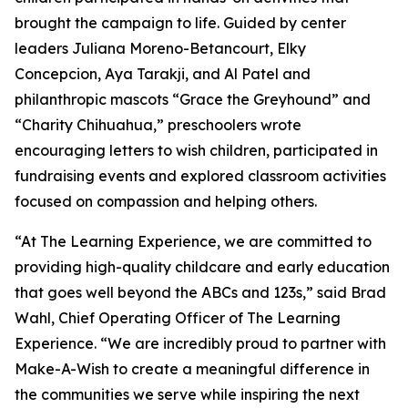
brought the campaign to life. Guided by center
leaders Juliana Moreno-Betancourt, Elky
Concepcion, Aya Tarakji, and Al Patel and
philanthropic mascots “Grace the Greyhound” and
“Charity Chihuahua,” preschoolers wrote
encouraging letters to wish children, participated in
fundraising events and explored classroom activities
focused on compassion and helping others.
“At The Learning Experience, we are committed to
providing high-quality childcare and early education
that goes well beyond the ABCs and 123s,” said Brad
Wahl, Chief Operating Officer of The Learning
Experience. “We are incredibly proud to partner with
Make-A-Wish to create a meaningful difference in
the communities we serve while inspiring the next