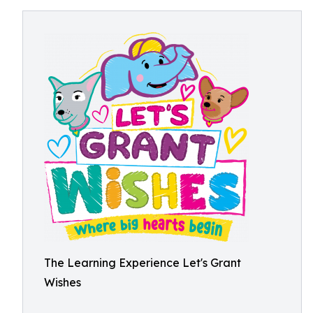
The Learning Experience Let's Grant
Wishes