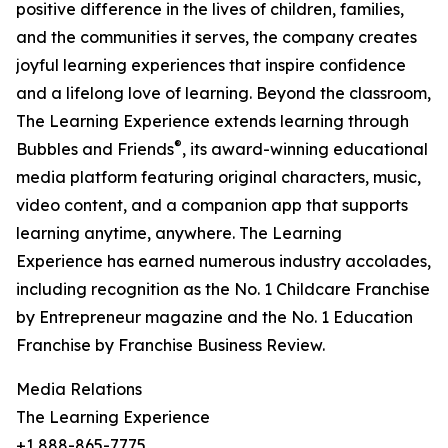
positive difference in the lives of children, families,
and the communities it serves, the company creates
joyful learning experiences that inspire confidence
and a lifelong love of learning. Beyond the classroom,
The Learning Experience extends learning through
®
Bubbles and Friends
, its award-winning educational
media platform featuring original characters, music,
video content, and a companion app that supports
learning anytime, anywhere. The Learning
Experience has earned numerous industry accolades,
including recognition as the No. 1 Childcare Franchise
by Entrepreneur magazine and the No. 1 Education
Franchise by Franchise Business Review.
Media Relations
The Learning Experience
+1 888-865-7775