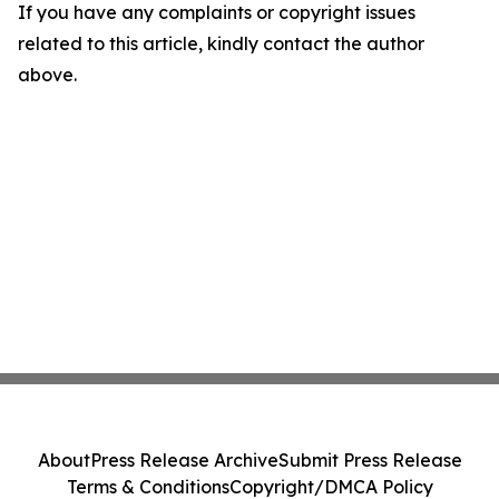
If you have any complaints or copyright issues
related to this article, kindly contact the author
above.
About
Press Release Archive
Submit Press Release
Terms & Conditions
Copyright/DMCA Policy