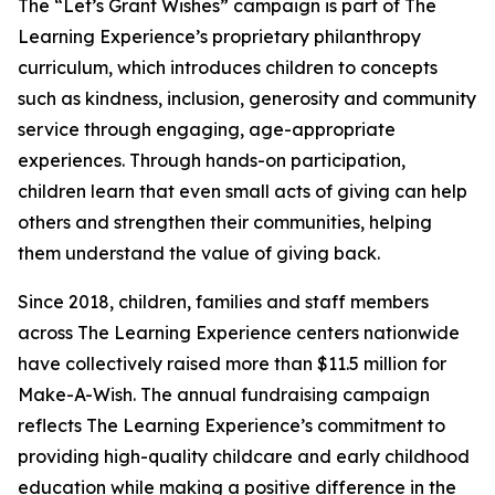
The “Let’s Grant Wishes” campaign is part of The
Learning Experience’s proprietary philanthropy
curriculum, which introduces children to concepts
such as kindness, inclusion, generosity and community
service through engaging, age-appropriate
experiences. Through hands-on participation,
children learn that even small acts of giving can help
others and strengthen their communities, helping
them understand the value of giving back.
Since 2018, children, families and staff members
across The Learning Experience centers nationwide
have collectively raised more than $11.5 million for
Make-A-Wish. The annual fundraising campaign
reflects The Learning Experience’s commitment to
providing high-quality childcare and early childhood
education while making a positive difference in the