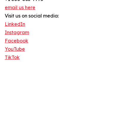
email us here
Visit us on social media:
LinkedIn
Instagram
Facebook
YouTube
TikTok