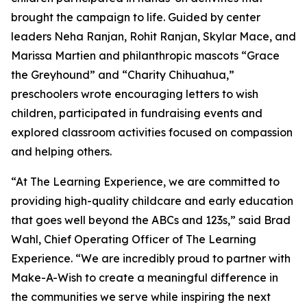
brought the campaign to life. Guided by center
leaders Neha Ranjan, Rohit Ranjan, Skylar Mace, and
Marissa Martien and philanthropic mascots “Grace
the Greyhound” and “Charity Chihuahua,”
preschoolers wrote encouraging letters to wish
children, participated in fundraising events and
explored classroom activities focused on compassion
and helping others.
“At The Learning Experience, we are committed to
providing high-quality childcare and early education
that goes well beyond the ABCs and 123s,” said Brad
Wahl, Chief Operating Officer of The Learning
Experience. “We are incredibly proud to partner with
Make-A-Wish to create a meaningful difference in
the communities we serve while inspiring the next