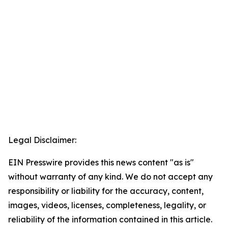
Legal Disclaimer:
EIN Presswire provides this news content "as is"
without warranty of any kind. We do not accept any
responsibility or liability for the accuracy, content,
images, videos, licenses, completeness, legality, or
reliability of the information contained in this article.