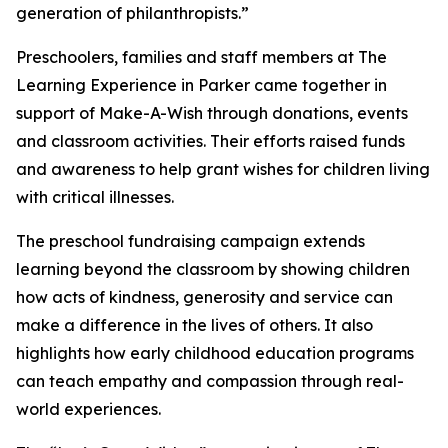
generation of philanthropists.”
Preschoolers, families and staff members at The
Learning Experience in Parker came together in
support of Make-A-Wish through donations, events
and classroom activities. Their efforts raised funds
and awareness to help grant wishes for children living
with critical illnesses.
The preschool fundraising campaign extends
learning beyond the classroom by showing children
how acts of kindness, generosity and service can
make a difference in the lives of others. It also
highlights how early childhood education programs
can teach empathy and compassion through real-
world experiences.