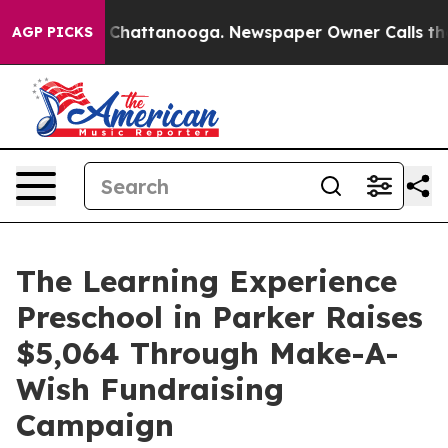
aos in Chattanooga. Newspaper Owner Calls the Peopl
AGP PICKS
The Learning Experience
Preschool in Parker Raises
$5,064 Through Make-A-
Wish Fundraising
Campaign