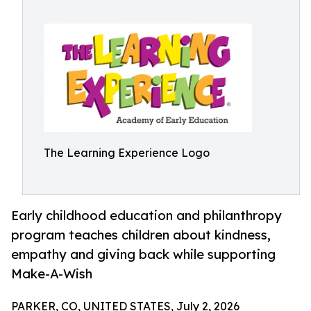
The Learning Experience Logo
Early childhood education and philanthropy
program teaches children about kindness,
empathy and giving back while supporting
Make-A-Wish
PARKER, CO, UNITED STATES, July 2, 2026