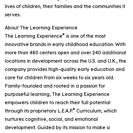
lives of children, their families and the communities it
serves.
About The Learning Experience
®
The Learning Experience
is one of the most
innovative brands in early childhood education. With
more than 480 centers open and over 240 additional
locations in development across the U.S. and U.K., the
company provides high-quality early education and
care for children from six weeks to six years old.
Family-founded and rooted in a passion for
purposeful learning, The Learning Experience
empowers children to reach their full potential
®
through its proprietary L.E.A.P.
Curriculum, which
nurtures cognitive, social, and emotional
development. Guided by its mission to make a