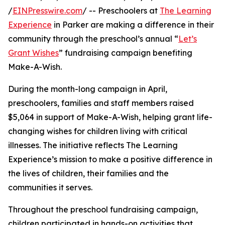
/
EINPresswire.com
/ -- Preschoolers at
The Learning
Experience
in Parker are making a difference in their
community through the preschool’s annual “
Let’s
Grant Wishes
” fundraising campaign benefiting
Make-A-Wish.
During the month-long campaign in April,
preschoolers, families and staff members raised
$5,064 in support of Make-A-Wish, helping grant life-
changing wishes for children living with critical
illnesses. The initiative reflects The Learning
Experience’s mission to make a positive difference in
the lives of children, their families and the
communities it serves.
Throughout the preschool fundraising campaign,
children participated in hands-on activities that