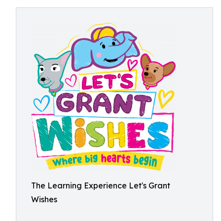
The Learning Experience Let's Grant
Wishes