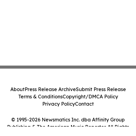
About
Press Release Archive
Submit Press Release
Terms & Conditions
Copyright/DMCA Policy
Privacy Policy
Contact
© 1995-2026 Newsmatics Inc. dba Affinity Group
Publishing & The American Music Reporter. All Rights
Reserved.