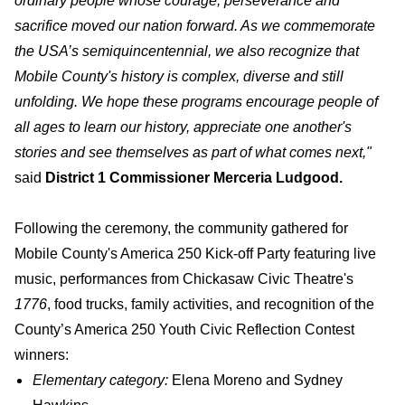
ordinary people whose courage, perseverance and
sacrifice moved our nation forward. As we commemorate
the USA’s semiquincentennial, we also recognize that
Mobile County's history is complex, diverse and still
unfolding. We hope these programs encourage people of
all ages to learn our history, appreciate one another's
stories and see themselves as part of what comes next,"
said
District 1 Commissioner Merceria Ludgood.
Following the ceremony, the community gathered for
Mobile County's America 250 Kick-off Party featuring live
music, performances from Chickasaw Civic Theatre's
1776
, food trucks, family activities, and recognition of the
County’s America 250 Youth Civic Reflection Contest
winners:
Elementary category:
Elena Moreno and Sydney