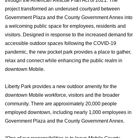
through the American Rescue Plan Act of 2021. The
project transformed an underused courtyard between
Government Plaza and the County Government Annex into
a welcoming public space for employees, residents and
visitors. Designed in response to the increased demand for
accessible outdoor spaces following the COVID-19
pandemic, the new pocket park provides a place to gather,
relax and connect while enhancing the public realm in
downtown Mobile.
Liberty Park provides a new outdoor amenity for the
downtown Mobile workforce, visitors and the broader
community. There are approximately 20,000 people
employed downtown, including nearly 1,000 employees in
Government Plaza and the County Government Annex.