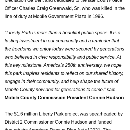
Meditation Garden, and dedicated to the late Court Police
Officer Charles Craig Greenwald, Sr., who was killed in the
line of duty at Mobile Government Plaza in 1996.
"
Liberty Park is more than a beautiful public space. It is a
lasting investment in our community and a reminder that
the freedoms we enjoy today were secured by generations
who believed in civic responsibility and public service. At
this key milestone, America's 250th anniversary, we hope
this park inspires residents to reflect on our shared history,
engage in their community, and help shape the future of
Mobile County now and for generations to come,"
said
Mobile County Commission President Connie Hudson.
The $1.6 million Liberty Park project was spearheaded by
District 2 Commissioner Connie Hudson and funded