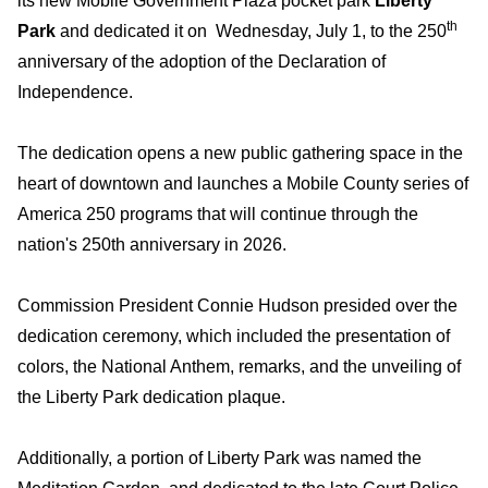
its new Mobile Government Plaza pocket park
Liberty
th
Park
and dedicated it on Wednesday, July 1, to the 250
anniversary of the adoption of the Declaration of
Independence.
The dedication opens a new public gathering space in the
heart of downtown and launches a Mobile County series of
America 250 programs that will continue through the
nation's 250th anniversary in 2026.
Commission President Connie Hudson presided over the
dedication ceremony, which included the presentation of
colors, the National Anthem, remarks, and the unveiling of
the Liberty Park dedication plaque.
Additionally, a portion of Liberty Park was named the