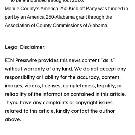
to be announced throughout 2026.
Mobile County’s America 250 Kick-off Party was funded in
part by an America 250-Alabama grant through the
Association of County Commissions of Alabama.
Legal Disclaimer:
EIN Presswire provides this news content "as is"
without warranty of any kind. We do not accept any
responsibility or liability for the accuracy, content,
images, videos, licenses, completeness, legality, or
reliability of the information contained in this article.
If you have any complaints or copyright issues
related to this article, kindly contact the author
above.