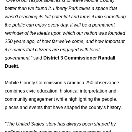
“One of our responsibilities is to leave Mobile County
better than we found it. Liberty Park takes a space that
wasn't reaching its full potential and turns it into something
the public can enjoy every day. It will be a permanent
reminder of the ideals upon which our nation was founded
250 years ago, of how far we’ve come, and how important
it remains that citizens are engaged with local
government,”
said
District 3 Commissioner Randall
Dueitt
.
Mobile County Commission’s America 250 observance
combines civic education, historical interpretation and
community engagement while highlighting the people,
places and events that have shaped the county's history.
"The United States’ story has always been shaped by