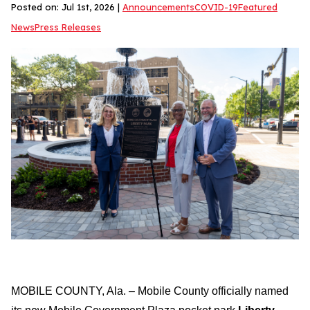
Posted on: Jul 1st, 2026 |
Announcements
COVID-19
Featured
News
Press Releases
MOBILE COUNTY, Ala. – Mobile County officially named