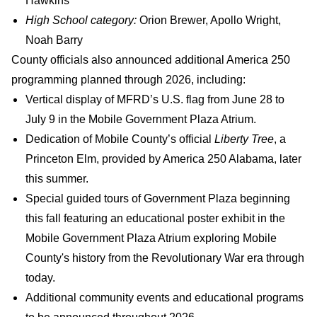
Hawkins
High School category:
Orion Brewer, Apollo Wright,
Noah Barry
County officials also announced additional America 250
programming planned through 2026, including:
Vertical display of MFRD’s U.S. flag from June 28 to
July 9 in the Mobile Government Plaza Atrium.
Dedication of Mobile County’s official
Liberty Tree
, a
Princeton Elm, provided by America 250 Alabama, later
this summer.
Special guided tours of Government Plaza beginning
this fall featuring an educational poster exhibit in the
Mobile Government Plaza Atrium exploring Mobile
County's history from the Revolutionary War era through
today.
Additional community events and educational programs