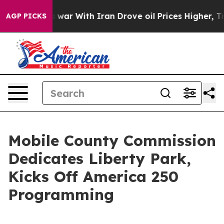
dn’t
As war With Iran Drove oil Prices Higher, Trump 
AGP PICKS
Mobile County Commission
Dedicates Liberty Park,
Kicks Off America 250
Programming