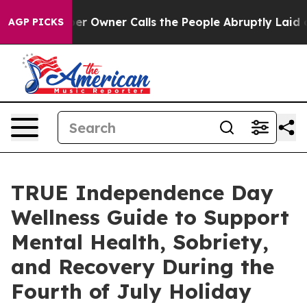
paper Owner Calls the People Abruptly Laid off “Sim
AGP PICKS
TRUE Independence Day
Wellness Guide to Support
Mental Health, Sobriety,
and Recovery During the
Fourth of July Holiday