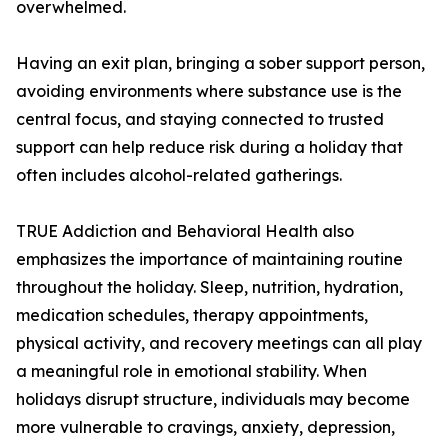
overwhelmed.
Having an exit plan, bringing a sober support person,
avoiding environments where substance use is the
central focus, and staying connected to trusted
support can help reduce risk during a holiday that
often includes alcohol-related gatherings.
TRUE Addiction and Behavioral Health also
emphasizes the importance of maintaining routine
throughout the holiday. Sleep, nutrition, hydration,
medication schedules, therapy appointments,
physical activity, and recovery meetings can all play
a meaningful role in emotional stability. When
holidays disrupt structure, individuals may become
more vulnerable to cravings, anxiety, depression,