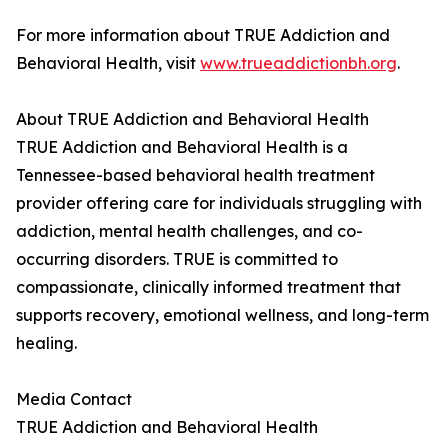
For more information about TRUE Addiction and
Behavioral Health, visit
www.trueaddictionbh.org
.
About TRUE Addiction and Behavioral Health
TRUE Addiction and Behavioral Health is a
Tennessee-based behavioral health treatment
provider offering care for individuals struggling with
addiction, mental health challenges, and co-
occurring disorders. TRUE is committed to
compassionate, clinically informed treatment that
supports recovery, emotional wellness, and long-term
healing.
Media Contact
TRUE Addiction and Behavioral Health