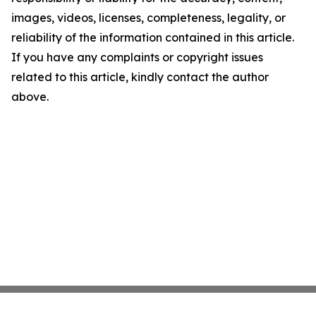
images, videos, licenses, completeness, legality, or
reliability of the information contained in this article.
If you have any complaints or copyright issues
related to this article, kindly contact the author
above.