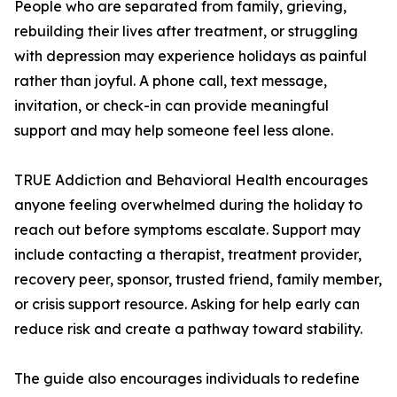
People who are separated from family, grieving,
rebuilding their lives after treatment, or struggling
with depression may experience holidays as painful
rather than joyful. A phone call, text message,
invitation, or check-in can provide meaningful
support and may help someone feel less alone.
TRUE Addiction and Behavioral Health encourages
anyone feeling overwhelmed during the holiday to
reach out before symptoms escalate. Support may
include contacting a therapist, treatment provider,
recovery peer, sponsor, trusted friend, family member,
or crisis support resource. Asking for help early can
reduce risk and create a pathway toward stability.
The guide also encourages individuals to redefine