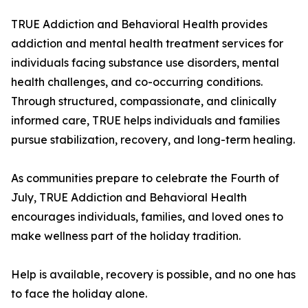
TRUE Addiction and Behavioral Health provides
addiction and mental health treatment services for
individuals facing substance use disorders, mental
health challenges, and co-occurring conditions.
Through structured, compassionate, and clinically
informed care, TRUE helps individuals and families
pursue stabilization, recovery, and long-term healing.
As communities prepare to celebrate the Fourth of
July, TRUE Addiction and Behavioral Health
encourages individuals, families, and loved ones to
make wellness part of the holiday tradition.
Help is available, recovery is possible, and no one has
to face the holiday alone.