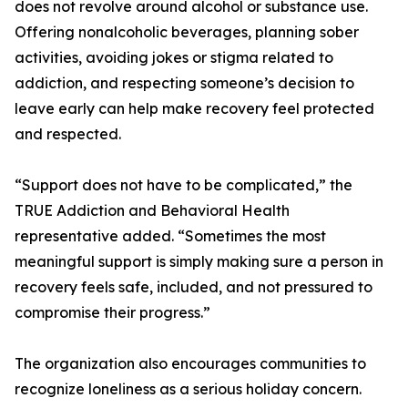
does not revolve around alcohol or substance use.
Offering nonalcoholic beverages, planning sober
activities, avoiding jokes or stigma related to
addiction, and respecting someone’s decision to
leave early can help make recovery feel protected
and respected.
“Support does not have to be complicated,” the
TRUE Addiction and Behavioral Health
representative added. “Sometimes the most
meaningful support is simply making sure a person in
recovery feels safe, included, and not pressured to
compromise their progress.”
The organization also encourages communities to
recognize loneliness as a serious holiday concern.