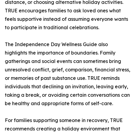
distance, or choosing alternative holiday activities.
TRUE encourages families to ask loved ones what
feels supportive instead of assuming everyone wants
to participate in traditional celebrations.
The Independence Day Wellness Guide also
highlights the importance of boundaries. Family
gatherings and social events can sometimes bring
unresolved conflict, grief, comparison, financial stress,
or memories of past substance use. TRUE reminds
individuals that declining an invitation, leaving early,
taking a break, or avoiding certain conversations can
be healthy and appropriate forms of self-care.
For families supporting someone in recovery, TRUE
recommends creating a holiday environment that