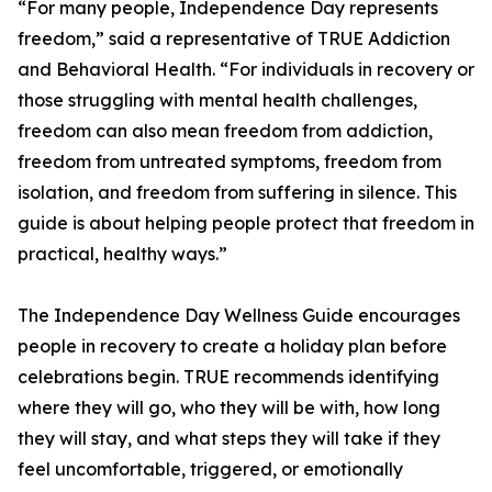
“For many people, Independence Day represents
freedom,” said a representative of TRUE Addiction
and Behavioral Health. “For individuals in recovery or
those struggling with mental health challenges,
freedom can also mean freedom from addiction,
freedom from untreated symptoms, freedom from
isolation, and freedom from suffering in silence. This
guide is about helping people protect that freedom in
practical, healthy ways.”
The Independence Day Wellness Guide encourages
people in recovery to create a holiday plan before
celebrations begin. TRUE recommends identifying
where they will go, who they will be with, how long
they will stay, and what steps they will take if they
feel uncomfortable, triggered, or emotionally