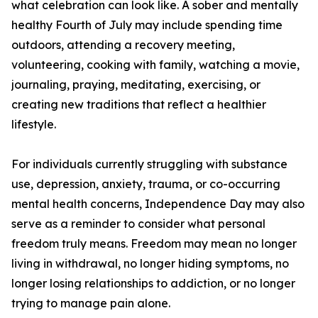
what celebration can look like. A sober and mentally
healthy Fourth of July may include spending time
outdoors, attending a recovery meeting,
volunteering, cooking with family, watching a movie,
journaling, praying, meditating, exercising, or
creating new traditions that reflect a healthier
lifestyle.
For individuals currently struggling with substance
use, depression, anxiety, trauma, or co-occurring
mental health concerns, Independence Day may also
serve as a reminder to consider what personal
freedom truly means. Freedom may mean no longer
living in withdrawal, no longer hiding symptoms, no
longer losing relationships to addiction, or no longer
trying to manage pain alone.