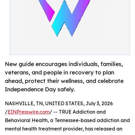
New guide encourages individuals, families,
veterans, and people in recovery to plan
ahead, protect their wellness, and celebrate
Independence Day safely.
NASHVILLE, TN, UNITED STATES, July 3, 2026
/
EINPresswire.com
/ -- TRUE Addiction and
Behavioral Health, a Tennessee-based addiction and
mental health treatment provider, has released an