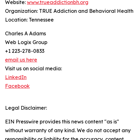
Website:
www.trueaddictionbh.org
Organization: TRUE Addiction and Behavioral Health
Location: Tennessee
Charles A Adams
Web Logix Group
+1 223-278-0833
email us here
Visit us on social media:
LinkedIn
Facebook
Legal Disclaimer:
EIN Presswire provides this news content "as is"
without warranty of any kind. We do not accept any
responsibility or liability for the accuracy, content,