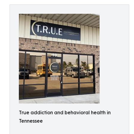
True addiction and behavioral health in
Tennessee