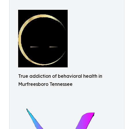
True addiction of behavioral health in
Murfreesboro Tennessee