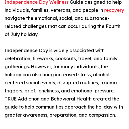
Independence Day
Wellness
Guide designed to help
individuals, families, veterans, and people in
recovery
navigate the emotional, social, and substance-
related challenges that can occur during the Fourth
of July holiday.
Independence Day is widely associated with
celebration, fireworks, cookouts, travel, and family
gatherings. However, for many individuals, the
holiday can also bring increased stress, alcohol-
centered social events, disrupted routines, trauma
triggers, grief, loneliness, and emotional pressure.
TRUE Addiction and Behavioral Health created the
guide to help communities approach the holiday with
greater awareness, preparation, and compassion.