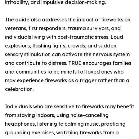
irritability, and impulsive decision-making.
The guide also addresses the impact of fireworks on
veterans, first responders, trauma survivors, and
individuals living with post-traumatic stress. Loud
explosions, flashing lights, crowds, and sudden
sensory stimulation can activate the nervous system
and contribute to distress. TRUE encourages families
and communities to be mindful of loved ones who
may experience fireworks as a trigger rather than a
celebration.
Individuals who are sensitive to fireworks may benefit
from staying indoors, using noise-canceling
headphones, listening to calming music, practicing
grounding exercises, watching fireworks from a