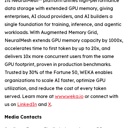
Its NeuralMesh™ platform unifies high-performance
data storage with extended GPU memory, giving
enterprises, AI cloud providers, and AI builders a
single foundation for training, inference, and agentic
workloads. With Augmented Memory Grid,
NeuralMesh extends GPU memory capacity by 1000x,
accelerates time to first token by up to 20x, and
delivers 10x more concurrent users from the same
GPU footprint, proven in production benchmarks.
Trusted by 30% of the Fortune 50, WEKA enables
organizations to scale AI faster, optimize GPU
utilization, and reduce the cost of every token
served. Learn more at
www.weka.io
or connect with
us on
LinkedIn
and
X
.
Media Contacts