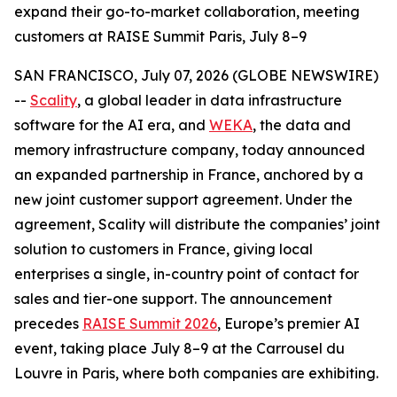
expand their go-to-market collaboration, meeting
customers at RAISE Summit Paris, July 8–9
SAN FRANCISCO, July 07, 2026 (GLOBE NEWSWIRE)
--
Scality
, a global leader in data infrastructure
software for the AI era, and
WEKA
, the data and
memory infrastructure company, today announced
an expanded partnership in France, anchored by a
new joint customer support agreement. Under the
agreement, Scality will distribute the companies’ joint
solution to customers in France, giving local
enterprises a single, in-country point of contact for
sales and tier-one support. The announcement
precedes
RAISE Summit 2026
, Europe’s premier AI
event, taking place July 8–9 at the Carrousel du
Louvre in Paris, where both companies are exhibiting.