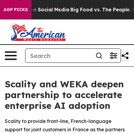
ssages on Social Media
Big Food vs. The People. Big Fo
AGP PICKS
Scality and WEKA deepen
partnership to accelerate
enterprise AI adoption
Scality to provide front-line, French-language
support for joint customers in France as the partners