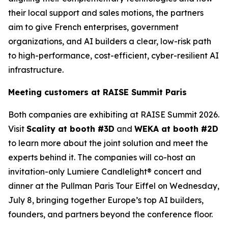
their local support and sales motions, the partners
aim to give French enterprises, government
organizations, and AI builders a clear, low-risk path
to high-performance, cost-efficient, cyber-resilient AI
infrastructure.
Meeting customers at RAISE Summit Paris
Both companies are exhibiting at RAISE Summit 2026.
Visit
Scality at booth #3D
and
WEKA at booth #2D
to learn more about the joint solution and meet the
experts behind it. The companies will co-host an
invitation-only Lumiere Candlelight® concert and
dinner at the Pullman Paris Tour Eiffel on Wednesday,
July 8, bringing together Europe’s top AI builders,
founders, and partners beyond the conference floor.