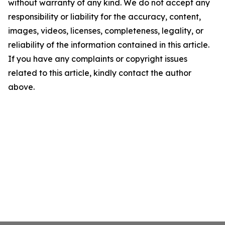
without warranty of any kind. We do not accept any
responsibility or liability for the accuracy, content,
images, videos, licenses, completeness, legality, or
reliability of the information contained in this article.
If you have any complaints or copyright issues
related to this article, kindly contact the author
above.