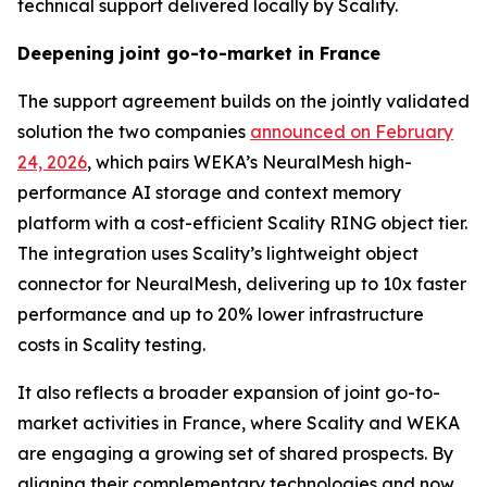
technical support delivered locally by Scality.
Deepening joint go-to-market in France
The support agreement builds on the jointly validated
solution the two companies
announced on February
24, 2026
, which pairs WEKA’s NeuralMesh high-
performance AI storage and context memory
platform with a cost-efficient Scality RING object tier.
The integration uses Scality’s lightweight object
connector for NeuralMesh, delivering up to 10x faster
performance and up to 20% lower infrastructure
costs in Scality testing.
It also reflects a broader expansion of joint go-to-
market activities in France, where Scality and WEKA
are engaging a growing set of shared prospects. By
aligning their complementary technologies and now