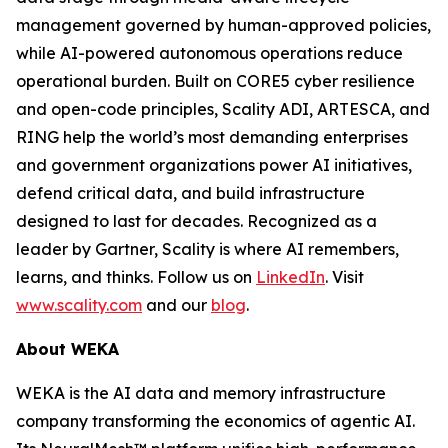
management governed by human-approved policies,
while AI-powered autonomous operations reduce
operational burden. Built on CORE5 cyber resilience
and open-code principles, Scality ADI, ARTESCA, and
RING help the world’s most demanding enterprises
and government organizations power AI initiatives,
defend critical data, and build infrastructure
designed to last for decades. Recognized as a
leader by Gartner, Scality is where AI remembers,
learns, and thinks. Follow us on
LinkedIn
. Visit
www.scality.com
and our
blog
.
About WEKA
WEKA is the AI data and memory infrastructure
company transforming the economics of agentic AI.