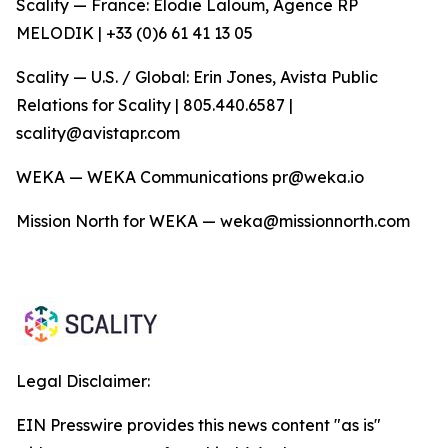
Scality — France: Elodie Laloum, Agence RP
MELODIK | +33 (0)6 61 41 13 05
Scality — U.S. / Global: Erin Jones, Avista Public
Relations for Scality | 805.440.6587 |
scality@avistapr.com
WEKA — WEKA Communications pr@weka.io
Mission North for WEKA — weka@missionnorth.com
Legal Disclaimer:
EIN Presswire provides this news content "as is"