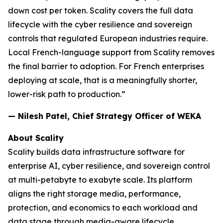
down cost per token. Scality covers the full data
lifecycle with the cyber resilience and sovereign
controls that regulated European industries require.
Local French-language support from Scality removes
the final barrier to adoption. For French enterprises
deploying at scale, that is a meaningfully shorter,
lower-risk path to production.”
— Nilesh Patel, Chief Strategy Officer of WEKA
About Scality
Scality builds data infrastructure software for
enterprise AI, cyber resilience, and sovereign control
at multi-petabyte to exabyte scale. Its platform
aligns the right storage media, performance,
protection, and economics to each workload and
data stage through media-aware lifecycle