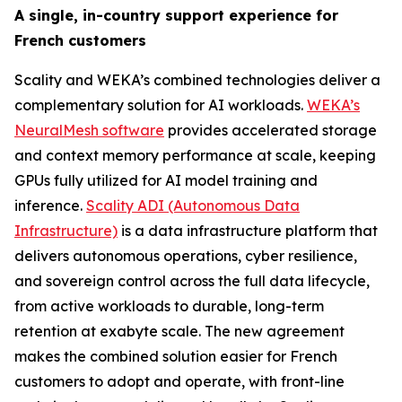
A single, in-country support experience for
French customers
Scality and WEKA’s combined technologies deliver a
complementary solution for AI workloads.
WEKA’s
NeuralMesh software
provides accelerated storage
and context memory performance at scale, keeping
GPUs fully utilized for AI model training and
inference.
Scality ADI (Autonomous Data
Infrastructure)
is a data infrastructure platform that
delivers autonomous operations, cyber resilience,
and sovereign control across the full data lifecycle,
from active workloads to durable, long-term
retention at exabyte scale. The new agreement
makes the combined solution easier for French
customers to adopt and operate, with front-line