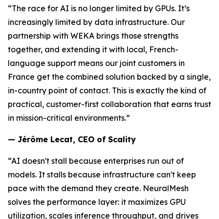
“The race for AI is no longer limited by GPUs. It’s
increasingly limited by data infrastructure. Our
partnership with WEKA brings those strengths
together, and extending it with local, French-
language support means our joint customers in
France get the combined solution backed by a single,
in-country point of contact. This is exactly the kind of
practical, customer-first collaboration that earns trust
in mission-critical environments.”
— Jérôme Lecat, CEO of Scality
“AI doesn't stall because enterprises run out of
models. It stalls because infrastructure can't keep
pace with the demand they create. NeuralMesh
solves the performance layer: it maximizes GPU
utilization, scales inference throughput, and drives