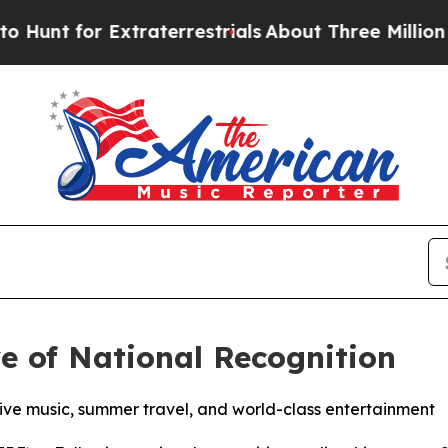
t for Extraterrestrials
About Three Million Palest
e of National Recognition
 live music, summer travel, and world-class entertainment