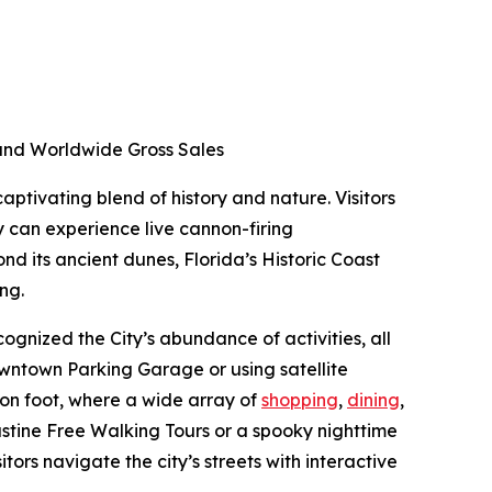
d and Worldwide Gross Sales
aptivating blend of history and nature. Visitors
y can experience live cannon-firing
nd its ancient dunes, Florida’s Historic Coast
ing.
ognized the City’s abundance of activities, all
Downtown Parking Garage or using satellite
 on foot, where a wide array of
shopping
,
dining
,
ustine Free Walking Tours or a spooky nighttime
itors navigate the city’s streets with interactive