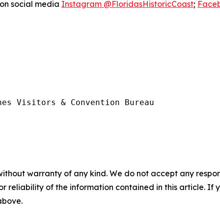
 on social media
Instagram @FloridasHistoricCoast
;
Faceb
es Visitors & Convention Bureau

without warranty of any kind. We do not accept any responsib
r reliability of the information contained in this article. I
 above.