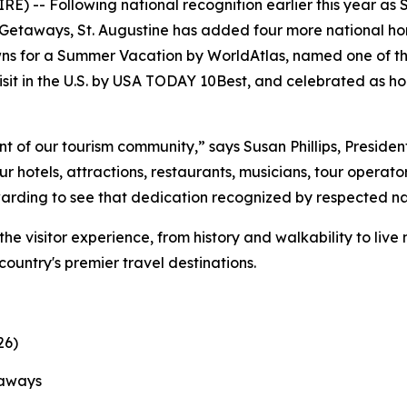
) -- Following national recognition earlier this year as 
etaways, St. Augustine has added four more national hono
ns for a Summer Vacation by WorldAtlas, named one of th
sit in the U.S. by USA TODAY 10Best, and celebrated as ho
t of our tourism community,” says Susan Phillips, Preside
 hotels, attractions, restaurants, musicians, tour operato
ewarding to see that dedication recognized by respected na
the visitor experience, from history and walkability to liv
 country's premier travel destinations.
26)
taways