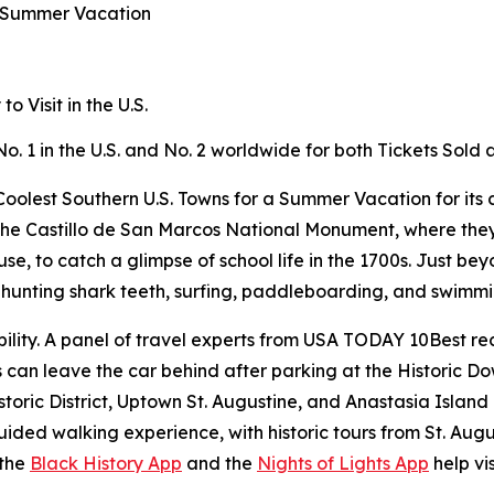
a Summer Vacation
 Visit in the U.S.
No. 1 in the U.S. and No. 2 worldwide for both Tickets Sol
oolest Southern U.S. Towns for a Summer Vacation for its c
ike the Castillo de San Marcos National Monument, where the
 to catch a glimpse of school life in the 1700s. Just beyo
or hunting shark teeth, surfing, paddleboarding, and swimm
ility. A panel of travel experts from USA TODAY 10Best rec
rs can leave the car behind after parking at the Historic 
storic District, Uptown St. Augustine, and Anastasia Island
ided walking experience, with historic tours from St. Aug
 the
Black History App
and the
Nights of Lights App
help vis