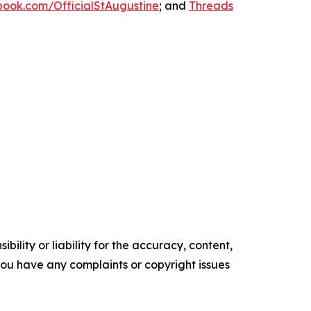
ook.com/OfficialStAugustine
; and
Threads
ility or liability for the accuracy, content,
f you have any complaints or copyright issues