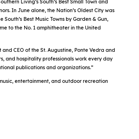
Southern Living’s South’s Best Small Town and
rs. In June alone, the Nation’s Oldest City was
e South’s Best Music Towns by Garden & Gun,
me to the No. 1 amphitheater in the United
nt and CEO of the St. Augustine, Ponte Vedra and
rs, and hospitality professionals work every day
tional publications and organizations.”
e music, entertainment, and outdoor recreation