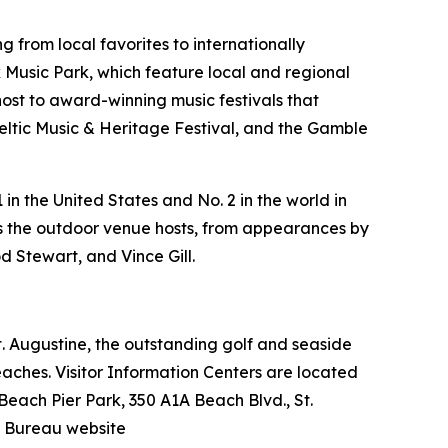
 from local favorites to internationally
Music Park, which feature local and regional
host to award-winning music festivals that
Celtic Music & Heritage Festival, and the Gamble
in the United States and No. 2 in the world in
ers the outdoor venue hosts, from appearances by
d Stewart, and Vince Gill.
 St. Augustine, the outstanding golf and seaside
beaches. Visitor Information Centers are located
 Beach Pier Park, 350 A1A Beach Blvd., St.
n Bureau website