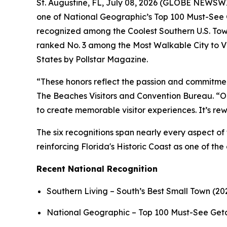
St. Augustine, FL, July 08, 2026 (GLOBE NEWSWIRE
one of National Geographic’s Top 100 Must-See G
recognized among the Coolest Southern U.S. Tow
ranked No. 3 among the Most Walkable City to Vi
States by Pollstar Magazine.
“These honors reflect the passion and commitmen
The Beaches Visitors and Convention Bureau. “Our
to create memorable visitor experiences. It’s r
The six recognitions span nearly every aspect of 
reinforcing Florida's Historic Coast as one of the
Recent National Recognition
Southern Living – South’s Best Small Town (20
National Geographic – Top 100 Must-See Ge