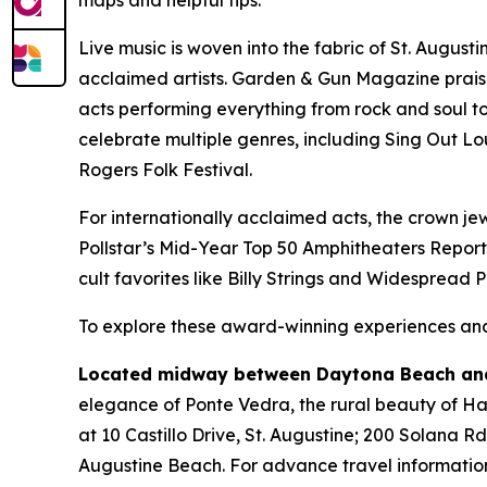
Live music is woven into the fabric of St. August
acclaimed artists. Garden & Gun Magazine prais
acts performing everything from rock and soul to 
celebrate multiple genres, including Sing Out Lo
Rogers Folk Festival.
For internationally acclaimed acts, the crown jew
Pollstar’s Mid-Year Top 50 Amphitheaters Report
cult favorites like Billy Strings and Widespread 
To explore these award-winning experiences and 
Located midway between Daytona Beach and
elegance of Ponte Vedra, the rural beauty of Hast
at 10 Castillo Drive, St. Augustine; 200 Solana R
Augustine Beach. For advance travel information