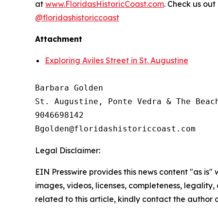
at
www.FloridasHistoricCoast.com
. Check us out
@floridashistoriccoast
Attachment
Exploring Aviles Street in St. Augustine
Barbara Golden

St. Augustine, Ponte Vedra & The Beach
9046698142

Legal Disclaimer:
EIN Presswire provides this news content "as is" 
images, videos, licenses, completeness, legality, o
related to this article, kindly contact the author