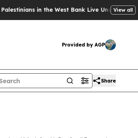
inians in the West Bank Live Under Israeli Milit
View all
Provided by AGP
Share