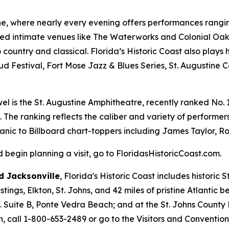
ine, where nearly every evening offers performances ranging
ed intimate venues like The Waterworks and Colonial Oak 
country and classical. Florida’s Historic Coast also plays 
ud Festival, Fort Mose Jazz & Blues Series, St. Augustine 
el is the St. Augustine Amphitheatre, recently ranked No. 1 
. The ranking reflects the caliber and variety of perform
Panic to Billboard chart-toppers including James Taylor, Ro
begin planning a visit, go to FloridasHistoricCoast.com.
 Jacksonville
, Florida's Historic Coast includes historic
ings, Elkton, St. Johns, and 42 miles of pristine Atlantic 
d. Suite B, Ponte Vedra Beach; and at the St. Johns County
, call 1-800-653-2489 or go to the Visitors and Conventio