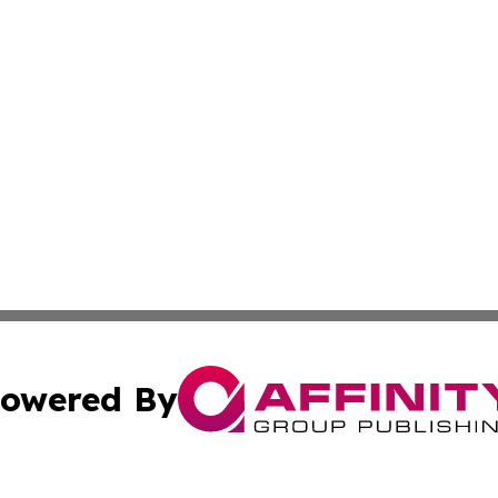
owered By
ubmit Press Release
Terms & Conditions
Copyright/DMCA