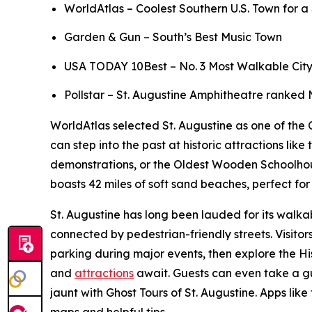
WorldAtlas – Coolest Southern U.S. Town for 
Garden & Gun – South’s Best Music Town
USA TODAY 10Best – No. 3 Most Walkable City to
Pollstar – St. Augustine Amphitheatre ranked 
WorldAtlas selected St. Augustine as one of the C
can step into the past at historic attractions l
demonstrations, or the Oldest Wooden Schoolhouse,
boasts 42 miles of soft sand beaches, perfect f
St. Augustine has long been lauded for its walkab
connected by pedestrian-friendly streets. Visito
parking during major events, then explore the Hi
and
attractions
await. Guests can even take a gu
jaunt with Ghost Tours of St. Augustine. Apps like
maps and helpful tips.