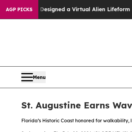
cientists Designed a Virtual Alien Lifeform to Hun
AGP PICKS
Menu
St. Augustine Earns Wav
Florida’s Historic Coast honored for walkability,