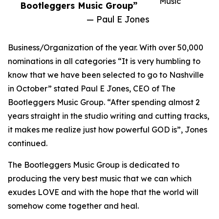
Music
Bootleggers Music Group”
— Paul E Jones
Business/Organization of the year. With over 50,000
nominations in all categories “It is very humbling to
know that we have been selected to go to Nashville
in October” stated Paul E Jones, CEO of The
Bootleggers Music Group. “After spending almost 2
years straight in the studio writing and cutting tracks,
it makes me realize just how powerful GOD is”, Jones
continued.
The Bootleggers Music Group is dedicated to
producing the very best music that we can which
exudes LOVE and with the hope that the world will
somehow come together and heal.