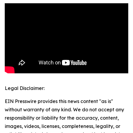
Legal Disclaimer:
EIN Presswire provides this news content "as is"
without warranty of any kind. We do not accept any
responsibility or liability for the accuracy, content,
images, videos, licenses, completeness, legality, or