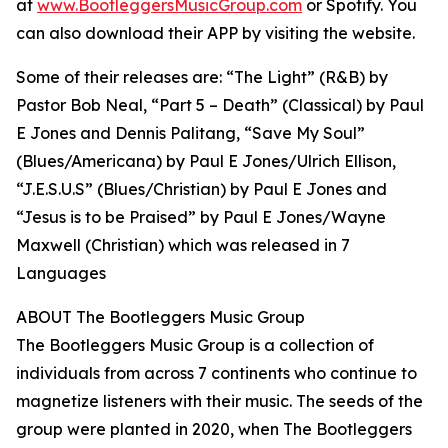
at
www.BootleggersMusicGroup.com
or Spotify. You
can also download their APP by visiting the website.
Some of their releases are: “The Light” (R&B) by
Pastor Bob Neal, “Part 5 – Death” (Classical) by Paul
E Jones and Dennis Palitang, “Save My Soul”
(Blues/Americana) by Paul E Jones/Ulrich Ellison,
“J.E.S.U.S” (Blues/Christian) by Paul E Jones and
“Jesus is to be Praised” by Paul E Jones/Wayne
Maxwell (Christian) which was released in 7
Languages
ABOUT The Bootleggers Music Group
The Bootleggers Music Group is a collection of
individuals from across 7 continents who continue to
magnetize listeners with their music. The seeds of the
group were planted in 2020, when The Bootleggers