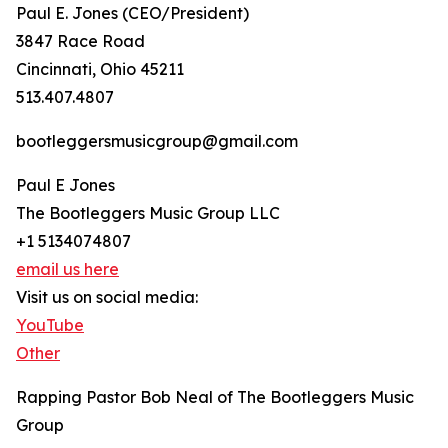
Paul E. Jones (CEO/President)
3847 Race Road
Cincinnati, Ohio 45211
513.407.4807
bootleggersmusicgroup@gmail.com
Paul E Jones
The Bootleggers Music Group LLC
+1 5134074807
email us here
Visit us on social media:
YouTube
Other
Rapping Pastor Bob Neal of The Bootleggers Music
Group