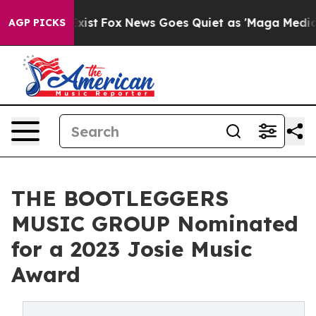
 They Exist
Fox News Goes Quiet as 'Maga Media Pipeli
AGP PICKS
THE BOOTLEGGERS
MUSIC GROUP Nominated
for a 2023 Josie Music
Award