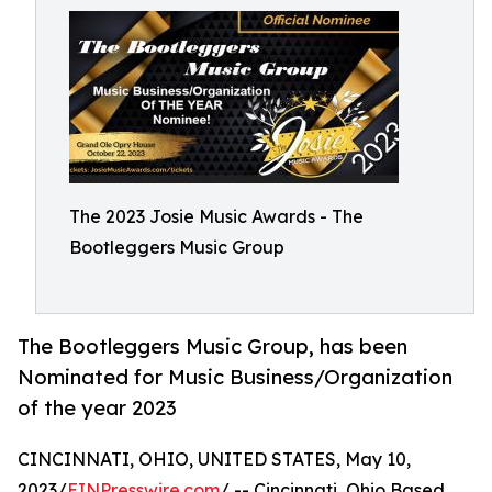
The 2023 Josie Music Awards - The
Bootleggers Music Group
The Bootleggers Music Group, has been
Nominated for Music Business/Organization
of the year 2023
CINCINNATI, OHIO, UNITED STATES, May 10,
2023/
EINPresswire.com
/ -- Cincinnati, Ohio Based