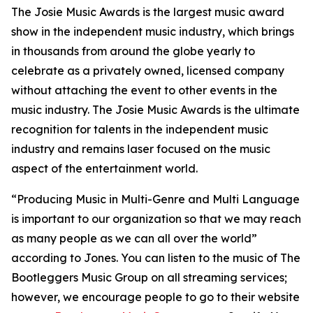
The Josie Music Awards is the largest music award
show in the independent music industry, which brings
in thousands from around the globe yearly to
celebrate as a privately owned, licensed company
without attaching the event to other events in the
music industry. The Josie Music Awards is the ultimate
recognition for talents in the independent music
industry and remains laser focused on the music
aspect of the entertainment world.
“Producing Music in Multi-Genre and Multi Language
is important to our organization so that we may reach
as many people as we can all over the world”
according to Jones. You can listen to the music of The
Bootleggers Music Group on all streaming services;
however, we encourage people to go to their website