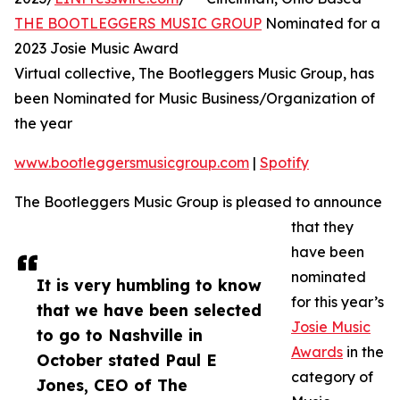
THE BOOTLEGGERS MUSIC GROUP
Nominated for a
2023 Josie Music Award
Virtual collective, The Bootleggers Music Group, has
been Nominated for Music Business/Organization of
the year
www.bootleggersmusicgroup.com
|
Spotify
The Bootleggers Music Group is pleased to announce
that they
have been
nominated
It is very humbling to know
for this year’s
that we have been selected
Josie Music
to go to Nashville in
Awards
in the
October stated Paul E
category of
Jones, CEO of The