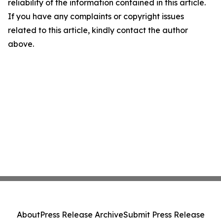
reliability of the information contained in this article.
If you have any complaints or copyright issues
related to this article, kindly contact the author
above.
About
Press Release Archive
Submit Press Release