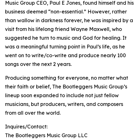
Music Group CEO, Paul E Jones, found himself and his
business deemed “non-essential.” However, rather
than wallow in darkness forever, he was inspired by a
visit from his lifelong friend Wayne Maxwell, who
suggested he turn to music and God for healing. It
was a meaningful turning point in Paul’s life, as he
went on to write/co-write and produce nearly 100
songs over the next 2 years.
Producing something for everyone, no matter what
their faith or belief, The Bootleggers Music Group’s
lineup soon expanded to include not just fellow
musicians, but producers, writers, and composers
from all over the world.
Inquires/Contact:
The Bootleggers Music Group LLC