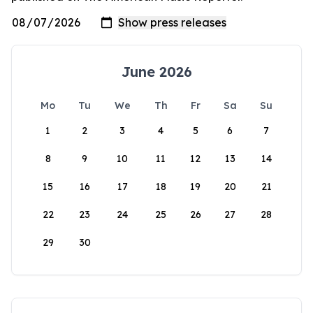
June 2026
Mo
Tu
We
Th
Fr
Sa
Su
1
2
3
4
5
6
7
8
9
10
11
12
13
14
15
16
17
18
19
20
21
22
23
24
25
26
27
28
29
30