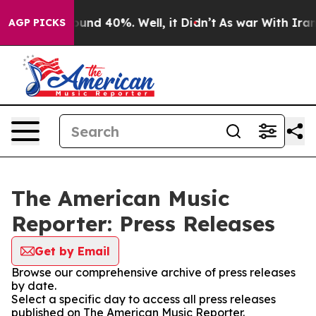
loor Around 40%. Well, it Didn’t
As war With Iran Dr
AGP PICKS
The American Music
Reporter: Press Releases
Get by Email
Browse our comprehensive archive of press releases
by date.
Select a specific day to access all press releases
published on The American Music Reporter.