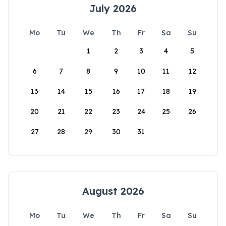
July 2026
Mo
Tu
We
Th
Fr
Sa
Su
1
2
3
4
5
6
7
8
9
10
11
12
13
14
15
16
17
18
19
20
21
22
23
24
25
26
27
28
29
30
31
August 2026
Mo
Tu
We
Th
Fr
Sa
Su