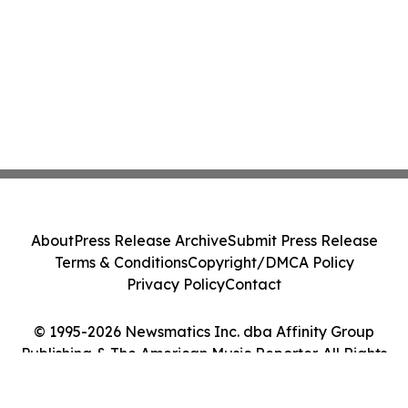
About
Press Release Archive
Submit Press Release
Terms & Conditions
Copyright/DMCA Policy
Privacy Policy
Contact
© 1995-2026 Newsmatics Inc. dba Affinity Group
Publishing & The American Music Reporter. All Rights
Reserved.