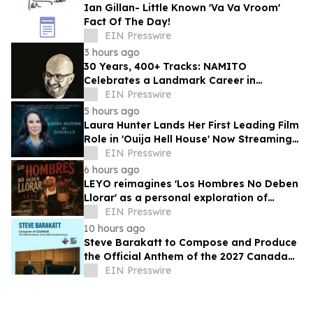
Ian Gillan- Little Known 'Va Va Vroom'
Fact Of The Day!
EIN Presswire
3 hours ago
30 Years, 400+ Tracks: NAMITO
Celebrates a Landmark Career in
Electronic Music
EIN Presswire
5 hours ago
Laura Hunter Lands Her First Leading Film
Role in 'Ouija Hell House' Now Streaming
on Hulu, Tubi and Prime Video
EIN Presswire
6 hours ago
LEYO reimagines 'Los Hombres No Deben
Llorar' as a personal exploration of
masculinity and vulnerability
EIN Presswire
10 hours ago
Steve Barakatt to Compose and Produce
the Official Anthem of the 2027 Canada
Games
EIN Presswire