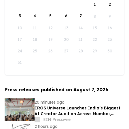
1
2
3
4
5
6
7
8
9
10
11
12
13
14
15
16
17
18
19
20
21
22
23
24
25
26
27
28
29
30
31
Press releases published on August 7, 2026
20 minutes ago
EROS Universe Launches India’s Biggest
AI Creator Audition Across Mumbai,
Hyderabad, Bengaluru & Chennai
EIN Presswire
2 hours ago