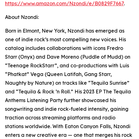
https://www.amazon.com/Nzondi/e/B0829F7667
.
About Nzondi:
Born in Elmont, New York, Nzondi has emerged as
one of indie rock’s most compelling new voices. His
catalog includes collaborations with icons Fredro
Starr (Onyx) and Dave Moreno (Puddle of Mudd) on
“Teenage RockStarr”, and co-productions with Luis
“Phatkat” Vega (Queen Latifah, Gang Starr,
Naughty by Nature) on tracks like “Tequila Sunrise”
and “Tequila & Rock ’n Roll.” His 2023 EP The Tequila
Anthems Listening Party further showcased his
songwriting and indie rock-fueled intensity, gaining
traction across streaming platforms and radio
stations worldwide. With Eaton Canyon Falls, Nzondi
enters a new creative era — one that merges his rock