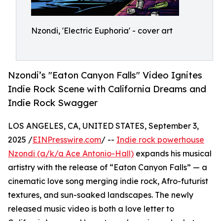
Nzondi, 'Electric Euphoria' - cover art
Nzondi’s "Eaton Canyon Falls" Video Ignites
Indie Rock Scene with California Dreams and
Indie Rock Swagger
LOS ANGELES, CA, UNITED STATES, September 3,
2025 /
EINPresswire.com
/ --
Indie rock powerhouse
Nzondi (a/k/a Ace Antonio-Hall)
expands his musical
artistry with the release of “Eaton Canyon Falls” — a
cinematic love song merging indie rock, Afro-futurist
textures, and sun-soaked landscapes. The newly
released music video is both a love letter to