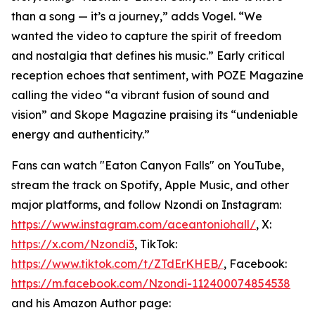
than a song — it’s a journey,” adds Vogel. “We
wanted the video to capture the spirit of freedom
and nostalgia that defines his music.” Early critical
reception echoes that sentiment, with POZE Magazine
calling the video “a vibrant fusion of sound and
vision” and Skope Magazine praising its “undeniable
energy and authenticity.”
Fans can watch "Eaton Canyon Falls" on YouTube,
stream the track on Spotify, Apple Music, and other
major platforms, and follow Nzondi on Instagram:
https://www.instagram.com/aceantoniohall/
, X:
https://x.com/Nzondi3
, TikTok:
https://www.tiktok.com/t/ZTdErKHEB/
, Facebook:
https://m.facebook.com/Nzondi-112400074854538
and his Amazon Author page: