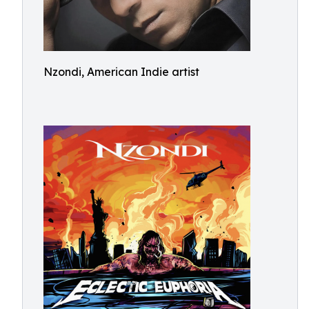
Nzondi, American Indie artist