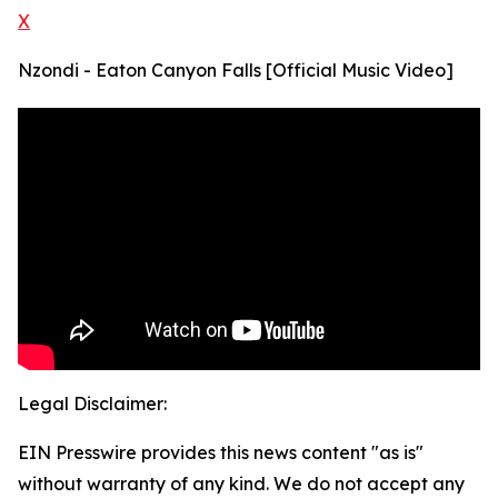
X
Nzondi - Eaton Canyon Falls [Official Music Video]
Legal Disclaimer:
EIN Presswire provides this news content "as is"
without warranty of any kind. We do not accept any