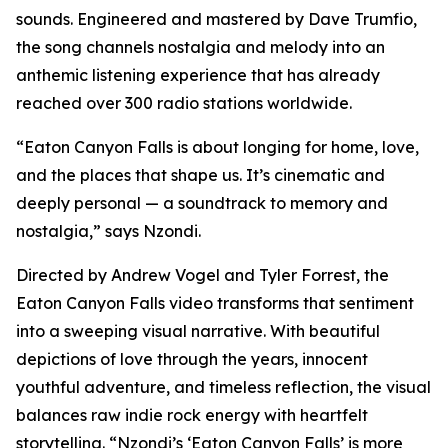
sounds. Engineered and mastered by Dave Trumfio,
the song channels nostalgia and melody into an
anthemic listening experience that has already
reached over 300 radio stations worldwide.
“Eaton Canyon Falls is about longing for home, love,
and the places that shape us. It’s cinematic and
deeply personal — a soundtrack to memory and
nostalgia,” says Nzondi.
Directed by Andrew Vogel and Tyler Forrest, the
Eaton Canyon Falls video transforms that sentiment
into a sweeping visual narrative. With beautiful
depictions of love through the years, innocent
youthful adventure, and timeless reflection, the visual
balances raw indie rock energy with heartfelt
storytelling. “Nzondi’s ‘Eaton Canyon Falls’ is more