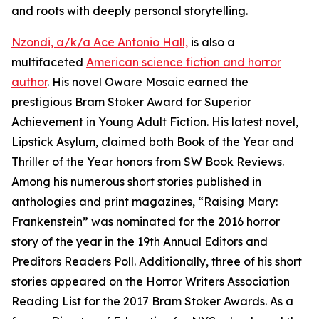
and roots with deeply personal storytelling.
Nzondi, a/k/a Ace Antonio Hall,
is also a
multifaceted
American science fiction and horror
author
. His novel Oware Mosaic earned the
prestigious Bram Stoker Award for Superior
Achievement in Young Adult Fiction. His latest novel,
Lipstick Asylum, claimed both Book of the Year and
Thriller of the Year honors from SW Book Reviews.
Among his numerous short stories published in
anthologies and print magazines, “Raising Mary:
Frankenstein” was nominated for the 2016 horror
story of the year in the 19th Annual Editors and
Preditors Readers Poll. Additionally, three of his short
stories appeared on the Horror Writers Association
Reading List for the 2017 Bram Stoker Awards. As a