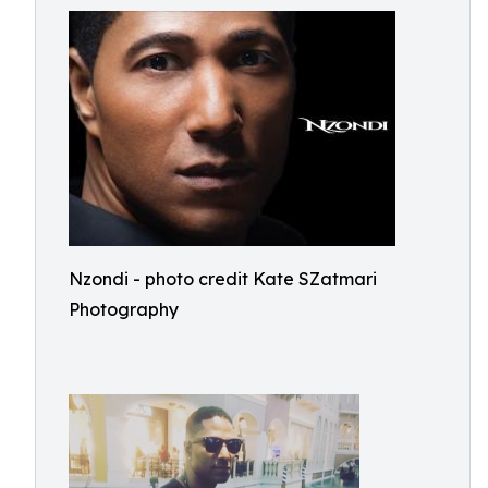
Nzondi - photo credit Kate SZatmari
Photography