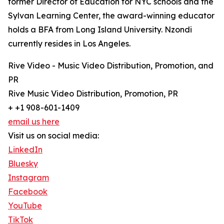
former Director of Education for NYC schools and the
Sylvan Learning Center, the award-winning educator
holds a BFA from Long Island University. Nzondi
currently resides in Los Angeles.
Rive Video - Music Video Distribution, Promotion, and
PR
Rive Music Video Distribution, Promotion, PR
+ +1 908-601-1409
email us here
Visit us on social media:
LinkedIn
Bluesky
Instagram
Facebook
YouTube
TikTok