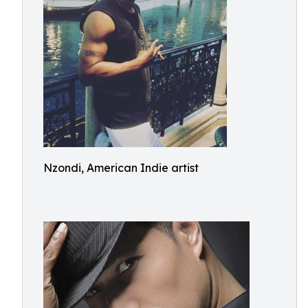
Nzondi, American Indie artist