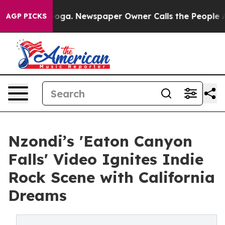
tanooga. Newspaper Owner Calls the People Abruptly 
AGP PICKS
Nzondi’s 'Eaton Canyon
Falls' Video Ignites Indie
Rock Scene with California
Dreams