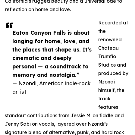
California’s rugged beauty and a universal ode to
reflection on home and love.
Recorded at
the
Eaton Canyon Falls is about
renowned
longing for home, love, and
Chateau
the places that shape us. It’s
Trumfio
cinematic and deeply
Studios and
personal — a soundtrack to
produced by
memory and nostalgia.”
Nzondi
— Nzondi, American indie-rock
himself, the
artist
track
features
standout contributions from Jessie M. on fiddle and
Jenny Sabi on vocals, layered over Nzondi’s
signature blend of alternative, punk, and hard rock