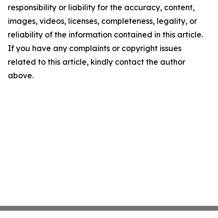
responsibility or liability for the accuracy, content,
images, videos, licenses, completeness, legality, or
reliability of the information contained in this article.
If you have any complaints or copyright issues
related to this article, kindly contact the author
above.